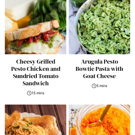
Cheesy Grilled
Arugula Pesto
Pesto Chicken and
Bowtie Pasta with
Sundried Tomato
Goat Cheese
Sandwich
5 mins
15 mins