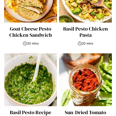
Goat Cheese Pesto
Basil Pesto Chicken
Chicken Sandwich
Pasta
30 mins
20 mins
Basil Pesto Recipe
Sun-Dried Tomato