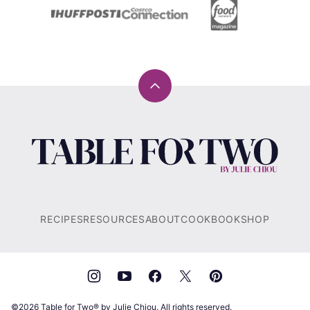
Back
to
top
Table
for
Two®
by
Julie
RECIPES
RESOURCES
ABOUT
COOKBOOK
SHOP
Chiou
©2026 Table for Two® by Julie Chiou. All rights reserved.