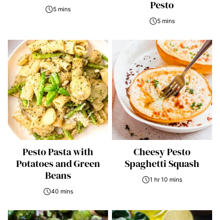
Pesto
5 mins
5 mins
Pesto Pasta with
Cheesy Pesto
Potatoes and Green
Spaghetti Squash
Beans
1 hr 10 mins
40 mins