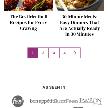
The Best Meatball
30-Minute Meals:
Recipes for Every
Easy Dinners That
Craving
Are Actually Ready
in 30 Minutes
Posts
1
2
3
4
GO
navigation
TO
NEXT
PAGE
AS SEEN IN