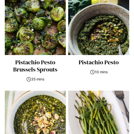
Pistachio Pesto
Pistachio Pesto
Brussels Sprouts
10 mins
35 mins