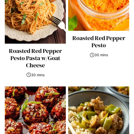
Roasted Red Pepper
Pesto
Roasted Red Pepper
30 mins
Pesto Pasta w/Goat
Cheese
30 mins