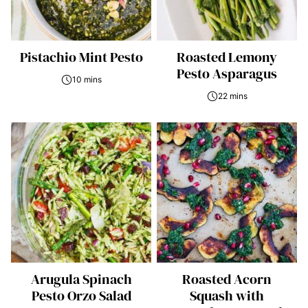
Pistachio Mint Pesto
Roasted Lemony
Pesto Asparagus
10 mins
22 mins
Arugula Spinach
Roasted Acorn
Pesto Orzo Salad
Squash with