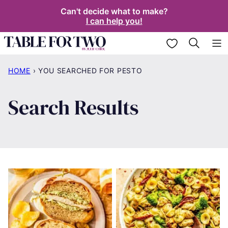
Skip
Can't decide what to make?
I can help you!
to
content
My Favorites
HOME
›
YOU SEARCHED FOR PESTO
Search Results