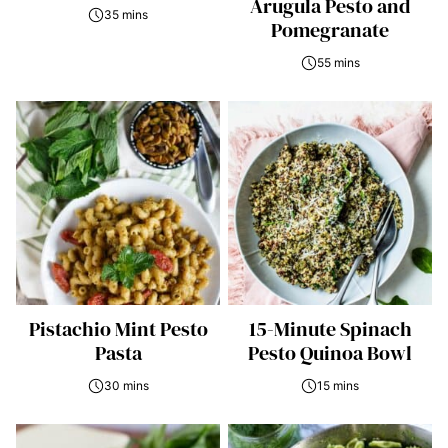
Arugula Pesto and
35 mins
Pomegranate
55 mins
Pistachio Mint Pesto
15-Minute Spinach
Pasta
Pesto Quinoa Bowl
30 mins
15 mins