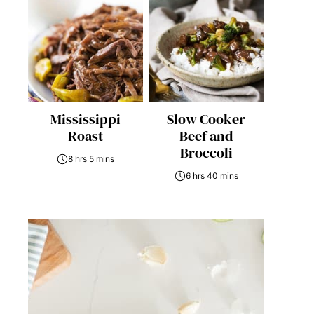
Mississippi
Slow Cooker
Roast
Beef and
Broccoli
8 hrs 5 mins
6 hrs 40 mins