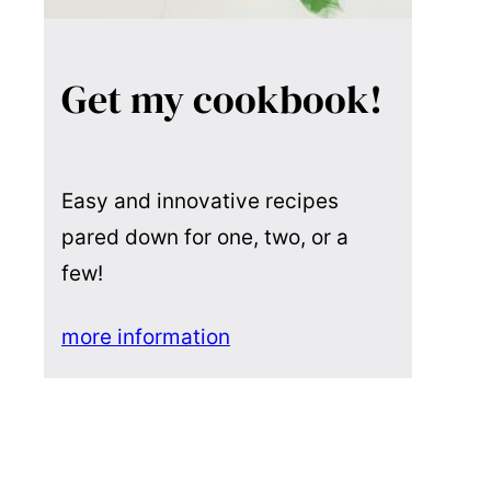
Get my cookbook!
Easy and innovative recipes
pared down for one, two, or a
few!
more information