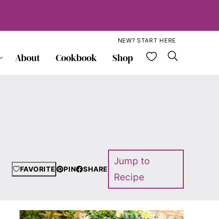
NEW? START HERE
My Favorite
About
Cookbook
Shop
Jump to
FAVORITE
PIN
SHARE
Recipe