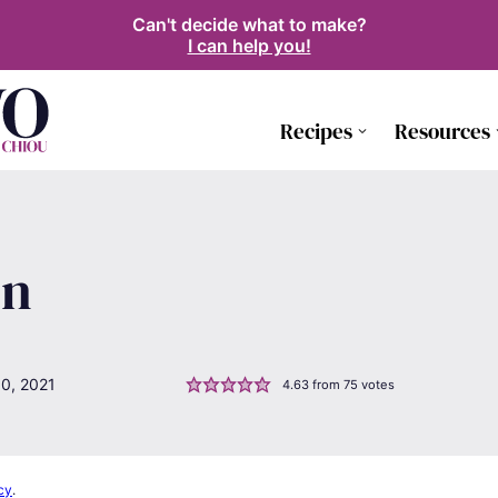
Can't decide what to make?
I can help you!
Recipes
Resources
en
0, 2021
4.63
from
75
votes
cy
.