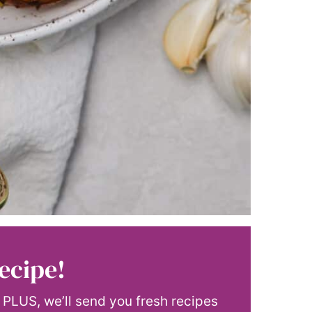
ecipe!
! PLUS, we’ll send you fresh recipes