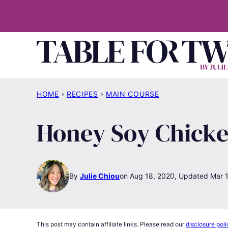
Skip
to
content
HOME
›
RECIPES
›
MAIN COURSE
Honey Soy Chick
By
Julie Chiou
Aug 18, 2020, Updated Mar 1
This post may contain affiliate links. Please read our
disclosure poli