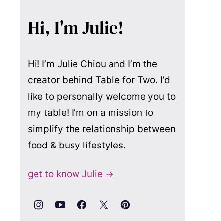
Hi, I'm Julie!
Hi! I’m Julie Chiou and I’m the
creator behind Table for Two. I’d
like to personally welcome you to
my table! I’m on a mission to
simplify the relationship between
food & busy lifestyles.
get to know Julie →