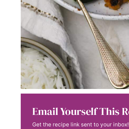
Email Yourself This R
Get the recipe link sent to your inbox