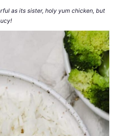
ful as its sister, holy yum chicken, but
aucy!