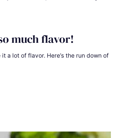
so much flavor!
t a lot of flavor. Here’s the run down of