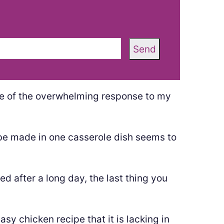
Send
e of the overwhelming response to my
be made in one casserole dish seems to
ed after a long day, the last thing you
asy chicken recipe that it is lacking in