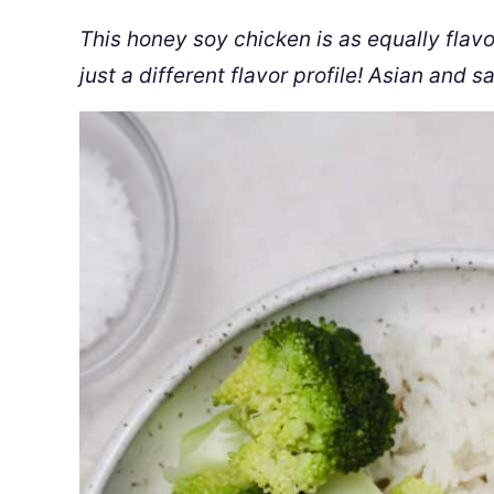
This honey soy chicken is as equally flavor
just a different flavor profile! Asian and s