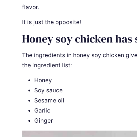
flavor.
It is just the opposite!
Honey soy chicken has 
The ingredients in honey soy chicken give i
the ingredient list:
Honey
Soy sauce
Sesame oil
Garlic
Ginger