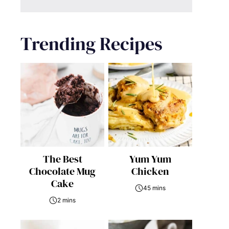
Trending Recipes
The Best
Yum Yum
Chocolate Mug
Chicken
Cake
45 mins
2 mins