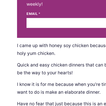
weekly!
EMAIL
*
I came up with honey soy chicken becaus
holy yum chicken.
Quick and easy chicken dinners that can 
be the way to your hearts!
I know it is for me because when you’re tir
want to do is make an elaborate dinner.
Have no fear that just because this is an e