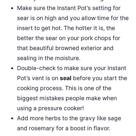
Make sure the Instant Pot’s setting for
sear is on high and you allow time for the
insert to get hot. The hotter it is, the
better the sear on your pork chops for
that beautiful browned exterior and
sealing in the moisture.
Double-check to make sure your Instant
Pot’s vent is on
seal
before you start the
cooking process. This is one of the
biggest mistakes people make when
using a pressure cooker!
Add more herbs to the gravy like sage
and rosemary for a boost in flavor.