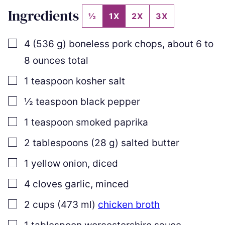
Ingredients
½
1X
2X
3X
▢
4
(
536
g
)
boneless pork chops
,
about
6
to
8
ounces total
▢
1
teaspoon
kosher salt
▢
½
teaspoon
black pepper
▢
1
teaspoon
smoked paprika
▢
2
tablespoons
(
28
g
)
salted butter
▢
1
yellow onion
,
diced
▢
4
cloves
garlic
,
minced
▢
2
cups
(
473
ml
)
chicken broth
▢