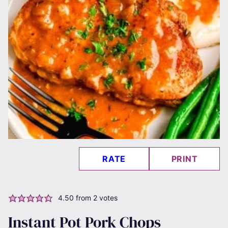
RATE
PRINT
4.50
from
2
votes
Instant Pot Pork Chops