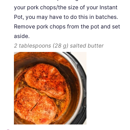
your pork chops/the size of your Instant
Pot, you may have to do this in batches.
Remove pork chops from the pot and set
aside.
2 tablespoons
(
28
g
)
salted butter