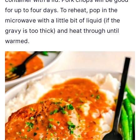
for up to four days. To reheat, pop in the
microwave with a little bit of liquid (if the
gravy is too thick) and heat through until
warmed.