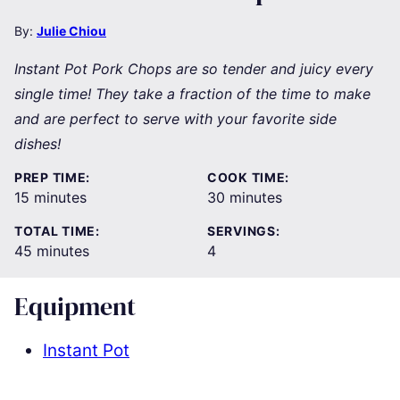
By:
Julie Chiou
Instant Pot Pork Chops are so tender and juicy every
single time! They take a fraction of the time to make
and are perfect to serve with your favorite side
dishes!
PREP TIME:
COOK TIME:
minutes
minutes
15
minutes
30
minutes
TOTAL TIME:
SERVINGS:
minutes
45
minutes
4
Equipment
Instant Pot