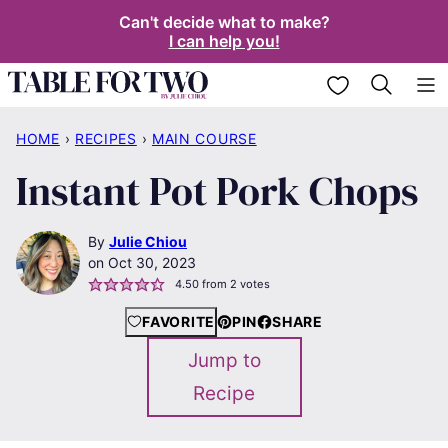
Skip
Can't decide what to make?
I can help you!
to
content
My Favorites
HOME
›
RECIPES
›
MAIN COURSE
Instant Pot Pork Chops
By
Julie Chiou
Oct 30, 2023
4.50
from
2
votes
FAVORITE
PIN
SHARE
Jump to
Recipe