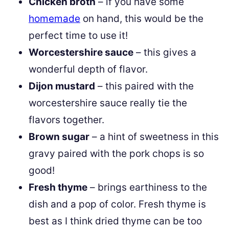
Chicken broth
– if you have some
homemade
on hand, this would be the
perfect time to use it!
Worcestershire sauce
– this gives a
wonderful depth of flavor.
Dijon mustard
– this paired with the
worcestershire sauce really tie the
flavors together.
Brown sugar
– a hint of sweetness in this
gravy paired with the pork chops is so
good!
Fresh thyme
– brings earthiness to the
dish and a pop of color. Fresh thyme is
best as I think dried thyme can be too