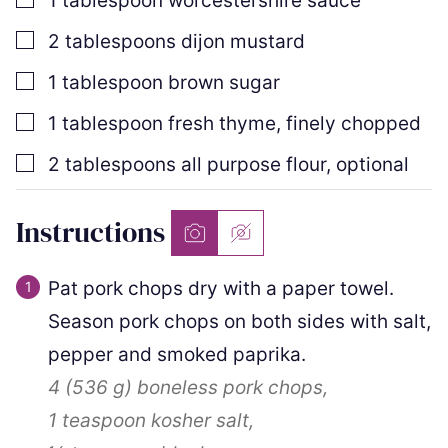
1
tablespoon
worcestershire sauce
▢
2
tablespoons
dijon mustard
▢
1
tablespoon
brown sugar
▢
1
tablespoon
fresh thyme
,
finely chopped
▢
2
tablespoons
all purpose flour
,
optional
Instructions
Pat pork chops dry with a paper towel.
Season pork chops on both sides with salt,
pepper and smoked paprika.
4
(
536
g
)
boneless pork chops,
1 teaspoon
kosher salt,