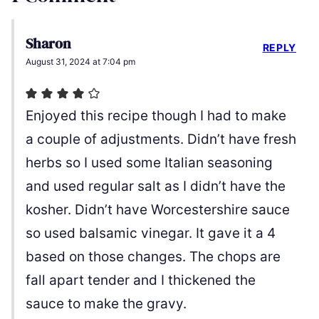
Sharon
REPLY
August 31, 2024 at 7:04 pm
Enjoyed this recipe though I had to make
a couple of adjustments. Didn’t have fresh
herbs so I used some Italian seasoning
and used regular salt as I didn’t have the
kosher. Didn’t have Worcestershire sauce
so used balsamic vinegar. It gave it a 4
based on those changes. The chops are
fall apart tender and I thickened the
sauce to make the gravy.