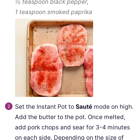
½ teaspoon
black pepper,
1 teaspoon
smoked paprika
Set the Instant Pot to
Sauté
mode on high.
Add the butter to the pot. Once melted,
add pork chops and sear for 3-4 minutes
on each side. Depending on the size of