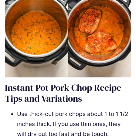
Instant Pot Pork Chop Recipe
Tips and Variations
Use thick-cut pork chops about 1 to 1 1/2
inches thick. If you use thin ones, they
will dry out too fast and be tough.