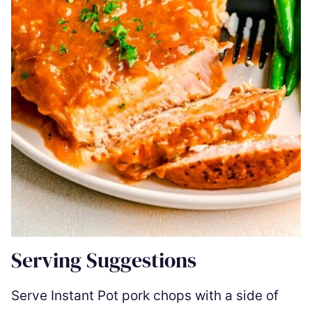
Serving Suggestions
Serve Instant Pot pork chops with a side of