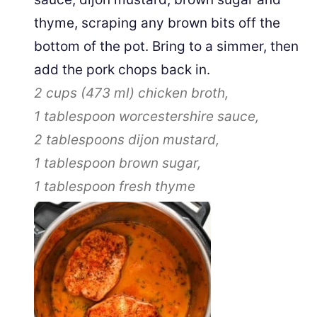
thyme, scraping any brown bits off the
bottom of the pot. Bring to a simmer, then
add the pork chops back in.
2 cups
(
473
ml
)
chicken broth,
1 tablespoon
worcestershire sauce,
2 tablespoons
dijon mustard,
1 tablespoon
brown sugar,
1 tablespoon
fresh thyme