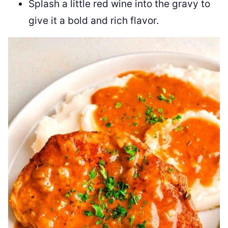
Splash a little red wine into the gravy to
give it a bold and rich flavor.