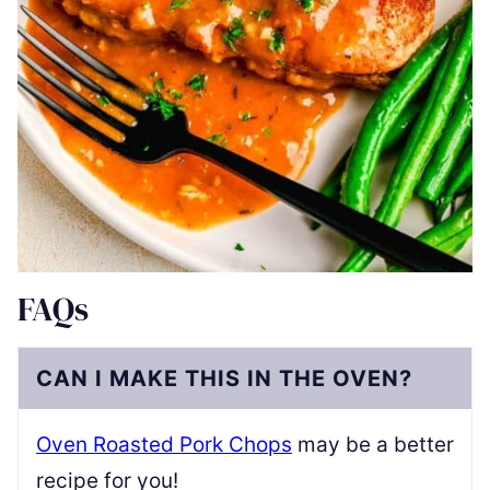
FAQs
CAN I MAKE THIS IN THE OVEN?
Oven Roasted Pork Chops
may be a better
recipe for you!