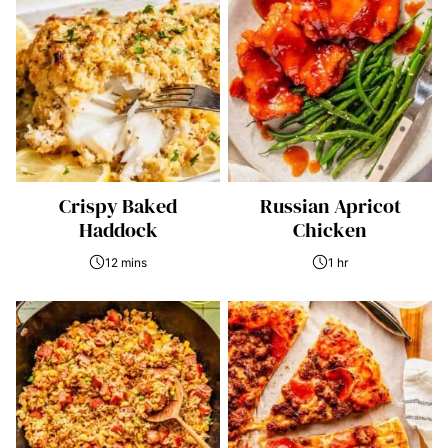
Crispy Baked
Russian Apricot
Haddock
Chicken
12 mins
1 hr