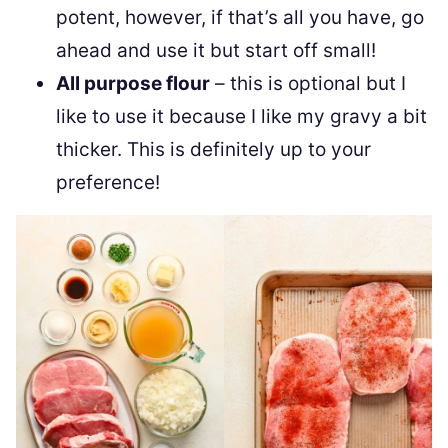
potent, however, if that’s all you have, go
ahead and use it but start off small!
All purpose flour
– this is optional but I
like to use it because I like my gravy a bit
thicker. This is definitely up to your
preference!