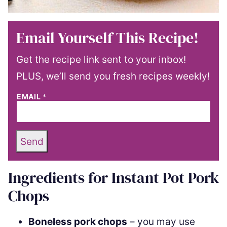
Email Yourself This Recipe!
Get the recipe link sent to your inbox!
PLUS, we’ll send you fresh recipes weekly!
EMAIL
*
Send
Ingredients for Instant Pot Pork
Chops
Boneless pork chops
– you may use