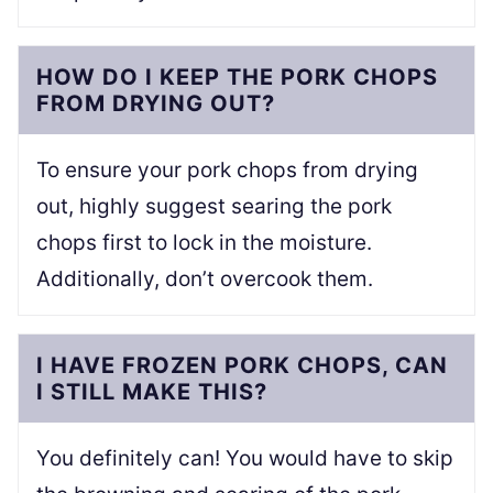
HOW DO I KEEP THE PORK CHOPS
FROM DRYING OUT?
To ensure your pork chops from drying
out, highly suggest searing the pork
chops first to lock in the moisture.
Additionally, don’t overcook them.
I HAVE FROZEN PORK CHOPS, CAN
I STILL MAKE THIS?
You definitely can! You would have to skip