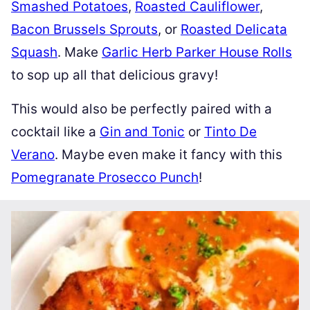
Smashed Potatoes
,
Roasted Cauliflower
,
Bacon Brussels Sprouts
, or
Roasted Delicata
Squash
. Make
Garlic Herb Parker House Rolls
to sop up all that delicious gravy!
This would also be perfectly paired with a
cocktail like a
Gin and Tonic
or
Tinto De
Verano
. Maybe even make it fancy with this
Pomegranate Prosecco Punch
!