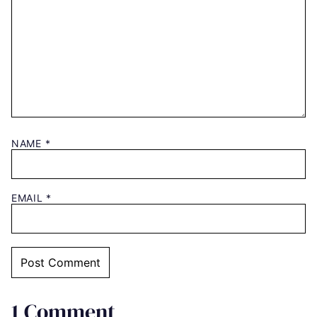
NAME
*
EMAIL
*
1 Comment