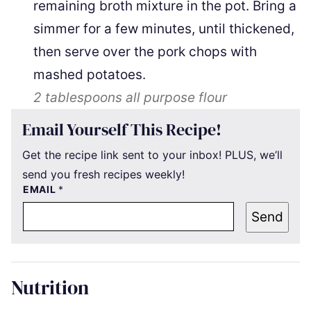
remaining broth mixture in the pot. Bring a
simmer for a few minutes, until thickened,
then serve over the pork chops with
mashed potatoes.
2 tablespoons
all purpose flour
Email Yourself This Recipe!
Get the recipe link sent to your inbox! PLUS, we’ll
send you fresh recipes weekly!
EMAIL
*
Send
Nutrition