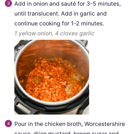
Add in onion and sauté for 3-5 minutes,
until translucent. Add in garlic and
continue cooking for 1-2 minutes.
1
yellow onion,
4 cloves
garlic
Pour in the chicken broth, Worcestershire
sauce, dijon mustard, brown sugar and