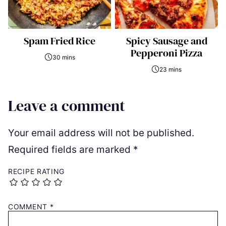
Spam Fried Rice
Spicy Sausage and
Pepperoni Pizza
30 mins
23 mins
Leave a comment
Your email address will not be published.
Required fields are marked
*
RECIPE RATING
COMMENT
*