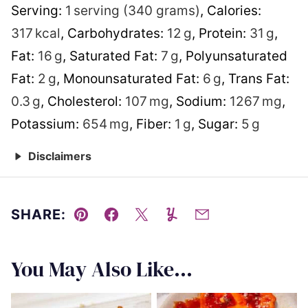
Serving:
1
serving (340 grams)
,
Calories:
317
kcal
,
Carbohydrates:
12
g
,
Protein:
31
g
,
Fat:
16
g
,
Saturated Fat:
7
g
,
Polyunsaturated
Fat:
2
g
,
Monounsaturated Fat:
6
g
,
Trans Fat:
0.3
g
,
Cholesterol:
107
mg
,
Sodium:
1267
mg
,
Potassium:
654
mg
,
Fiber:
1
g
,
Sugar:
5
g
Disclaimers
SHARE:
Pin
Facebook
Tweet
Yummly
Email
You May Also Like...