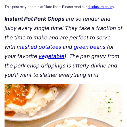
This post may contain affiliate links. Please read our
disclosure policy
.
Instant Pot Pork Chops
are so tender and
juicy every single time! They take a fraction of
the time to make and are perfect to serve
with
mashed potatoes
and
green beans
(or
your favorite
vegetable
). The pan gravy from
the pork chop drippings is utterly divine and
you’ll want to slather everything in it!