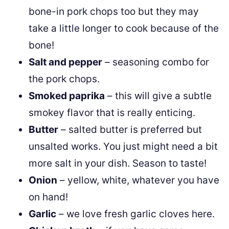
bone-in pork chops too but they may
take a little longer to cook because of the
bone!
Salt and pepper
– seasoning combo for
the pork chops.
Smoked paprika
– this will give a subtle
smokey flavor that is really enticing.
Butter
– salted butter is preferred but
unsalted works. You just might need a bit
more salt in your dish. Season to taste!
Onion
– yellow, white, whatever you have
on hand!
Garlic
– we love fresh garlic cloves here.