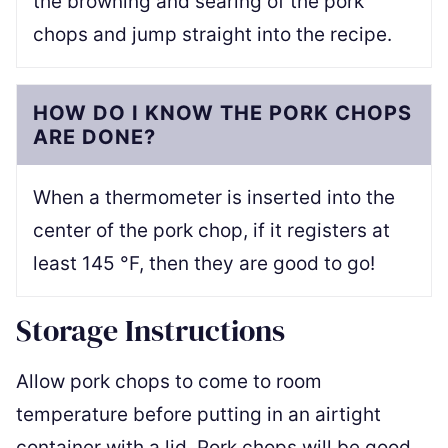
the browning and searing of the pork
chops and jump straight into the recipe.
HOW DO I KNOW THE PORK CHOPS
ARE DONE?
When a thermometer is inserted into the
center of the pork chop, if it registers at
least 145 °F, then they are good to go!
Storage Instructions
Allow pork chops to come to room
temperature before putting in an airtight
container with a lid. Pork chops will be good