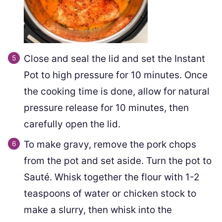
Close and seal the lid and set the Instant
Pot to high pressure for 10 minutes. Once
the cooking time is done, allow for natural
pressure release for 10 minutes, then
carefully open the lid.
To make gravy, remove the pork chops
from the pot and set aside. Turn the pot to
Sauté. Whisk together the flour with 1-2
teaspoons of water or chicken stock to
make a slurry, then whisk into the