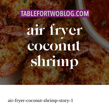
air-fryer-coconut-shrimp-story-1