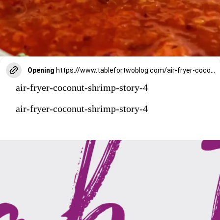
Opening
https://www.tablefortwoblog.com/air-fryer-coconut-shrimp/?utm_source=discover&utm_medium=organic&utm_campaign=web_story
air-fryer-coconut-shrimp-story-4
air-fryer-coconut-shrimp-story-4