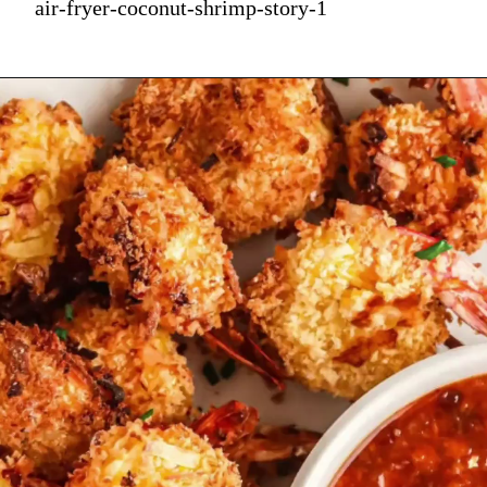
air-fryer-coconut-shrimp-story-1