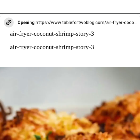
Opening
https://www.tablefortwoblog.com/air-fryer-coconut-shrimp/?utm_source=discover&utm_medium=organic&utm_campaign=web_story
air-fryer-coconut-shrimp-story-3
air-fryer-coconut-shrimp-story-3