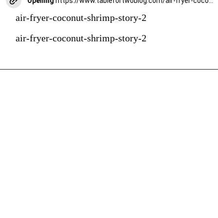
Opening
https://www.tablefortwoblog.com/air-fryer-coconut-shrimp/?utm_source=discover&utm_medium=organic&utm_campaign=web_story
air-fryer-coconut-shrimp-story-2
air-fryer-coconut-shrimp-story-2