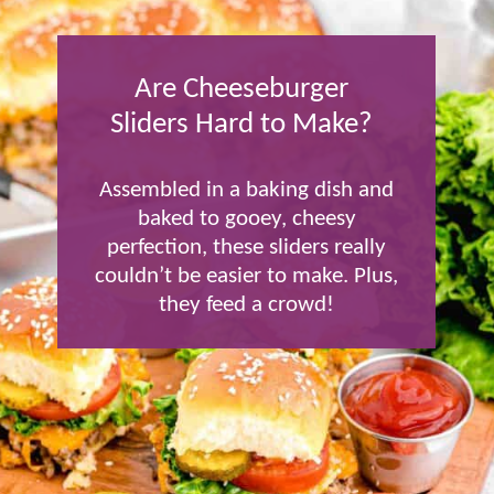
Are Cheeseburger
Sliders Hard to Make?
Assembled in a baking dish and
baked to gooey, cheesy
perfection, these sliders really
couldn’t be easier to make. Plus,
they feed a crowd!