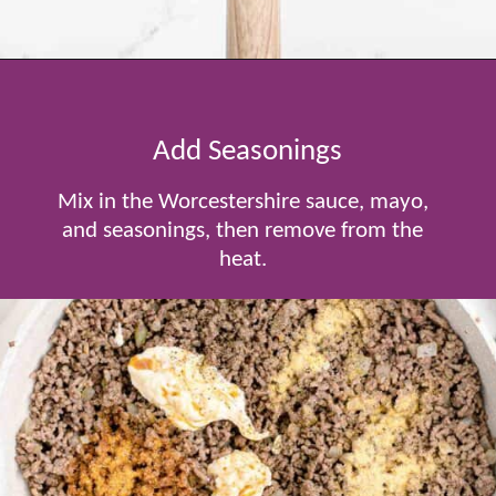
Opening
https://www.tablefortwoblog.com/cheeseburger-sliders/
Add Seasonings
Mix in the Worcestershire sauce, mayo,
and seasonings, then remove from the
heat.