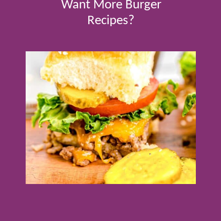
Want More Burger
Recipes?