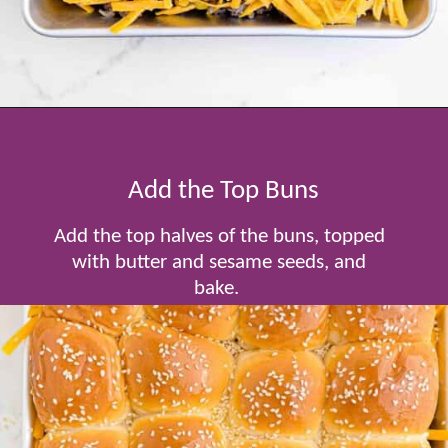
Opening
https://www.tablefortwoblog.com/cheeseburger-sliders/
Add the Top Buns
Add the top halves of the buns, topped
with butter and sesame seeds, and
bake.