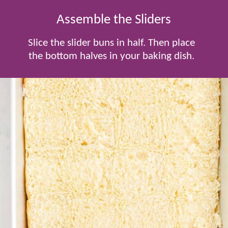
Assemble the Sliders
Slice the slider buns in half. Then place
the bottom halves in your baking dish.