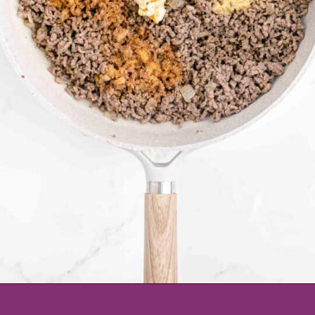
Opening
https://www.tablefortwoblog.com/cheeseburger-sliders/