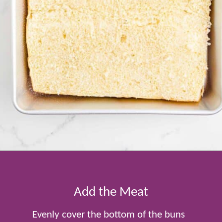
Opening
https://www.tablefortwoblog.com/cheeseburger-sliders/
Add the Meat
Evenly cover the bottom of the buns