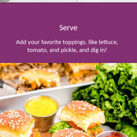
Opening
https://www.tablefortwoblog.com/cheeseburger-sliders/
Serve
Add your favorite toppings, like lettuce,
tomato, and pickle, and dig in!