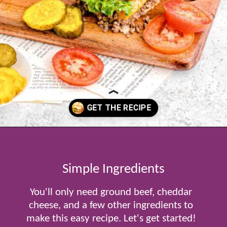
Opening
https://www.tablefortwoblog.com/cheeseburger-sliders/
Simple Ingredients
You'll only need ground beef, cheddar
cheese, and a few other ingredients to
make this easy recipe. Let's get started!