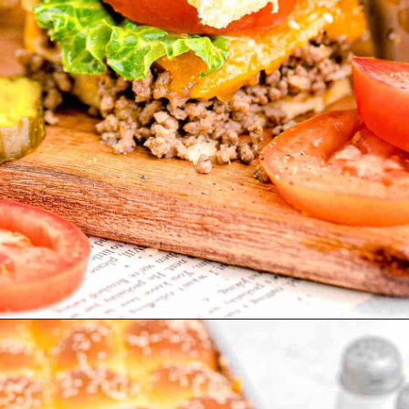
Opening
https://www.tablefortwoblog.com/cheeseburger-sliders/