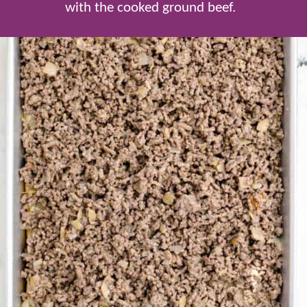
with the cooked ground beef.