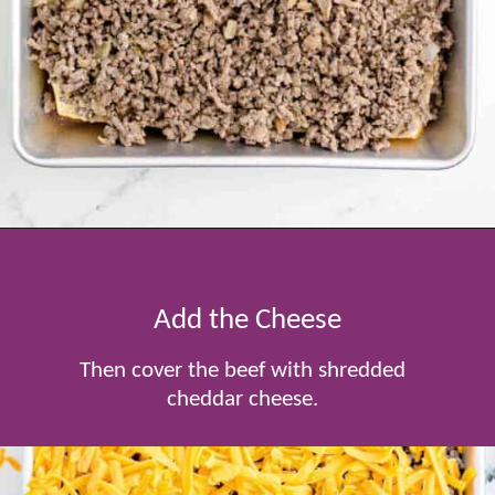
Opening
https://www.tablefortwoblog.com/cheeseburger-sliders/
Add the Cheese
Then cover the beef with shredded
cheddar cheese.