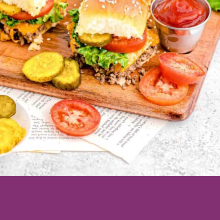
Opening
https://www.tablefortwoblog.com/cheeseburger-sliders/