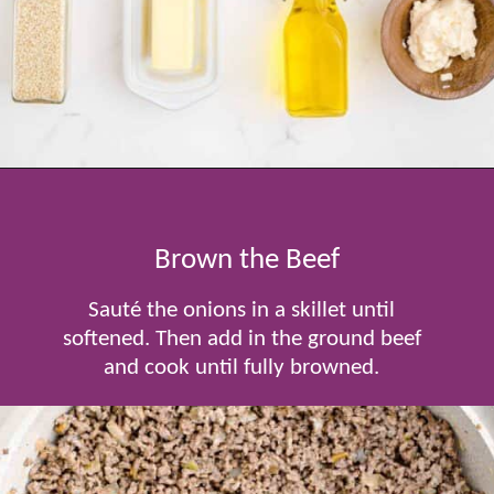
Opening
https://www.tablefortwoblog.com/cheeseburger-sliders/
Brown the Beef
Sauté the onions in a skillet until
softened. Then add in the ground beef
and cook until fully browned.