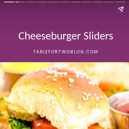
Cheeseburger Sliders
TABLEFORTWOBLOG.COM