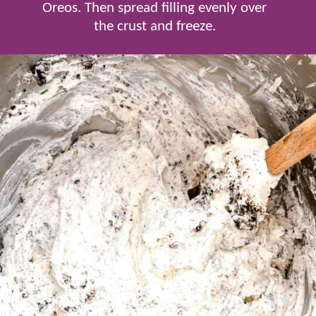
Oreos. Then spread filling evenly over
the crust and freeze.