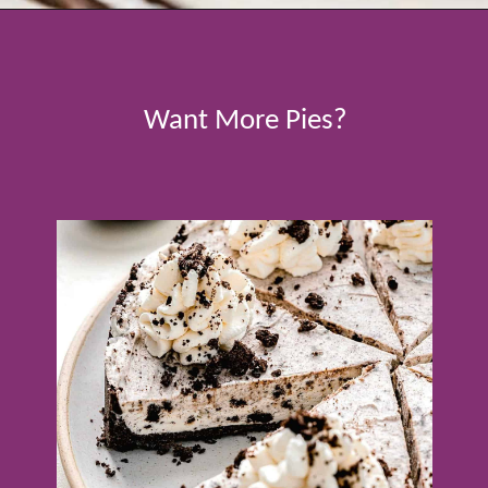
Opening
https://www.tablefortwoblog.com/oreo-pie/
Want More Pies?