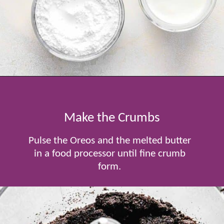
Opening
https://www.tablefortwoblog.com/oreo-pie/
Make the Crumbs
Pulse the Oreos and the melted butter
in a food processor until fine crumb
form.