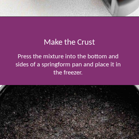
Opening
https://www.tablefortwoblog.com/oreo-pie/
Make the Crust
Press the mixture into the bottom and
sides of a springform pan and place it in
the freezer.