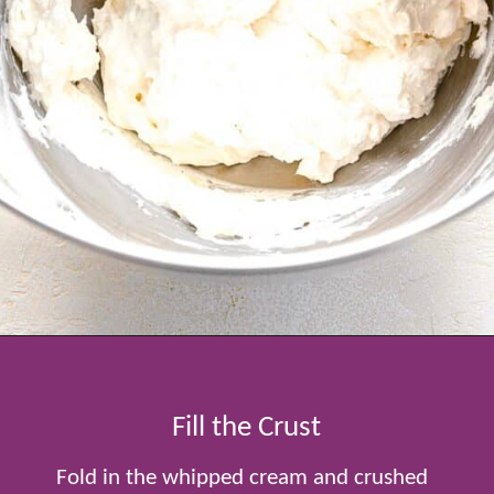
Opening
https://www.tablefortwoblog.com/oreo-pie/
Fill the Crust
Fold in the whipped cream and crushed