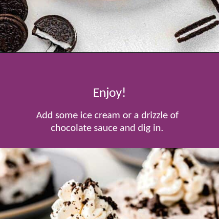
Opening
https://www.tablefortwoblog.com/oreo-pie/
Enjoy!
Add some ice cream or a drizzle of
chocolate sauce and dig in.