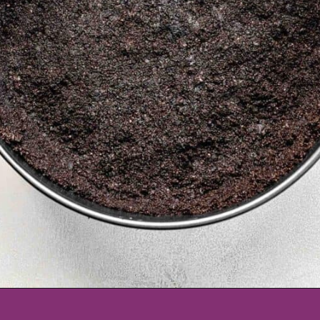
Opening
https://www.tablefortwoblog.com/oreo-pie/