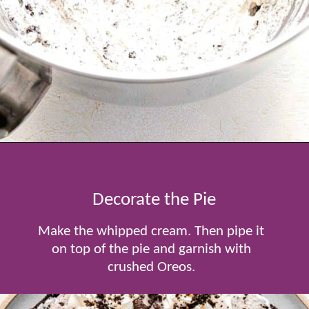
Opening
https://www.tablefortwoblog.com/oreo-pie/
Decorate the Pie
Make the whipped cream. Then pipe it
on top of the pie and garnish with
crushed Oreos.