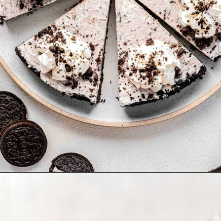
Opening
https://www.tablefortwoblog.com/oreo-pie/