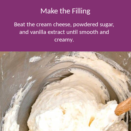
Make the Filling
Beat the cream cheese, powdered sugar,
and vanilla extract until smooth and
creamy.