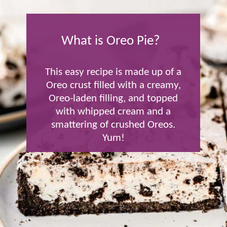
What is Oreo Pie?
This easy recipe is made up of a
Oreo crust filled with a creamy,
Oreo-laden filling, and topped
with whipped cream and a
smattering of crushed Oreos.
Yum!