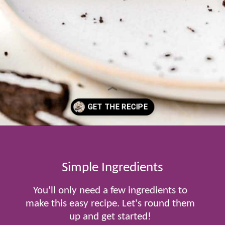
Opening
https://www.tablefortwoblog.com/oreo-pie/
Simple Ingredients
You'll only need a few ingredients to
make this easy recipe. Let's round them
up and get started!