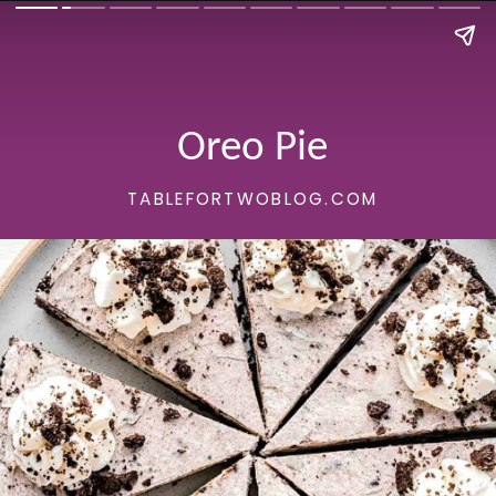
Oreo Pie
TABLEFORTWOBLOG.COM