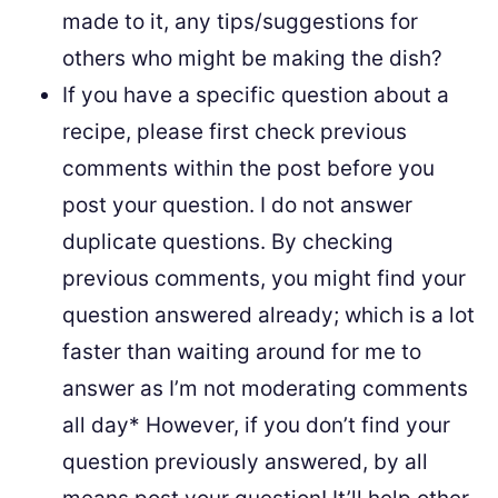
made to it, any tips/suggestions for
others who might be making the dish?
If you have a specific question about a
recipe, please first check previous
comments within the post before you
post your question. I do not answer
duplicate questions. By checking
previous comments, you might find your
question answered already; which is a lot
faster than waiting around for me to
answer as I’m not moderating comments
all day* However, if you don’t find your
question previously answered, by all