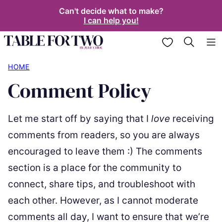
Skip
Can't decide what to make?
I can help you!
to
content
My Favorites
HOME
Comment Policy
Let me start off by saying that I
love
receiving
comments from readers, so you are always
encouraged to leave them :) The comments
section is a place for the community to
connect, share tips, and troubleshoot with
each other. However, as I cannot moderate
comments all day, I want to ensure that we’re