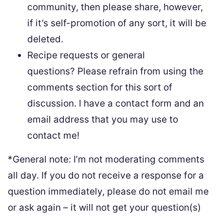
community, then please share, however,
if it’s self-promotion of any sort, it will be
deleted.
Recipe requests or general
questions? Please refrain from using the
comments section for this sort of
discussion. I have a contact form and an
email address that you may use to
contact me!
*General note: I’m not moderating comments
all day. If you do not receive a response for a
question immediately, please do not email me
or ask again – it will not get your question(s)