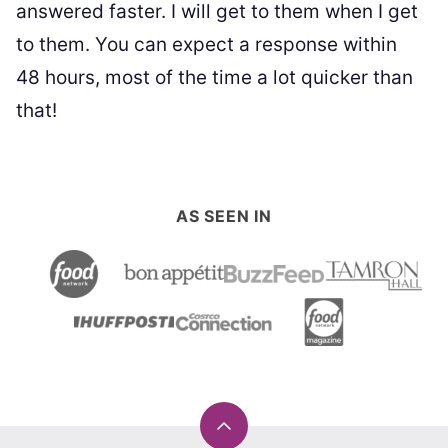
answered faster. I will get to them when I get
to them. You can expect a response within
48 hours, most of the time a lot quicker than
that!
AS SEEN IN
Back