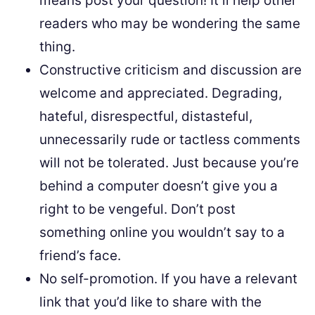
means post your question! It’ll help other
readers who may be wondering the same
thing.
Constructive criticism and discussion are
welcome and appreciated. Degrading,
hateful, disrespectful, distasteful,
unnecessarily rude or tactless comments
will not be tolerated. Just because you’re
behind a computer doesn’t give you a
right to be vengeful. Don’t post
something online you wouldn’t say to a
friend’s face.
No self-promotion. If you have a relevant
link that you’d like to share with the