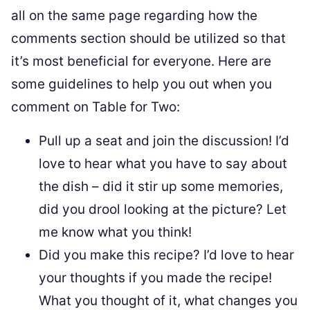
all on the same page regarding how the
comments section should be utilized so that
it’s most beneficial for everyone. Here are
some guidelines to help you out when you
comment on Table for Two:
Pull up a seat and join the discussion! I’d
love to hear what you have to say about
the dish – did it stir up some memories,
did you drool looking at the picture? Let
me know what you think!
Did you make this recipe? I’d love to hear
your thoughts if you made the recipe!
What you thought of it, what changes you