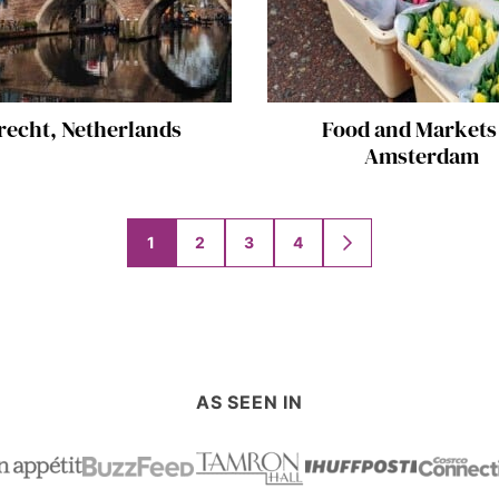
recht, Netherlands
Food and Markets
Amsterdam
1
2
3
4
GO
TO
NEXT
PAGE
AS SEEN IN