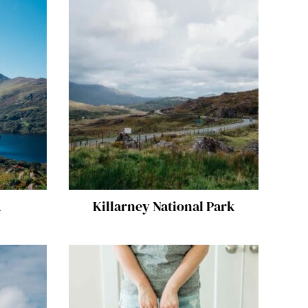
a
Killarney National Park