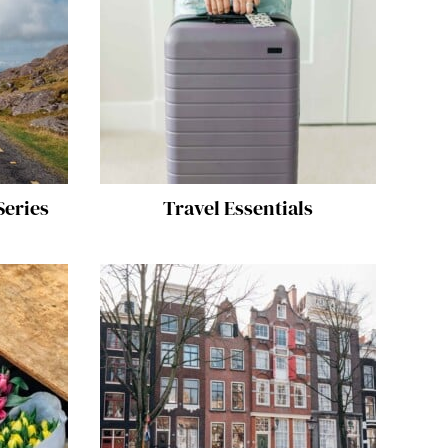
Series
Travel Essentials