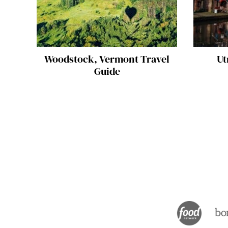
Woodstock, Vermont Travel
Ut
Guide
Posts
navigation