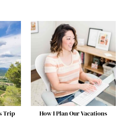
s Trip
How I Plan Our Vacations