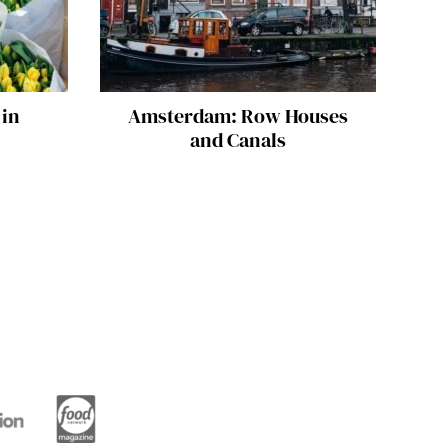
 in
Amsterdam: Row Houses
and Canals