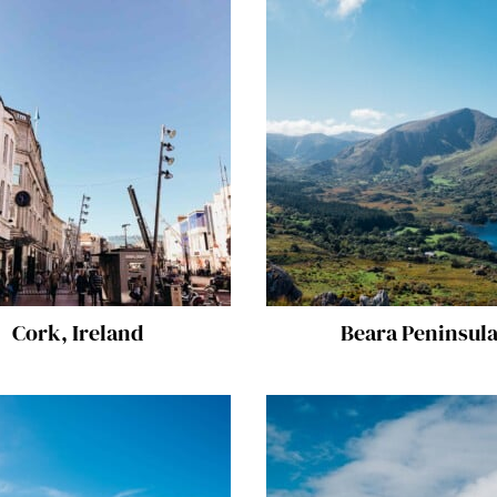
Cork, Ireland
Beara Peninsul