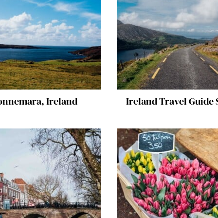
onnemara, Ireland
Ireland Travel Guide 