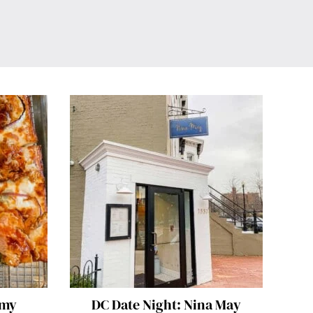
mmy
DC Date Night: Nina May