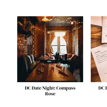
DC Date Night: Compass
DC D
Rose