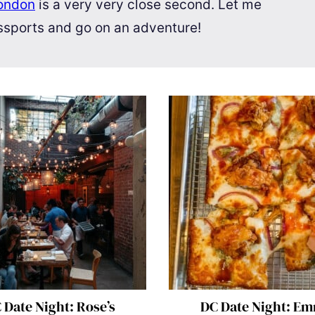
ondon
is a very very close second. Let me
assports and go on an adventure!
 Date Night: Rose’s
DC Date Night: E