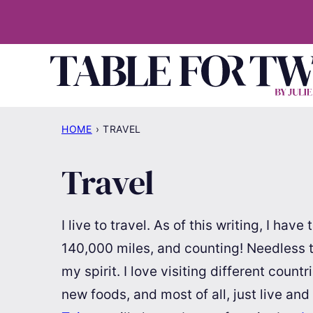
Skip
to
content
HOME
›
TRAVEL
Travel
I live to travel. As of this writing, I hav
140,000 miles, and counting! Needless to 
my spirit. I love visiting different count
new foods, and most of all, just live and