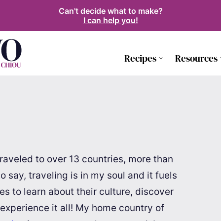
Can't decide what to make?
I can help you!
Recipes
Resources
e traveled to over 13 countries, more than
say, traveling is in my soul and it fuels
ries to learn about their culture, discover
 experience it all! My home country of