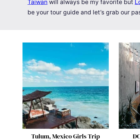
Taiwan
will always be my favorite but
L
be your tour guide and let’s grab our p
Tulum, Mexico Girls Trip
DC