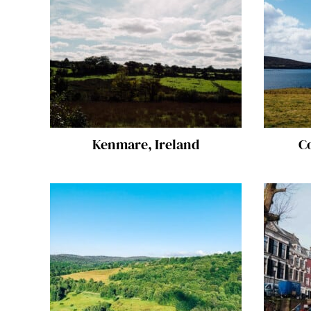
Kenmare, Ireland
C