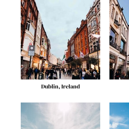
Dublin, Ireland