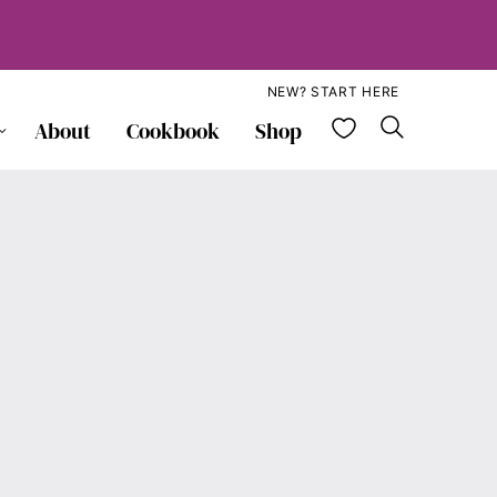
NEW? START HERE
My Favorite
About
Cookbook
Shop