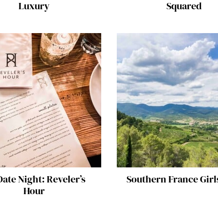
Luxury
Squared
ate Night: Reveler’s
Southern France Girl
Hour