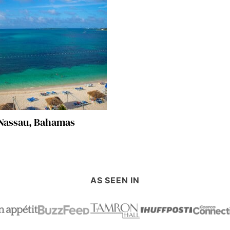
Nassau, Bahamas
AS SEEN IN