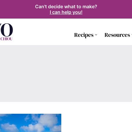
Can't decide what to make?
I can help you!
Recipes
Resources