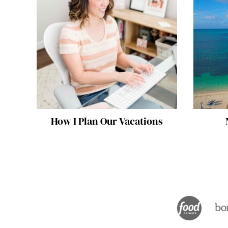
How I Plan Our Vacations