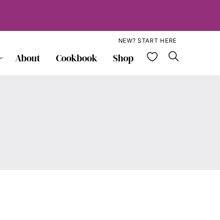
NEW? START HERE
My Favorite
About
Cookbook
Shop