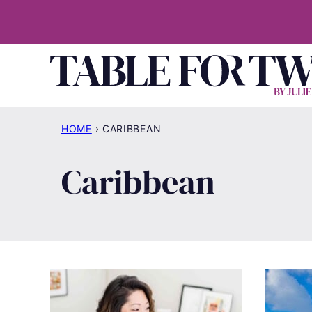
Skip
to
content
HOME
›
CARIBBEAN
Caribbean