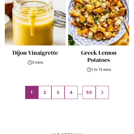
Dijon Vinaigrette
Greek Lemon
Potatoes
5 mins
1 hr 15 mins
Posts
…
1
2
3
4
55
GO
navigation
TO
NEXT
PAGE