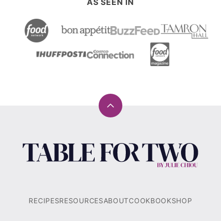
AS SEEN IN
Back
to
top
Table
for
Two®
by
Julie
RECIPES
RESOURCES
ABOUT
COOKBOOK
SHOP
Chiou