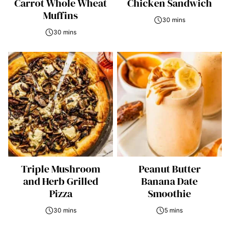
Carrot Whole Wheat
Chicken Sandwich
Muffins
30 mins
30 mins
Triple Mushroom
Peanut Butter
and Herb Grilled
Banana Date
Pizza
Smoothie
30 mins
5 mins