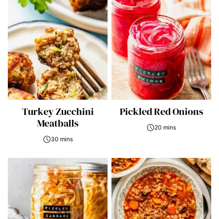
Turkey Zucchini
Pickled Red Onions
Meatballs
20 mins
30 mins