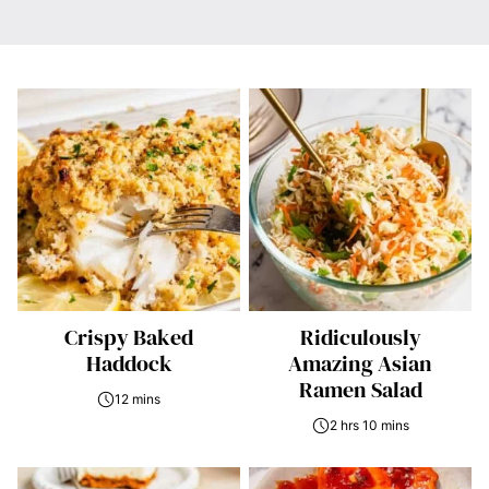
Crispy Baked
Ridiculously
Haddock
Amazing Asian
Ramen Salad
12 mins
2 hrs 10 mins