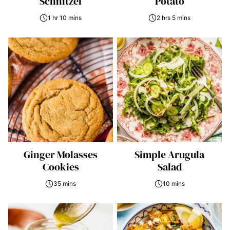
Schnitzel
Potato
1 hr 10 mins
2 hrs 5 mins
Ginger Molasses
Simple Arugula
Cookies
Salad
35 mins
10 mins