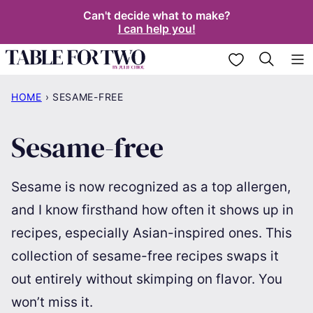
Skip
Can't decide what to make?
I can help you!
to
content
My Favorites
HOME
›
SESAME-FREE
Sesame-free
Sesame is now recognized as a top allergen,
and I know firsthand how often it shows up in
recipes, especially Asian-inspired ones. This
collection of sesame-free recipes swaps it
out entirely without skimping on flavor. You
won’t miss it.