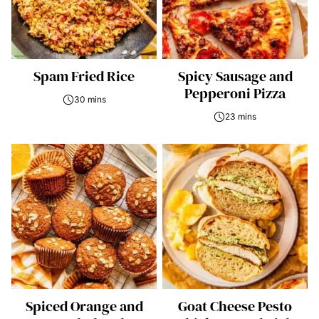
Spam Fried Rice
Spicy Sausage and
Pepperoni Pizza
30 mins
23 mins
Spiced Orange and
Goat Cheese Pesto