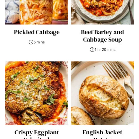
Pickled Cabbage
Beef Barley and
Cabbage Soup
5 mins
1 hr 20 mins
Crispy Eggplant
English Jacket