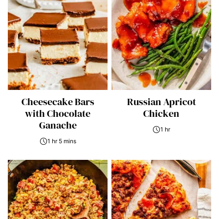
Cheesecake Bars
Russian Apricot
with Chocolate
Chicken
Ganache
1 hr
1 hr 5 mins