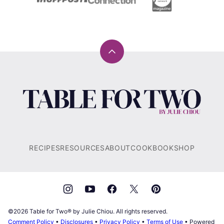
Back
to
top
Table
for
Two®
by
Julie
RECIPES
RESOURCES
ABOUT
COOKBOOK
SHOP
Chiou
©2026 Table for Two® by Julie Chiou. All rights reserved.
Comment Policy
•
Disclosures
•
Privacy Policy
•
Terms of Use
• Powered