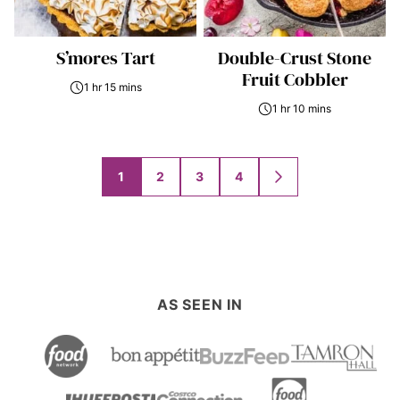
S’mores Tart
Double-Crust Stone
Fruit Cobbler
1 hr 15 mins
1 hr 10 mins
Posts
1
2
3
4
GO
navigation
TO
NEXT
PAGE
AS SEEN IN