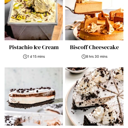
Pistachio Ice Cream
Biscoff Cheesecake
1 d 15 mins
8 hrs 30 mins