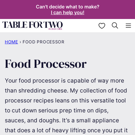
Skip
Can't decide what to make?
I can help you!
to
content
My Favorites
HOME
›
FOOD PROCESSOR
Food Processor
Your food processor is capable of way more
than shredding cheese. My collection of food
processor recipes leans on this versatile tool
to cut down serious prep time on dips,
sauces, and doughs. It’s a small appliance
that does a lot of heavy lifting once you put it