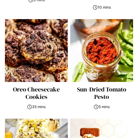
10 mins
Oreo Cheesecake
Sun-Dried Tomato
Cookies
Pesto
35 mins
5 mins