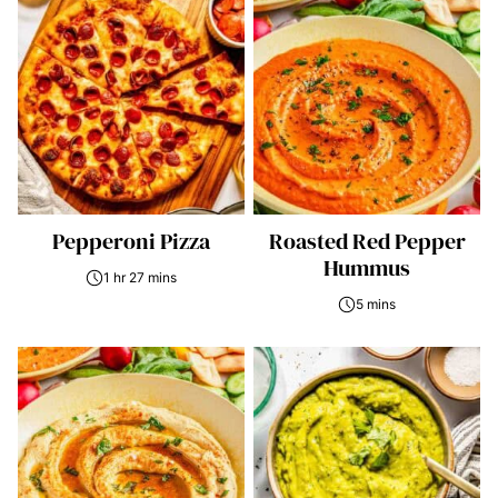
Pepperoni Pizza
Roasted Red Pepper
Hummus
1 hr 27 mins
5 mins