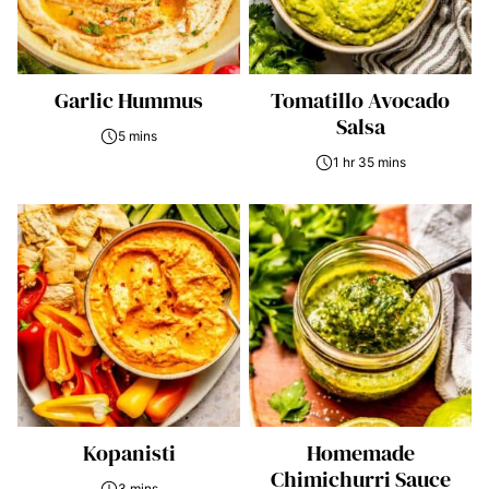
Garlic Hummus
Tomatillo Avocado
Salsa
5 mins
1 hr 35 mins
Kopanisti
Homemade
Chimichurri Sauce
3 mins