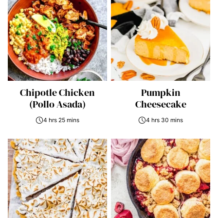
Chipotle Chicken
Pumpkin
(Pollo Asada)
Cheesecake
4 hrs 25 mins
4 hrs 30 mins