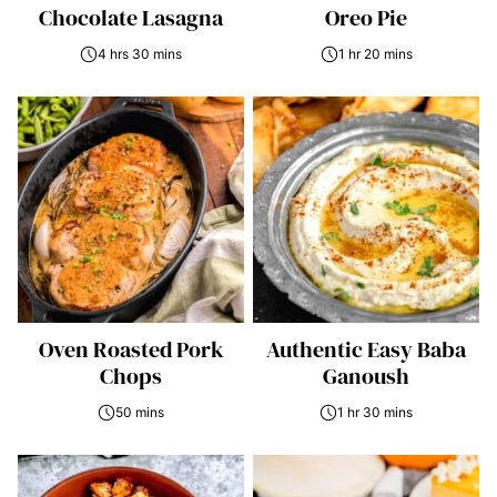
Chocolate Lasagna
Oreo Pie
4 hrs 30 mins
1 hr 20 mins
Oven Roasted Pork
Authentic Easy Baba
Chops
Ganoush
50 mins
1 hr 30 mins