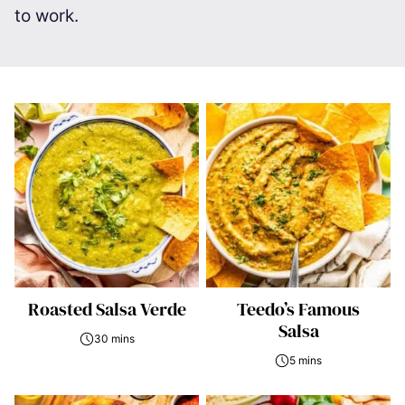
to work.
Roasted Salsa Verde
Teedo’s Famous
Salsa
30 mins
5 mins