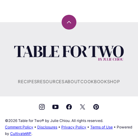
Back
to
top
Table
for
Two®
by
Julie
RECIPES
RESOURCES
ABOUT
COOKBOOK
SHOP
Chiou
©2026 Table for Two® by Julie Chiou. All rights reserved.
Comment Policy
•
Disclosures
•
Privacy Policy
•
Terms of Use
• Powered
by
CultivateWP
.