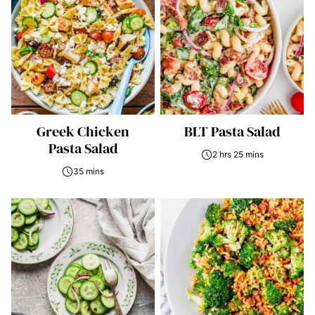
Greek Chicken
BLT Pasta Salad
Pasta Salad
2 hrs 25 mins
35 mins