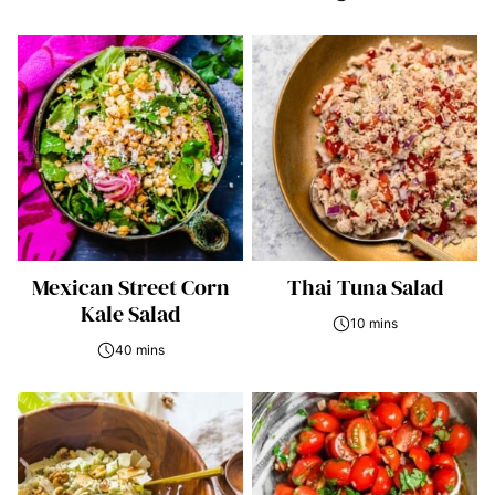
Mexican Street Corn
Thai Tuna Salad
Kale Salad
10 mins
40 mins