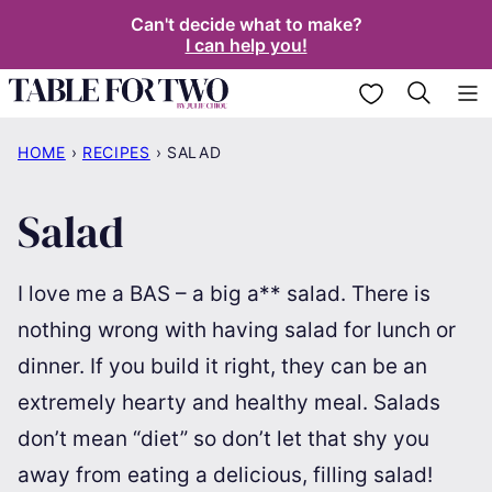
Skip
Can't decide what to make?
I can help you!
to
content
My Favorites
HOME
›
RECIPES
›
SALAD
Salad
I love me a BAS – a big a** salad. There is
nothing wrong with having salad for lunch or
dinner. If you build it right, they can be an
extremely hearty and healthy meal. Salads
don’t mean “diet” so don’t let that shy you
away from eating a delicious, filling salad!