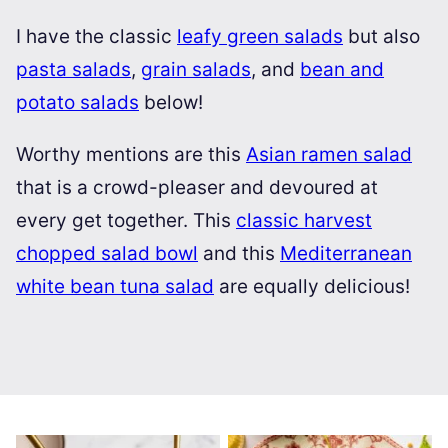
I have the classic
leafy green salads
but also
pasta salads
,
grain salads
, and
bean and
potato salads
below!
Worthy mentions are this
Asian ramen salad
that is a crowd-pleaser and devoured at
every get together. This
classic harvest
chopped salad bowl
and this
Mediterranean
white bean tuna salad
are equally delicious!