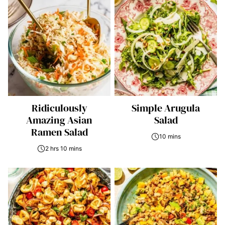
Ridiculously
Simple Arugula
Amazing Asian
Salad
Ramen Salad
10 mins
2 hrs 10 mins