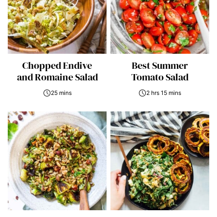
Chopped Endive
Best Summer
and Romaine Salad
Tomato Salad
25 mins
2 hrs 15 mins