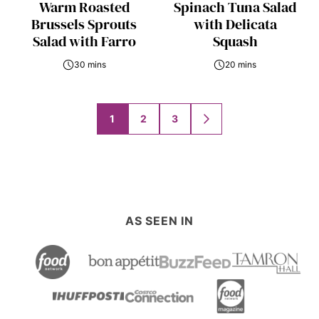
Warm Roasted
Spinach Tuna Salad
Brussels Sprouts
with Delicata
Salad with Farro
Squash
30 mins
20 mins
Posts
1
2
3
GO
navigation
TO
NEXT
PAGE
AS SEEN IN