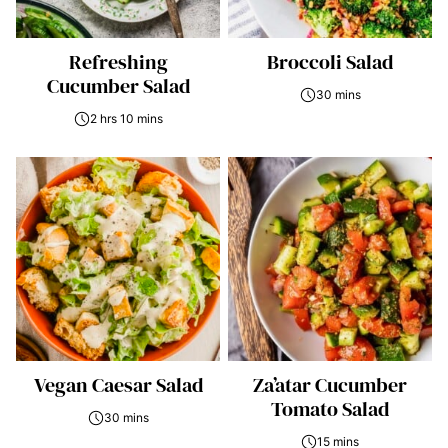
Refreshing
Broccoli Salad
Cucumber Salad
30 mins
2 hrs 10 mins
Vegan Caesar Salad
Za’atar Cucumber
Tomato Salad
30 mins
15 mins