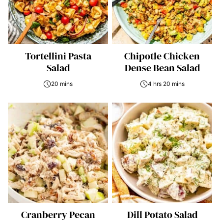
Tortellini Pasta
Chipotle Chicken
Salad
Dense Bean Salad
20 mins
4 hrs 20 mins
Cranberry Pecan
Dill Potato Salad