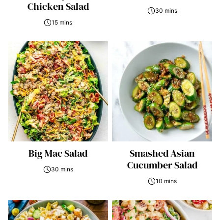
Chicken Salad
30 mins
15 mins
Big Mac Salad
Smashed Asian
Cucumber Salad
30 mins
10 mins