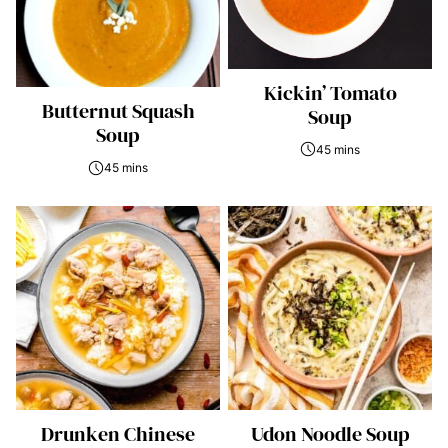
Kickin’ Tomato
Butternut Squash
Soup
Soup
45 mins
45 mins
Drunken Chinese
Udon Noodle Soup