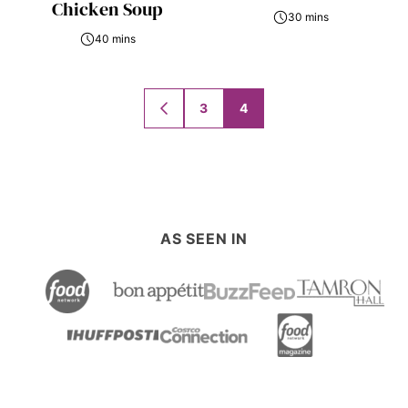
Chicken Soup
30 mins
40 mins
Posts
3
4
GO
navigation
TO
PREVIOUS
PAGE
AS SEEN IN