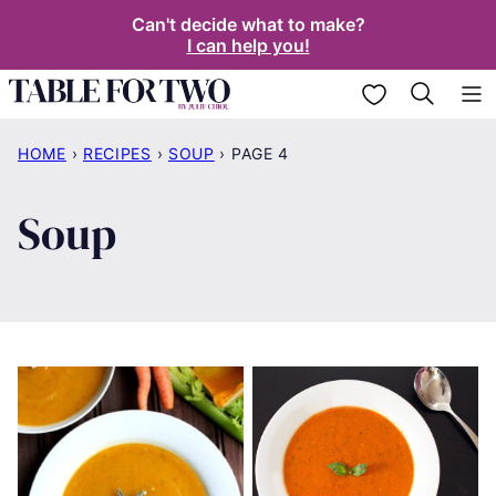
Skip
Can't decide what to make?
I can help you!
to
content
My Favorites
HOME
›
RECIPES
›
SOUP
›
PAGE 4
Soup