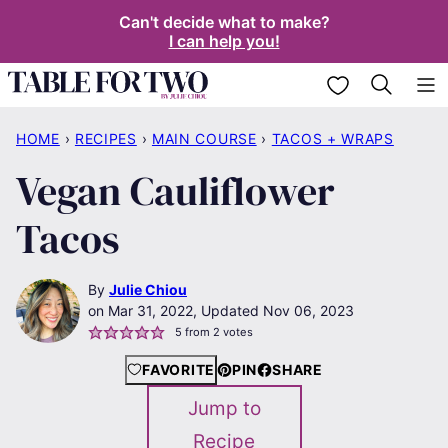
Skip
Can't decide what to make?
I can help you!
to
content
My Favorites
HOME
›
RECIPES
›
MAIN COURSE
›
TACOS + WRAPS
Vegan Cauliflower
Tacos
By
Julie Chiou
Mar 31, 2022, Updated Nov 06, 2023
5
from
2
votes
FAVORITE
PIN
SHARE
Jump to
Recipe