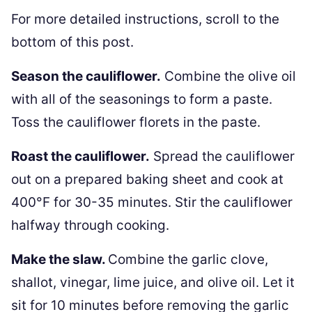
For more detailed instructions, scroll to the
bottom of this post.
Season the cauliflower.
Combine the olive oil
with all of the seasonings to form a paste.
Toss the cauliflower florets in the paste.
Roast the cauliflower.
Spread the cauliflower
out on a prepared baking sheet and cook at
400°F for 30-35 minutes. Stir the cauliflower
halfway through cooking.
Make the slaw.
Combine the garlic clove,
shallot, vinegar, lime juice, and olive oil. Let it
sit for 10 minutes before removing the garlic