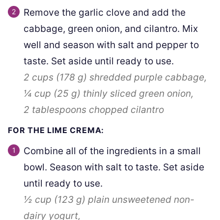
Remove the garlic clove and add the
cabbage, green onion, and cilantro. Mix
well and season with salt and pepper to
taste. Set aside until ready to use.
2 cups
(
178
g
)
shredded purple cabbage,
¼ cup
(
25
g
)
thinly sliced green onion,
2 tablespoons
chopped cilantro
FOR THE LIME CREMA:
Combine all of the ingredients in a small
bowl. Season with salt to taste. Set aside
until ready to use.
½ cup
(
123
g
)
plain unsweetened non-
dairy yogurt,