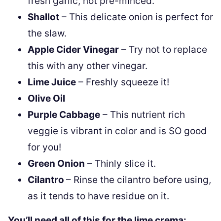
fresh garlic, not pre-minced.
Shallot
– This delicate onion is perfect for
the slaw.
Apple Cider Vinegar
– Try not to replace
this with any other vinegar.
Lime Juice
– Freshly squeeze it!
Olive Oil
Purple Cabbage
– This nutrient rich
veggie is vibrant in color and is SO good
for you!
Green Onion
– Thinly slice it.
Cilantro
– Rinse the cilantro before using,
as it tends to have residue on it.
You’ll need all of this for the lime crema: