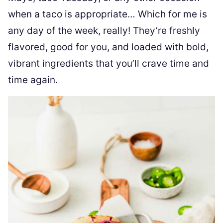
when a taco is appropriate… Which for me is
any day of the week, really! They’re freshly
flavored, good for you, and loaded with bold,
vibrant ingredients that you’ll crave time and
time again.