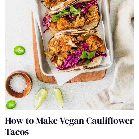
How to Make Vegan Cauliflower
Tacos