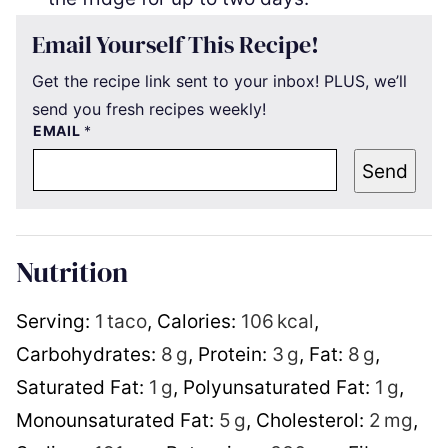
Email Yourself This Recipe!
Get the recipe link sent to your inbox! PLUS, we’ll
send you fresh recipes weekly!
EMAIL
*
Send
Nutrition
Serving:
1
taco
,
Calories:
106
kcal
,
Carbohydrates:
8
g
,
Protein:
3
g
,
Fat:
8
g
,
Saturated Fat:
1
g
,
Polyunsaturated Fat:
1
g
,
Monounsaturated Fat:
5
g
,
Cholesterol:
2
mg
,