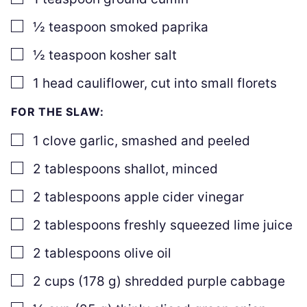
▢
½
teaspoon
smoked paprika
▢
½
teaspoon
kosher salt
▢
1
head cauliflower
,
cut into small florets
FOR THE SLAW:
▢
1
clove
garlic
,
smashed and peeled
▢
2
tablespoons
shallot
,
minced
▢
2
tablespoons
apple cider vinegar
▢
2
tablespoons
freshly squeezed lime juice
▢
2
tablespoons
olive oil
▢
2
cups
(
178
g
)
shredded purple cabbage
▢