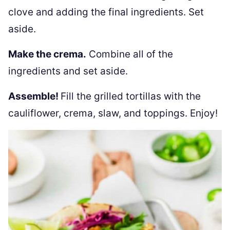
clove and adding the final ingredients. Set
aside.
Make the crema.
Combine all of the
ingredients and set aside.
Assemble!
Fill the grilled tortillas with the
cauliflower, crema, slaw, and toppings. Enjoy!