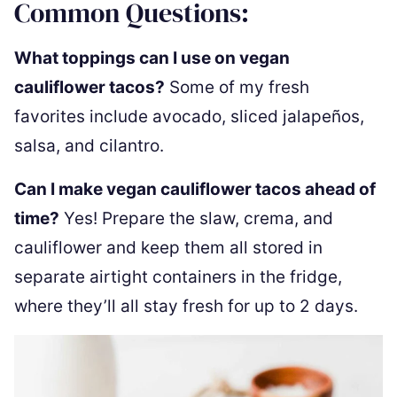
Common Questions:
What toppings can I use on vegan
cauliflower tacos?
Some of my fresh
favorites include avocado, sliced jalapeños,
salsa, and cilantro.
Can I make vegan cauliflower tacos ahead of
time?
Yes! Prepare the slaw, crema, and
cauliflower and keep them all stored in
separate airtight containers in the fridge,
where they’ll all stay fresh for up to 2 days.