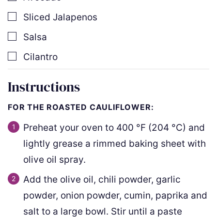
▢
Sliced Jalapenos
▢
Salsa
▢
Cilantro
Instructions
FOR THE ROASTED CAULIFLOWER:
Preheat your oven to
400
°F
(
204
°C
)
and
lightly grease a rimmed baking sheet with
olive oil spray.
Add the olive oil, chili powder, garlic
powder, onion powder, cumin, paprika and
salt to a large bowl. Stir until a paste