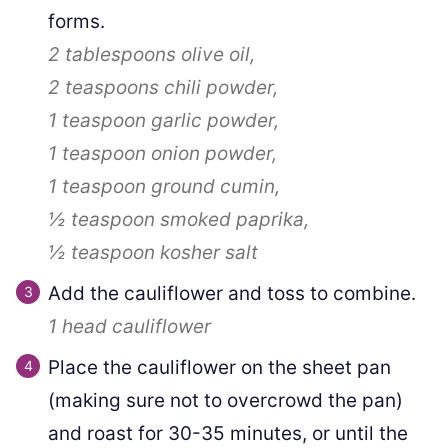
forms.
2 tablespoons
olive oil,
2 teaspoons
chili powder,
1 teaspoon
garlic powder,
1 teaspoon
onion powder,
1 teaspoon
ground cumin,
½ teaspoon
smoked paprika,
½ teaspoon
kosher salt
Add the cauliflower and toss to combine.
1
head cauliflower
Place the cauliflower on the sheet pan
(making sure not to overcrowd the pan)
and roast for 30-35 minutes, or until the