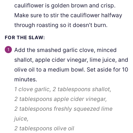
cauliflower is golden brown and crisp.
Make sure to stir the cauliflower halfway
through roasting so it doesn’t burn.
FOR THE SLAW:
Add the smashed garlic clove, minced
shallot, apple cider vinegar, lime juice, and
olive oil to a medium bowl. Set aside for 10
minutes.
1 clove
garlic,
2 tablespoons
shallot,
2 tablespoons
apple cider vinegar,
2 tablespoons
freshly squeezed lime
juice,
2 tablespoons
olive oil