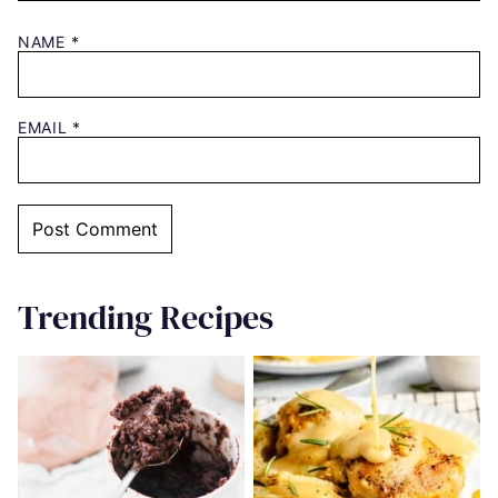
NAME
*
EMAIL
*
Trending Recipes