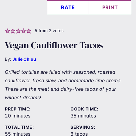
RATE
PRINT
5
from
2
votes
Vegan Cauliflower Tacos
By:
Julie Chiou
Grilled tortillas are filled with seasoned, roasted
cauliflower, fresh slaw, and homemade lime crema.
These are the meat and dairy-free tacos of your
wildest dreams!
PREP TIME:
COOK TIME:
minutes
minutes
20
minutes
35
minutes
TOTAL TIME:
SERVINGS:
minutes
55
minutes
8
tacos