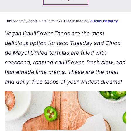
This post may contain affiliate links. Please read our
disclosure policy
.
Vegan Cauliflower Tacos are the most
delicious option for taco Tuesday and Cinco
de Mayo! Grilled tortillas are filled with
seasoned, roasted cauliflower, fresh slaw, and
homemade lime crema. These are the meat
and dairy-free tacos of your wildest dreams!