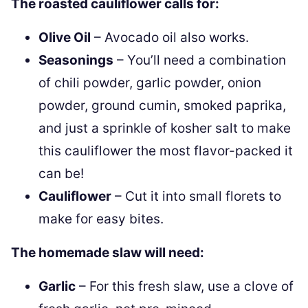
The roasted cauliflower calls for:
Olive Oil
– Avocado oil also works.
Seasonings
– You’ll need a combination
of chili powder, garlic powder, onion
powder, ground cumin, smoked paprika,
and just a sprinkle of kosher salt to make
this cauliflower the most flavor-packed it
can be!
Cauliflower
– Cut it into small florets to
make for easy bites.
The homemade slaw will need:
Garlic
– For this fresh slaw, use a clove of