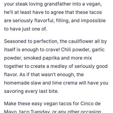
your steak loving grandfather into a vegan,
he’ll at least have to agree that these tacos
are seriously flavorful, filling, and impossible
to have just one of.
Seasoned to perfection, the cauliflower all by
itself is enough to crave! Chili powder, garlic
powder, smoked paprika and more mix
together to create a medley of seriously good
flavor. As if that wasn’t enough, the
homemade slaw and lime crema will have you
savoring every last bite.
Make these easy vegan tacos for Cinco de
Mayo, taco Tuesday, or any other occasion