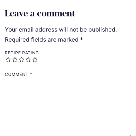
Leave a comment
Your email address will not be published.
Required fields are marked
*
RECIPE RATING
COMMENT
*