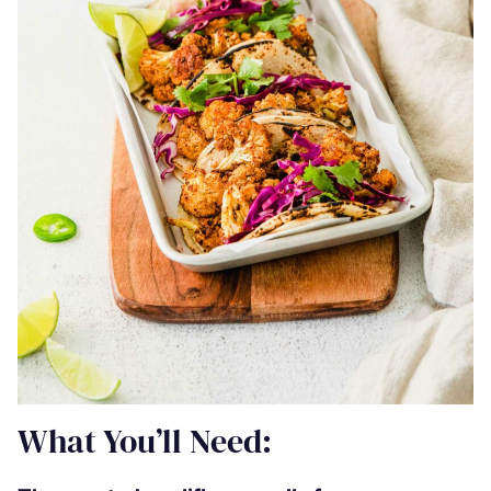
What You’ll Need: