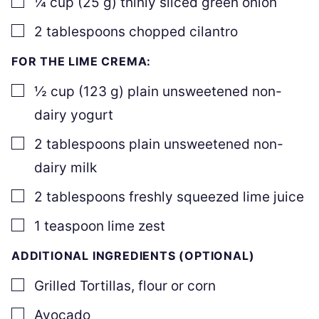
¼
cup
(
25
g
)
thinly sliced green onion
▢
2
tablespoons
chopped cilantro
FOR THE LIME CREMA:
▢
½
cup
(
123
g
)
plain unsweetened non-
dairy yogurt
▢
2
tablespoons
plain unsweetened non-
dairy milk
▢
2
tablespoons
freshly squeezed lime juice
▢
1
teaspoon
lime zest
ADDITIONAL INGREDIENTS (OPTIONAL)
▢
Grilled Tortillas
,
flour or corn
▢
Avocado