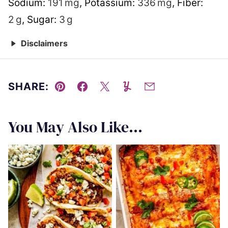
Sodium:
191
mg
,
Potassium:
336
mg
,
Fiber:
2
g
,
Sugar:
3
g
Disclaimers
SHARE:
Pin
Facebook
Tweet
Yummly
Email
You May Also Like...