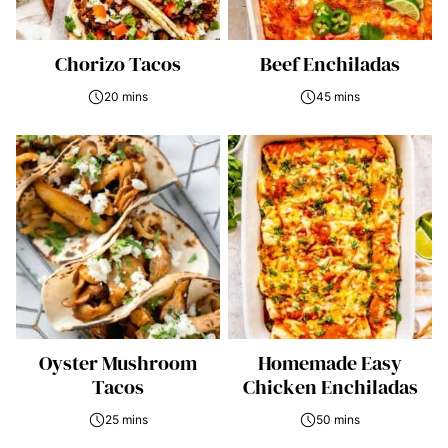
Chorizo Tacos
Beef Enchiladas
20 mins
45 mins
Oyster Mushroom
Homemade Easy
Tacos
Chicken Enchiladas
25 mins
50 mins