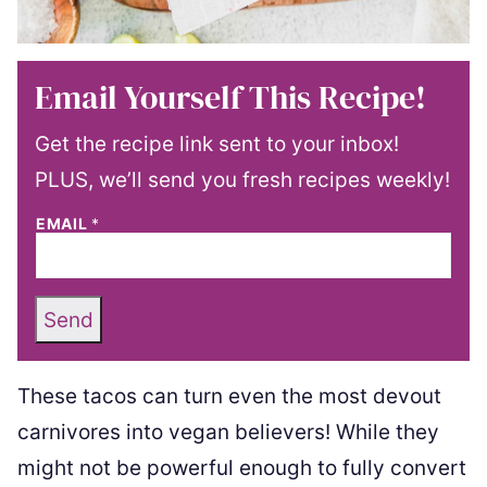
Email Yourself This Recipe!
Get the recipe link sent to your inbox!
PLUS, we’ll send you fresh recipes weekly!
EMAIL
*
Send
These tacos can turn even the most devout
carnivores into vegan believers! While they
might not be powerful enough to fully convert