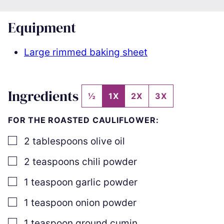
Equipment
Large rimmed baking sheet
Ingredients
½
1X
2X
3X
FOR THE ROASTED CAULIFLOWER:
▢
2
tablespoons
olive oil
▢
2
teaspoons
chili powder
▢
1
teaspoon
garlic powder
▢
1
teaspoon
onion powder
▢
1
teaspoon
ground cumin