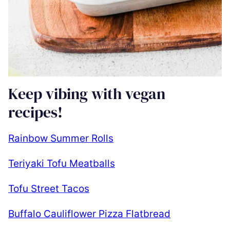
Keep vibing with vegan
recipes!
Rainbow Summer Rolls
Teriyaki Tofu Meatballs
Tofu Street Tacos
Buffalo Cauliflower Pizza Flatbread