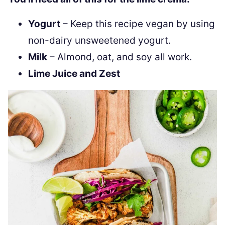
Yogurt
– Keep this recipe vegan by using
non-dairy unsweetened yogurt.
Milk
– Almond, oat, and soy all work.
Lime Juice and Zest