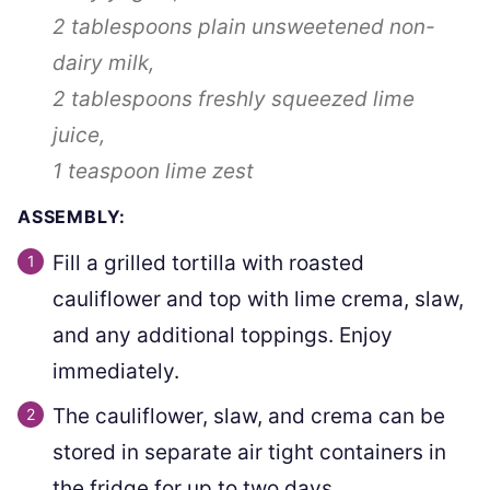
2 tablespoons
plain unsweetened non-
dairy milk,
2 tablespoons
freshly squeezed lime
juice,
1 teaspoon
lime zest
ASSEMBLY:
Fill a grilled tortilla with roasted
cauliflower and top with lime crema, slaw,
and any additional toppings. Enjoy
immediately.
The cauliflower, slaw, and crema can be
stored in separate air tight containers in
the fridge for up to two days.