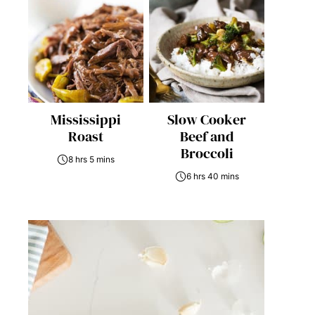
Mississippi
Slow Cooker
Roast
Beef and
Broccoli
8 hrs 5 mins
6 hrs 40 mins