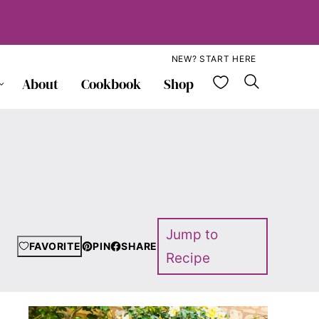
NEW? START HERE
My Favorite
About
Cookbook
Shop
Jump to
FAVORITE
PIN
SHARE
Recipe