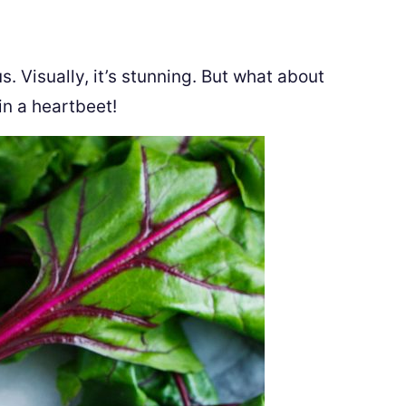
. Visually, it’s stunning. But what about
 in a heartbeet!