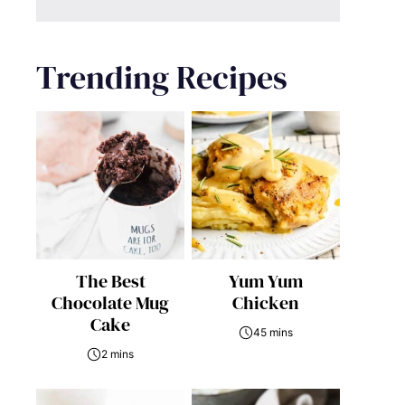
Trending Recipes
The Best
Yum Yum
Chocolate Mug
Chicken
Cake
45 mins
2 mins