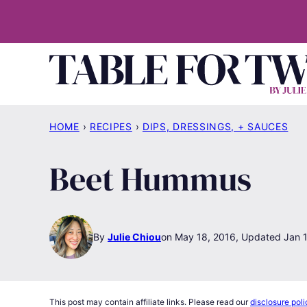
Skip
to
content
HOME
›
RECIPES
›
DIPS, DRESSINGS, + SAUCES
Beet Hummus
By
Julie Chiou
May 18, 2016, Updated Jan 
This post may contain affiliate links. Please read our
disclosure poli