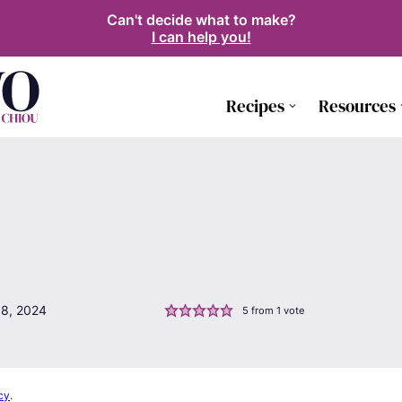
Can't decide what to make?
I can help you!
Recipes
Resources
18, 2024
5
from 1 vote
cy
.