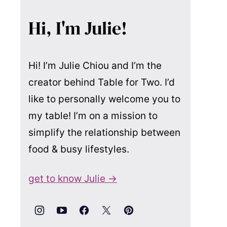
Hi, I'm Julie!
Hi! I’m Julie Chiou and I’m the
creator behind Table for Two. I’d
like to personally welcome you to
my table! I’m on a mission to
simplify the relationship between
food & busy lifestyles.
get to know Julie →