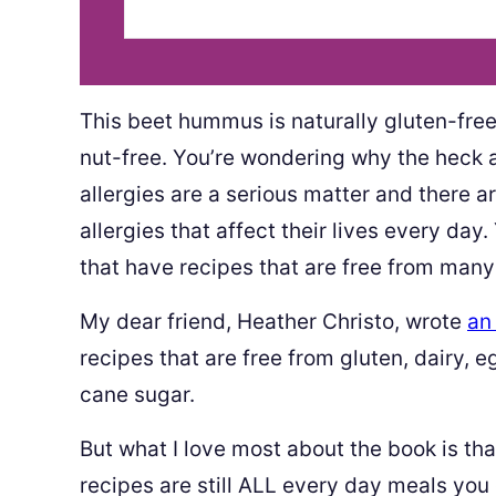
This beet hummus is naturally gluten-free,
nut-free. You’re wondering why the heck a
allergies are a serious matter and there a
allergies that affect their lives every da
that have recipes that are free from many a
My dear friend, Heather Christo, wrote
an
recipes that are free from gluten, dairy, e
cane sugar.
But what I love most about the book is that
recipes are still ALL every day meals you 