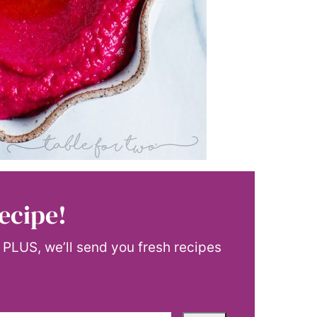
ecipe!
! PLUS, we’ll send you fresh recipes