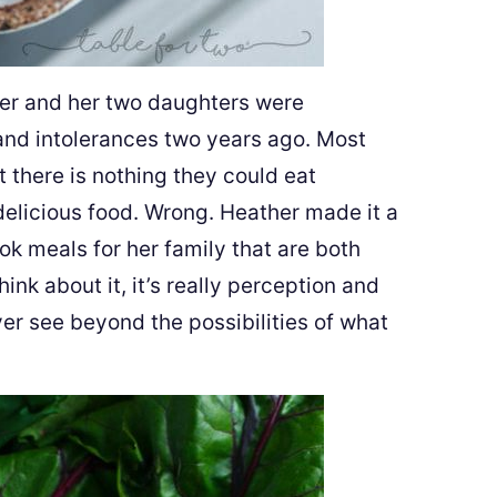
Her and her two daughters were
 and intolerances two years ago. Most
 there is nothing they could eat
 delicious food. Wrong. Heather made it a
k meals for her family that are both
hink about it, it’s really perception and
ever see beyond the possibilities of what