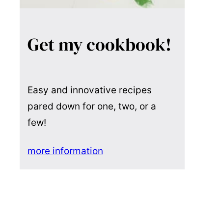
Get my cookbook!
Easy and innovative recipes
pared down for one, two, or a
few!
more information