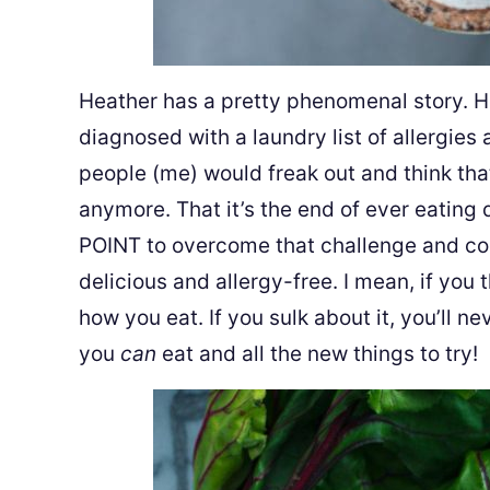
Heather has a pretty phenomenal story. 
diagnosed with a laundry list of allergies
people (me) would freak out and think that
anymore. That it’s the end of ever eating
POINT to overcome that challenge and coo
delicious and allergy-free. I mean, if you t
how you eat. If you sulk about it, you’ll n
you
can
eat and all the new things to try!