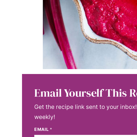
Email Yourself This R
Get the recipe link sent to your inbox
weekly!
EMAIL
*