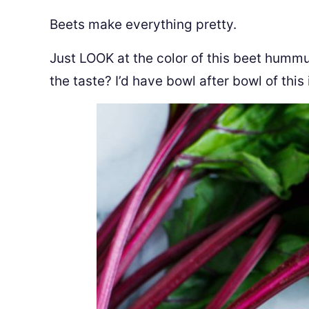
Beets make everything pretty.
Just LOOK at the color of this beet hummus
the taste? I’d have bowl after bowl of this