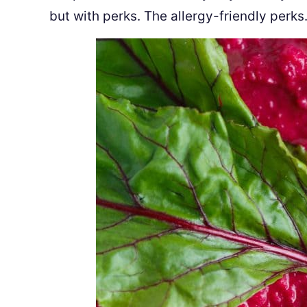
but with perks. The allergy-friendly perks