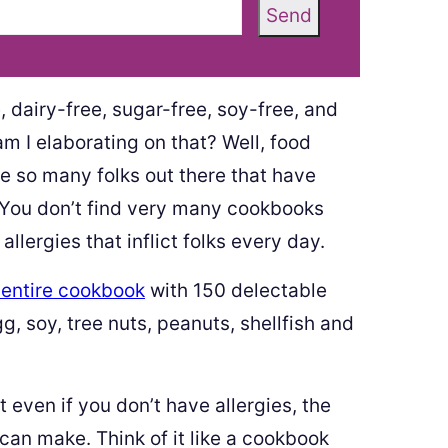
Send
 dairy-free, sugar-free, soy-free, and
m I elaborating on that? Well, food
re so many folks out there that have
y. You don’t find very many cookbooks
llergies that inflict folks every day.
 entire cookbook
with 150 delectable
gg, soy, tree nuts, peanuts, shellfish and
 even if you don’t have allergies, the
can make. Think of it like a cookbook