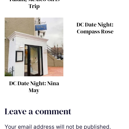
Trip
DC Date Night:
Compass Rose
DC Date Night: Nina
May
Leave a comment
Your email address will not be published.