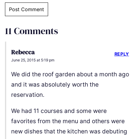
11 Comments
Rebecca
REPLY
June 25, 2015 at 5:19 pm
We did the roof garden about a month ago
and it was absolutely worth the
reservation.
We had 11 courses and some were
favorites from the menu and others were
new dishes that the kitchen was debuting