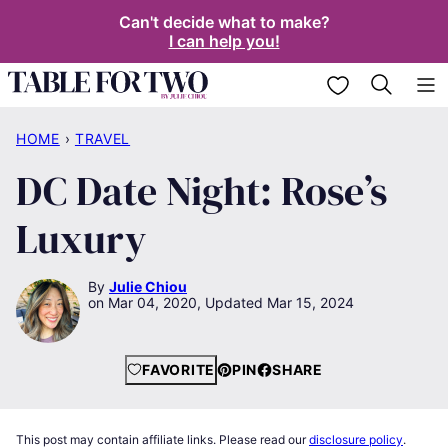
Skip
Can't decide what to make?
I can help you!
to
content
My Favorites
HOME
›
TRAVEL
DC Date Night: Rose’s
Luxury
By
Julie Chiou
Mar 04, 2020, Updated Mar 15, 2024
FAVORITE
PIN
SHARE
This post may contain affiliate links. Please read our
disclosure policy
.