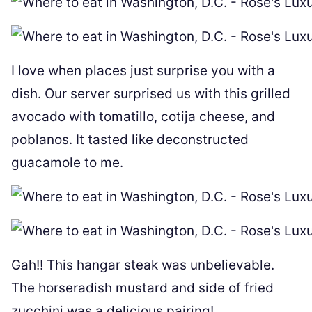
I love when places just surprise you with a
dish. Our server surprised us with this grilled
avocado with tomatillo, cotija cheese, and
poblanos. It tasted like deconstructed
guacamole to me.
Gah!! This hangar steak was unbelievable.
The horseradish mustard and side of fried
zucchini was a delicious pairing!