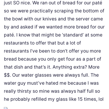
just SO nice. We ran out of bread for our paté
so we were practically scraping the bottom of
the bowl with our knives and the server came
by and asked if we wanted more bread for our
paté. I know that might be ‘standard’ at some
restaurants to offer that but a lot of
restaurants I’ve been to don’t offer you more
bread because you only get four as a part of
that dish and that’s it. Anything extra? More
$$. Our water glasses were always full. The
water guy must’ve hated me because I was
really thirsty so mine was always half full so
he probably refilled my glass like 15 times, lol