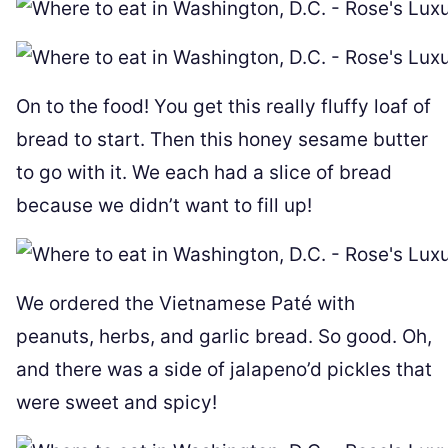
On to the food! You get this really fluffy loaf of
bread to start. Then this honey sesame butter
to go with it. We each had a slice of bread
because we didn’t want to fill up!
We ordered the Vietnamese Paté with
peanuts, herbs, and garlic bread. So good. Oh,
and there was a side of jalapeno’d pickles that
were sweet and spicy!