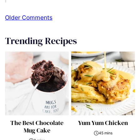
Comment
Older Comments
navigation
Trending Recipes
The Best Chocolate
Yum Yum Chicken
Mug Cake
45 mins