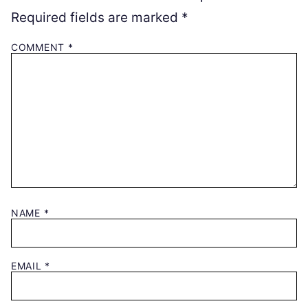
Required fields are marked
*
COMMENT
*
NAME
*
EMAIL
*