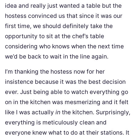
idea and really just wanted a table but the
hostess convinced us that since it was our
first time, we should definitely take the
opportunity to sit at the chef’s table
considering who knows when the next time
we’d be back to wait in the line again.
I’m thanking the hostess now for her
insistence because it was the best decision
ever. Just being able to watch everything go
on in the kitchen was mesmerizing and it felt
like I was actually
in
the kitchen. Surprisingly,
everything is meticulously clean and
everyone knew what to do at their stations. It