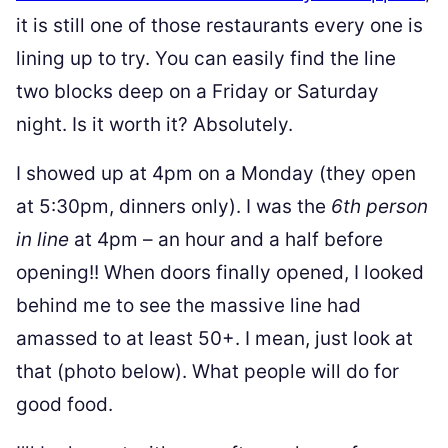
it is still one of those restaurants every one is
lining up to try. You can easily find the line
two blocks deep on a Friday or Saturday
night. Is it worth it? Absolutely.
I showed up at 4pm on a Monday (they open
at 5:30pm, dinners only). I was the
6th person
in line
at 4pm – an hour and a half before
opening!! When doors finally opened, I looked
behind me to see the massive line had
amassed to at least 50+. I mean, just look at
that (photo below). What people will do for
good food.