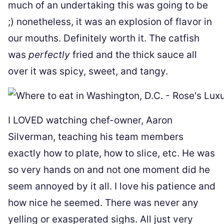
much of an undertaking this was going to be
;) nonetheless, it was an explosion of flavor in
our mouths. Definitely worth it. The catfish
was
perfectly
fried and the thick sauce all
over it was spicy, sweet, and tangy.
I LOVED watching chef-owner, Aaron
Silverman, teaching his team members
exactly how to plate, how to slice, etc. He was
so very hands on and not one moment did he
seem annoyed by it all. I love his patience and
how nice he seemed. There was never any
yelling or exasperated sighs. All just very