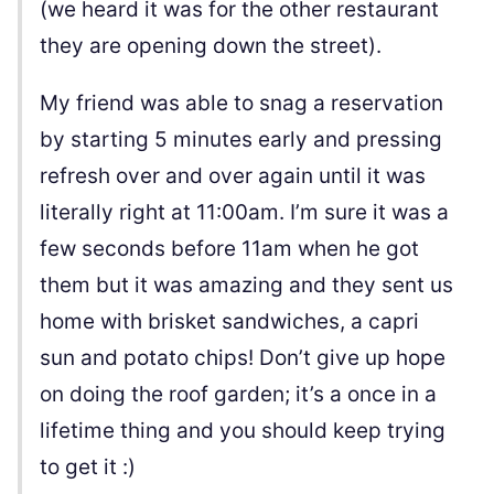
(we heard it was for the other restaurant
they are opening down the street).
My friend was able to snag a reservation
by starting 5 minutes early and pressing
refresh over and over again until it was
literally right at 11:00am. I’m sure it was a
few seconds before 11am when he got
them but it was amazing and they sent us
home with brisket sandwiches, a capri
sun and potato chips! Don’t give up hope
on doing the roof garden; it’s a once in a
lifetime thing and you should keep trying
to get it :)