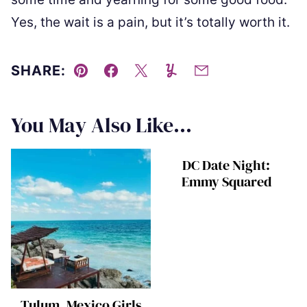
Yes, the wait is a pain, but it’s totally worth it.
SHARE:
Pin
Facebook
Tweet
Yummly
Email
You May Also Like...
DC Date Night:
Emmy Squared
Tulum, Mexico Girls