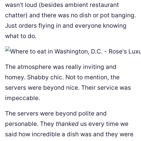
wasn’t loud (besides ambient restaurant
chatter) and there was no dish or pot banging.
Just orders flying in and everyone knowing
what to do.
The atmosphere was really inviting and
homey. Shabby chic. Not to mention, the
servers were beyond nice. Their service was
impeccable.
The servers were beyond polite and
personable. They
thanked
us every time we
said how incredible a dish was and they were