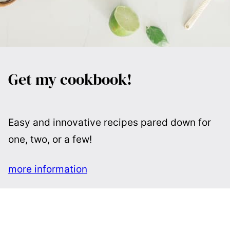
Get my cookbook!
Easy and innovative recipes pared down for
one, two, or a few!
more information