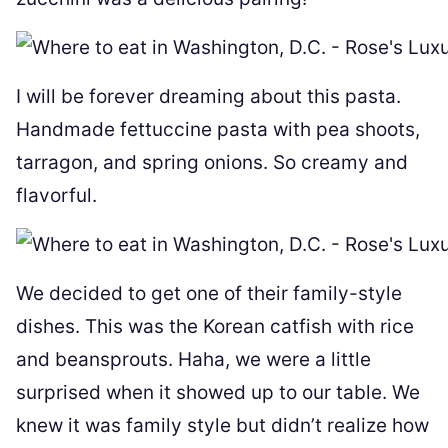
I will be forever dreaming about this pasta.
Handmade fettuccine pasta with pea shoots,
tarragon, and spring onions. So creamy and
flavorful.
We decided to get one of their family-style
dishes. This was the Korean catfish with rice
and beansprouts. Haha, we were a little
surprised when it showed up to our table. We
knew it was family style but didn’t realize how