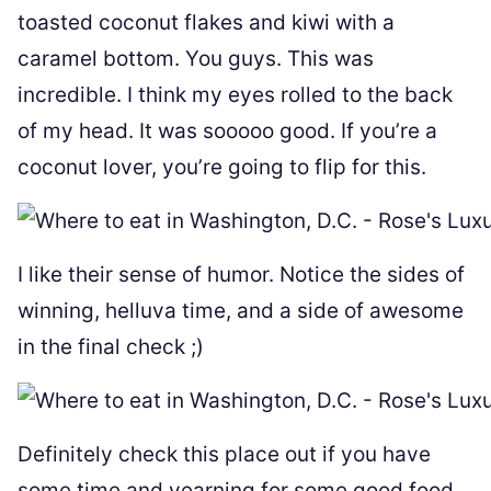
toasted coconut flakes and kiwi with a
caramel bottom. You guys. This was
incredible. I think my eyes rolled to the back
of my head. It was sooooo good. If you’re a
coconut lover, you’re going to flip for this.
I like their sense of humor. Notice the sides of
winning, helluva time, and a side of awesome
in the final check ;)
Definitely check this place out if you have
some time and yearning for some good food.