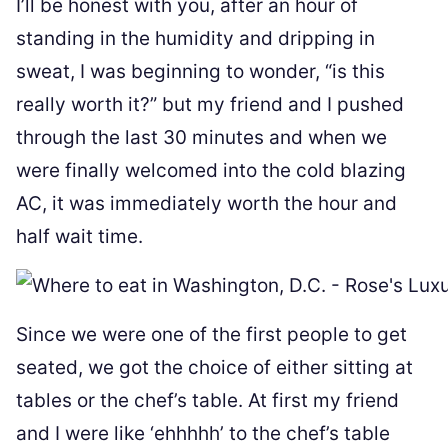
I’ll be honest with you, after an hour of
standing in the humidity and dripping in
sweat, I was beginning to wonder, “is this
really worth it?” but my friend and I pushed
through the last 30 minutes and when we
were finally welcomed into the cold blazing
AC, it was immediately worth the hour and
half wait time.
Since we were one of the first people to get
seated, we got the choice of either sitting at
tables or the chef’s table. At first my friend
and I were like ‘ehhhhh’ to the chef’s table