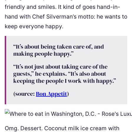
friendly and smiles. It kind of goes hand-in-
hand with Chef Silverman’s motto: he wants to
keep everyone happy.
“It’s about being taken care of, and
making people happy.”
“It’s not just about taking care of the
guests,” he explains. “It’s also about
keeping the people I work with happy.”
(source:
Bon Appetit
)
Omg. Dessert. Coconut milk ice cream with