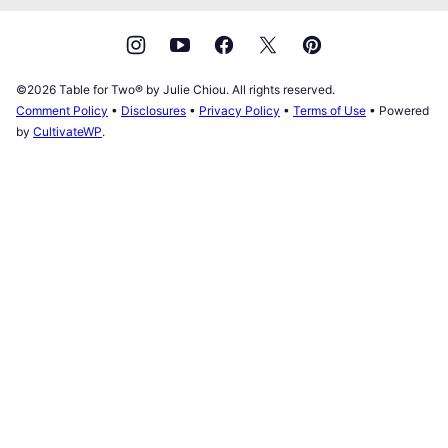
©2026 Table for Two® by Julie Chiou. All rights reserved.
Comment Policy
•
Disclosures
•
Privacy Policy
•
Terms of Use
• Powered
by
CultivateWP
.