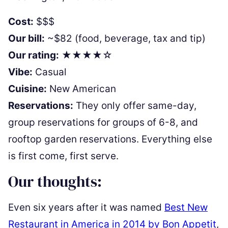
Cost:
$$$
Our bill:
~$82 (food, beverage, tax and tip)
Our rating:
★★★★☆
Vibe:
Casual
Cuisine:
New American
Reservations:
They only offer same-day,
group reservations for groups of 6-8, and
rooftop garden reservations. Everything else
is first come, first serve.
Our thoughts:
Even six years after it was named
Best New
Restaurant in America in 2014 by Bon Appetit
,