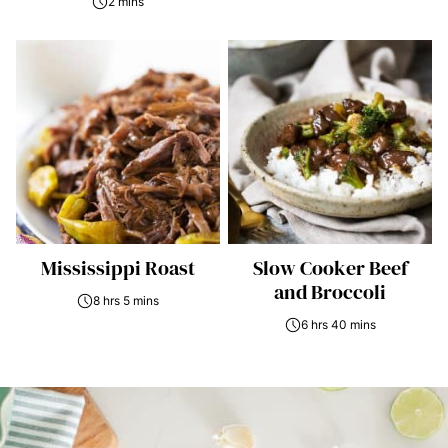
2 mins
Mississippi Roast
Slow Cooker Beef
and Broccoli
8 hrs 5 mins
6 hrs 40 mins