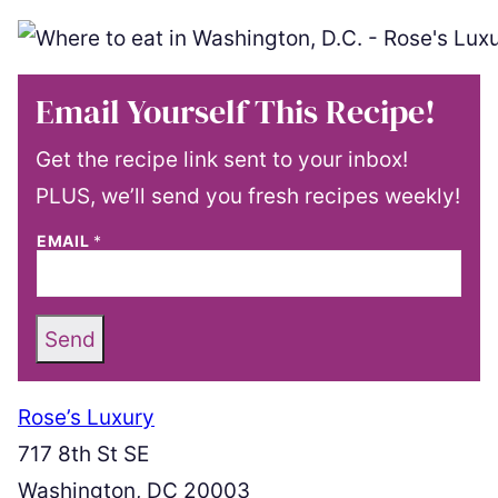
Email Yourself This Recipe!
Get the recipe link sent to your inbox!
PLUS, we’ll send you fresh recipes weekly!
EMAIL
*
Send
Rose’s Luxury
717 8th St SE
Washington, DC 20003