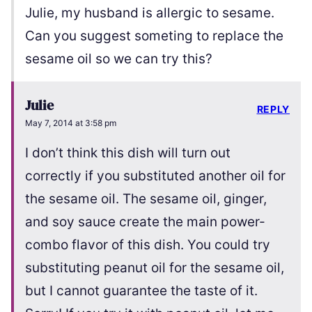
Julie, my husband is allergic to sesame.
Can you suggest someting to replace the
sesame oil so we can try this?
Julie
REPLY
May 7, 2014 at 3:58 pm
I don’t think this dish will turn out
correctly if you substituted another oil for
the sesame oil. The sesame oil, ginger,
and soy sauce create the main power-
combo flavor of this dish. You could try
substituting peanut oil for the sesame oil,
but I cannot guarantee the taste of it.