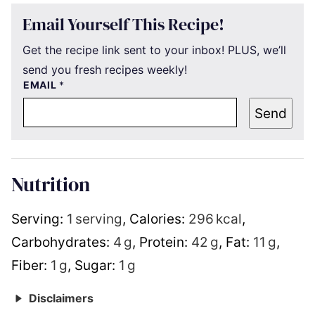
Email Yourself This Recipe!
Get the recipe link sent to your inbox! PLUS, we’ll
send you fresh recipes weekly!
EMAIL
*
Send
Nutrition
Serving:
1
serving
,
Calories:
296
kcal
,
Carbohydrates:
4
g
,
Protein:
42
g
,
Fat:
11
g
,
Fiber:
1
g
,
Sugar:
1
g
Disclaimers