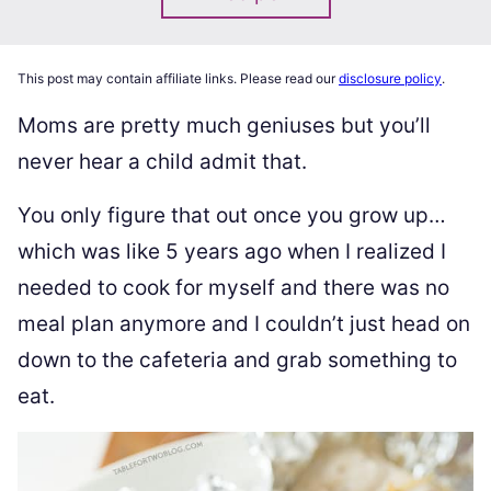
This post may contain affiliate links. Please read our
disclosure policy
.
Moms are pretty much geniuses but you’ll
never hear a child admit that.
You only figure that out once you grow up…
which was like 5 years ago when I realized I
needed to cook for myself and there was no
meal plan anymore and I couldn’t just head on
down to the cafeteria and grab something to
eat.