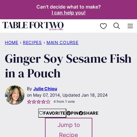
Skip
Can't decide what to make?
I can help you!
to
content
My Favorites
HOME
›
RECIPES
›
MAIN COURSE
Ginger Soy Sesame Fish
in a Pouch
By
Julie Chiou
May 07, 2014, Updated Jan 18, 2024
4
from 1 vote
FAVORITE
PIN
SHARE
Jump to
Recipe