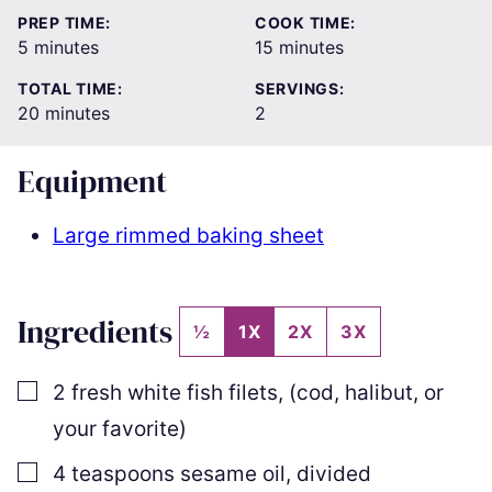
PREP TIME:
COOK TIME:
minutes
minutes
5
minutes
15
minutes
TOTAL TIME:
SERVINGS:
minutes
20
minutes
2
Equipment
Large rimmed baking sheet
Ingredients
½
1X
2X
3X
▢
2
fresh white fish filets
,
(cod, halibut, or
your favorite)
▢
4
teaspoons
sesame oil
,
divided