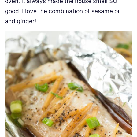
oven. It always made the house smell SO
good. I love the combination of sesame oil
and ginger!