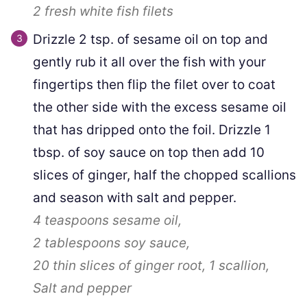
2
fresh white fish filets
Drizzle 2 tsp. of sesame oil on top and
gently rub it all over the fish with your
fingertips then flip the filet over to coat
the other side with the excess sesame oil
that has dripped onto the foil. Drizzle 1
tbsp. of soy sauce on top then add 10
slices of ginger, half the chopped scallions
and season with salt and pepper.
4 teaspoons
sesame oil,
2 tablespoons
soy sauce,
20 thin slices
of ginger root,
1
scallion,
Salt and pepper