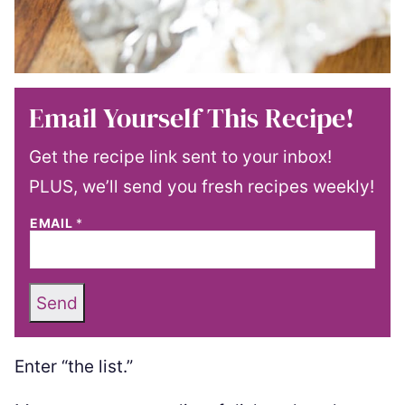
Email Yourself This Recipe!
Get the recipe link sent to your inbox!
PLUS, we’ll send you fresh recipes weekly!
EMAIL
*
Send
Enter “the list.”