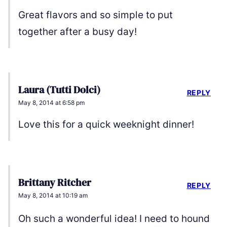
Great flavors and so simple to put
together after a busy day!
Laura (Tutti Dolci)
REPLY
May 8, 2014 at 6:58 pm
Love this for a quick weeknight dinner!
Brittany Ritcher
REPLY
May 8, 2014 at 10:19 am
Oh such a wonderful idea! I need to hound