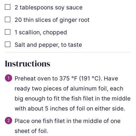
▢
2
tablespoons
soy sauce
▢
20
thin slices
of ginger root
▢
1
scallion
,
chopped
▢
Salt and pepper
,
to taste
Instructions
Preheat oven to
375
°F
(
191
°C
)
. Have
ready two pieces of aluminum foil, each
big enough to fit the fish filet in the middle
with about 5 inches of foil on either side.
Place one fish filet in the middle of one
sheet of foil.