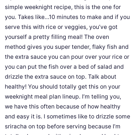
simple weeknight recipe, this is the one for
you. Takes like…10 minutes to make and if you
serve this with rice or veggies, you’ve got
yourself a pretty filling meal! The oven
method gives you super tender, flaky fish and
the extra sauce you can pour over your rice or
you can put the fish over a bed of salad and
drizzle the extra sauce on top. Talk about
healthy! You should totally get this on your
weeknight meal plan lineup. I’m telling you,
we have this often because of how healthy
and easy it is. I sometimes like to drizzle some
sriracha on top before serving because I’m