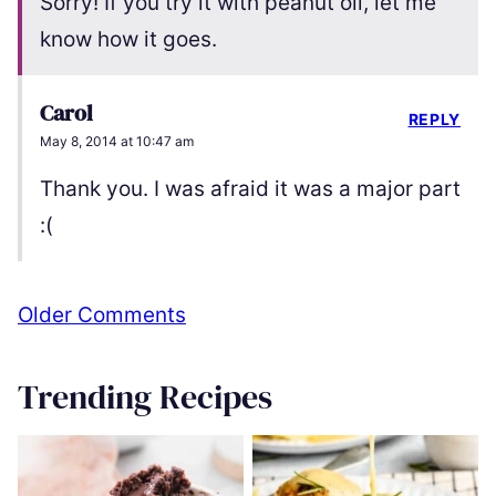
Sorry! If you try it with peanut oil, let me
know how it goes.
Carol
REPLY
May 8, 2014 at 10:47 am
Thank you. I was afraid it was a major part
:(
Comment
Older Comments
navigation
Trending Recipes