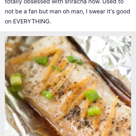
totally obsessed with sriracha now. Used to
not be a fan but man oh man, I swear it’s good
on EVERYTHING.