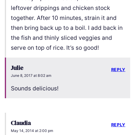
leftover drippings and chicken stock
together. After 10 minutes, strain it and
then bring back up to a boil. I add back in
the fish and thinly sliced veggies and
serve on top of rice. It’s so good!
Julie
REPLY
June 8, 2017 at 8:02 am
Sounds delicious!
Claudia
REPLY
May 14, 2014 at 2:00 pm