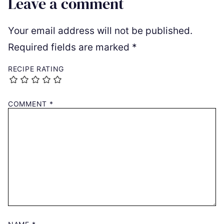
Leave a comment
Your email address will not be published.
Required fields are marked
*
RECIPE RATING
COMMENT
*