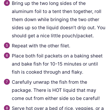
Bring up the two long sides of the
aluminum foil to a tent then together, roll
them down while bringing the two other
sides up so the liquid doesn’t drip out. You
should get a nice little pouch/packet.
Repeat with the other filet.
Place both foil packets on a baking sheet
and bake fish for 10-15 minutes or until
fish is cooked through and flaky.
Carefully unwrap the fish from the
package. There is HOT liquid that may
come out from either side so be careful!
Serve hot over a bed of rice, veggies, or a