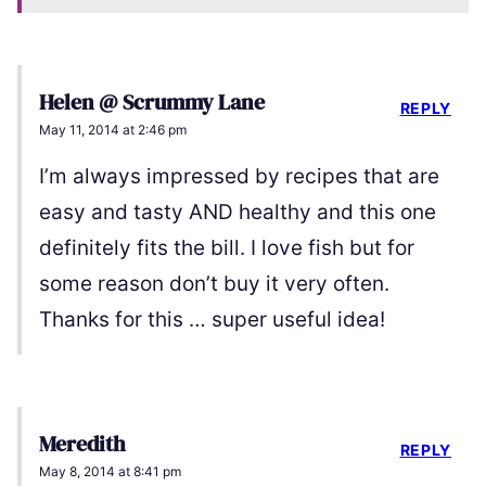
Helen @ Scrummy Lane
REPLY
May 11, 2014 at 2:46 pm
I’m always impressed by recipes that are
easy and tasty AND healthy and this one
definitely fits the bill. I love fish but for
some reason don’t buy it very often.
Thanks for this … super useful idea!
Meredith
REPLY
May 8, 2014 at 8:41 pm