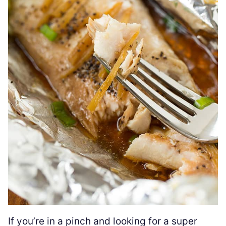
If you’re in a pinch and looking for a super