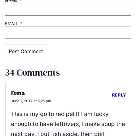
NAME
*
EMAIL
*
34 Comments
Dana
REPLY
June 7, 2017 at 5:25 pm
This is my go to recipe! If I am lucky
enough to have leftovers, I make soup the
next day. I put fish aside, then boil