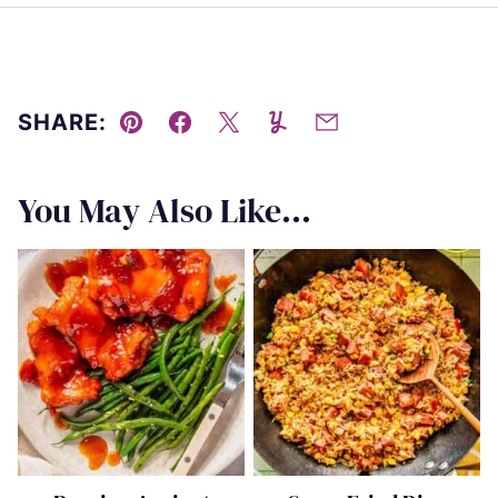
SHARE:
Pin
Facebook
Tweet
Yummly
Email
You May Also Like...