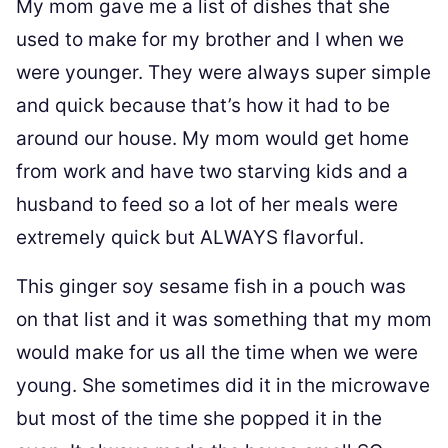
My mom gave me a list of dishes that she
used to make for my brother and I when we
were younger. They were always super simple
and quick because that’s how it had to be
around our house. My mom would get home
from work and have two starving kids and a
husband to feed so a lot of her meals were
extremely quick but ALWAYS flavorful.
This ginger soy sesame fish in a pouch was
on that list and it was something that my mom
would make for us all the time when we were
young. She sometimes did it in the microwave
but most of the time she popped it in the