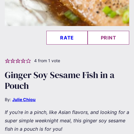
RATE
PRINT
4
from 1 vote
Ginger Soy Sesame Fish in a
Pouch
By:
Julie Chiou
If you’re in a pinch, like Asian flavors, and looking for a
super simple weeknight meal, this ginger soy sesame
fish in a pouch is for you!