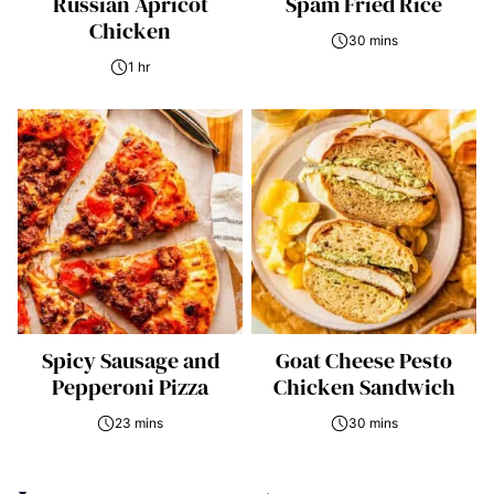
Russian Apricot
Spam Fried Rice
Chicken
30 mins
1 hr
Spicy Sausage and
Goat Cheese Pesto
Pepperoni Pizza
Chicken Sandwich
23 mins
30 mins