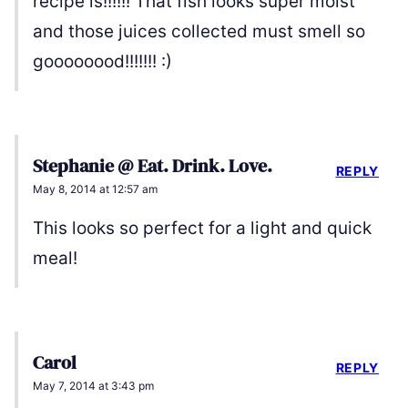
recipe is!!!!!! That fish looks super moist
and those juices collected must smell so
goooooood!!!!!!! :)
Stephanie @ Eat. Drink. Love.
REPLY
May 8, 2014 at 12:57 am
This looks so perfect for a light and quick
meal!
Carol
REPLY
May 7, 2014 at 3:43 pm