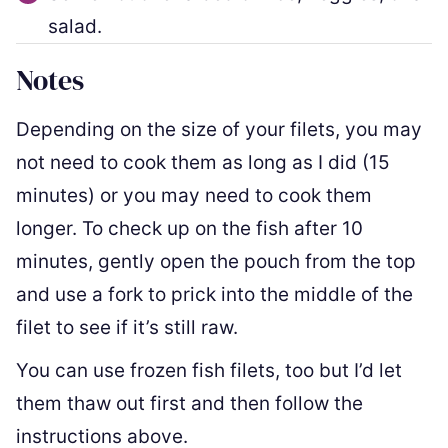
salad.
Notes
Depending on the size of your filets, you may
not need to cook them as long as I did (15
minutes) or you may need to cook them
longer. To check up on the fish after 10
minutes, gently open the pouch from the top
and use a fork to prick into the middle of the
filet to see if it’s still raw.
You can use frozen fish filets, too but I’d let
them thaw out first and then follow the
instructions above.