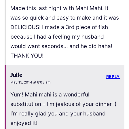
Made this last night with Mahi Mahi. It
was so quick and easy to make and it was
DELICIOUS! I made a 3rd piece of fish
because I had a feeling my husband
would want seconds… and he did haha!
THANK YOU!
Julie
REPLY
May 15, 2014 at 8:03 am
Yum! Mahi mahi is a wonderful
substitution – I’m jealous of your dinner :)
I’m really glad you and your husband
enjoyed it!