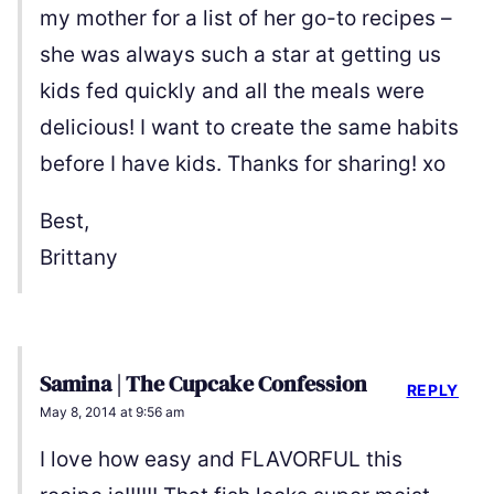
my mother for a list of her go-to recipes –
she was always such a star at getting us
kids fed quickly and all the meals were
delicious! I want to create the same habits
before I have kids. Thanks for sharing! xo
Best,
Brittany
Samina | The Cupcake Confession
REPLY
May 8, 2014 at 9:56 am
I love how easy and FLAVORFUL this