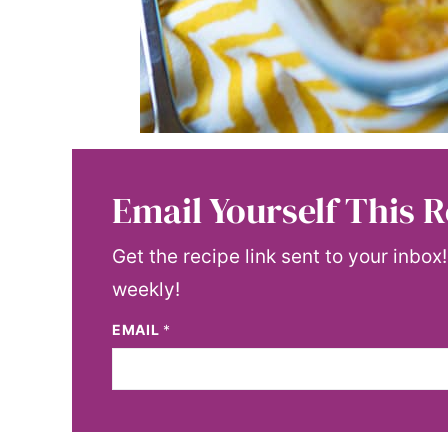
Email Yourself This R
Get the recipe link sent to your inbox
weekly!
EMAIL
*