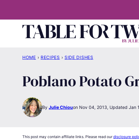
Skip
to
content
HOME
›
RECIPES
›
SIDE DISHES
Poblano Potato Gr
By
Julie Chiou
Nov 04, 2013, Updated Jan 
This post may contain affiliate links. Please read our
disclosure poli