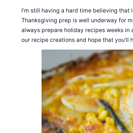
I’m still having a hard time believing tha
Thanksgiving prep is well underway for m
always prepare holiday recipes weeks in 
our recipe creations and hope that you’ll