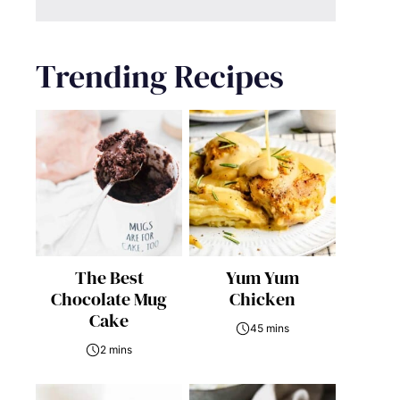
Trending Recipes
The Best
Yum Yum
Chocolate Mug
Chicken
Cake
45 mins
2 mins