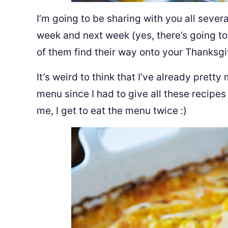
I’m going to be sharing with you all seve
week and next week (yes, there’s going to
of them find their way onto your Thanksgi
It’s weird to think that I’ve already prett
menu since I had to give all these recipes
me, I get to eat the menu twice :)