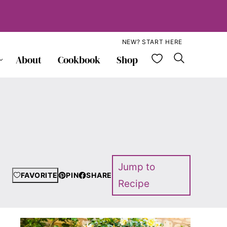
NEW? START HERE
My Favorite
About
Cookbook
Shop
Jump to
FAVORITE
PIN
SHARE
Recipe