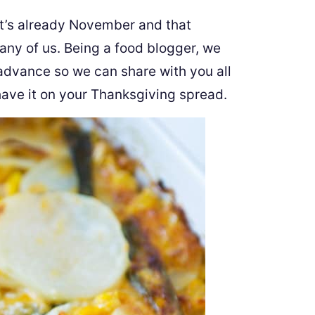
t it’s already November and that
any of us. Being a food blogger, we
advance so we can share with you all
 have it on your Thanksgiving spread.