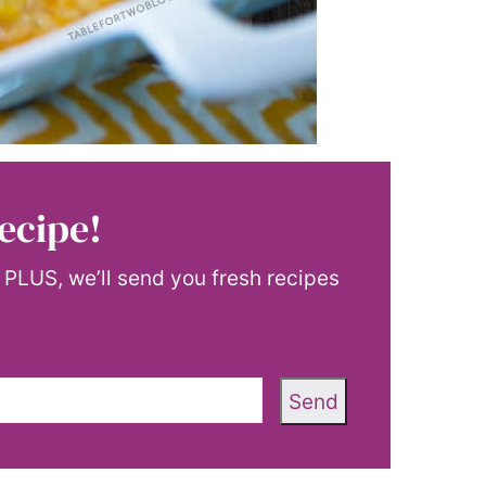
ecipe!
! PLUS, we’ll send you fresh recipes
Send