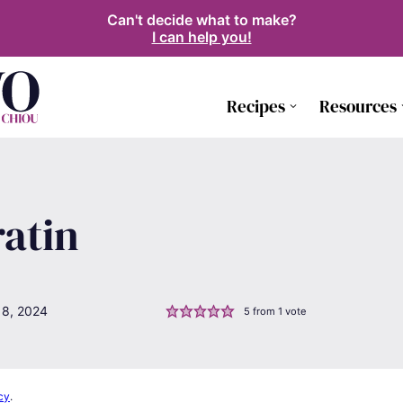
Can't decide what to make?
I can help you!
Recipes
Resources
atin
18, 2024
5
from 1 vote
cy
.