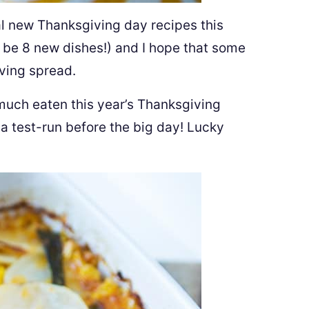
ral new Thanksgiving day recipes this
 be 8 new dishes!) and I hope that some
ving spread.
y much eaten this year’s Thanksgiving
 a test-run before the big day! Lucky