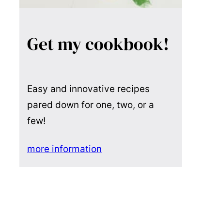
Get my cookbook!
Easy and innovative recipes
pared down for one, two, or a
few!
more information