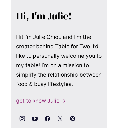
Hi, I'm Julie!
Hi! I’m Julie Chiou and I’m the
creator behind Table for Two. I’d
like to personally welcome you to
my table! I’m on a mission to
simplify the relationship between
food & busy lifestyles.
get to know Julie →