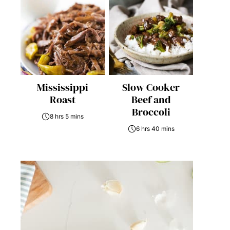
Mississippi
Slow Cooker
Roast
Beef and
Broccoli
8 hrs 5 mins
6 hrs 40 mins