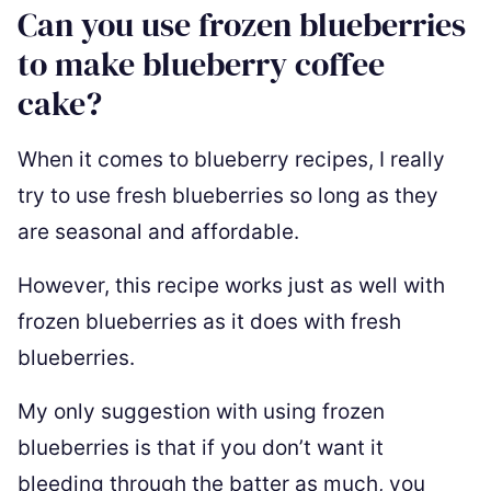
Can you use frozen blueberries
to make blueberry coffee
cake?
When it comes to blueberry recipes, I really
try to use fresh blueberries so long as they
are seasonal and affordable.
However, this recipe works just as well with
frozen blueberries as it does with fresh
blueberries.
My only suggestion with using frozen
blueberries is that if you don’t want it
bleeding through the batter as much, you