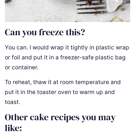
Can you freeze this?
You can. I would wrap it tightly in plastic wrap
or foil and put it in a freezer-safe plastic bag
or container.
To reheat, thaw it at room temperature and
put it in the toaster oven to warm up and
toast.
Other cake recipes you may
like: