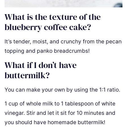
What is the texture of the
blueberry coffee cake?
It’s tender, moist, and crunchy from the pecan
topping and panko breadcrumbs!
What if I don’t have
buttermilk?
You can make your own by using the 1:1 ratio.
1 cup of whole milk to 1 tablespoon of white
vinegar. Stir and let it sit for 10 minutes and
you should have homemade buttermilk!