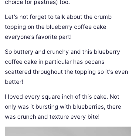
choice for pastries) too.
Let’s not forget to talk about the crumb
topping on the blueberry coffee cake –
everyone’s favorite part!
So buttery and crunchy and this blueberry
coffee cake in particular has pecans
scattered throughout the topping so it’s even
better!
I loved every square inch of this cake. Not
only was it bursting with blueberries, there
was crunch and texture every bite!