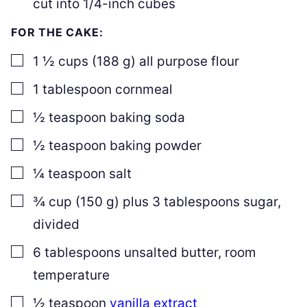
cut into 1/4-inch cubes
FOR THE CAKE:
▢
1 ½
cups
(
188
g
)
all purpose flour
▢
1
tablespoon
cornmeal
▢
½
teaspoon
baking soda
▢
½
teaspoon
baking powder
▢
¼
teaspoon
salt
▢
¾
cup
(
150
g
)
plus
3
tablespoons sugar
,
divided
▢
6
tablespoons
unsalted butter
,
room
temperature
▢
½
teaspoon
vanilla extract