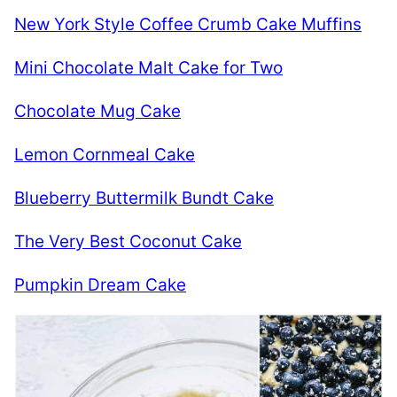
New York Style Coffee Crumb Cake Muffins
Mini Chocolate Malt Cake for Two
Chocolate Mug Cake
Lemon Cornmeal Cake
Blueberry Buttermilk Bundt Cake
The Very Best Coconut Cake
Pumpkin Dream Cake