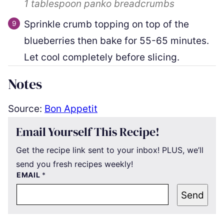
1 tablespoon
panko breadcrumbs
Sprinkle crumb topping on top of the
blueberries then bake for 55-65 minutes.
Let cool completely before slicing.
Notes
Source:
Bon Appetit
Email Yourself This Recipe!
Get the recipe link sent to your inbox! PLUS, we’ll
send you fresh recipes weekly!
EMAIL
*
Send