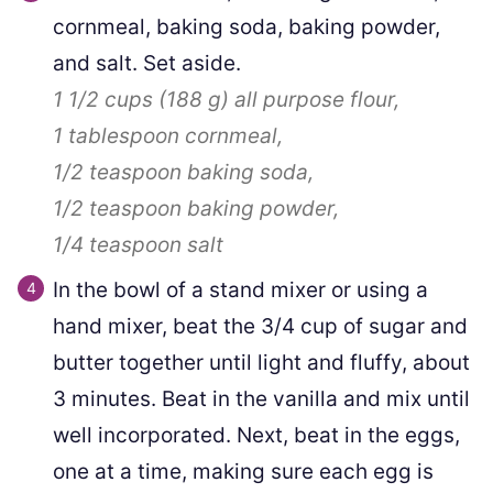
cornmeal, baking soda, baking powder,
and salt. Set aside.
1 1/2 cups
(
188
g
)
all purpose flour,
1 tablespoon
cornmeal,
1/2 teaspoon
baking soda,
1/2 teaspoon
baking powder,
1/4 teaspoon
salt
In the bowl of a stand mixer or using a
hand mixer, beat the 3/4 cup of sugar and
butter together until light and fluffy, about
3 minutes. Beat in the vanilla and mix until
well incorporated. Next, beat in the eggs,
one at a time, making sure each egg is