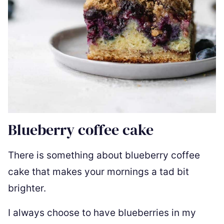
Blueberry coffee cake
There is something about blueberry coffee
cake that makes your mornings a tad bit
brighter.
I always choose to have blueberries in my