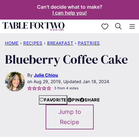
Skip
Can't decide what to make?
I can help you!
to
content
My Favorites
HOME
›
RECIPES
›
BREAKFAST
›
PASTRIES
Blueberry Coffee Cake
By
Julie Chiou
Aug 29, 2019, Updated Jan 18, 2024
5
from
4
votes
FAVORITE
PIN
SHARE
Jump to
Recipe