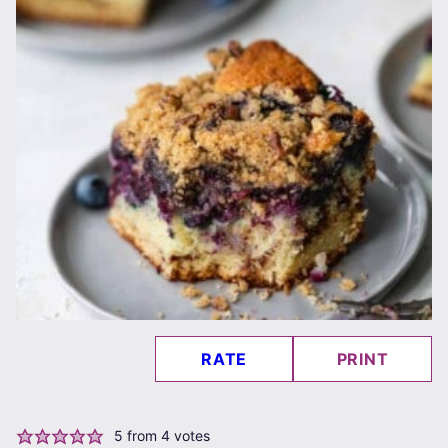
RATE
PRINT
5
from
4
votes