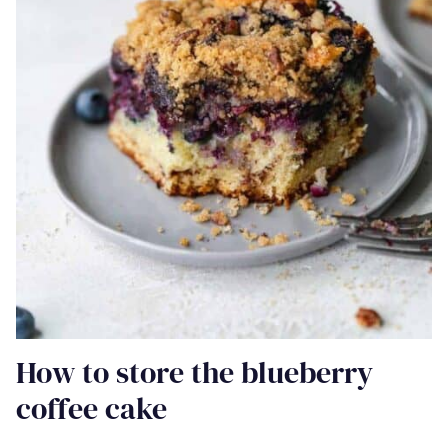
How to store the blueberry
coffee cake