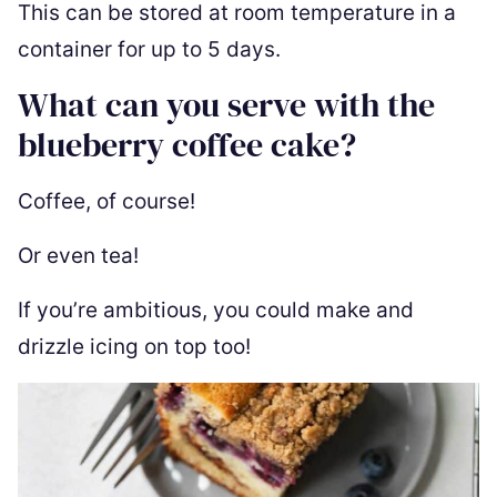
This can be stored at room temperature in a
container for up to 5 days.
What can you serve with the
blueberry coffee cake?
Coffee, of course!
Or even tea!
If you’re ambitious, you could make and
drizzle icing on top too!