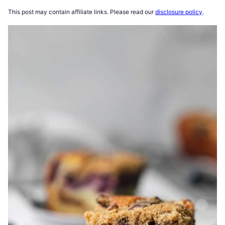
This post may contain affiliate links. Please read our
disclosure policy
.