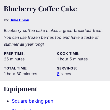
Blueberry Coffee Cake
By:
Julie Chiou
Blueberry coffee cake makes a great breakfast treat.
You can use frozen berries too and have a taste of
summer all year long!
PREP TIME:
COOK TIME:
minutes
hour
minutes
25
minutes
1
hour
5
minutes
TOTAL TIME:
SERVINGS:
hour
minutes
1
hour
30
minutes
8
slices
Equipment
Square baking pan