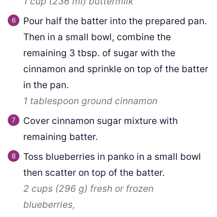
1 cup
(
236
ml
)
buttermilk
Pour half the batter into the prepared pan.
Then in a small bowl, combine the
remaining 3 tbsp. of sugar with the
cinnamon and sprinkle on top of the batter
in the pan.
1 tablespoon
ground cinnamon
Cover cinnamon sugar mixture with
remaining batter.
Toss blueberries in panko in a small bowl
then scatter on top of the batter.
2 cups
(
296
g
)
fresh or frozen
blueberries,