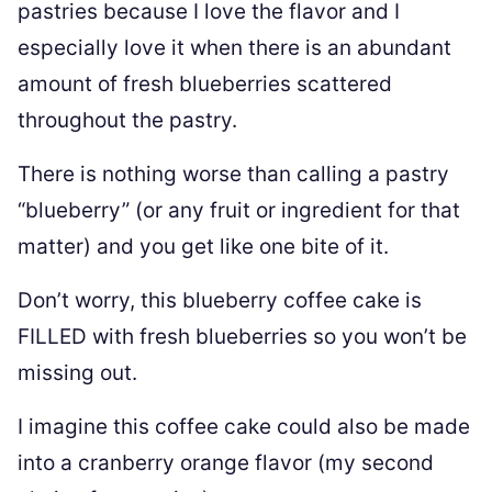
pastries because I love the flavor and I
especially love it when there is an abundant
amount of fresh blueberries scattered
throughout the pastry.
There is nothing worse than calling a pastry
“blueberry” (or any fruit or ingredient for that
matter) and you get like one bite of it.
Don’t worry, this blueberry coffee cake is
FILLED with fresh blueberries so you won’t be
missing out.
I imagine this coffee cake could also be made
into a cranberry orange flavor (my second