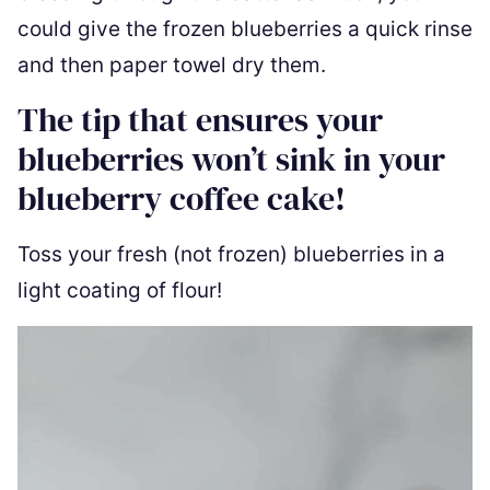
could give the frozen blueberries a quick rinse
and then paper towel dry them.
The tip that ensures your
blueberries won’t sink in your
blueberry coffee cake!
Toss your fresh (not frozen) blueberries in a
light coating of flour!