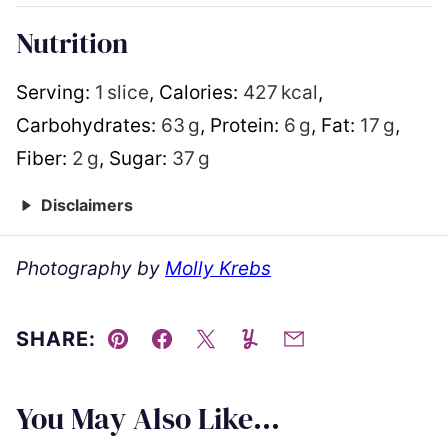
Nutrition
Serving:
1
slice
,
Calories:
427
kcal
,
Carbohydrates:
63
g
,
Protein:
6
g
,
Fat:
17
g
,
Fiber:
2
g
,
Sugar:
37
g
Disclaimers
Photography by
Molly Krebs
SHARE:
Pin
Facebook
Tweet
Yummly
Email
You May Also Like...