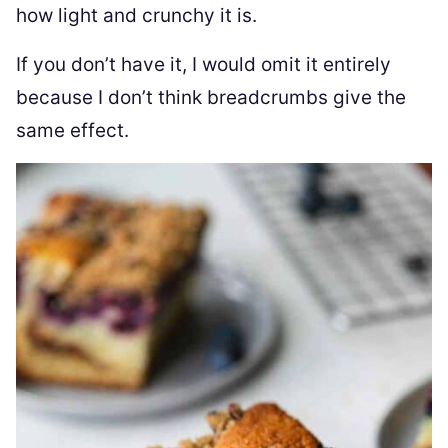
how light and crunchy it is.
If you don’t have it, I would omit it entirely
because I don’t think breadcrumbs give the
same effect.