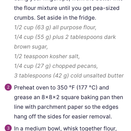
the flour mixture until you get pea-sized
crumbs. Set aside in the fridge.
1/2 cup
(
63
g
)
all purpose flour,
1/4 cup
(
55
g
)
plus
2
tablespoons dark
brown sugar,
1/2 teaspoon
kosher salt,
1/4 cup
(
27
g
)
chopped pecans,
3 tablespoons
(
42
g
)
cold unsalted butter
Preheat oven to
350
°F
(
177
°C
)
and
grease an 8x8x2 square baking pan then
line with parchment paper so the edges
hang off the sides for easier removal.
In a medium bowl, whisk together flour,