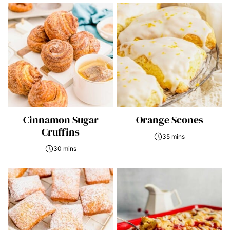
Cinnamon Sugar
Orange Scones
Cruffins
35 mins
30 mins