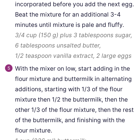
incorporated before you add the next egg.
Beat the mixture for an additional 3-4
minutes until mixture is pale and fluffy.
3/4 cup
(
150
g
)
plus
3
tablespoons sugar,
6 tablespoons
unsalted butter,
1/2 teaspoon
vanilla extract,
2
large eggs
With the mixer on low, start adding in the
flour mixture and buttermilk in alternating
additions, starting with 1/3 of the flour
mixture then 1/2 the buttermilk, then the
other 1/3 of the flour mixture, then the rest
of the buttermilk, and finishing with the
flour mixture.