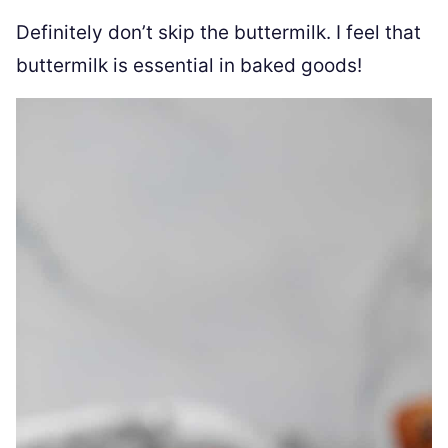
Definitely don’t skip the buttermilk. I feel that
buttermilk is essential in baked goods!