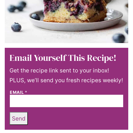
Email Yourself This Recipe!
Get the recipe link sent to your inbox!
PLUS, we’ll send you fresh recipes weekly!
EMAIL
*
Send