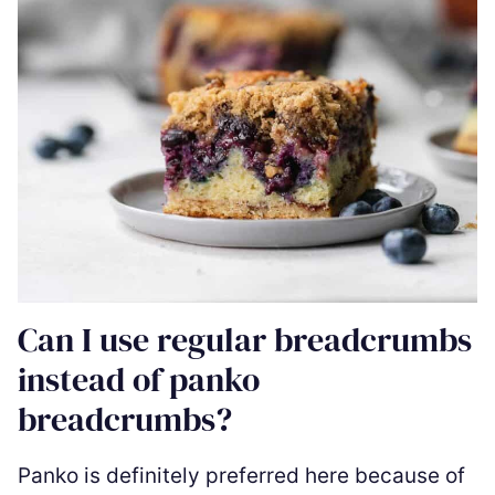
Can I use regular breadcrumbs
instead of panko
breadcrumbs?
Panko is definitely preferred here because of