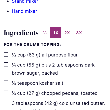
Stand mixer
Hand mixer
Ingredients
½
1X
2X
3X
FOR THE CRUMB TOPPING:
▢
½
cup
(
63
g
)
all purpose flour
▢
¼
cup
(
55
g
)
plus
2
tablespoons dark
brown sugar
,
packed
▢
½
teaspoon
kosher salt
▢
¼
cup
(
27
g
)
chopped pecans
,
toasted
▢
3
tablespoons
(
42
g
)
cold unsalted butter
,