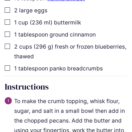
▢
2
large eggs
▢
1
cup
(
236
ml
)
buttermilk
▢
1
tablespoon
ground cinnamon
▢
2
cups
(
296
g
)
fresh or frozen blueberries
,
thawed
▢
1
tablespoon
panko breadcrumbs
Instructions
To make the crumb topping, whisk flour,
sugar, and salt in a small bowl then add in
the chopped pecans. Add the butter and
using your fingertips, work the butter into