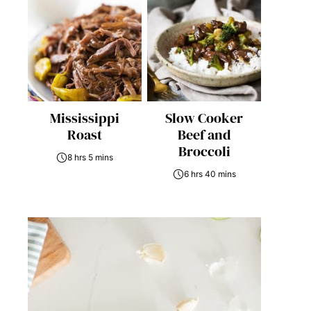
Mississippi
Slow Cooker
Roast
Beef and
Broccoli
8 hrs 5 mins
6 hrs 40 mins