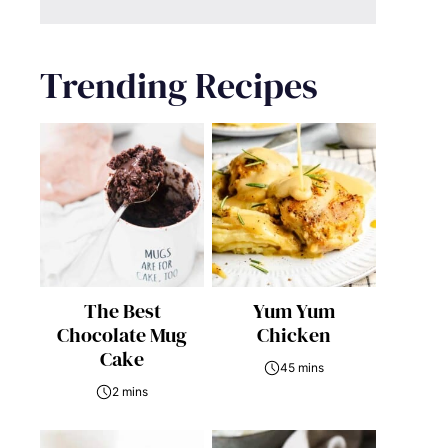
Trending Recipes
The Best
Yum Yum
Chocolate Mug
Chicken
Cake
45 mins
2 mins