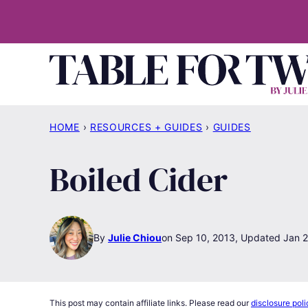
Skip
to
content
HOME
›
RESOURCES + GUIDES
›
GUIDES
Boiled Cider
By
Julie Chiou
Sep 10, 2013, Updated Jan 2
This post may contain affiliate links. Please read our
disclosure poli