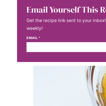
Email Yourself This R
Get the recipe link sent to your inbox
weekly!
EMAIL
*