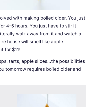
volved with making boiled cider. You just
or 4-5 hours. You just have to stir it
literally walk away from it and watch a
ire house will smell like apple
t for $11!
ps, tarts, apple slices…the possibilities
you tomorrow requires boiled cider and