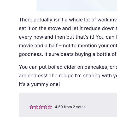
There actually isn’t a whole lot of work in
set it on the stove and let it reduce down f
every now and then but that’s it! You can 
movie and a half – not to mention your ent
goodness. It sure beats buying a bottle of i
You can put boiled cider on pancakes, cris
are endless! The recipe I’m sharing with 
it’s a yummy one!
4.50
from
2
votes