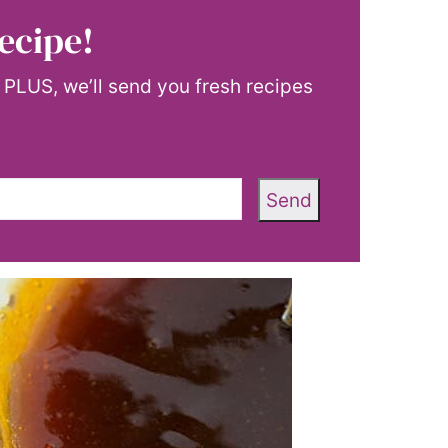
ecipe!
! PLUS, we’ll send you fresh recipes
Send