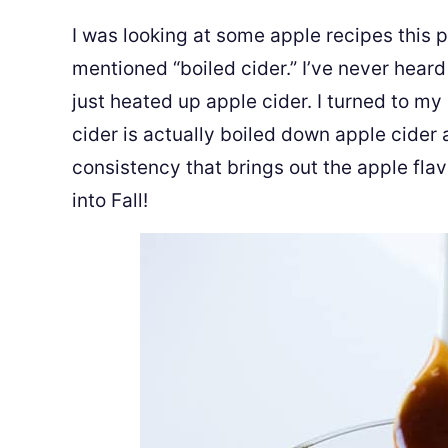
I was looking at some apple recipes this
mentioned “boiled cider.” I’ve never heard
just heated up apple cider. I turned to my
cider is actually boiled down apple cider a
consistency that brings out the apple flavo
into Fall!