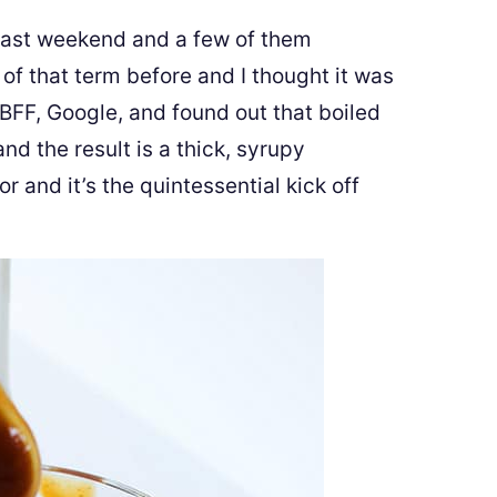
 past weekend and a few of them
 of that term before and I thought it was
 BFF, Google, and found out that boiled
nd the result is a thick, syrupy
r and it’s the quintessential kick off