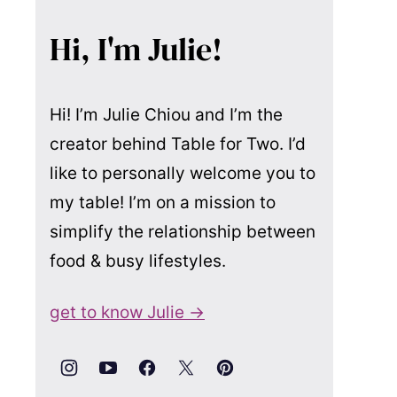
Hi, I'm Julie!
Hi! I’m Julie Chiou and I’m the
creator behind Table for Two. I’d
like to personally welcome you to
my table! I’m on a mission to
simplify the relationship between
food & busy lifestyles.
get to know Julie →