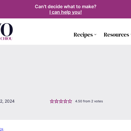
Can't decide what to make?
I can help you!
Recipes
Resources
2, 2024
4.50
from
2
votes
cy
.