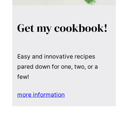
Get my cookbook!
Easy and innovative recipes
pared down for one, two, or a
few!
more information