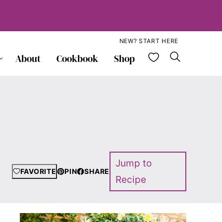
NEW? START HERE
My Favorite
About
Cookbook
Shop
Jump to
FAVORITE
PIN
SHARE
Recipe