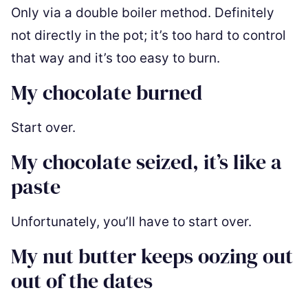
Only via a double boiler method. Definitely
not directly in the pot; it’s too hard to control
that way and it’s too easy to burn.
My chocolate burned
Start over.
My chocolate seized, it’s like a
paste
Unfortunately, you’ll have to start over.
My nut butter keeps oozing out
out of the dates