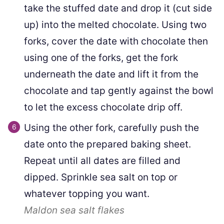
take the stuffed date and drop it (cut side
up) into the melted chocolate. Using two
forks, cover the date with chocolate then
using one of the forks, get the fork
underneath the date and lift it from the
chocolate and tap gently against the bowl
to let the excess chocolate drip off.
Using the other fork, carefully push the
date onto the prepared baking sheet.
Repeat until all dates are filled and
dipped. Sprinkle sea salt on top or
whatever topping you want.
Maldon sea salt flakes