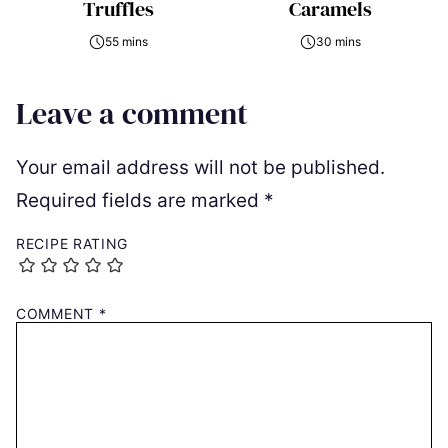
Truffles
Caramels
55 mins
30 mins
Leave a comment
Your email address will not be published.
Required fields are marked
*
RECIPE RATING
COMMENT
*