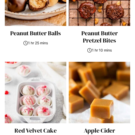
Peanut Butter Balls
Peanut Butter
Pretzel Bites
1 hr 25 mins
1 hr 10 mins
Red Velvet Cake
Apple Cider