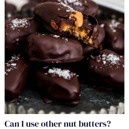
Can I use other nut butters?