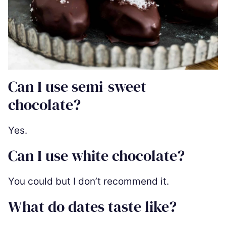
Can I use semi-sweet
chocolate?
Yes.
Can I use white chocolate?
You could but I don’t recommend it.
What do dates taste like?