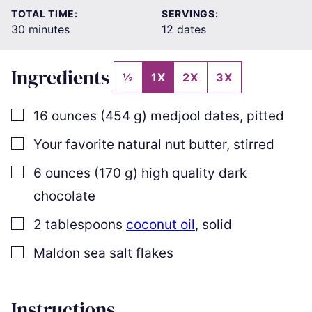
TOTAL TIME:
SERVINGS:
minutes
30
minutes
12
dates
Ingredients
½
1X
2X
3X
▢
16
ounces
(
454
g
)
medjool dates
,
pitted
▢
Your favorite natural nut butter
,
stirred
▢
6
ounces
(
170
g
)
high quality dark
chocolate
▢
2
tablespoons
coconut oil
,
solid
▢
Maldon sea salt flakes
Instructions