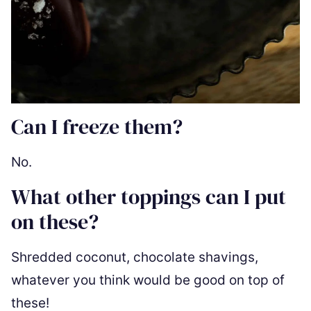
Can I freeze them?
No.
What other toppings can I put
on these?
Shredded coconut, chocolate shavings,
whatever you think would be good on top of
these!