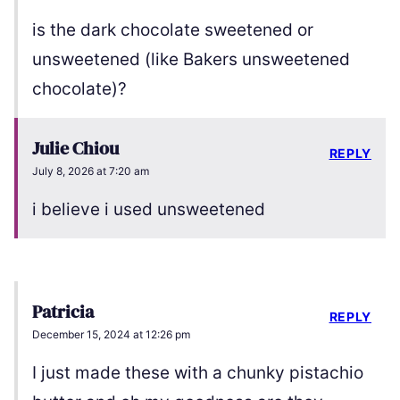
is the dark chocolate sweetened or
unsweetened (like Bakers unsweetened
chocolate)?
Julie Chiou
REPLY
July 8, 2026 at 7:20 am
i believe i used unsweetened
Patricia
REPLY
December 15, 2024 at 12:26 pm
I just made these with a chunky pistachio