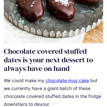
Chocolate covered stuffed
dates is your next dessert to
always have on hand
We could make my
chocolate mug cake
but
we currently have a giant batch of these
chocolate covered stuffed dates in the fridge
downstairs to devour.