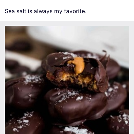
Sea salt is always my favorite.