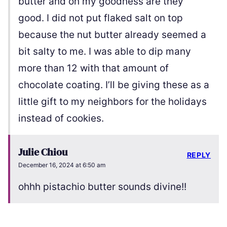
butter and oh my goodness are they
good. I did not put flaked salt on top
because the nut butter already seemed a
bit salty to me. I was able to dip many
more than 12 with that amount of
chocolate coating. I’ll be giving these as a
little gift to my neighbors for the holidays
instead of cookies.
Julie Chiou
REPLY
December 16, 2024 at 6:50 am
ohhh pistachio butter sounds divine!!