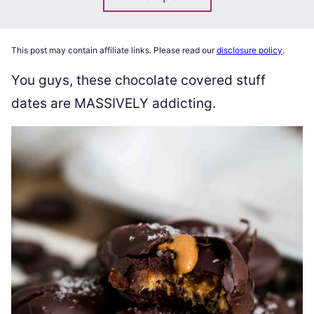
This post may contain affiliate links. Please read our
disclosure policy
.
You guys, these chocolate covered stuff
dates are MASSIVELY addicting.