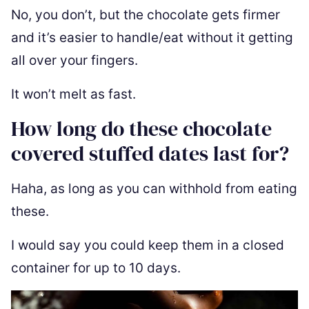
No, you don’t, but the chocolate gets firmer
and it’s easier to handle/eat without it getting
all over your fingers.
It won’t melt as fast.
How long do these chocolate
covered stuffed dates last for?
Haha, as long as you can withhold from eating
these.
I would say you could keep them in a closed
container for up to 10 days.