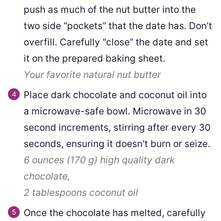
push as much of the nut butter into the
two side “pockets” that the date has. Don’t
overfill. Carefully “close” the date and set
it on the prepared baking sheet.
Your favorite natural nut butter
Place dark chocolate and coconut oil into
a microwave-safe bowl. Microwave in 30
second increments, stirring after every 30
seconds, ensuring it doesn't burn or seize.
6 ounces
(
170
g
)
high quality dark
chocolate,
2 tablespoons
coconut oil
Once the chocolate has melted, carefully