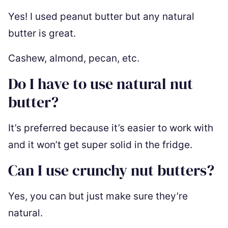
Yes! I used peanut butter but any natural
butter is great.
Cashew, almond, pecan, etc.
Do I have to use natural nut
butter?
It’s preferred because it’s easier to work with
and it won’t get super solid in the fridge.
Can I use crunchy nut butters?
Yes, you can but just make sure they’re
natural.