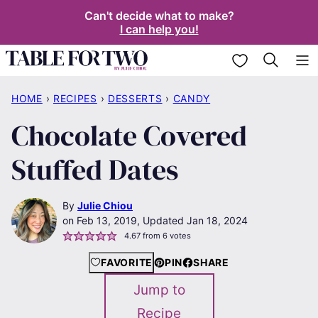
Skip
Can't decide what to make?
I can help you!
to
content
My Favorites
HOME
›
RECIPES
›
DESSERTS
›
CANDY
Chocolate Covered
Stuffed Dates
By
Julie Chiou
Feb 13, 2019, Updated Jan 18, 2024
4.67
from
6
votes
FAVORITE
PIN
SHARE
Jump to
Recipe