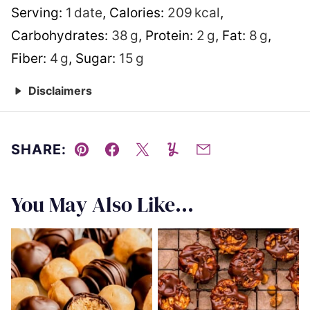
Serving:
1
date
,
Calories:
209
kcal
,
Carbohydrates:
38
g
,
Protein:
2
g
,
Fat:
8
g
,
Fiber:
4
g
,
Sugar:
15
g
Disclaimers
SHARE:
Pin
Facebook
Tweet
Yummly
Email
You May Also Like...