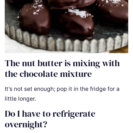
The nut butter is mixing with
the chocolate mixture
It’s not set enough; pop it in the fridge for a
little longer.
Do I have to refrigerate
overnight?