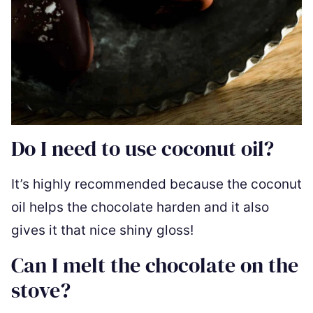
Do I need to use coconut oil?
It’s highly recommended because the coconut
oil helps the chocolate harden and it also
gives it that nice shiny gloss!
Can I melt the chocolate on the
stove?