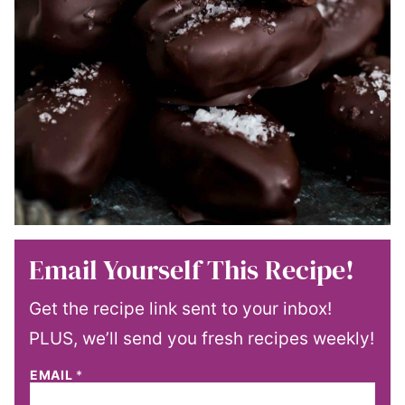
Email Yourself This Recipe!
Get the recipe link sent to your inbox!
PLUS, we’ll send you fresh recipes weekly!
EMAIL
*