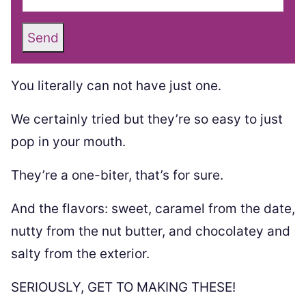
Send
You literally can not have just one.
We certainly tried but they’re so easy to just
pop in your mouth.
They’re a one-biter, that’s for sure.
And the flavors: sweet, caramel from the date,
nutty from the nut butter, and chocolatey and
salty from the exterior.
SERIOUSLY, GET TO MAKING THESE!