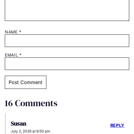
NAME
*
EMAIL
*
16 Comments
Susan
REPLY
July 2, 2026 at 6:50 pm