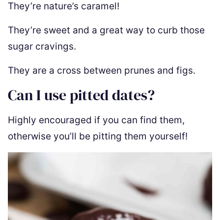
They’re nature’s caramel!
They’re sweet and a great way to curb those
sugar cravings.
They are a cross between prunes and figs.
Can I use pitted dates?
Highly encouraged if you can find them,
otherwise you’ll be pitting them yourself!