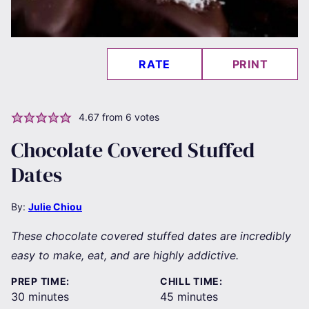
RATE
PRINT
4.67
from
6
votes
Chocolate Covered Stuffed
Dates
By:
Julie Chiou
These chocolate covered stuffed dates are incredibly
easy to make, eat, and are highly addictive.
PREP TIME:
CHILL TIME:
minutes
minutes
30
minutes
45
minutes