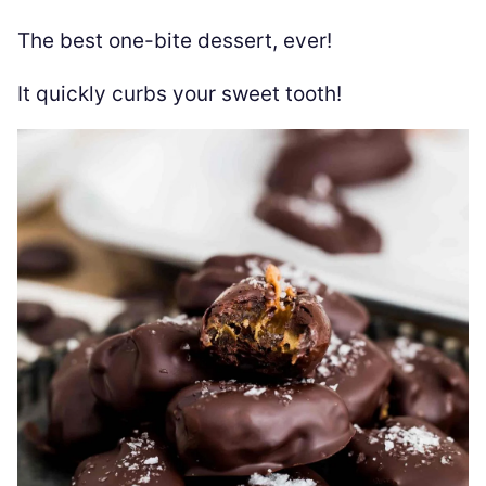
The best one-bite dessert, ever!
It quickly curbs your sweet tooth!