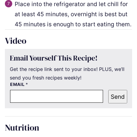
Place into the refrigerator and let chill for
at least 45 minutes, overnight is best but
45 minutes is enough to start eating them.
Video
Email Yourself This Recipe!
Get the recipe link sent to your inbox! PLUS, we’ll
send you fresh recipes weekly!
EMAIL
*
Send
Nutrition