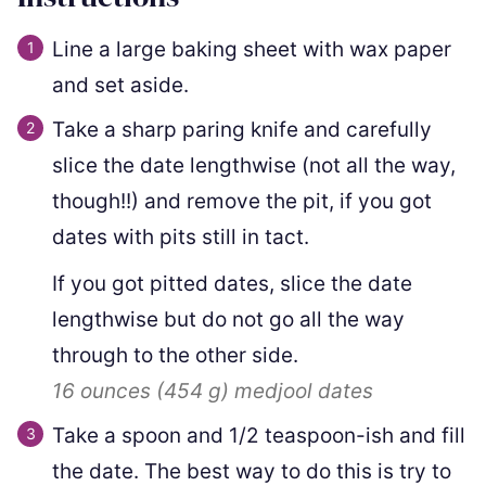
Line a large baking sheet with wax paper
and set aside.
Take a sharp paring knife and carefully
slice the date lengthwise (not all the way,
though!!) and remove the pit, if you got
dates with pits still in tact.
If you got pitted dates, slice the date
lengthwise but do not go all the way
through to the other side.
16 ounces
(
454
g
)
medjool dates
Take a spoon and 1/2 teaspoon-ish and fill
the date. The best way to do this is try to