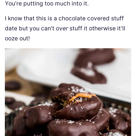
You’re putting too much into it.
I know that this is a chocolate covered stuff
date but you can’t
over
stuff it otherwise it’ll
ooze out!