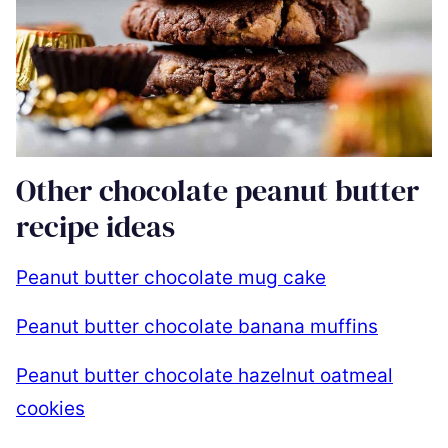
Other chocolate peanut butter
recipe ideas
Peanut butter chocolate mug cake
Peanut butter chocolate banana muffins
Peanut butter chocolate hazelnut oatmeal
cookies