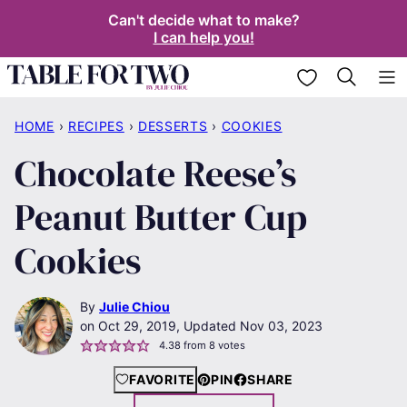
Skip
Can't decide what to make?
I can help you!
to
content
My Favorites
HOME
›
RECIPES
›
DESSERTS
›
COOKIES
Chocolate Reese’s
Peanut Butter Cup
Cookies
By
Julie Chiou
Oct 29, 2019, Updated Nov 03, 2023
4.38
from
8
votes
FAVORITE
PIN
SHARE