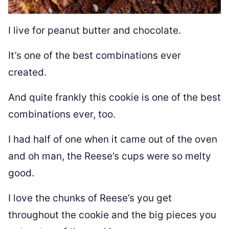
I live for peanut butter and chocolate.
It’s one of the best combinations ever
created.
And quite frankly this cookie is one of the best
combinations ever, too.
I had half of one when it came out of the oven
and oh man, the Reese’s cups were so melty
good.
I love the chunks of Reese’s you get
throughout the cookie and the big pieces you