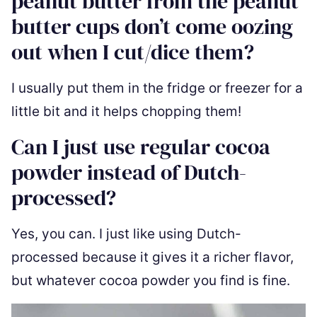
peanut butter from the peanut
butter cups don’t come oozing
out when I cut/dice them?
I usually put them in the fridge or freezer for a
little bit and it helps chopping them!
Can I just use regular cocoa
powder instead of Dutch-
processed?
Yes, you can. I just like using Dutch-
processed because it gives it a richer flavor,
but whatever cocoa powder you find is fine.