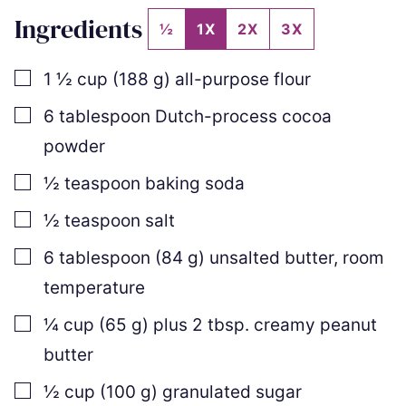
Ingredients
½
1X
2X
3X
▢
1 ½
cup
(
188
g
)
all-purpose flour
▢
6
tablespoon
Dutch-process cocoa
powder
▢
½
teaspoon
baking soda
▢
½
teaspoon
salt
▢
6
tablespoon
(
84
g
)
unsalted butter
,
room
temperature
▢
¼
cup
(
65
g
)
plus
2
tbsp. creamy peanut
butter
▢
½
cup
(
100
g
)
granulated sugar