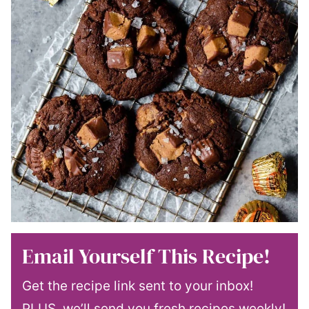
Email Yourself This Recipe!
Get the recipe link sent to your inbox!
PLUS, we’ll send you fresh recipes weekly!