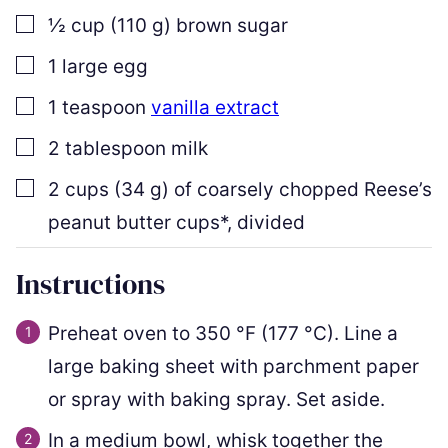
▢
½
cup
(
110
g
)
brown sugar
▢
1
large egg
▢
1
teaspoon
vanilla extract
▢
2
tablespoon
milk
▢
2
cups
(
34
g
)
of coarsely chopped Reese’s
peanut butter cups*
,
divided
Instructions
Preheat oven to
350
°F
(
177
°C
)
. Line a
large baking sheet with parchment paper
or spray with baking spray. Set aside.
In a medium bowl, whisk together the