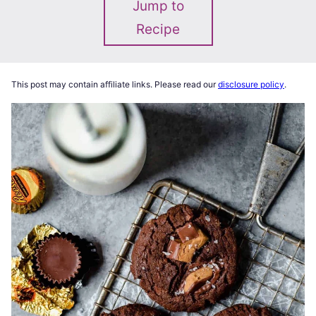
Jump to
Recipe
This post may contain affiliate links. Please read our
disclosure policy
.