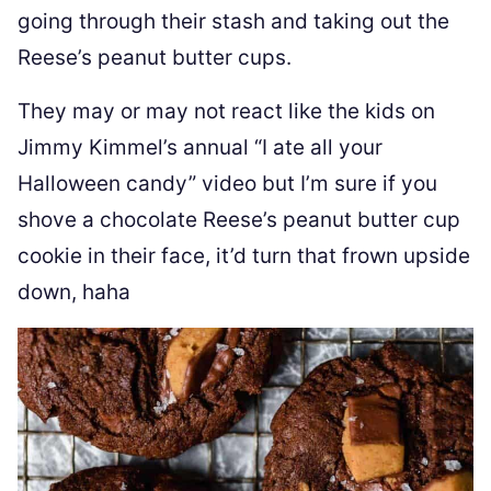
going through their stash and taking out the
Reese’s peanut butter cups.
They may or may not react like the kids on
Jimmy Kimmel’s annual “I ate all your
Halloween candy” video but I’m sure if you
shove a chocolate Reese’s peanut butter cup
cookie in their face, it’d turn that frown upside
down, haha