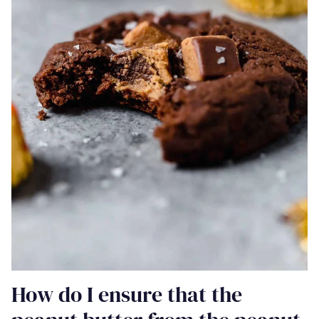
How do I ensure that the