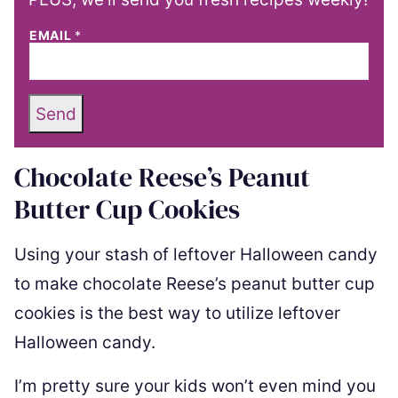
EMAIL
*
Send
Chocolate Reese’s Peanut
Butter Cup Cookies
Using your stash of leftover Halloween candy
to make chocolate Reese’s peanut butter cup
cookies is the best way to utilize leftover
Halloween candy.
I’m pretty sure your kids won’t even mind you