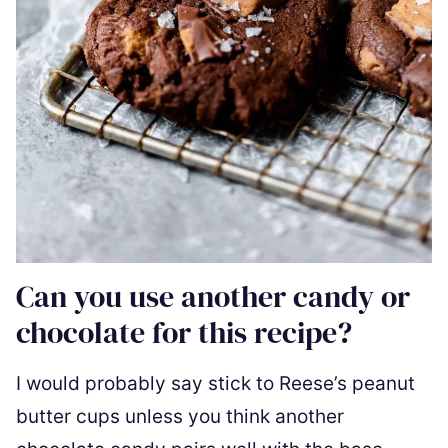
Can you use another candy or
chocolate for this recipe?
I would probably say stick to Reese’s peanut
butter cups unless you think another