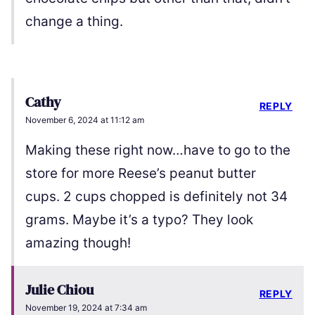
change a thing.
Cathy
REPLY
November 6, 2024 at 11:12 am
Making these right now…have to go to the
store for more Reese’s peanut butter
cups. 2 cups chopped is definitely not 34
grams. Maybe it’s a typo? They look
amazing though!
Julie Chiou
REPLY
November 19, 2024 at 7:34 am