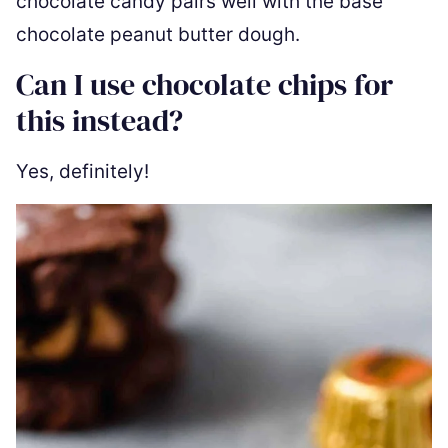
chocolate candy pairs well with the base
chocolate peanut butter dough.
Can I use chocolate chips for
this instead?
Yes, definitely!