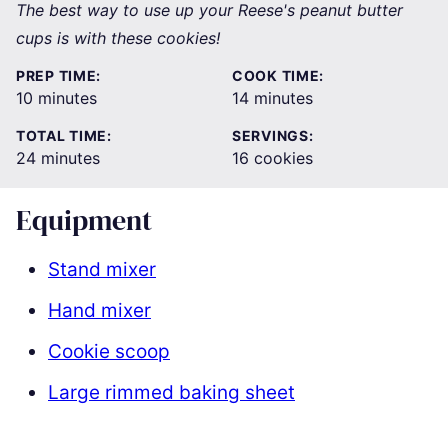
The best way to use up your Reese's peanut butter
cups is with these cookies!
PREP TIME:
COOK TIME:
minutes
minutes
10
minutes
14
minutes
TOTAL TIME:
SERVINGS:
minutes
24
minutes
16
cookies
Equipment
Stand mixer
Hand mixer
Cookie scoop
Large rimmed baking sheet