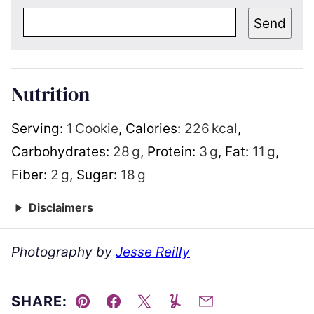
Send
Nutrition
Serving:
1
Cookie
,
Calories:
226
kcal
,
Carbohydrates:
28
g
,
Protein:
3
g
,
Fat:
11
g
,
Fiber:
2
g
,
Sugar:
18
g
Disclaimers
Photography by
Jesse Reilly
SHARE:
Pin
Facebook
Tweet
Yummly
Email