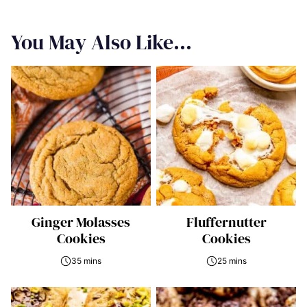
You May Also Like...
Ginger Molasses
Fluffernutter
Cookies
Cookies
35 mins
25 mins