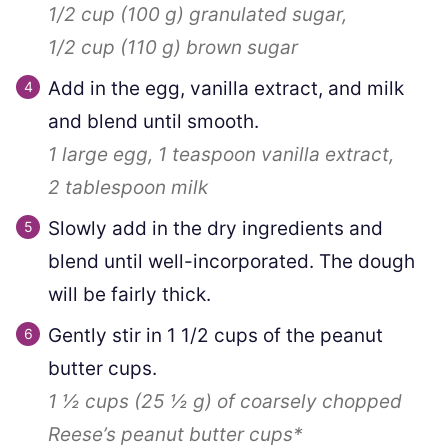
1/2 cup
(
100
g
)
granulated sugar,
1/2 cup
(
110
g
)
brown sugar
Add in the egg, vanilla extract, and milk
and blend until smooth.
1
large egg,
1 teaspoon
vanilla extract,
2 tablespoon
milk
Slowly add in the dry ingredients and
blend until well-incorporated. The dough
will be fairly thick.
Gently stir in
1 1/2
cups of the peanut
butter cups.
1 ½ cups
(
25 ½
g
)
of coarsely chopped
Reese’s peanut butter cups*