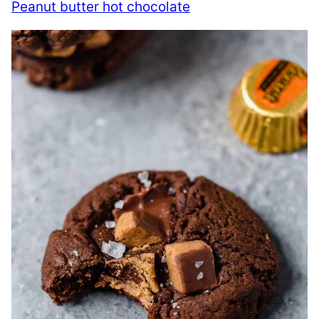
Peanut butter hot chocolate