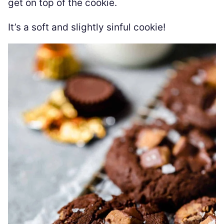
get on top of the cookie.
It’s a soft and slightly sinful cookie!