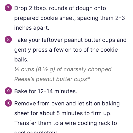
Drop 2 tbsp. rounds of dough onto
prepared cookie sheet, spacing them 2-3
inches apart.
Take your leftover peanut butter cups and
gently press a few on top of the cookie
balls.
½ cups
(
8 ½
g
)
of coarsely chopped
Reese’s peanut butter cups*
Bake for 12-14 minutes.
Remove from oven and let sit on baking
sheet for about 5 minutes to firm up.
Transfer them to a wire cooling rack to
cool completely.