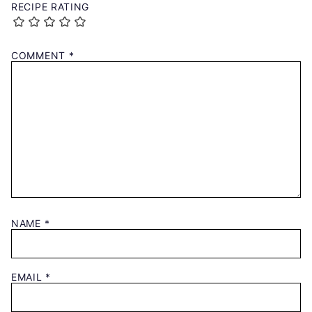
RECIPE RATING
COMMENT
*
NAME
*
EMAIL
*