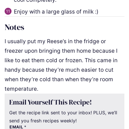
Enjoy with a large glass of milk :)
Notes
I usually put my Reese’s in the fridge or
freezer upon bringing them home because I
like to eat them cold or frozen. This came in
handy because they’re much easier to cut
when they’re cold than when they’re room
temperature.
Email Yourself This Recipe!
Get the recipe link sent to your inbox! PLUS, we’ll
send you fresh recipes weekly!
EMAIL
*