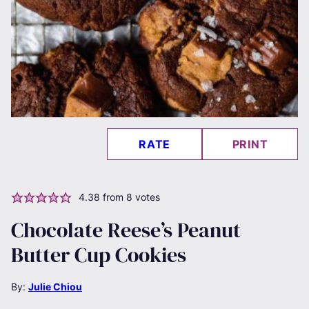
RATE
PRINT
4.38
from
8
votes
Chocolate Reese’s Peanut
Butter Cup Cookies
By:
Julie Chiou