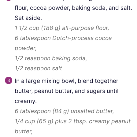
flour, cocoa powder, baking soda, and salt.
Set aside.
1 1/2 cup
(
188
g
)
all-purpose flour,
6 tablespoon
Dutch-process cocoa
powder,
1/2 teaspoon
baking soda,
1/2 teaspoon
salt
In a large mixing bowl, blend together
butter, peanut butter, and sugars until
creamy.
6 tablespoon
(
84
g
)
unsalted butter,
1/4 cup
(
65
g
)
plus
2
tbsp. creamy peanut
butter,