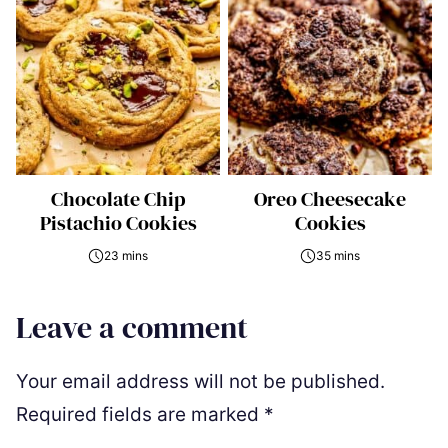
Chocolate Chip
Oreo Cheesecake
Pistachio Cookies
Cookies
23 mins
35 mins
Leave a comment
Your email address will not be published.
Required fields are marked
*