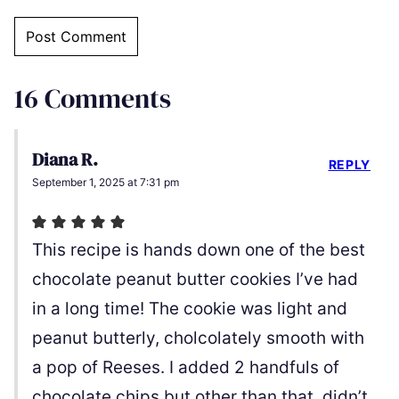
16 Comments
Diana R.
REPLY
September 1, 2025 at 7:31 pm
This recipe is hands down one of the best
chocolate peanut butter cookies I’ve had
in a long time! The cookie was light and
peanut butterly, cholcolately smooth with
a pop of Reeses. I added 2 handfuls of
chocolate chips but other than that, didn’t