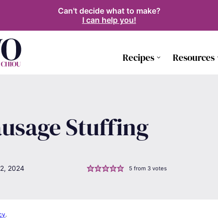
Can't decide what to make?
I can help you!
Recipes
Resources
usage Stuffing
2, 2024
5
from
3
votes
cy
.