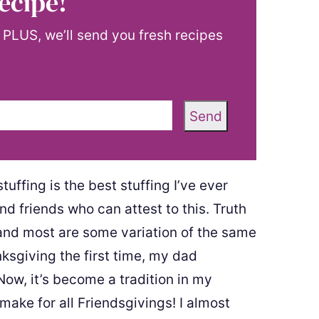
ecipe!
! PLUS, we’ll send you fresh recipes
Send
uffing is the best stuffing I’ve ever
d friends who can attest to this. Truth
g and most are some variation of the same
ksgiving the first time, my dad
 Now, it’s become a tradition in my
 make for all Friendsgivings! I almost