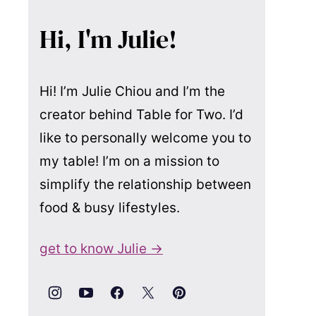
Hi, I'm Julie!
Hi! I’m Julie Chiou and I’m the
creator behind Table for Two. I’d
like to personally welcome you to
my table! I’m on a mission to
simplify the relationship between
food & busy lifestyles.
get to know Julie →