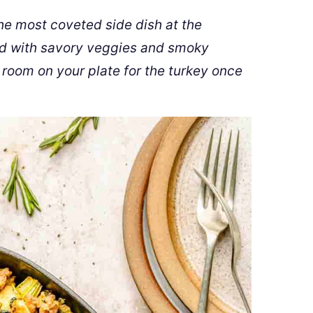
he most coveted side dish at the
ed with savory veggies and smoky
room on your plate for the turkey once