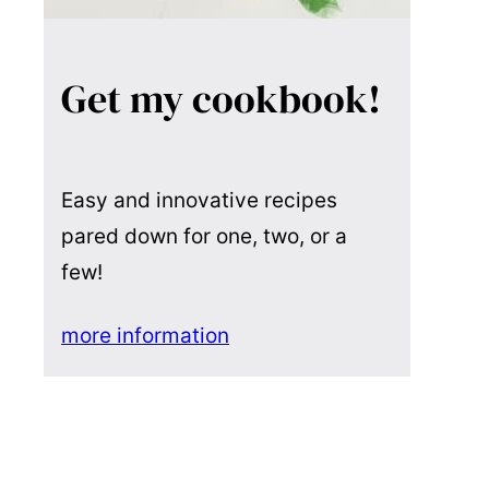
Get my cookbook!
Easy and innovative recipes
pared down for one, two, or a
few!
more information