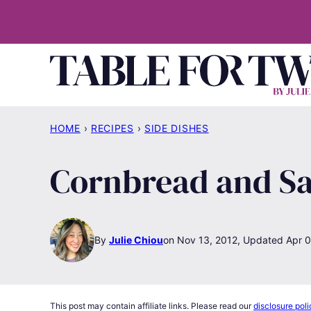
Skip
to
content
HOME
›
RECIPES
›
SIDE DISHES
Cornbread and Sa
By
Julie Chiou
Nov 13, 2012, Updated Apr 0
This post may contain affiliate links. Please read our
disclosure poli