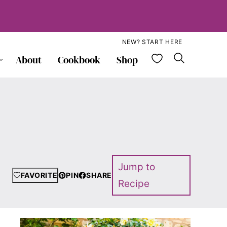
NEW? START HERE
My Favorite
About
Cookbook
Shop
Jump to
FAVORITE
PIN
SHARE
Recipe