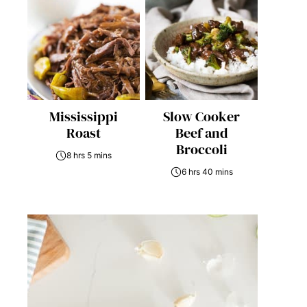
Mississippi
Slow Cooker
Roast
Beef and
Broccoli
8 hrs 5 mins
6 hrs 40 mins