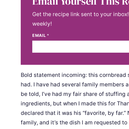
Email Yourself This R
Get the recipe link sent to your inbox
weekly!
EMAIL
*
Bold statement incoming: this cornbread st
had. I have had several family members an
be told, I’ve had my fair share of stuffin
ingredients, but when I made this for Than
declared that it was his “favorite, by far.”
family, and it’s the dish I am requested to