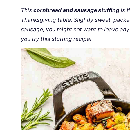
This
cornbread and sausage stuffing
is t
Thanksgiving table. Slightly sweet, pack
sausage, you might not want to leave any 
you try this stuffing recipe!