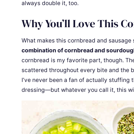
always double it, too.
Why You’ll Love This C
What makes this cornbread and sausage stuf
combination of cornbread and sourdoug
cornbread is my favorite part, though. Th
scattered throughout every bite and the 
I’ve never been a fan of actually stuffing 
dressing—but whatever you call it, this wil