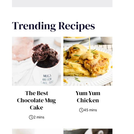
Trending Recipes
The Best
Yum Yum
Chocolate Mug
Chicken
Cake
45 mins
2 mins