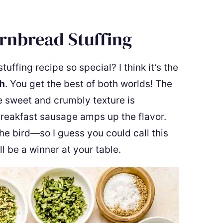
ornbread Stuffing
fing recipe so special? I think it’s the
h
. You get the best of both worlds! The
e sweet and crumbly texture is
breakfast sausage amps up the flavor.
the bird—so I guess you could call this
l be a winner at your table.