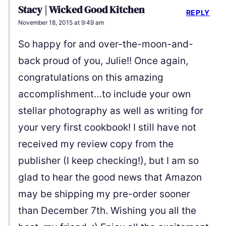
Stacy | Wicked Good Kitchen
REPLY
November 18, 2015 at 9:49 am
So happy for and over-the-moon-and-
back proud of you, Julie!! Once again,
congratulations on this amazing
accomplishment…to include your own
stellar photography as well as writing for
your very first cookbook! I still have not
received my review copy from the
publisher (I keep checking!), but I am so
glad to hear the good news that Amazon
may be shipping my pre-order sooner
than December 7th. Wishing you all the