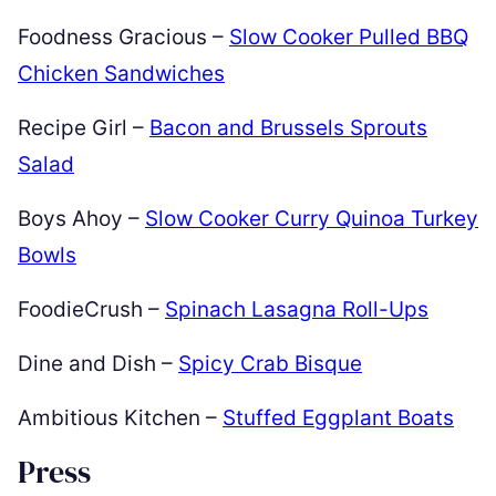
Foodness Gracious –
Slow Cooker Pulled BBQ
Chicken Sandwiches
Recipe Girl –
Bacon and Brussels Sprouts
Salad
Boys Ahoy –
Slow Cooker Curry Quinoa Turkey
Bowls
FoodieCrush –
Spinach Lasagna Roll-Ups
Dine and Dish –
Spicy Crab Bisque
Ambitious Kitchen –
Stuffed Eggplant Boats
Press