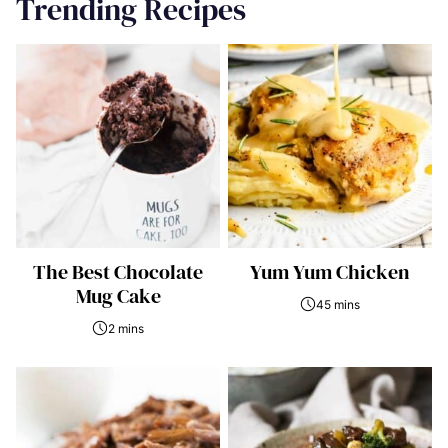
Trending Recipes
The Best Chocolate
Yum Yum Chicken
Mug Cake
45 mins
2 mins