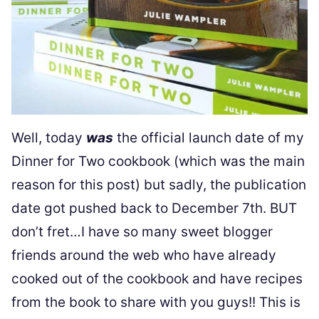
Well, today
was
the official launch date of my
Dinner for Two cookbook (which was the main
reason for this post) but sadly, the publication
date got pushed back to December 7th. BUT
don’t fret…I have so many sweet blogger
friends around the web who have already
cooked out of the cookbook and have recipes
from the book to share with you guys!! This is