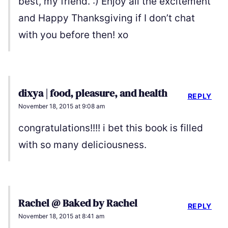
best, my friend. :) Enjoy all the excitement
and Happy Thanksgiving if I don’t chat
with you before then! xo
dixya | food, pleasure, and health
REPLY
November 18, 2015 at 9:08 am
congratulations!!!! i bet this book is filled
with so many deliciousness.
Rachel @ Baked by Rachel
REPLY
November 18, 2015 at 8:41 am