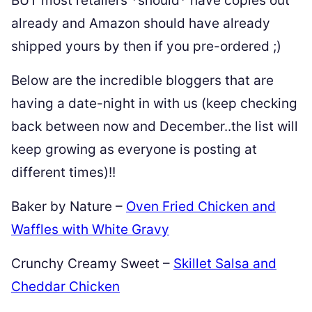
BUT most retailers *should* have copies out
already and Amazon should have already
shipped yours by then if you pre-ordered ;)
Below are the incredible bloggers that are
having a date-night in with us (keep checking
back between now and December..the list will
keep growing as everyone is posting at
different times)!!
Baker by Nature –
Oven Fried Chicken and
Waffles with White Gravy
Crunchy Creamy Sweet –
Skillet Salsa and
Cheddar Chicken