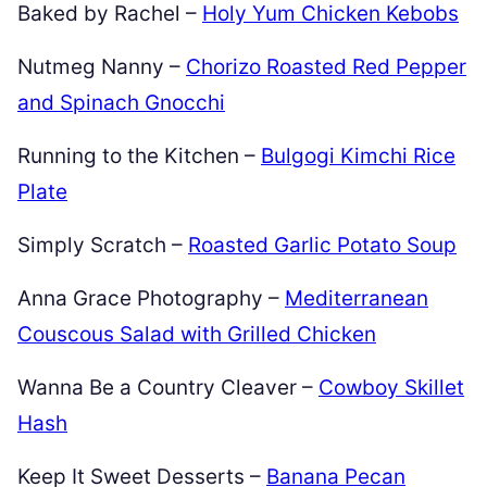
Baked by Rachel –
Holy Yum Chicken Kebobs
Nutmeg Nanny –
Chorizo Roasted Red Pepper
and Spinach Gnocchi
Running to the Kitchen –
Bulgogi Kimchi Rice
Plate
Simply Scratch –
Roasted Garlic Potato Soup
Anna Grace Photography –
Mediterranean
Couscous Salad with Grilled Chicken
Wanna Be a Country Cleaver –
Cowboy Skillet
Hash
Keep It Sweet Desserts –
Banana Pecan