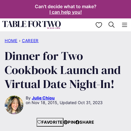
Skip
Can't decide what to make?
I can help you!
to
content
My Favorites
HOME
›
CAREER
Dinner for Two
Cookbook Launch and
Virtual Date Night-In!
By
Julie Chiou
Nov 18, 2015, Updated Oct 31, 2023
FAVORITE
PIN
SHARE