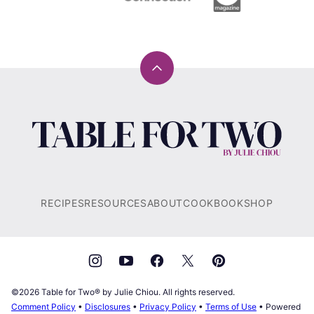
Back
to
top
Table
for
Two®
by
Julie
RECIPES
RESOURCES
ABOUT
COOKBOOK
SHOP
Chiou
©2026 Table for Two® by Julie Chiou. All rights reserved.
Comment Policy
•
Disclosures
•
Privacy Policy
•
Terms of Use
• Powered