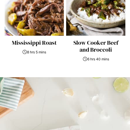
Mississippi Roast
Slow Cooker Beef
and Broccoli
8 hrs 5 mins
6 hrs 40 mins