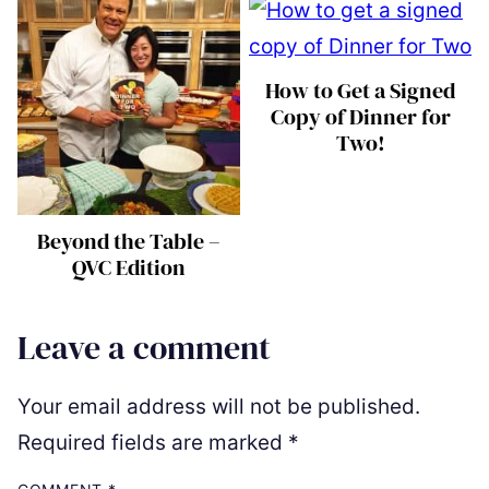
How to Get a Signed
Copy of Dinner for
Two!
Beyond the Table –
QVC Edition
Leave a comment
Your email address will not be published.
Required fields are marked
*