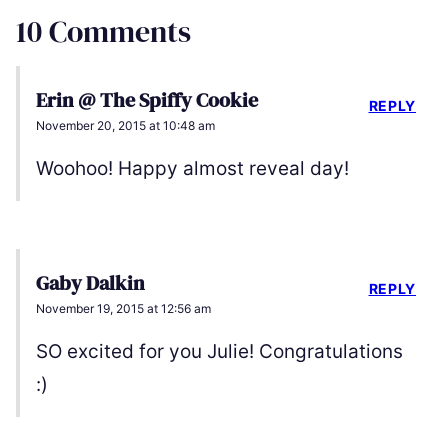
10 Comments
Erin @ The Spiffy Cookie
REPLY
November 20, 2015 at 10:48 am
Woohoo! Happy almost reveal day!
Gaby Dalkin
REPLY
November 19, 2015 at 12:56 am
SO excited for you Julie! Congratulations
:)