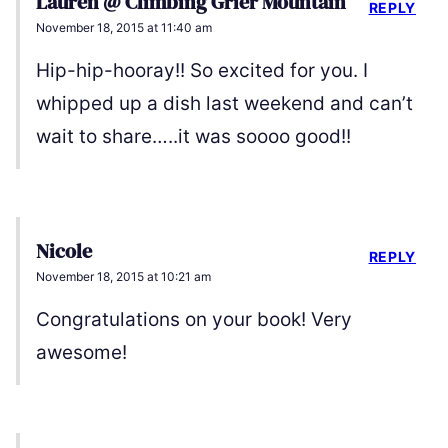
Lauren @ Climbing Grier Mountain
REPLY
November 18, 2015 at 11:40 am
Hip-hip-hooray!! So excited for you. I
whipped up a dish last weekend and can’t
wait to share…..it was soooo good!!
Nicole
REPLY
November 18, 2015 at 10:21 am
Congratulations on your book! Very
awesome!