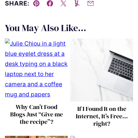
SHARE:
Pin
Facebook
Tweet
Yummly
Email
You May Also Like...
Why Can’t Food
If I Found It on the
Blogs Just “Give me
Internet, It’s Free…
the recipe”?
right?