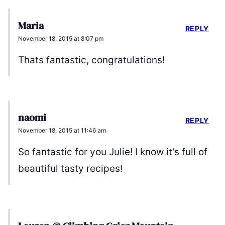
Maria
REPLY
November 18, 2015 at 8:07 pm
Thats fantastic, congratulations!
naomi
REPLY
November 18, 2015 at 11:46 am
So fantastic for you Julie! I know it’s full of
beautiful tasty recipes!