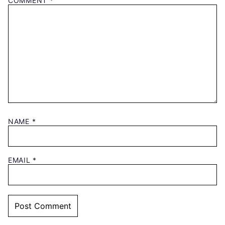
COMMENT
*
NAME
*
EMAIL
*