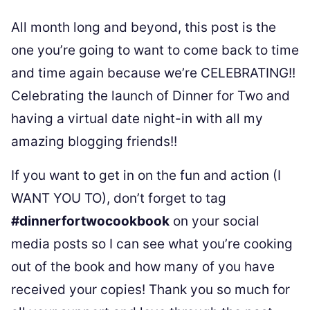
All month long and beyond, this post is the
one you’re going to want to come back to time
and time again because we’re CELEBRATING!!
Celebrating the launch of Dinner for Two and
having a virtual date night-in with all my
amazing blogging friends!!
If you want to get in on the fun and action (I
WANT YOU TO), don’t forget to tag
#dinnerfortwocookbook
on your social
media posts so I can see what you’re cooking
out of the book and how many of you have
received your copies! Thank you so much for