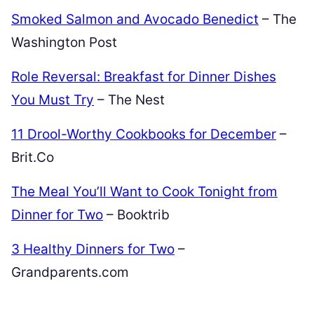
Smoked Salmon and Avocado Benedict
– The
Washington Post
Role Reversal: Breakfast for Dinner Dishes
You Must Try
– The Nest
11 Drool-Worthy Cookbooks for December
–
Brit.Co
The Meal You’ll Want to Cook Tonight from
Dinner for Two
– Booktrib
3 Healthy Dinners for Two
–
Grandparents.com