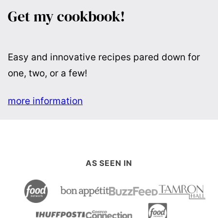
Get my cookbook!
Easy and innovative recipes pared down for
one, two, or a few!
more information
AS SEEN IN