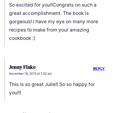
So excited for you!!Congrats on such a
great accomplishment. The book is
gorgeous! I have my eye on many more
recipes to make from your amazing
cookbook :)
Jenny Flake
REPLY
November 18, 2015 at 7:52 am
This is so great Julie!! So so happy for
you!!!