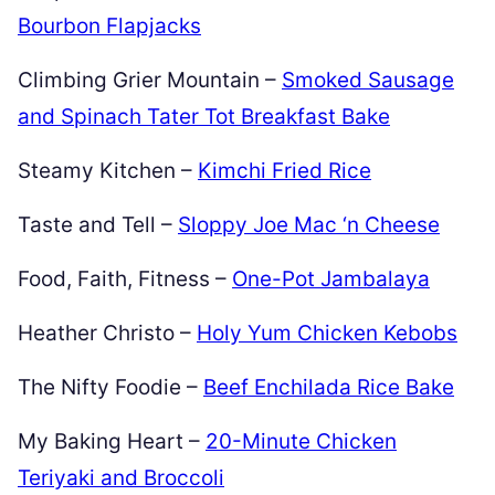
Bourbon Flapjacks
Climbing Grier Mountain –
Smoked Sausage
and Spinach Tater Tot Breakfast Bake
Steamy Kitchen –
Kimchi Fried Rice
Taste and Tell –
Sloppy Joe Mac ‘n Cheese
Food, Faith, Fitness –
One-Pot Jambalaya
Heather Christo –
Holy Yum Chicken Kebobs
The Nifty Foodie –
Beef Enchilada Rice Bake
My Baking Heart –
20-Minute Chicken
Teriyaki and Broccoli