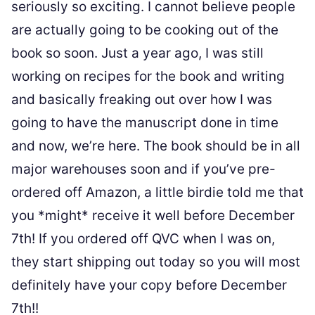
seriously so exciting. I cannot believe people
are actually going to be cooking out of the
book so soon. Just a year ago, I was still
working on recipes for the book and writing
and basically freaking out over how I was
going to have the manuscript done in time
and now, we’re here. The book should be in all
major warehouses soon and if you’ve pre-
ordered off Amazon, a little birdie told me that
you *might* receive it well before December
7th! If you ordered off QVC when I was on,
they start shipping out today so you will most
definitely have your copy before December
7th!!