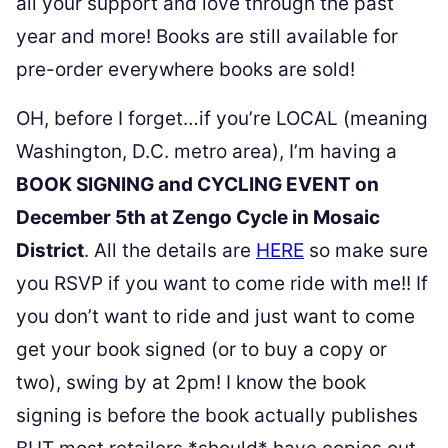
all your support and love through the past
year and more! Books are still available for
pre-order everywhere books are sold!
OH, before I forget…if you’re LOCAL (meaning
Washington, D.C. metro area), I’m having a
BOOK SIGNING and CYCLING EVENT on
December 5th at Zengo Cycle in Mosaic
District
. All the details are
HERE
so make sure
you RSVP if you want to come ride with me!! If
you don’t want to ride and just want to come
get your book signed (or to buy a copy or
two), swing by at 2pm! I know the book
signing is before the book actually publishes