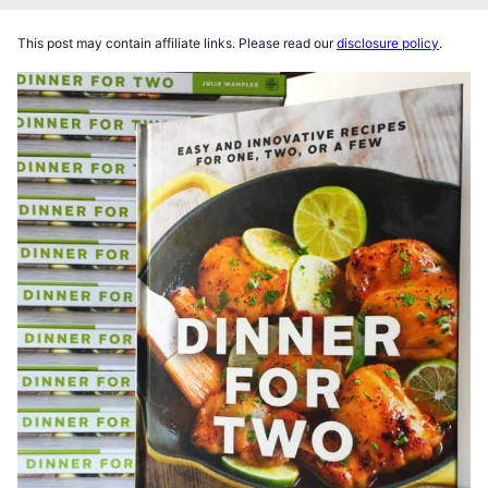
This post may contain affiliate links. Please read our
disclosure policy
.