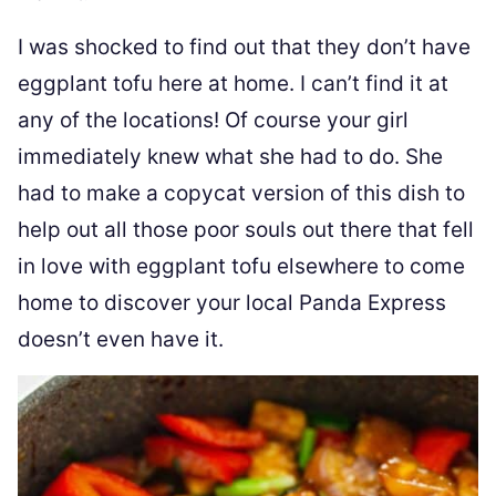
I was shocked to find out that they don’t have
eggplant tofu here at home. I can’t find it at
any of the locations! Of course your girl
immediately knew what she had to do. She
had to make a copycat version of this dish to
help out all those poor souls out there that fell
in love with eggplant tofu elsewhere to come
home to discover your local Panda Express
doesn’t even have it.