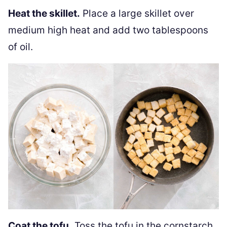
Heat the skillet.
Place a large skillet over
medium high heat and add two tablespoons
of oil.
Coat the tofu.
Toss the tofu in the cornstarch