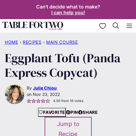
Skip
Can't decide what to make?
I can help you!
to
content
My Favorites
HOME
›
RECIPES
›
MAIN COURSE
Eggplant Tofu (Panda
Express Copycat)
By
Julie Chiou
Nov 23, 2022
4.50
from
16
votes
FAVORITE
PIN
SHARE
Jump to
Recipe