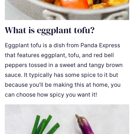
What is eggplant tofu?
Eggplant tofu is a dish from Panda Express
that features eggplant, tofu, and red bell
peppers tossed in a sweet and tangy brown
sauce. It typically has some spice to it but
because you’ll be making this at home, you
can choose how spicy you want it!