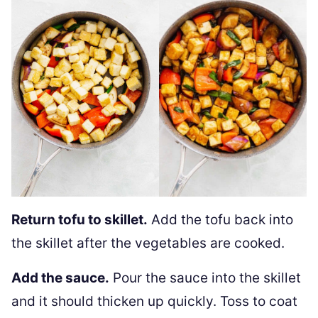
Return tofu to skillet.
Add the tofu back into
the skillet after the vegetables are cooked.
Add the sauce.
Pour the sauce into the skillet
and it should thicken up quickly. Toss to coat