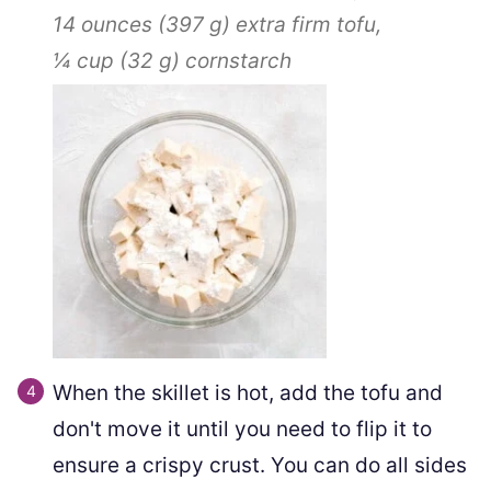
14 ounces
(
397
g
)
extra firm tofu,
¼ cup
(
32
g
)
cornstarch
When the skillet is hot, add the tofu and
don't move it until you need to flip it to
ensure a crispy crust. You can do all sides