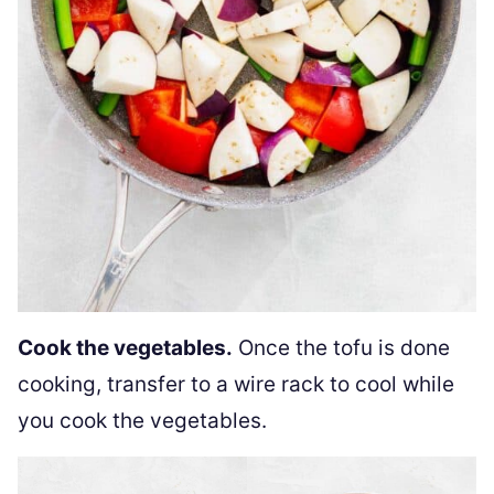
Cook the vegetables.
Once the tofu is done
cooking, transfer to a wire rack to cool while
you cook the vegetables.