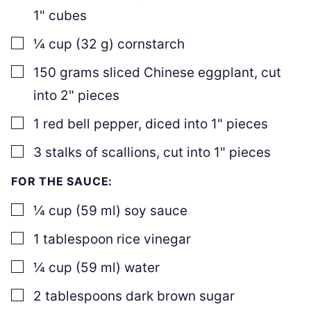
1" cubes
▢
¼
cup
(
32
g
)
cornstarch
▢
150
grams
sliced Chinese eggplant
,
cut
into 2" pieces
▢
1
red bell pepper
,
diced into 1" pieces
▢
3
stalks of scallions
,
cut into 1" pieces
FOR THE SAUCE:
▢
¼
cup
(
59
ml
)
soy sauce
▢
1
tablespoon
rice vinegar
▢
¼
cup
(
59
ml
)
water
▢
2
tablespoons
dark brown sugar