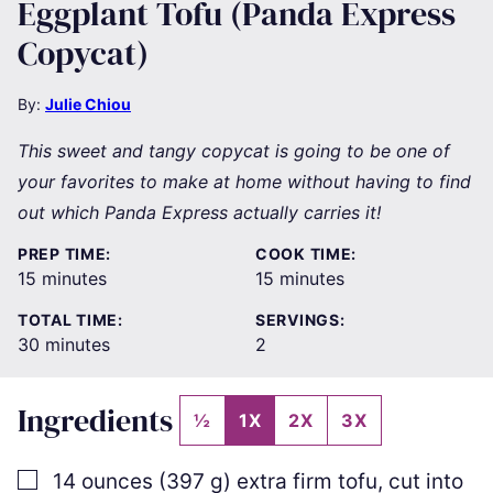
Eggplant Tofu (Panda Express
Copycat)
By:
Julie Chiou
This sweet and tangy copycat is going to be one of
your favorites to make at home without having to find
out which Panda Express actually carries it!
PREP TIME:
COOK TIME:
minutes
minutes
15
minutes
15
minutes
TOTAL TIME:
SERVINGS:
minutes
30
minutes
2
Ingredients
½
1X
2X
3X
▢
14
ounces
(
397
g
)
extra firm tofu
,
cut into