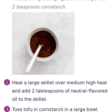
2 teaspoons
cornstarch
Heat a large skillet over medium high heat
and add 2 tablespoons of neutral-flavored
oil to the skillet.
Toss tofu in cornstarch in a large bowl.