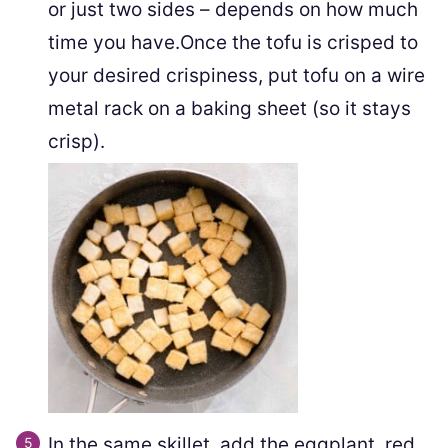
or just two sides – depends on how much
time you have.Once the tofu is crisped to
your desired crispiness, put tofu on a wire
metal rack on a baking sheet (so it stays
crisp).
In the same skillet, add the eggplant, red