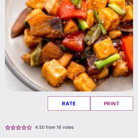
RATE
PRINT
4.50
from
16
votes