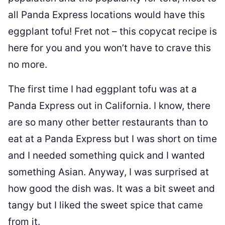
all Panda Express locations would have this
eggplant tofu! Fret not – this copycat recipe is
here for you and you won’t have to crave this
no more.
The first time I had eggplant tofu was at a
Panda Express out in California. I know, there
are so many other better restaurants than to
eat at a Panda Express but I was short on time
and I needed something quick and I wanted
something Asian. Anyway, I was surprised at
how good the dish was. It was a bit sweet and
tangy but I liked the sweet spice that came
from it.