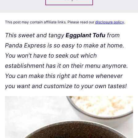
This post may contain affiliate links. Please read our
disclosure policy
.
This sweet and tangy
Eggplant Tofu
from
Panda Express is so easy to make at home.
You won’t have to seek out which
establishment has it on their menu anymore.
You can make this right at home whenever
you want and customize to your own tastes!