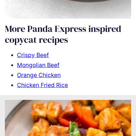
More Panda Express inspired
copycat recipes
Crispy Beef
Mongolian Beef
Orange Chicken
Chicken Fried Rice