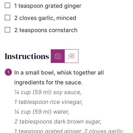
▢
1
teaspoon
grated ginger
▢
2
cloves
garlic
,
minced
▢
2
teaspoons
cornstarch
Instructions
In a small bowl, whisk together all
ingredients for the sauce.
¼ cup
(
59
ml
)
soy sauce,
1 tablespoon
rice vinegar,
¼ cup
(
59
ml
)
water,
2 tablespoons
dark brown sugar,
1 teaspoon
grated ginger,
2 cloves
garlic,