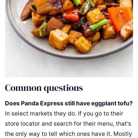
Common questions
Does Panda Express still have eggplant tofu?
In select markets they do. If you go to their
store locator and search for their menu, that’s
the only way to tell which ones have it. Mostly