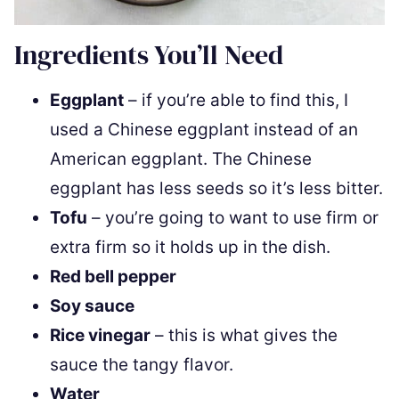
Ingredients You’ll Need
Eggplant
– if you’re able to find this, I
used a Chinese eggplant instead of an
American eggplant. The Chinese
eggplant has less seeds so it’s less bitter.
Tofu
– you’re going to want to use firm or
extra firm so it holds up in the dish.
Red bell pepper
Soy sauce
Rice vinegar
– this is what gives the
sauce the tangy flavor.
Water