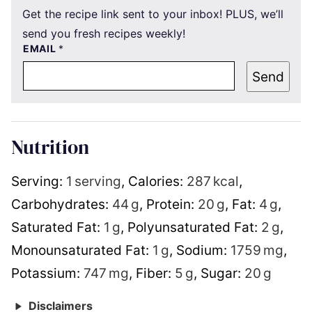
Get the recipe link sent to your inbox! PLUS, we’ll
send you fresh recipes weekly!
EMAIL
*
Send
Nutrition
Serving:
1
serving
,
Calories:
287
kcal
,
Carbohydrates:
44
g
,
Protein:
20
g
,
Fat:
4
g
,
Saturated Fat:
1
g
,
Polyunsaturated Fat:
2
g
,
Monounsaturated Fat:
1
g
,
Sodium:
1759
mg
,
Potassium:
747
mg
,
Fiber:
5
g
,
Sugar:
20
g
Disclaimers