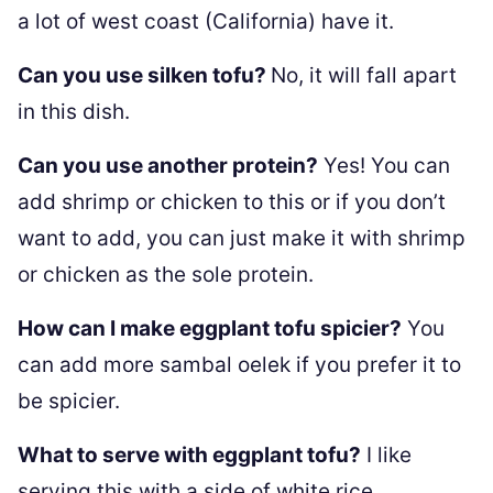
a lot of west coast (California) have it.
Can you use silken tofu?
No, it will fall apart
in this dish.
Can you use another protein?
Yes! You can
add shrimp or chicken to this or if you don’t
want to add, you can just make it with shrimp
or chicken as the sole protein.
How can I make eggplant tofu spicier?
You
can add more sambal oelek if you prefer it to
be spicier.
What to serve with eggplant tofu?
I like
serving this with a side of white rice.