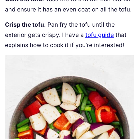
and ensure it has an even coat on all the tofu.
Crisp the tofu.
Pan fry the tofu until the
exterior gets crispy. I have a
tofu guide
that
explains how to cook it if you’re interested!