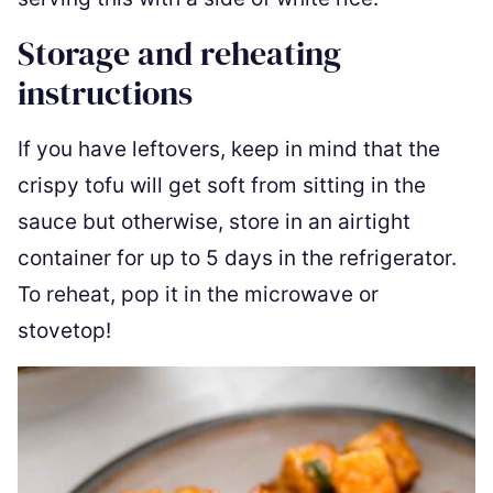
Storage and reheating
instructions
If you have leftovers, keep in mind that the
crispy tofu will get soft from sitting in the
sauce but otherwise, store in an airtight
container for up to 5 days in the refrigerator.
To reheat, pop it in the microwave or
stovetop!