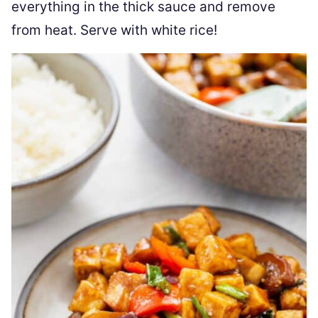
everything in the thick sauce and remove
from heat. Serve with white rice!