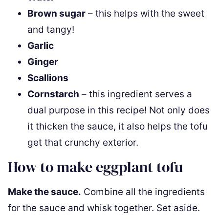
Brown sugar
– this helps with the sweet
and tangy!
Garlic
Ginger
Scallions
Cornstarch
– this ingredient serves a
dual purpose in this recipe! Not only does
it thicken the sauce, it also helps the tofu
get that crunchy exterior.
How to make eggplant tofu
Make the sauce.
Combine all the ingredients
for the sauce and whisk together. Set aside.