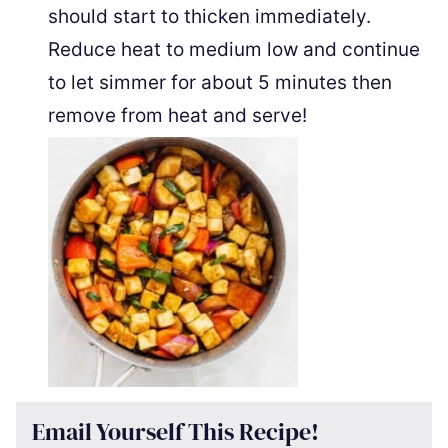
should start to thicken immediately.
Reduce heat to medium low and continue
to let simmer for about 5 minutes then
remove from heat and serve!
Email Yourself This Recipe!