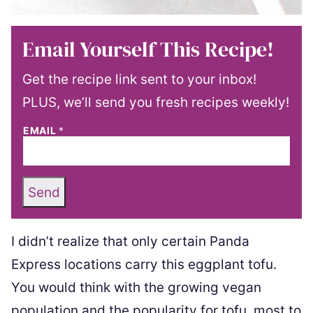
Email Yourself This Recipe!
Get the recipe link sent to your inbox!
PLUS, we’ll send you fresh recipes weekly!
EMAIL
*
Send
I didn’t realize that only certain Panda
Express locations carry this eggplant tofu.
You would think with the growing vegan
population and the popularity for tofu, most to