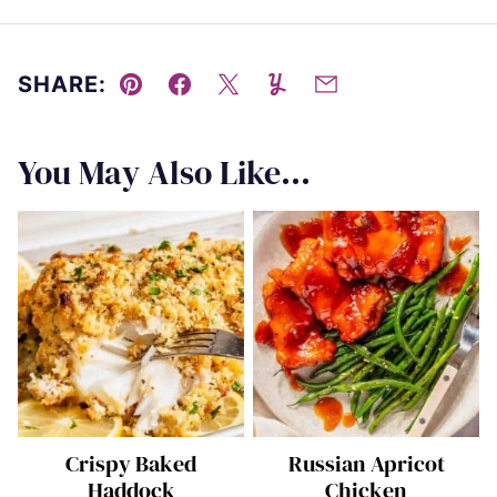
SHARE:
Pin
Facebook
Tweet
Yummly
Email
You May Also Like...
Crispy Baked
Russian Apricot
Haddock
Chicken