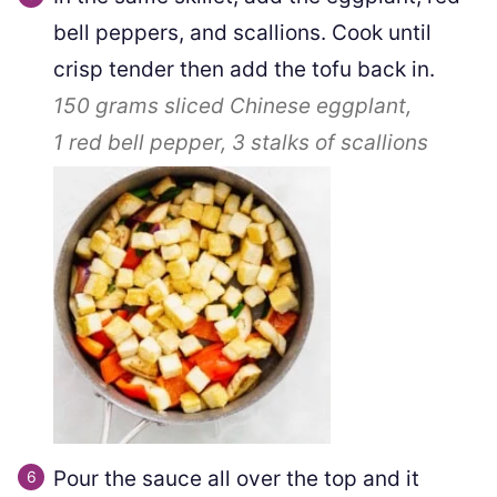
bell peppers, and scallions. Cook until
crisp tender then add the tofu back in.
150 grams
sliced Chinese eggplant,
1
red bell pepper,
3
stalks of scallions
Pour the sauce all over the top and it