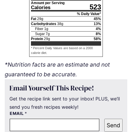
Amount per Serving
523
Calories
% Daily Value*
Fat
29
g
45
%
Carbohydrates
38
g
13
%
Fiber
1
g
4
%
Sugar
7
g
8
%
Protein
29
g
58
%
* Percent Daily Values are based on a 2000
calorie diet.
*Nutrition facts are an estimate and not
guaranteed to be accurate.
Email Yourself This Recipe!
Get the recipe link sent to your inbox! PLUS, we’ll
send you fresh recipes weekly!
EMAIL
*
Send