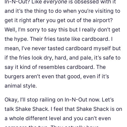
In-N-Out? Like
everyone
is obsessed with it
and it’s the thing to do when you’re visiting to
get it right after you get out of the airport?
Well, I’m sorry to say this but I really don’t get
the hype. Their fries taste like cardboard. I
mean, I’ve never tasted cardboard myself but
if the fries look dry, hard, and pale, it’s safe to
say it kind of resembles cardboard. The
burgers aren’t even that good, even if it’s
animal style.
Okay, I’ll stop railing on In-N-Out now. Let’s
talk Shake Shack. I feel that Shake Shack is on
a whole different level and you can’t even