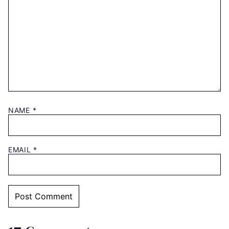
NAME
*
EMAIL
*