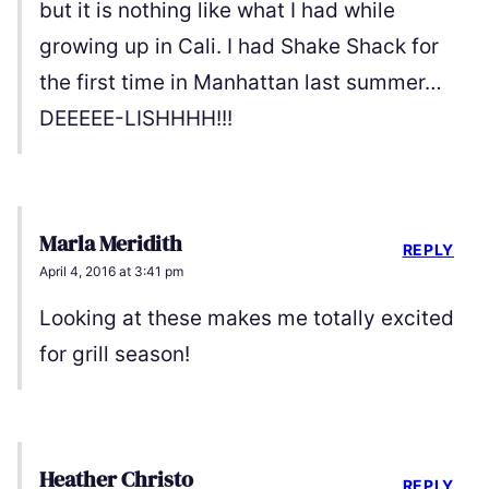
but it is nothing like what I had while
growing up in Cali. I had Shake Shack for
the first time in Manhattan last summer…
DEEEEE-LISHHHH!!!
Marla Meridith
REPLY
April 4, 2016 at 3:41 pm
Looking at these makes me totally excited
for grill season!
Heather Christo
REPLY