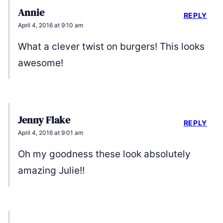
Annie
REPLY
April 4, 2016 at 9:10 am
What a clever twist on burgers! This looks
awesome!
Jenny Flake
REPLY
April 4, 2016 at 9:01 am
Oh my goodness these look absolutely
amazing Julie!!