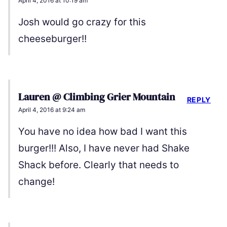
April 4, 2016 at 10:19 am
Josh would go crazy for this
cheeseburger!!
Lauren @ Climbing Grier Mountain
REPLY
April 4, 2016 at 9:24 am
You have no idea how bad I want this
burger!!! Also, I have never had Shake
Shack before. Clearly that needs to
change!