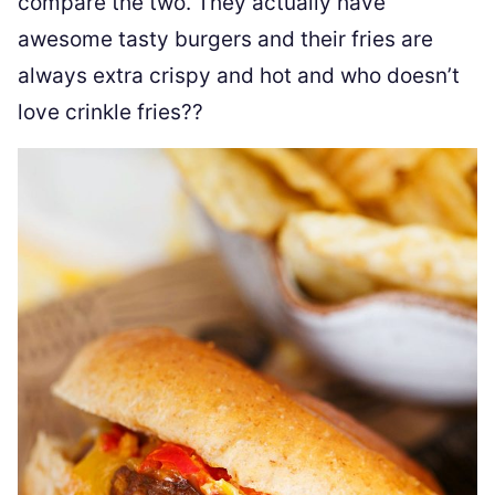
compare the two. They actually have
awesome tasty burgers and their fries are
always extra crispy and hot and who doesn’t
love crinkle fries??