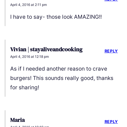
April 4, 2016 at 2:11 pm
I have to say- those look AMAZING!!
Vivian | stayaliveandcooking
REPLY
April 4, 2016 at 12:18 pm
As if I needed another reason to crave
burgers! This sounds really good, thanks
for sharing!
Maria
REPLY