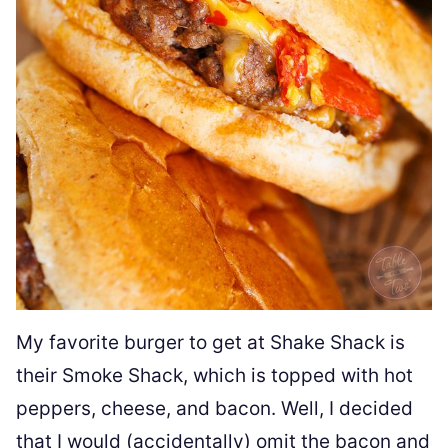
My favorite burger to get at Shake Shack is
their Smoke Shack, which is topped with hot
peppers, cheese, and bacon. Well, I decided
that I would (accidentally) omit the bacon and