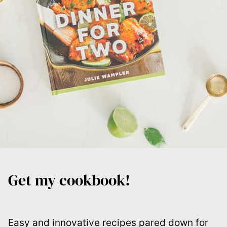
Get my cookbook!
Easy and innovative recipes pared down for