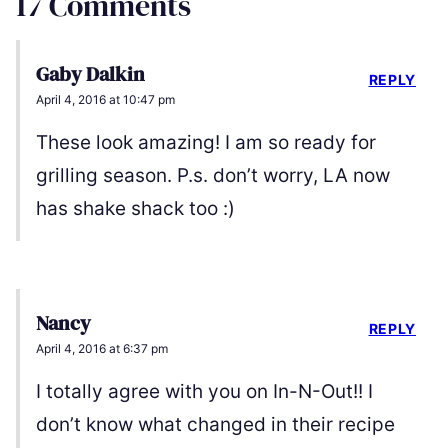
17 Comments
Gaby Dalkin
REPLY
April 4, 2016 at 10:47 pm
These look amazing! I am so ready for
grilling season. P.s. don’t worry, LA now
has shake shack too :)
Nancy
REPLY
April 4, 2016 at 6:37 pm
I totally agree with you on In-N-Out!! I
don’t know what changed in their recipe