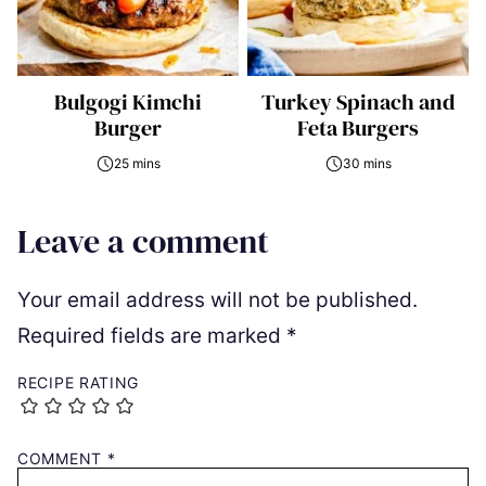
Bulgogi Kimchi
Turkey Spinach and
Burger
Feta Burgers
25 mins
30 mins
Leave a comment
Your email address will not be published.
Required fields are marked
*
RECIPE RATING
COMMENT
*