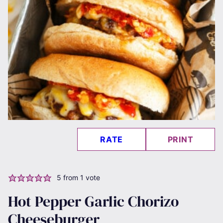
RATE
PRINT
5
from 1 vote
Hot Pepper Garlic Chorizo
Cheeseburger