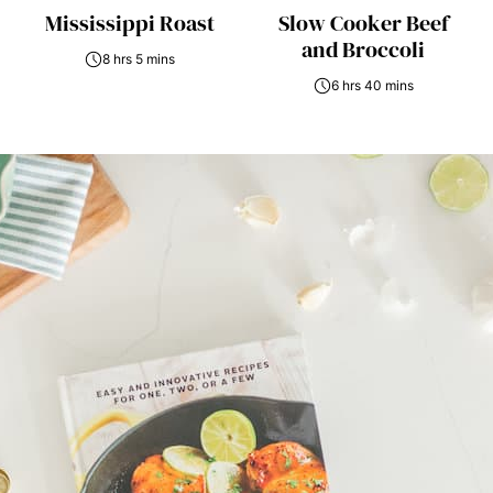
Mississippi Roast
Slow Cooker Beef
and Broccoli
8 hrs 5 mins
6 hrs 40 mins