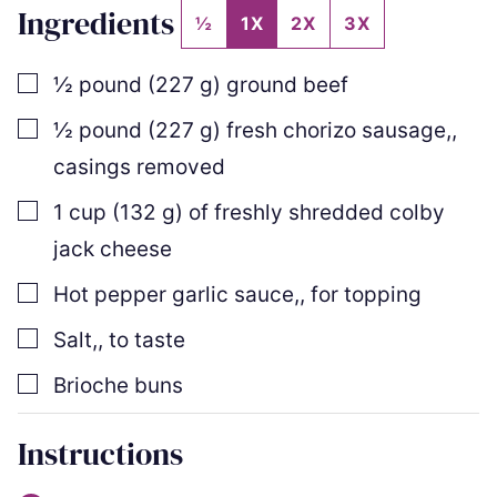
Ingredients
½
1X
2X
3X
▢
½
pound
(
227
g
)
ground beef
▢
½
pound
(
227
g
)
fresh chorizo sausage,
,
casings removed
▢
1
cup
(
132
g
)
of freshly shredded colby
jack cheese
▢
Hot pepper garlic sauce,
,
for topping
▢
Salt,
,
to taste
▢
Brioche buns
Instructions