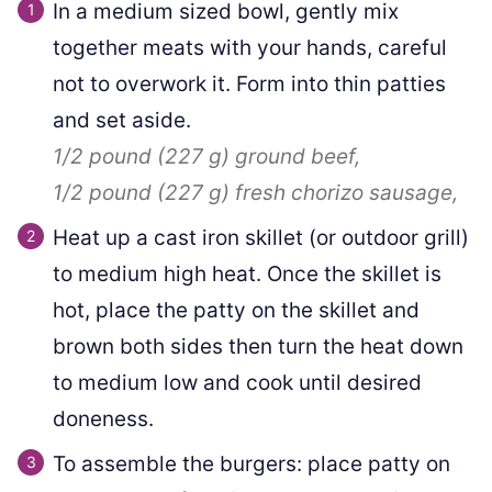
In a medium sized bowl, gently mix
together meats with your hands, careful
not to overwork it. Form into thin patties
and set aside.
1/2 pound
(
227
g
)
ground beef,
1/2 pound
(
227
g
)
fresh chorizo sausage,
Heat up a cast iron skillet (or outdoor grill)
to medium high heat. Once the skillet is
hot, place the patty on the skillet and
brown both sides then turn the heat down
to medium low and cook until desired
doneness.
To assemble the burgers: place patty on