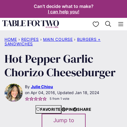
Skip
Can't decide what to make?
I can help you!
to
content
My Favorites
HOME
›
RECIPES
›
MAIN COURSE
›
BURGERS +
SANDWICHES
Hot Pepper Garlic
Chorizo Cheeseburger
By
Julie Chiou
Apr 04, 2016, Updated Jan 18, 2024
5
from 1 vote
FAVORITE
PIN
SHARE
Jump to