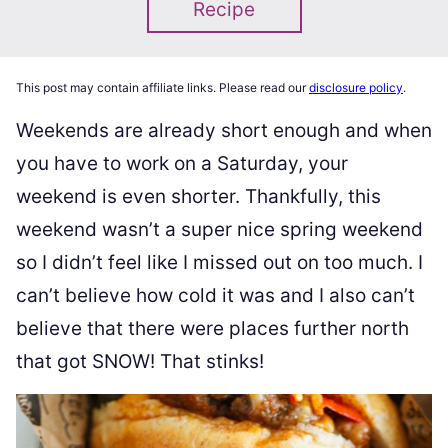
Recipe
This post may contain affiliate links. Please read our
disclosure policy
.
Weekends are already short enough and when
you have to work on a Saturday, your
weekend is even shorter. Thankfully, this
weekend wasn’t a super nice spring weekend
so I didn’t feel like I missed out on too much. I
can’t believe how cold it was and I also can’t
believe that there were places further north
that got SNOW! That stinks!