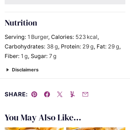
Nutrition
Serving:
1
Burger
,
Calories:
523
kcal
,
Carbohydrates:
38
g
,
Protein:
29
g
,
Fat:
29
g
,
Fiber:
1
g
,
Sugar:
7
g
Disclaimers
SHARE:
Pin
Facebook
Tweet
Yummly
Email
You May Also Like...