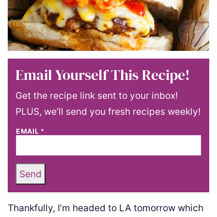
Email Yourself This Recipe!
Get the recipe link sent to your inbox!
PLUS, we’ll send you fresh recipes weekly!
EMAIL
*
Send
Thankfully, I’m headed to LA tomorrow which