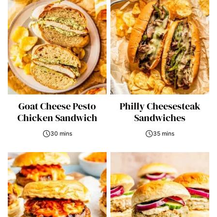
Goat Cheese Pesto
Philly Cheesesteak
Chicken Sandwich
Sandwiches
30 mins
35 mins