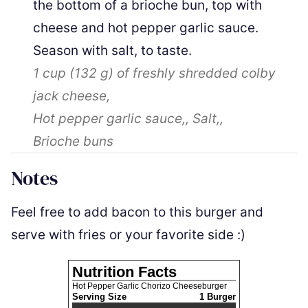
the bottom of a brioche bun, top with
cheese and hot pepper garlic sauce.
Season with salt, to taste.
1 cup
(
132
g
)
of freshly shredded colby
jack cheese,
Hot pepper garlic sauce,,
Salt,,
Brioche buns
Notes
Feel free to add bacon to this burger and
serve with fries or your favorite side :)
Nutrition Facts
Hot Pepper Garlic Chorizo Cheeseburger
Serving Size
1 Burger