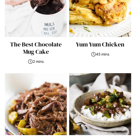
The Best Chocolate
Yum Yum Chicken
Mug Cake
45 mins
2 mins