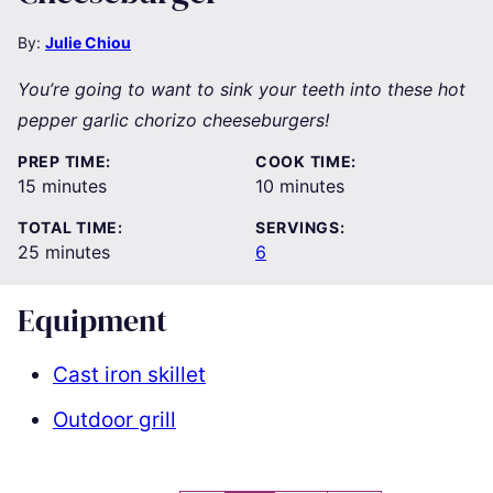
By:
Julie Chiou
You’re going to want to sink your teeth into these hot
pepper garlic chorizo cheeseburgers!
PREP TIME:
COOK TIME:
minutes
minutes
15
minutes
10
minutes
TOTAL TIME:
SERVINGS:
minutes
25
minutes
6
Equipment
Cast iron skillet
Outdoor grill