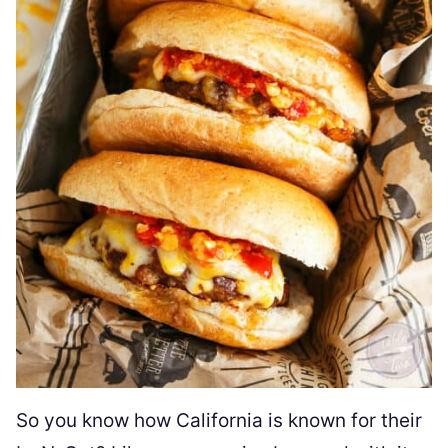
So you know how California is known for their