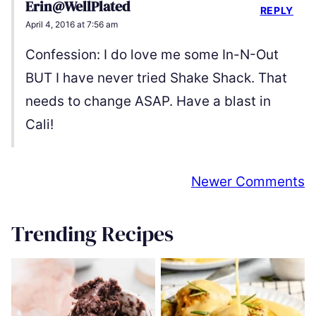
Erin@WellPlated
REPLY
April 4, 2016 at 7:56 am
Confession: I do love me some In-N-Out
BUT I have never tried Shake Shack. That
needs to change ASAP. Have a blast in
Cali!
Comment
Newer Comments
navigation
Trending Recipes