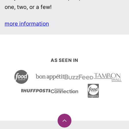
one, two, or a few!
more information
AS SEEN IN
Back