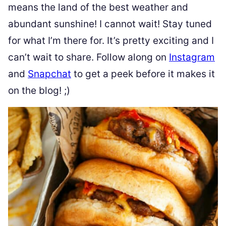
means the land of the best weather and
abundant sunshine! I cannot wait! Stay tuned
for what I’m there for. It’s pretty exciting and I
can’t wait to share. Follow along on
Instagram
and
Snapchat
to get a peek before it makes it
on the blog! ;)