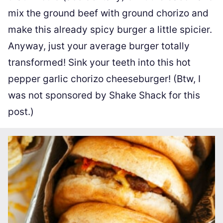
mix the ground beef with ground chorizo and
make this already spicy burger a little spicier.
Anyway, just your average burger totally
transformed! Sink your teeth into this hot
pepper garlic chorizo cheeseburger! (Btw, I
was not sponsored by Shake Shack for this
post.)