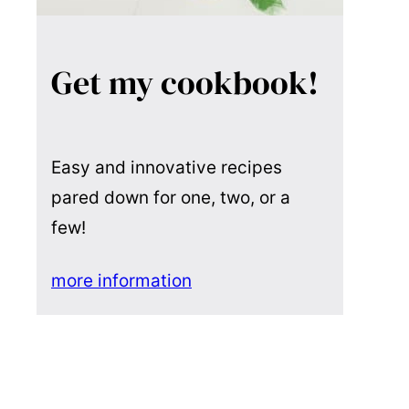
Get my cookbook!
Easy and innovative recipes
pared down for one, two, or a
few!
more information