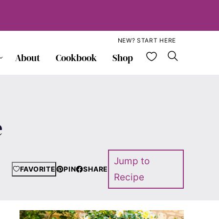
NEW? START HERE
My Favorite
About
Cookbook
Shop
e
Jump to
FAVORITE
PIN
SHARE
Recipe