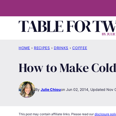
Skip
to
content
HOME
›
RECIPES
›
DRINKS
›
COFFEE
How to Make Cold
By
Julie Chiou
Jun 02, 2014, Updated Nov 
This post may contain affiliate links. Please read our
disclosure poli