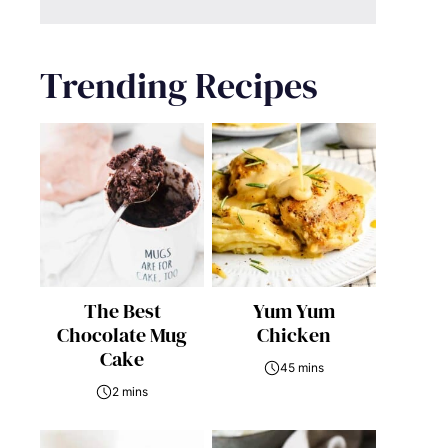
Trending Recipes
The Best
Yum Yum
Chocolate Mug
Chicken
Cake
45 mins
2 mins