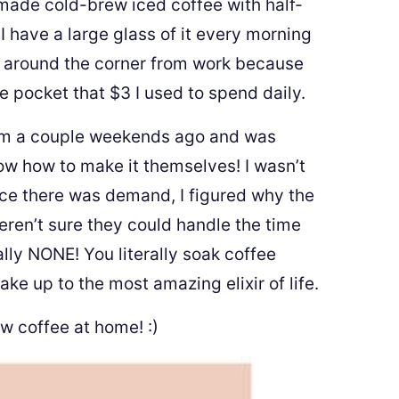
ade cold-brew iced coffee with half-
 have a large glass of it every morning
p around the corner from work because
 pocket that $3 I used to spend daily.
m a couple weekends ago and was
w how to make it themselves! I wasn’t
ince there was demand, I figured why the
ren’t sure they could handle the time
lly NONE! You literally soak coffee
ke up to the most amazing elixir of life.
w coffee at home! :)