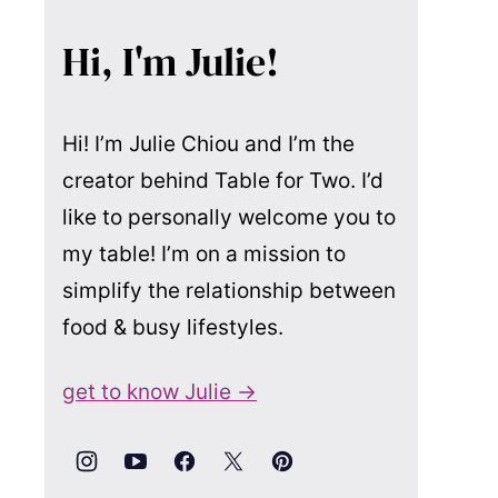
Hi, I'm Julie!
Hi! I’m Julie Chiou and I’m the
creator behind Table for Two. I’d
like to personally welcome you to
my table! I’m on a mission to
simplify the relationship between
food & busy lifestyles.
get to know Julie →