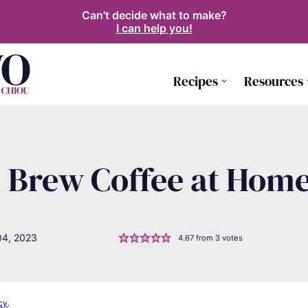
Can't decide what to make?
I can help you!
Recipes
Resources
 Brew Coffee at Hom
04, 2023
4.67
from
3
votes
cy
.