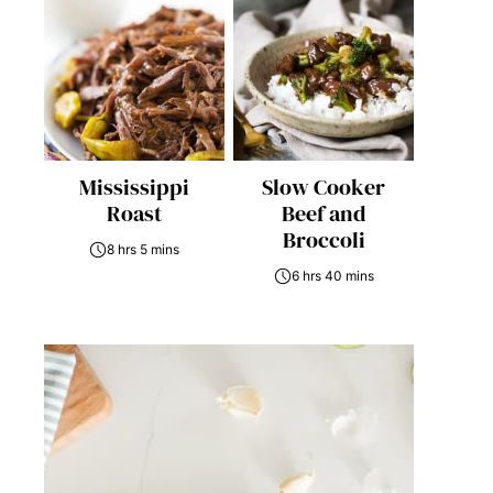
Mississippi
Slow Cooker
Roast
Beef and
Broccoli
8 hrs 5 mins
6 hrs 40 mins