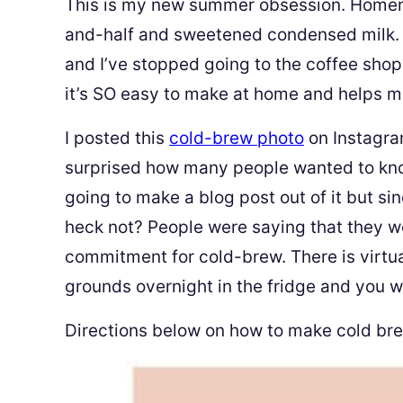
This is my new summer obsession. Homem
and-half and sweetened condensed milk. I
and I’ve stopped going to the coffee sho
it’s SO easy to make at home and helps me
I posted this
cold-brew photo
on Instagra
surprised how many people wanted to kno
going to make a blog post out of it but s
heck not? People were saying that they we
commitment for cold-brew. There is virtua
grounds overnight in the fridge and you wa
Directions below on how to make cold bre