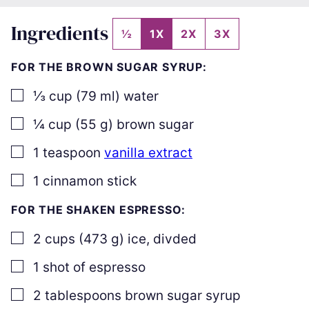
Ingredients
½
1X
2X
3X
FOR THE BROWN SUGAR SYRUP:
▢
⅓
cup
(
79
ml
)
water
▢
¼
cup
(
55
g
)
brown sugar
▢
1
teaspoon
vanilla extract
▢
1
cinnamon stick
FOR THE SHAKEN ESPRESSO:
▢
2
cups
(
473
g
)
ice
,
divded
▢
1
shot of espresso
▢
2
tablespoons
brown sugar syrup