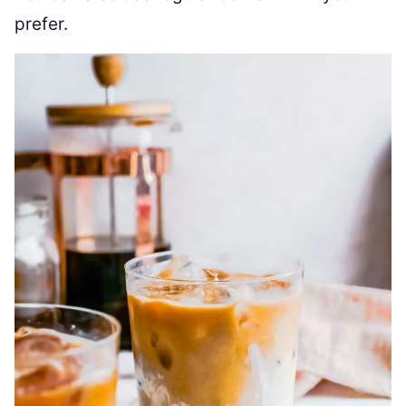
prefer.