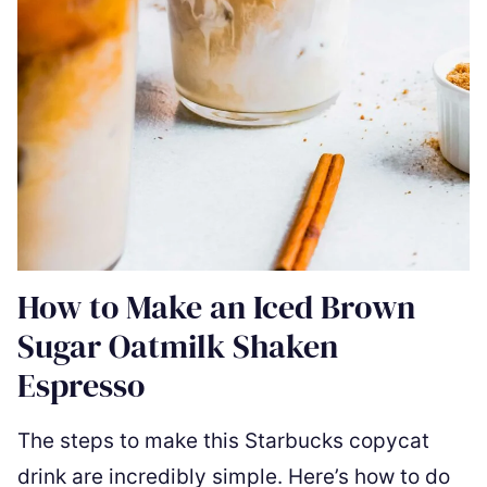
How to Make an Iced Brown
Sugar Oatmilk Shaken
Espresso
The steps to make this Starbucks copycat
drink are incredibly simple. Here’s how to do