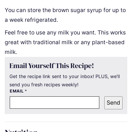
You can store the brown sugar syrup for up to
a week refrigerated.
Feel free to use any milk you want. This works
great with traditional milk or any plant-based
milk.
Email Yourself This Recipe!
Get the recipe link sent to your inbox! PLUS, we’ll
send you fresh recipes weekly!
EMAIL
*
Send