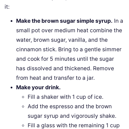
it:
Make the brown sugar simple syrup.
In a
small pot over medium heat combine the
water, brown sugar, vanilla, and the
cinnamon stick. Bring to a gentle simmer
and cook for 5 minutes until the sugar
has dissolved and thickened. Remove
from heat and transfer to a jar.
Make your drink.
Fill a shaker with 1 cup of ice.
Add the espresso and the brown
sugar syrup and vigorously shake.
Fill a glass with the remaining 1 cup