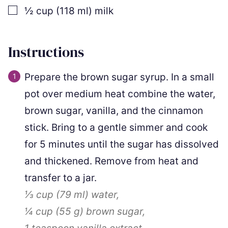
▢
½
cup
(
118
ml
)
milk
Instructions
Prepare the brown sugar syrup. In a small
pot over medium heat combine the water,
brown sugar, vanilla, and the cinnamon
stick. Bring to a gentle simmer and cook
for 5 minutes until the sugar has dissolved
and thickened. Remove from heat and
transfer to a jar.
⅓ cup
(
79
ml
)
water,
¼ cup
(
55
g
)
brown sugar,