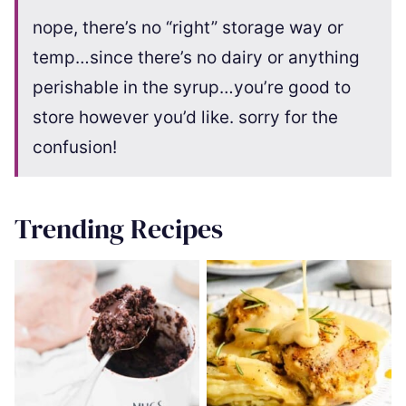
nope, there’s no “right” storage way or
temp…since there’s no dairy or anything
perishable in the syrup…you’re good to
store however you’d like. sorry for the
confusion!
Trending Recipes