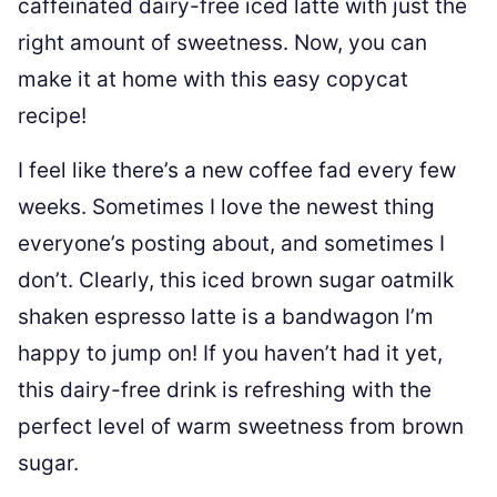
caffeinated dairy-free iced latte with just the
right amount of sweetness. Now, you can
make it at home with this easy copycat
recipe!
I feel like there’s a new coffee fad every few
weeks. Sometimes I love the newest thing
everyone’s posting about, and sometimes I
don’t. Clearly, this iced brown sugar oatmilk
shaken espresso latte is a bandwagon I’m
happy to jump on! If you haven’t had it yet,
this dairy-free drink is refreshing with the
perfect level of warm sweetness from brown
sugar.