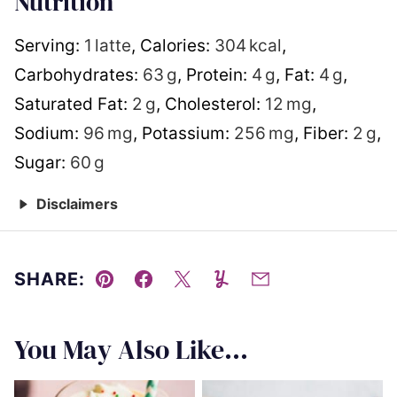
Nutrition
Serving:
1
latte
,
Calories:
304
kcal
,
Carbohydrates:
63
g
,
Protein:
4
g
,
Fat:
4
g
,
Saturated Fat:
2
g
,
Cholesterol:
12
mg
,
Sodium:
96
mg
,
Potassium:
256
mg
,
Fiber:
2
g
,
Sugar:
60
g
Disclaimers
SHARE:
Pin
Facebook
Tweet
Yummly
Email
You May Also Like...