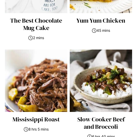
The Best Chocolate
Yum Yum Chicken
Mug Cake
45 mins
2 mins
Mississippi Roast
Slow Cooker Beef
and Broccoli
8 hrs 5 mins
6 hrs 40 mins