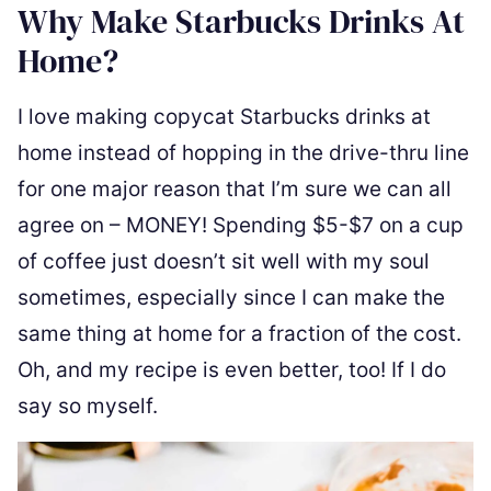
Why Make Starbucks Drinks At
Home?
I love making copycat Starbucks drinks at
home instead of hopping in the drive-thru line
for one major reason that I’m sure we can all
agree on – MONEY! Spending $5-$7 on a cup
of coffee just doesn’t sit well with my soul
sometimes, especially since I can make the
same thing at home for a fraction of the cost.
Oh, and my recipe is even better, too! If I do
say so myself.