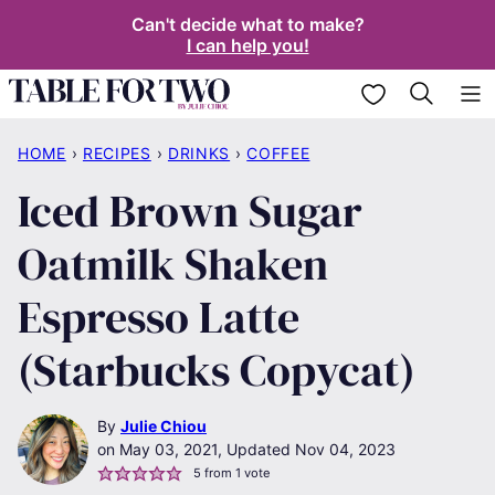
Skip
Can't decide what to make?
I can help you!
to
content
My Favorites
HOME
›
RECIPES
›
DRINKS
›
COFFEE
Iced Brown Sugar
Oatmilk Shaken
Espresso Latte
(Starbucks Copycat)
By
Julie Chiou
May 03, 2021, Updated Nov 04, 2023
5
from 1 vote