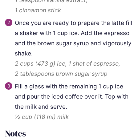
1 teaspoon
vanilla extract,
1
cinnamon stick
Once you are ready to prepare the latte fill
a shaker with 1 cup ice. Add the espresso
and the brown sugar syrup and vigorously
shake.
2 cups
(
473
g
)
ice,
1
shot of espresso,
2 tablespoons
brown sugar syrup
Fill a glass with the remaining 1 cup ice
and pour the iced coffee over it. Top with
the milk and serve.
½ cup
(
118
ml
)
milk
Notes