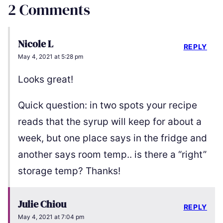
2 Comments
Nicole L
REPLY
May 4, 2021 at 5:28 pm
Looks great!
Quick question: in two spots your recipe
reads that the syrup will keep for about a
week, but one place says in the fridge and
another says room temp.. is there a “right”
storage temp? Thanks!
Julie Chiou
REPLY
May 4, 2021 at 7:04 pm