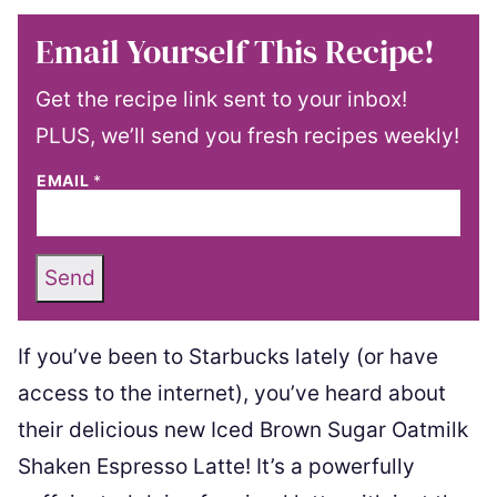
Email Yourself This Recipe!
Get the recipe link sent to your inbox!
PLUS, we’ll send you fresh recipes weekly!
EMAIL
*
Send
If you’ve been to Starbucks lately (or have
access to the internet), you’ve heard about
their delicious new Iced Brown Sugar Oatmilk
Shaken Espresso Latte! It’s a powerfully