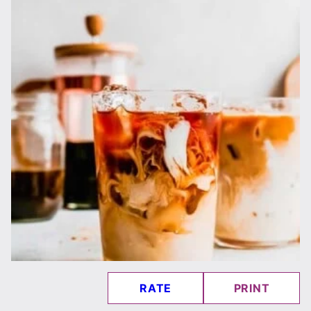
RATE
PRINT