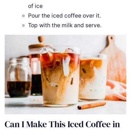
of ice
Pour the iced coffee over it.
Top with the milk and serve.
Can I Make This Iced Coffee in