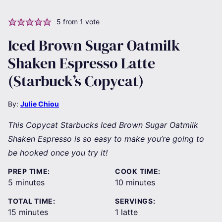
5
from 1 vote
Iced Brown Sugar Oatmilk
Shaken Espresso Latte
(Starbuck’s Copycat)
By:
Julie Chiou
This Copycat Starbucks Iced Brown Sugar Oatmilk
Shaken Espresso is so easy to make you’re going to
be hooked once you try it!
PREP TIME:
COOK TIME:
minutes
minutes
5
minutes
10
minutes
TOTAL TIME:
SERVINGS:
minutes
15
minutes
1
latte