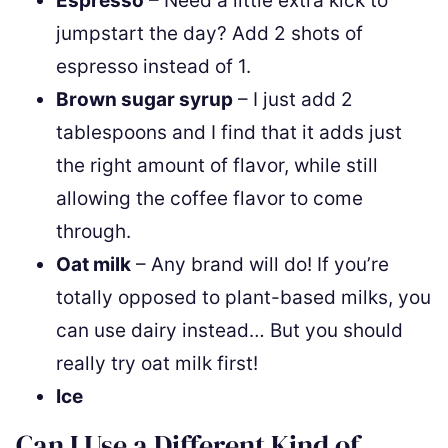
Espresso
– Need a little extra kick to
jumpstart the day? Add 2 shots of
espresso instead of 1.
Brown sugar syrup
– I just add 2
tablespoons and I find that it adds just
the right amount of flavor, while still
allowing the coffee flavor to come
through.
Oat milk
– Any brand will do! If you’re
totally opposed to plant-based milks, you
can use dairy instead… But you should
really try oat milk first!
Ice
Can I Use a Different Kind of