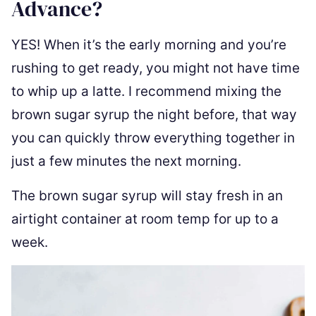
Advance?
YES! When it’s the early morning and you’re
rushing to get ready, you might not have time
to whip up a latte. I recommend mixing the
brown sugar syrup the night before, that way
you can quickly throw everything together in
just a few minutes the next morning.
The brown sugar syrup will stay fresh in an
airtight container at room temp for up to a
week.