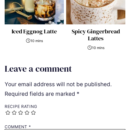
Iced Eggnog Latte
Spicy Gingerbread
Lattes
10 mins
10 mins
Leave a comment
Your email address will not be published.
Required fields are marked
*
RECIPE RATING
COMMENT
*