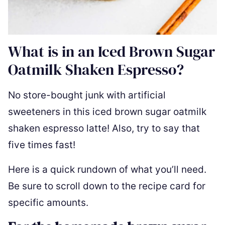
What is in an Iced Brown Sugar
Oatmilk Shaken Espresso?
No store-bought junk with artificial
sweeteners in this iced brown sugar oatmilk
shaken espresso latte! Also, try to say that
five times fast!
Here is a quick rundown of what you’ll need.
Be sure to scroll down to the recipe card for
specific amounts.