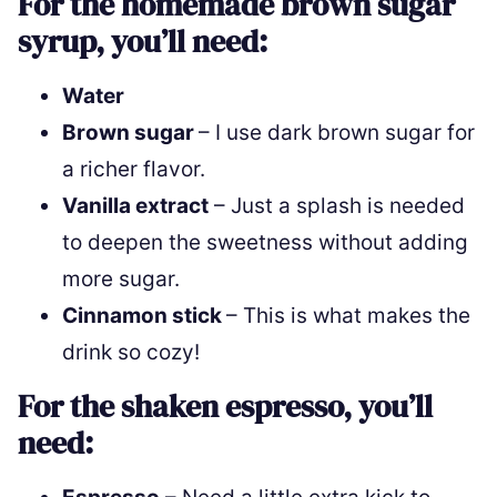
For the homemade brown sugar
syrup, you’ll need:
Water
Brown sugar
– I use dark brown sugar for
a richer flavor.
Vanilla extract
– Just a splash is needed
to deepen the sweetness without adding
more sugar.
Cinnamon stick
– This is what makes the
drink so cozy!
For the shaken espresso, you’ll
need: