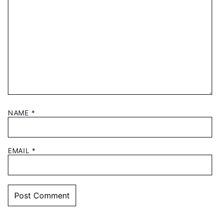
NAME
*
EMAIL
*