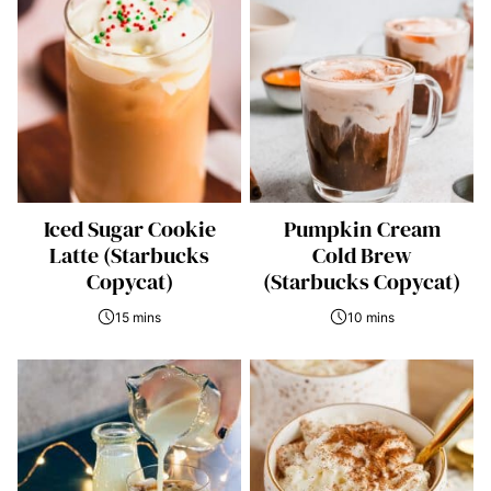
Iced Sugar Cookie
Pumpkin Cream
Latte (Starbucks
Cold Brew
Copycat)
(Starbucks Copycat)
15 mins
10 mins