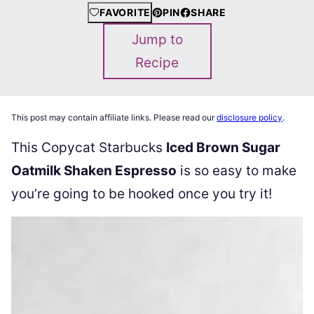
FAVORITE
PIN
SHARE
Jump to
Recipe
This post may contain affiliate links. Please read our
disclosure policy
.
This Copycat Starbucks
Iced Brown Sugar
Oatmilk Shaken Espresso
is so easy to make
you’re going to be hooked once you try it!