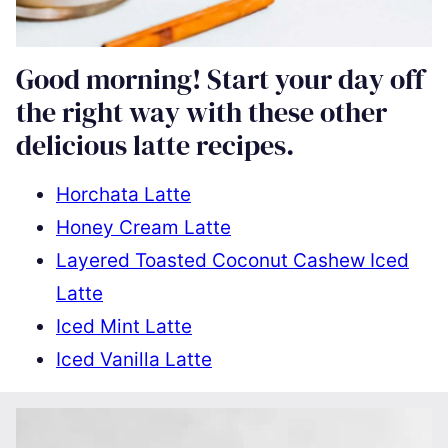
Good morning! Start your day off
the right way with these other
delicious latte recipes.
Horchata Latte
Honey Cream Latte
Layered Toasted Coconut Cashew Iced
Latte
Iced Mint Latte
Iced Vanilla Latte