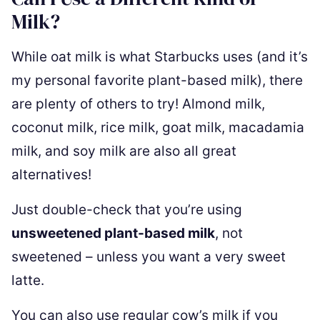
Milk?
While oat milk is what Starbucks uses (and it’s
my personal favorite plant-based milk), there
are plenty of others to try! Almond milk,
coconut milk, rice milk, goat milk, macadamia
milk, and soy milk are also all great
alternatives!
Just double-check that you’re using
unsweetened plant-based milk
, not
sweetened – unless you want a very sweet
latte.
You can also use regular cow’s milk if you