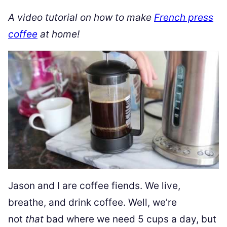
A video tutorial on how to make
French press
coffee
at home!
Jason and I are coffee fiends. We live,
breathe, and drink coffee. Well, we’re
not
that
bad where we need 5 cups a day, but