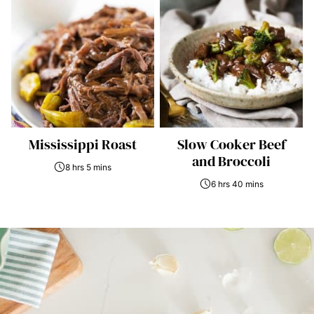
Mississippi Roast
Slow Cooker Beef
and Broccoli
8 hrs 5 mins
6 hrs 40 mins