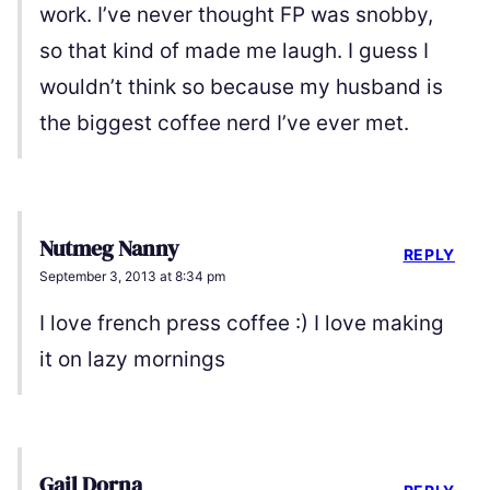
work. I’ve never thought FP was snobby,
so that kind of made me laugh. I guess I
wouldn’t think so because my husband is
the biggest coffee nerd I’ve ever met.
Nutmeg Nanny
REPLY
September 3, 2013 at 8:34 pm
I love french press coffee :) I love making
it on lazy mornings
Gail Dorna