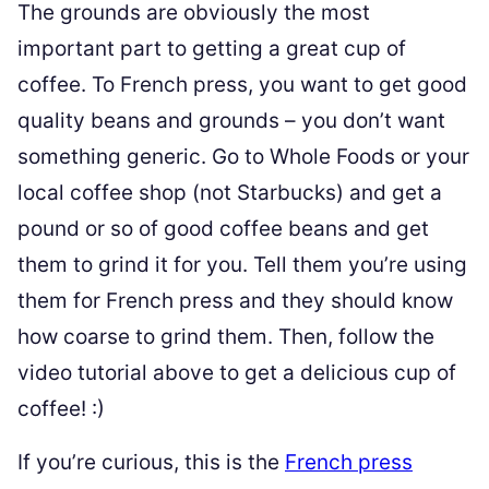
The grounds are obviously the most
important part to getting a great cup of
coffee. To French press, you want to get good
quality beans and grounds – you don’t want
something generic. Go to Whole Foods or your
local coffee shop (not Starbucks) and get a
pound or so of good coffee beans and get
them to grind it for you. Tell them you’re using
them for French press and they should know
how coarse to grind them. Then, follow the
video tutorial above to get a delicious cup of
coffee! :)
If you’re curious, this is the
French press