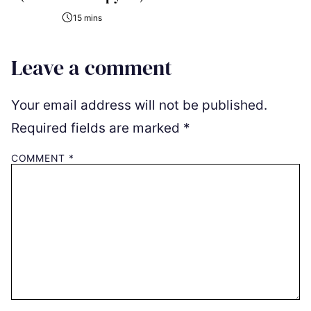
15 mins
Leave a comment
Your email address will not be published.
Required fields are marked
*
COMMENT
*