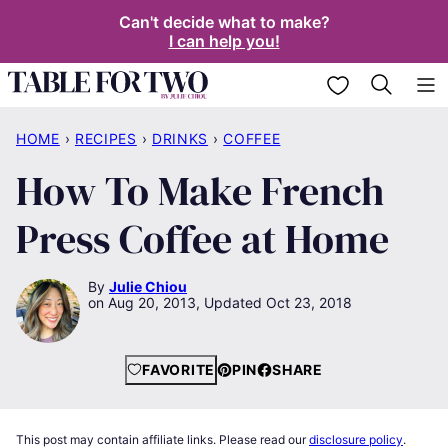
Skip
Can't decide what to make?
I can help you!
to
content
My Favorites
HOME
›
RECIPES
›
DRINKS
›
COFFEE
How To Make French
Press Coffee at Home
By
Julie Chiou
Aug 20, 2013, Updated Oct 23, 2018
FAVORITE
PIN
SHARE
This post may contain affiliate links. Please read our
disclosure policy
.