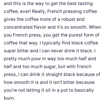
and this is the way to get the best tasting
coffee, ever! Really, French pressing coffee
gives the coffee more of a robust and
concentrated flavor and it’s so smooth. When
you French press, you get the purest form of
coffee that way. I typically find black coffee
super bitter and I can
never
drink it black. I
pretty much pour in way too much half and
half and too much sugar, but with French
press, I can drink it straight black because of
how smooth it is and it isn’t bitter because
you’re not letting it sit in a pot to basically
burn.