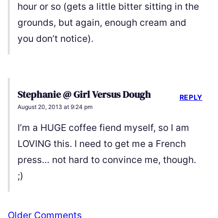
hour or so (gets a little bitter sitting in the
grounds, but again, enough cream and
you don’t notice).
Stephanie @ Girl Versus Dough
REPLY
August 20, 2013 at 9:24 pm
I’m a HUGE coffee fiend myself, so I am
LOVING this. I need to get me a French
press… not hard to convince me, though.
;)
Comment
Older Comments