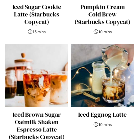
Iced Sugar Cookie
Pumpkin Cream
Latte (Starbucks
Cold Brew
Copycat)
(Starbucks Copycat)
15 mins
10 mins
Iced Brown Sugar
Iced Eggnog Latte
Oatmilk Shaken
10 mins
Espresso Latte
(Starbucks Copycat)