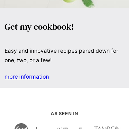
Get my cookbook!
Easy and innovative recipes pared down for
one, two, or a few!
more information
AS SEEN IN