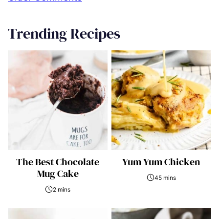
navigation
Trending Recipes
The Best Chocolate
Yum Yum Chicken
Mug Cake
45 mins
2 mins