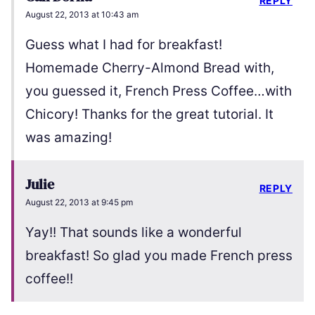
REPLY
August 22, 2013 at 10:43 am
Guess what I had for breakfast!
Homemade Cherry-Almond Bread with,
you guessed it, French Press Coffee…with
Chicory! Thanks for the great tutorial. It
was amazing!
Julie
REPLY
August 22, 2013 at 9:45 pm
Yay!! That sounds like a wonderful
breakfast! So glad you made French press
coffee!!