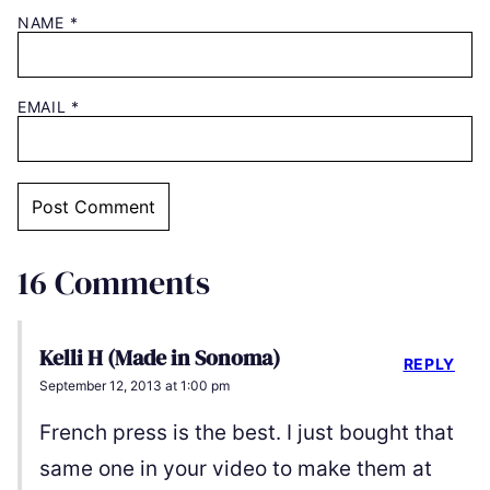
NAME
*
EMAIL
*
16 Comments
Kelli H (Made in Sonoma)
REPLY
September 12, 2013 at 1:00 pm
French press is the best. I just bought that
same one in your video to make them at