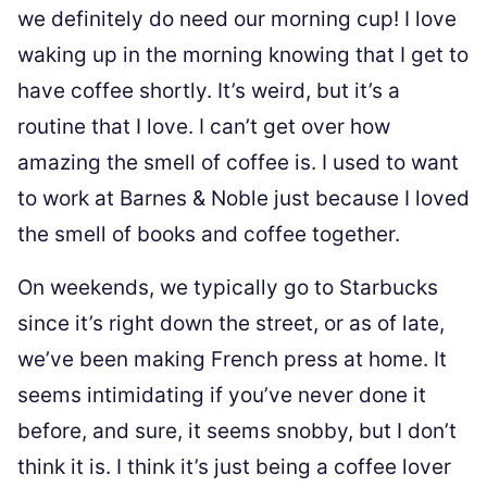
we definitely do need our morning cup! I love
waking up in the morning knowing that I get to
have coffee shortly. It’s weird, but it’s a
routine that I love. I can’t get over how
amazing the smell of coffee is. I used to want
to work at Barnes & Noble just because I loved
the smell of books and coffee together.
On weekends, we typically go to Starbucks
since it’s right down the street, or as of late,
we’ve been making French press at home. It
seems intimidating if you’ve never done it
before, and sure, it seems snobby, but I don’t
think it is. I think it’s just being a coffee lover