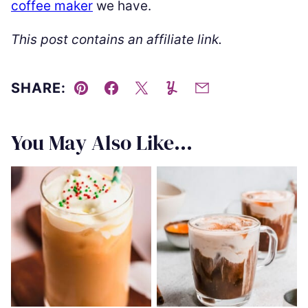
coffee maker
we have.
This post contains an affiliate link.
SHARE:
Pin
Facebook
Tweet
Yummly
Email
You May Also Like...