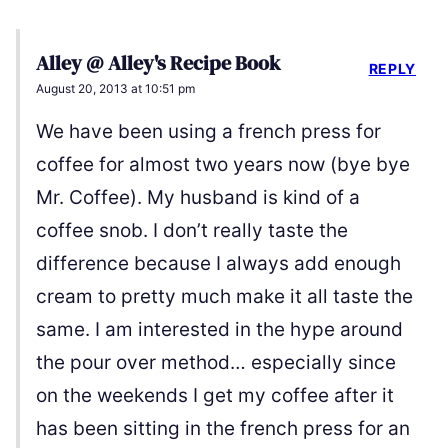
Alley @ Alley's Recipe Book
REPLY
August 20, 2013 at 10:51 pm
We have been using a french press for
coffee for almost two years now (bye bye
Mr. Coffee). My husband is kind of a
coffee snob. I don’t really taste the
difference because I always add enough
cream to pretty much make it all taste the
same. I am interested in the hype around
the pour over method… especially since
on the weekends I get my coffee after it
has been sitting in the french press for an