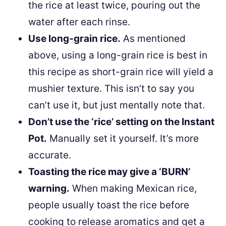
the rice at least twice, pouring out the
water after each rinse.
Use long-grain rice.
As mentioned
above, using a long-grain rice is best in
this recipe as short-grain rice will yield a
mushier texture. This isn’t to say you
can’t use it, but just mentally note that.
Don’t use the ‘rice’ setting on the Instant
Pot.
Manually set it yourself. It’s more
accurate.
Toasting the rice may give a ‘BURN’
warning.
When making Mexican rice,
people usually toast the rice before
cooking to release aromatics and get a