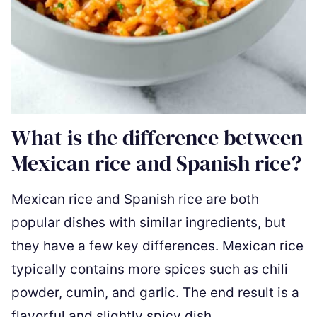
What is the difference between
Mexican rice and Spanish rice?
Mexican rice and Spanish rice are both
popular dishes with similar ingredients, but
they have a few key differences. Mexican rice
typically contains more spices such as chili
powder, cumin, and garlic. The end result is a
flavorful and slightly spicy dish.