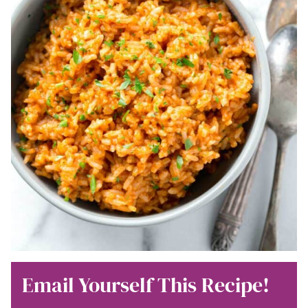
Email Yourself This Recipe!