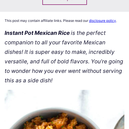
This post may contain affiliate links. Please read our
disclosure policy
.
Instant Pot Mexican Rice
is the perfect
companion to all your favorite Mexican
dishes! It is super easy to make, incredibly
versatile, and full of bold flavors. You’re going
to wonder how you ever went without serving
this as a side dish!