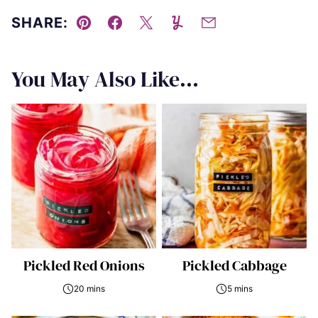
SHARE:
Pin
Facebook
Tweet
Yummly
Email
You May Also Like...
Pickled Red Onions
Pickled Cabbage
20 mins
5 mins