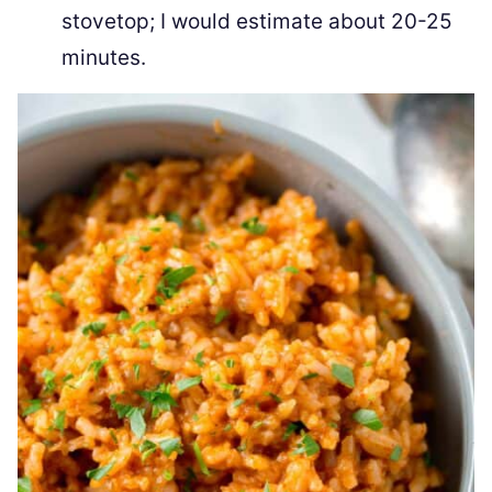
stovetop; I would estimate about 20-25
minutes.