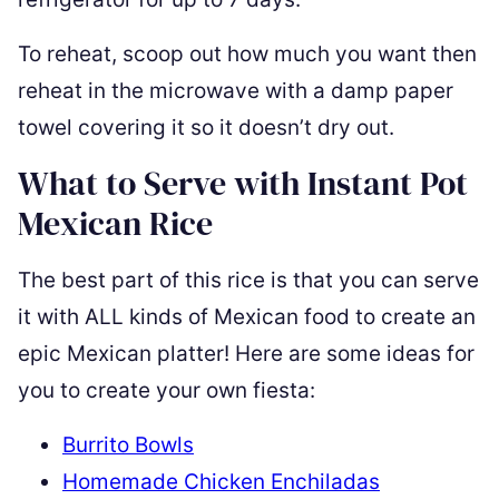
To reheat, scoop out how much you want then
reheat in the microwave with a damp paper
towel covering it so it doesn’t dry out.
What to Serve with Instant Pot
Mexican Rice
The best part of this rice is that you can serve
it with ALL kinds of Mexican food to create an
epic Mexican platter! Here are some ideas for
you to create your own fiesta:
Burrito Bowls
Homemade Chicken Enchiladas