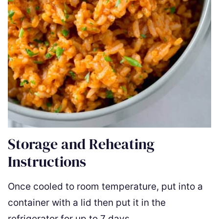
Storage and Reheating
Instructions
Once cooled to room temperature, put into a
container with a lid then put it in the
refrigerator for up to 7 days.