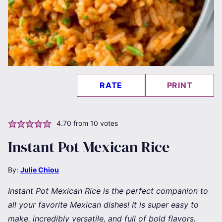
RATE
PRINT
4.70
from
10
votes
Instant Pot Mexican Rice
By:
Julie Chiou
Instant Pot Mexican Rice is the perfect companion to
all your favorite Mexican dishes! It is super easy to
make, incredibly versatile, and full of bold flavors.