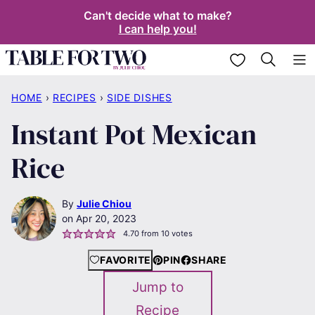
Skip
Can't decide what to make?
I can help you!
to
content
My Favorites
HOME
›
RECIPES
›
SIDE DISHES
Instant Pot Mexican
Rice
By
Julie Chiou
Apr 20, 2023
4.70
from
10
votes
FAVORITE
PIN
SHARE
Jump to
Recipe