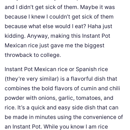
and I didn’t get sick of them. Maybe it was
because I knew I couldn’t get sick of them
because what else would I eat? Haha just
kidding. Anyway, making this Instant Pot
Mexican rice just gave me the biggest
throwback to college.
Instant Pot Mexican rice or Spanish rice
(they’re very similar) is a flavorful dish that
combines the bold flavors of cumin and chili
powder with onions, garlic, tomatoes, and
rice. It’s a quick and easy side dish that can
be made in minutes using the convenience of
an Instant Pot. While you know I am rice