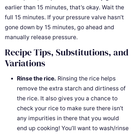
earlier than 15 minutes, that’s okay. Wait the
full 15 minutes. If your pressure valve hasn’t
gone down by 15 minutes, go ahead and
manually release pressure.
Recipe Tips, Substitutions, and
Variations
Rinse the rice.
Rinsing the rice helps
remove the extra starch and dirtiness of
the rice. It also gives you a chance to
check your rice to make sure there isn’t
any impurities in there that you would
end up cooking! You’ll want to wash/rinse