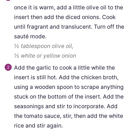
once it is warm, add a little olive oil to the
insert then add the diced onions. Cook
until fragrant and translucent. Turn off the
sauté mode.
½ tablespoon
olive oil,
½
white or yellow onion
Add the garlic to cook a little while the
insert is still hot. Add the chicken broth,
using a wooden spoon to scrape anything
stuck on the bottom of the insert. Add the
seasonings and stir to incorporate. Add
the tomato sauce, stir, then add the white
rice and stir again.