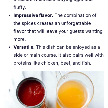
fluffy.
Impressive flavor.
The combination of
the spices creates an unforgettable
flavor that will leave your guests wanting
more.
Versatile.
This dish can be enjoyed as a
side or main course. It also pairs well with
proteins like chicken, beef, and fish.