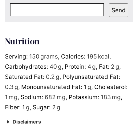
Send
Nutrition
Serving:
150
grams
,
Calories:
195
kcal
,
Carbohydrates:
40
g
,
Protein:
4
g
,
Fat:
2
g
,
Saturated Fat:
0.2
g
,
Polyunsaturated Fat:
0.3
g
,
Monounsaturated Fat:
1
g
,
Cholesterol:
1
mg
,
Sodium:
682
mg
,
Potassium:
183
mg
,
Fiber:
1
g
,
Sugar:
2
g
Disclaimers