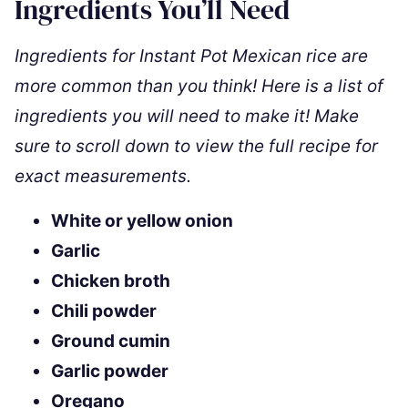
Ingredients You’ll Need
Ingredients for Instant Pot Mexican rice are
more common than you think! Here is a list of
ingredients you will need to make it! Make
sure to scroll down to view the full recipe for
exact measurements.
White or yellow onion
Garlic
Chicken broth
Chili powder
Ground cumin
Garlic powder
Oregano