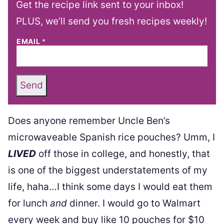
Get the recipe link sent to your inbox!
PLUS, we’ll send you fresh recipes weekly!
EMAIL
*
Send
Does anyone remember Uncle Ben’s
microwaveable Spanish rice pouches? Umm, I
LIVED
off those in college, and honestly, that
is one of the biggest understatements of my
life, haha…I think some days I would eat them
for lunch
and
dinner. I would go to Walmart
every week and buy like 10 pouches for $10