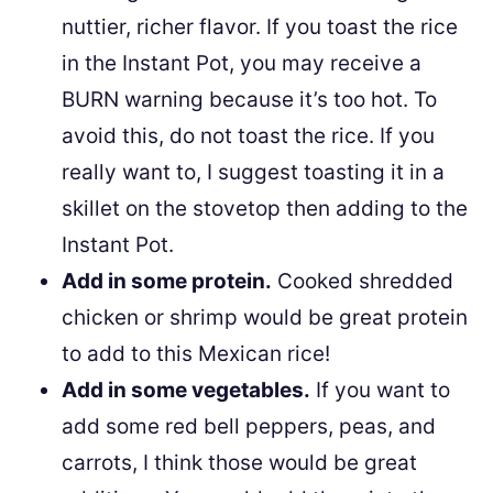
nuttier, richer flavor. If you toast the rice
in the Instant Pot, you may receive a
BURN warning because it’s too hot. To
avoid this, do not toast the rice. If you
really want to, I suggest toasting it in a
skillet on the stovetop then adding to the
Instant Pot.
Add in some protein.
Cooked shredded
chicken or shrimp would be great protein
to add to this Mexican rice!
Add in some vegetables.
If you want to
add some red bell peppers, peas, and
carrots, I think those would be great