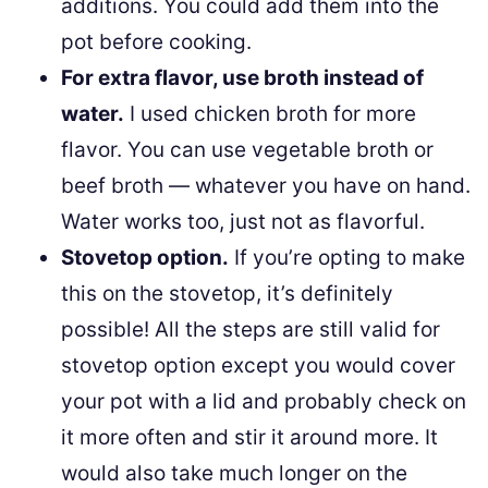
additions. You could add them into the
pot before cooking.
For extra flavor, use broth instead of
water.
I used chicken broth for more
flavor. You can use vegetable broth or
beef broth — whatever you have on hand.
Water works too, just not as flavorful.
Stovetop option.
If you’re opting to make
this on the stovetop, it’s definitely
possible! All the steps are still valid for
stovetop option except you would cover
your pot with a lid and probably check on
it more often and stir it around more. It
would also take much longer on the