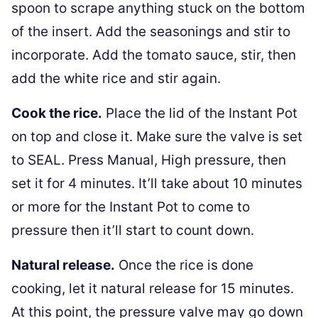
spoon to scrape anything stuck on the bottom
of the insert. Add the seasonings and stir to
incorporate. Add the tomato sauce, stir, then
add the white rice and stir again.
Cook the rice.
Place the lid of the Instant Pot
on top and close it. Make sure the valve is set
to SEAL. Press Manual, High pressure, then
set it for 4 minutes. It’ll take about 10 minutes
or more for the Instant Pot to come to
pressure then it’ll start to count down.
Natural release.
Once the rice is done
cooking, let it natural release for 15 minutes.
At this point, the pressure valve may go down