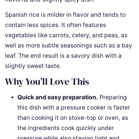
Spanish rice is milder in flavor and tends to
contain less spices. It often features
vegetables like carrots, celery, and peas, as
well as more subtle seasonings such as a bay
leaf. The end result is a savory dish with a
slightly sweet taste.
Why You’ll Love This
Quick and easy preparation.
Preparing
this dish with a pressure cooker is faster
than cooking it on stove-top or oven, as
the ingredients cook quickly under
pressure while also staying light and