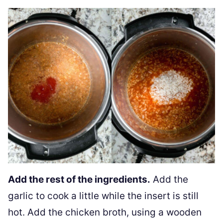
Add the rest of the ingredients.
Add the
garlic to cook a little while the insert is still
hot. Add the chicken broth, using a wooden