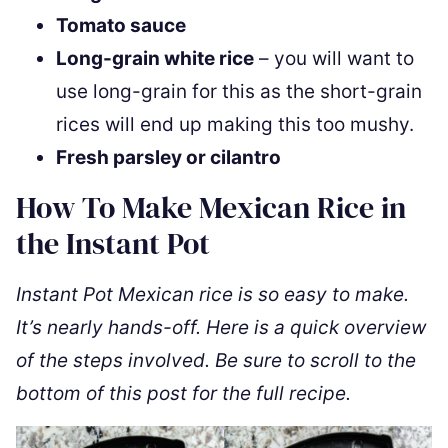
Tomato sauce
Long-grain white rice
– you will want to
use long-grain for this as the short-grain
rices will end up making this too mushy.
Fresh parsley or cilantro
How To Make Mexican Rice in
the Instant Pot
Instant Pot Mexican rice is so easy to make.
It’s nearly hands-off. Here is a quick overview
of the steps involved. Be sure to scroll to the
bottom of this post for the full recipe.