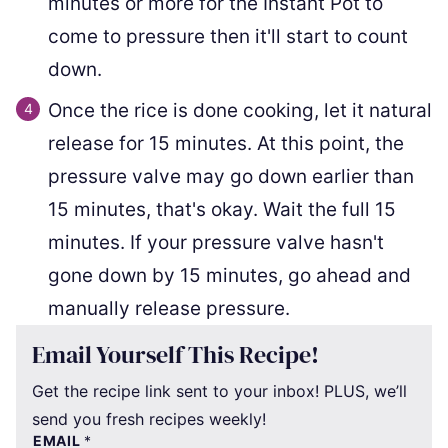
minutes or more for the Instant Pot to
come to pressure then it'll start to count
down.
Once the rice is done cooking, let it natural
release for 15 minutes. At this point, the
pressure valve may go down earlier than
15 minutes, that's okay. Wait the full 15
minutes. If your pressure valve hasn't
gone down by 15 minutes, go ahead and
manually release pressure.
Email Yourself This Recipe!
Get the recipe link sent to your inbox! PLUS, we’ll
send you fresh recipes weekly!
EMAIL
*