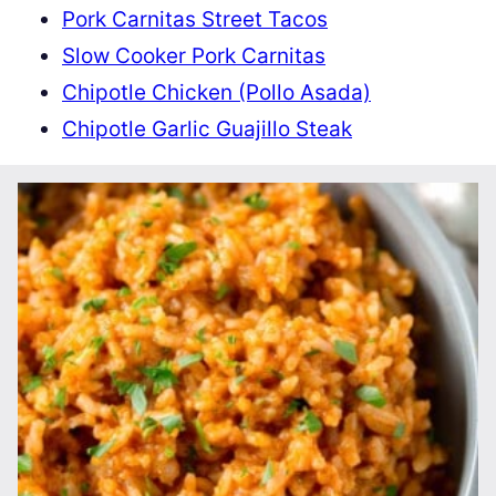
Pork Carnitas Street Tacos
Slow Cooker Pork Carnitas
Chipotle Chicken (Pollo Asada)
Chipotle Garlic Guajillo Steak