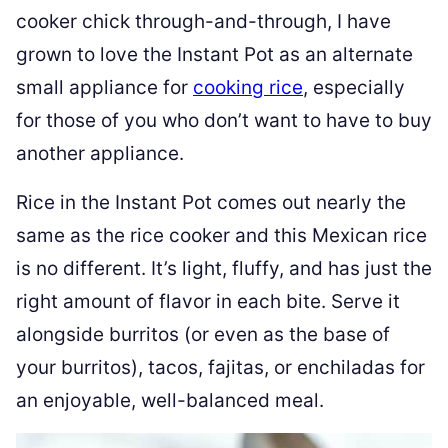
cooker chick through-and-through, I have
grown to love the Instant Pot as an alternate
small appliance for
cooking rice
, especially
for those of you who don’t want to have to buy
another appliance.
Rice in the Instant Pot comes out nearly the
same as the rice cooker and this Mexican rice
is no different. It’s light, fluffy, and has just the
right amount of flavor in each bite. Serve it
alongside burritos (or even as the base of
your burritos), tacos, fajitas, or enchiladas for
an enjoyable, well-balanced meal.