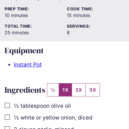
PREP TIME:
COOK TIME:
minutes
minutes
10
minutes
15
minutes
TOTAL TIME:
SERVINGS:
minutes
25
minutes
8
Equipment
Instant Pot
Ingredients
½
1X
2X
3X
▢
½
tablespoon
olive oil
▢
½
white or yellow onion
,
diced
▢