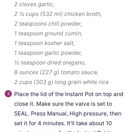
2 cloves
garlic,
2 ¼ cups
(
532
ml
)
chicken broth,
2 teaspoons
chili powder,
1 teaspoon
ground cumin,
1 teaspoon
kosher salt,
1 teaspoon
garlic powder,
½ teaspoon
dried oregano,
8 ounces
(
227
g
)
tomato sauce,
2 cups
(
303
g
)
long grain white rice
Place the lid of the Instant Pot on top and
close it. Make sure the valve is set to
SEAL. Press Manual, High pressure, then
set it for 4 minutes. It'll take about 10