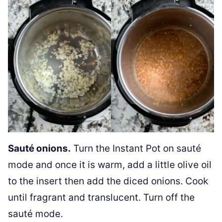
Sauté onions.
Turn the Instant Pot on sauté
mode and once it is warm, add a little olive oil
to the insert then add the diced onions. Cook
until fragrant and translucent. Turn off the
sauté mode.