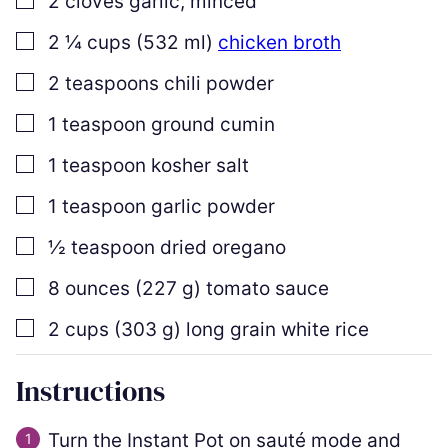
2
cloves
garlic
,
minced
▢
2 ¼
cups
(
532
ml
)
chicken broth
▢
2
teaspoons
chili powder
▢
1
teaspoon
ground cumin
▢
1
teaspoon
kosher salt
▢
1
teaspoon
garlic powder
▢
½
teaspoon
dried oregano
▢
8
ounces
(
227
g
)
tomato sauce
▢
2
cups
(
303
g
)
long grain white rice
Instructions
Turn the Instant Pot on sauté mode and