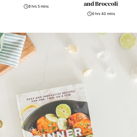
and Broccoli
8 hrs 5 mins
6 hrs 40 mins