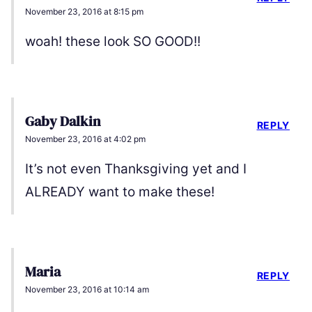
November 23, 2016 at 8:15 pm
woah! these look SO GOOD!!
Gaby Dalkin
REPLY
November 23, 2016 at 4:02 pm
It’s not even Thanksgiving yet and I
ALREADY want to make these!
Maria
REPLY
November 23, 2016 at 10:14 am