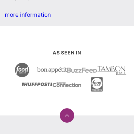
more information
AS SEEN IN
Back
to