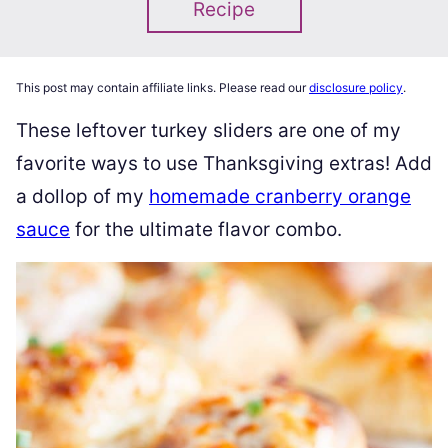
Recipe
This post may contain affiliate links. Please read our
disclosure policy
.
These leftover turkey sliders are one of my
favorite ways to use Thanksgiving extras! Add
a dollop of my
homemade cranberry orange
sauce
for the ultimate flavor combo.