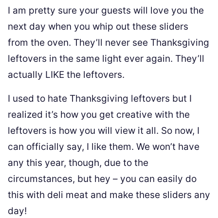
I am pretty sure your guests will love you the
next day when you whip out these sliders
from the oven. They’ll never see Thanksgiving
leftovers in the same light ever again. They’ll
actually LIKE the leftovers.
I used to hate Thanksgiving leftovers but I
realized it’s how you get creative with the
leftovers is how you will view it all. So now, I
can officially say, I like them. We won’t have
any this year, though, due to the
circumstances, but hey – you can easily do
this with deli meat and make these sliders any
day!