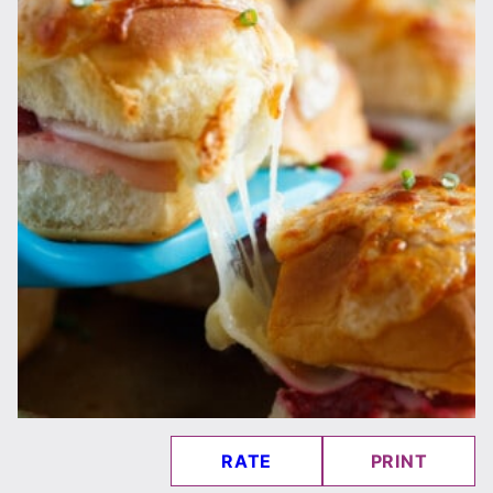
RATE
PRINT