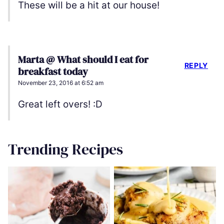
These will be a hit at our house!
Marta @ What should I eat for
REPLY
breakfast today
November 23, 2016 at 6:52 am
Great left overs! :D
Trending Recipes