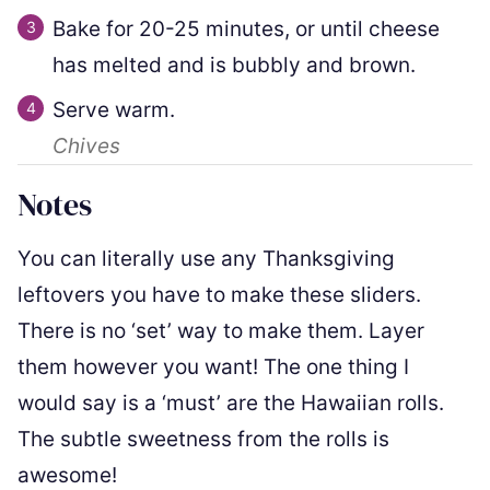
Bake for 20-25 minutes, or until cheese
has melted and is bubbly and brown.
Serve warm.
Chives
Notes
You can literally use any Thanksgiving
leftovers you have to make these sliders.
There is no ‘set’ way to make them. Layer
them however you want! The one thing I
would say is a ‘must’ are the Hawaiian rolls.
The subtle sweetness from the rolls is
awesome!