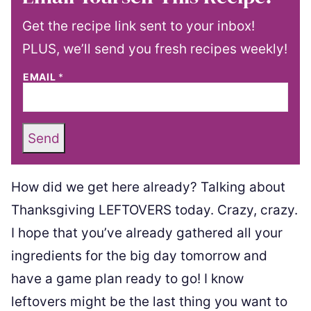
Get the recipe link sent to your inbox!
PLUS, we’ll send you fresh recipes weekly!
EMAIL
*
Send
How did we get here already? Talking about
Thanksgiving LEFTOVERS today. Crazy, crazy.
I hope that you’ve already gathered all your
ingredients for the big day tomorrow and
have a game plan ready to go! I know
leftovers might be the last thing you want to