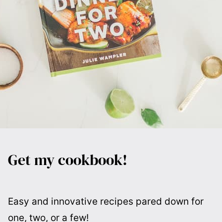
Get my cookbook!
Easy and innovative recipes pared down for
one, two, or a few!