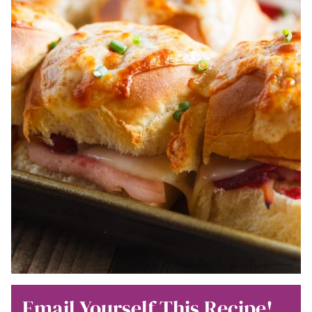
Email Yourself This Recipe!