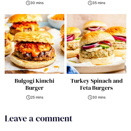
30 mins
35 mins
Bulgogi Kimchi
Turkey Spinach and
Burger
Feta Burgers
25 mins
30 mins
Leave a comment