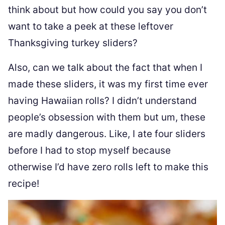
think about but how could you say you don’t
want to take a peek at these leftover
Thanksgiving turkey sliders?
Also, can we talk about the fact that when I
made these sliders, it was my first time ever
having Hawaiian rolls? I didn’t understand
people’s obsession with them but um, these
are madly dangerous. Like, I ate four sliders
before I had to stop myself because
otherwise I’d have zero rolls left to make this
recipe!