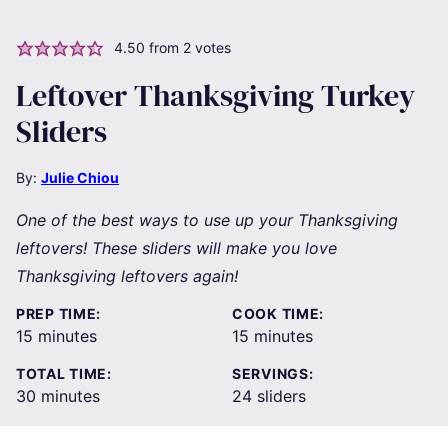
4.50
from
2
votes
Leftover Thanksgiving Turkey
Sliders
By:
Julie Chiou
One of the best ways to use up your Thanksgiving
leftovers! These sliders will make you love
Thanksgiving leftovers again!
PREP TIME:
COOK TIME:
minutes
minutes
15
minutes
15
minutes
TOTAL TIME:
SERVINGS:
minutes
30
minutes
24
sliders