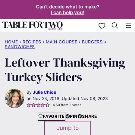
Skip
Can't decide what to make?
I can help you!
to
content
My Favorites
HOME
›
RECIPES
›
MAIN COURSE
›
BURGERS +
SANDWICHES
Leftover Thanksgiving
Turkey Sliders
By
Julie Chiou
Nov 23, 2016, Updated Nov 08, 2023
4.50
from
2
votes
FAVORITE
PIN
SHARE
Jump to