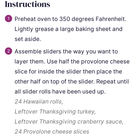
Instructions
Preheat oven to 350 degrees Fahrenheit.
Lightly grease a large baking sheet and
set aside.
Assemble sliders the way you want to
layer them. Use half the provolone cheese
slice for inside the slider then place the
other half on top of the slider. Repeat until
all slider rolls have been used up.
24
Hawaiian rolls,
Leftover Thanksgiving turkey,
Leftover Thanksgiving cranberry sauce,
24
Provolone cheese slices