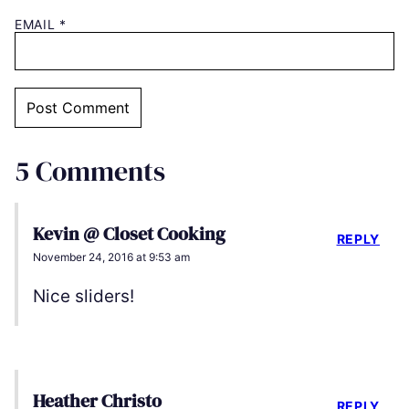
EMAIL
*
5 Comments
Kevin @ Closet Cooking
REPLY
November 24, 2016 at 9:53 am
Nice sliders!
Heather Christo
REPLY