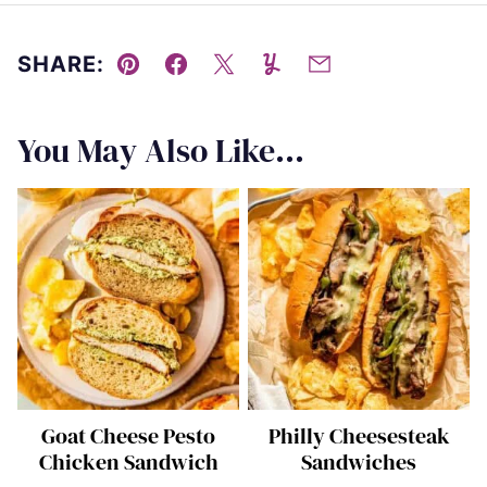
SHARE:
Pin
Facebook
Tweet
Yummly
Email
You May Also Like...
Goat Cheese Pesto
Philly Cheesesteak
Chicken Sandwich
Sandwiches