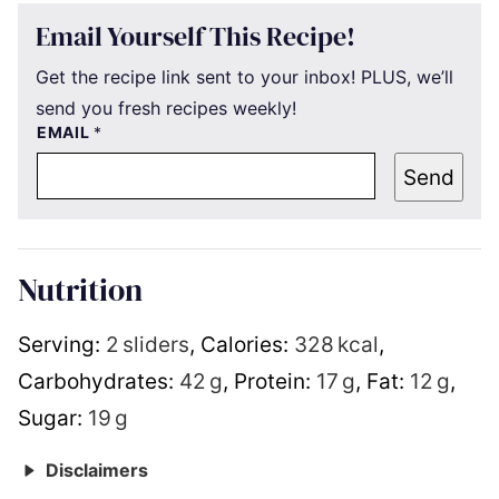
Email Yourself This Recipe!
Get the recipe link sent to your inbox! PLUS, we’ll
send you fresh recipes weekly!
EMAIL
*
Send
Nutrition
Serving:
2
sliders
,
Calories:
328
kcal
,
Carbohydrates:
42
g
,
Protein:
17
g
,
Fat:
12
g
,
Sugar:
19
g
Disclaimers