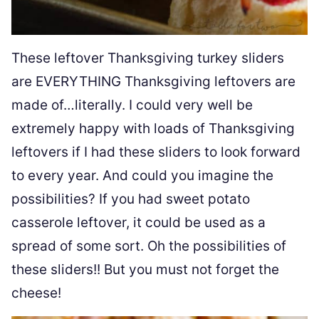
These leftover Thanksgiving turkey sliders
are EVERYTHING Thanksgiving leftovers are
made of…literally. I could very well be
extremely happy with loads of Thanksgiving
leftovers if I had these sliders to look forward
to every year. And could you imagine the
possibilities? If you had sweet potato
casserole leftover, it could be used as a
spread of some sort. Oh the possibilities of
these sliders!! But you must not forget the
cheese!