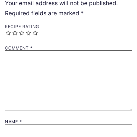
Your email address will not be published.
Required fields are marked
*
RECIPE RATING
COMMENT
*
NAME
*