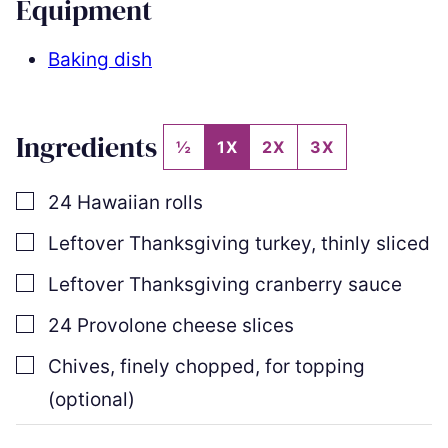
Equipment
Baking dish
Ingredients
½
1X
2X
3X
▢
24
Hawaiian rolls
▢
Leftover Thanksgiving turkey
,
thinly sliced
▢
Leftover Thanksgiving cranberry sauce
▢
24
Provolone cheese slices
▢
Chives
,
finely chopped, for topping
(optional)