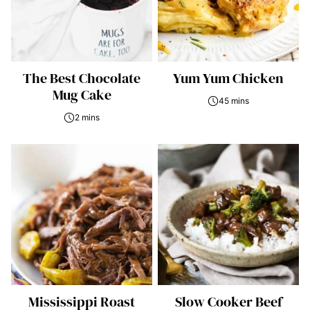
The Best Chocolate
Yum Yum Chicken
Mug Cake
45 mins
2 mins
Mississippi Roast
Slow Cooker Beef