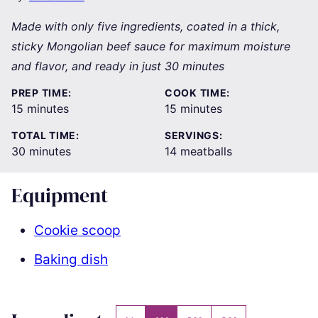
Made with only five ingredients, coated in a thick,
sticky Mongolian beef sauce for maximum moisture
and flavor, and ready in just 30 minutes
PREP TIME:
COOK TIME:
minutes
minutes
15
minutes
15
minutes
TOTAL TIME:
SERVINGS:
minutes
30
minutes
14
meatballs
Equipment
Cookie scoop
Baking dish