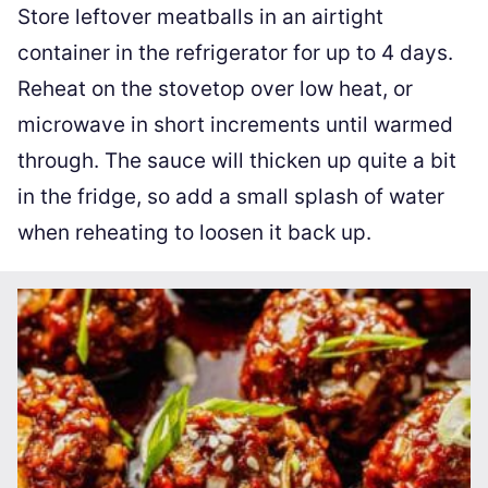
Store leftover meatballs in an airtight
container in the refrigerator for up to 4 days.
Reheat on the stovetop over low heat, or
microwave in short increments until warmed
through. The sauce will thicken up quite a bit
in the fridge, so add a small splash of water
when reheating to loosen it back up.