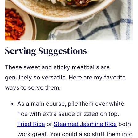
Serving Suggestions
These sweet and sticky meatballs are
genuinely so versatile. Here are my favorite
ways to serve them:
As a main course, pile them over white
rice with extra sauce drizzled on top.
Fried Rice
or
Steamed Jasmine Rice
both
work great. You could also stuff them into