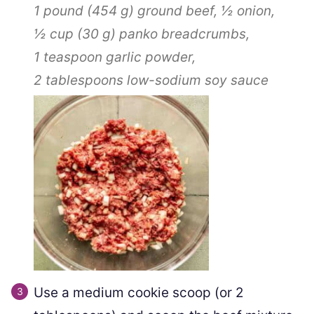
1 pound
(
454
g
)
ground beef,
½
onion,
½ cup
(
30
g
)
panko breadcrumbs,
1 teaspoon
garlic powder,
2 tablespoons
low-sodium soy sauce
Use a medium cookie scoop (or 2