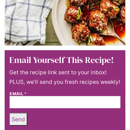
Email Yourself This Recipe!
Get the recipe link sent to your inbox!
PLUS, we’ll send you fresh recipes weekly!
EMAIL
*
Send