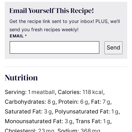
Email Yourself This Recipe!
Get the recipe link sent to your inbox! PLUS, we’ll
send you fresh recipes weekly!
EMAIL
*
Send
Nutrition
Serving:
1
meatball
,
Calories:
118
kcal
,
Carbohydrates:
8
g
,
Protein:
6
g
,
Fat:
7
g
,
Saturated Fat:
3
g
,
Polyunsaturated Fat:
1
g
,
Monounsaturated Fat:
3
g
,
Trans Fat:
1
g
,
Cholesterol:
23
mg
,
Sodium:
368
mg
,