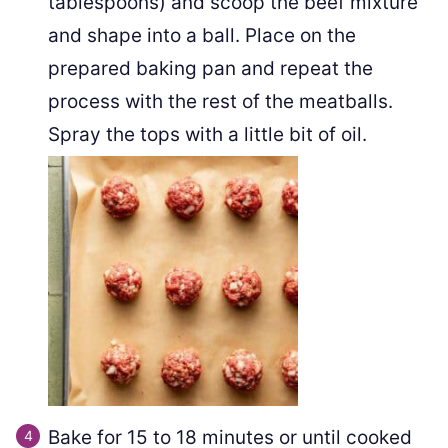
tablespoons) and scoop the beef mixture
and shape into a ball. Place on the
prepared baking pan and repeat the
process with the rest of the meatballs.
Spray the tops with a little bit of oil.
Bake for 15 to 18 minutes or until cooked