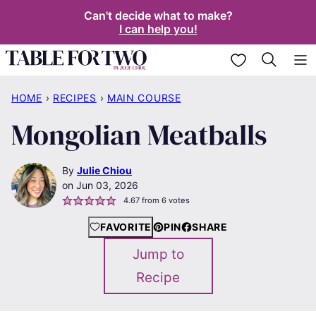
Skip
Can't decide what to make?
I can help you!
to
content
My Favorites
HOME
›
RECIPES
›
MAIN COURSE
Mongolian Meatballs
By
Julie Chiou
Jun 03, 2026
4.67
from
6
votes
FAVORITE
PIN
SHARE
Jump to
Recipe