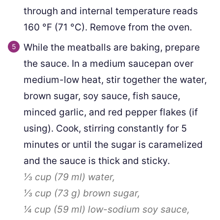
through and internal temperature reads
160
°F
(
71
°C
)
. Remove from the oven.
While the meatballs are baking, prepare
the sauce. In a medium saucepan over
medium-low heat, stir together the water,
brown sugar, soy sauce, fish sauce,
minced garlic, and red pepper flakes (if
using). Cook, stirring constantly for 5
minutes or until the sugar is caramelized
and the sauce is thick and sticky.
⅓ cup
(
79
ml
)
water,
⅓ cup
(
73
g
)
brown sugar,
¼ cup
(
59
ml
)
low-sodium soy sauce,