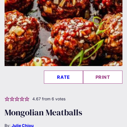
RATE
PRINT
4.67
from
6
votes
Mongolian Meatballs
By:
Julie Chiou