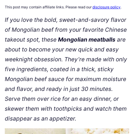
This post may contain affiliate links. Please read our
disclosure policy
.
If you love the bold, sweet-and-savory flavor
of Mongolian beef from your favorite Chinese
takeout spot, these
Mongolian meatballs
are
about to become your new quick and easy
weeknight obsession. They’re made with only
five ingredients, coated in a thick, sticky
Mongolian beef sauce for maximum moisture
and flavor, and ready in just 30 minutes.
Serve them over rice for an easy dinner, or
skewer them with toothpicks and watch them
disappear as an appetizer.