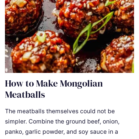
How to Make Mongolian
Meatballs
The meatballs themselves could not be
simpler. Combine the ground beef, onion,
panko, garlic powder, and soy sauce in a