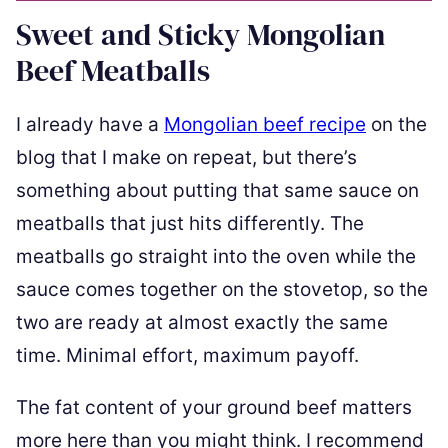
Sweet and Sticky Mongolian
Beef Meatballs
I already have a
Mongolian beef recipe
on the
blog that I make on repeat, but there’s
something about putting that same sauce on
meatballs that just hits differently. The
meatballs go straight into the oven while the
sauce comes together on the stovetop, so the
two are ready at almost exactly the same
time. Minimal effort, maximum payoff.
The fat content of your ground beef matters
more here than you might think. I recommend