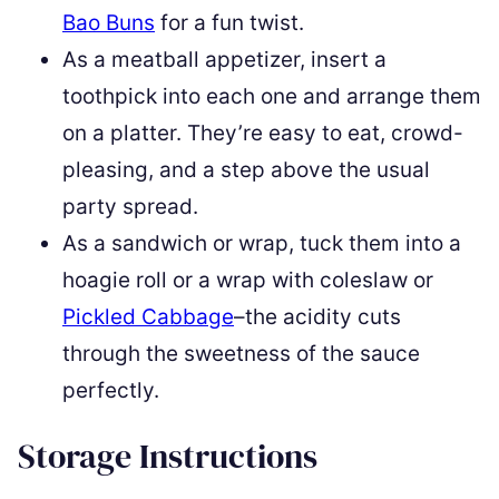
Bao Buns
for a fun twist.
As a meatball appetizer, insert a
toothpick into each one and arrange them
on a platter. They’re easy to eat, crowd-
pleasing, and a step above the usual
party spread.
As a sandwich or wrap, tuck them into a
hoagie roll or a wrap with coleslaw or
Pickled Cabbage
–the acidity cuts
through the sweetness of the sauce
perfectly.
Storage Instructions