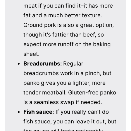
meat if you can find it–it has more
fat and a much better texture.
Ground pork is also a great option,
though it’s fattier than beef, so
expect more runoff on the baking
sheet.
Breadcrumbs:
Regular
breadcrumbs work in a pinch, but
panko gives you a lighter, more
tender meatball. Gluten-free panko
is a seamless swap if needed.
Fish sauce:
If you really can’t do
fish sauce, you can leave it out, but