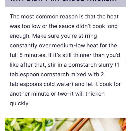
The most common reason is that the heat
was too low or the sauce didn’t cook long
enough. Make sure you’re stirring
constantly over medium-low heat for the
full 5 minutes. If it’s still thinner than you’d
like after that, stir in a cornstarch slurry (1
tablespoon cornstarch mixed with 2
tablespoons cold water) and let it cook for
another minute or two–it will thicken
quickly.