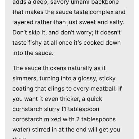
adds a deep, savory umami backbone
that makes the sauce taste complex and
layered rather than just sweet and salty.
Don’t skip it, and don’t worry; it doesn’t
taste fishy at all once it’s cooked down
into the sauce.
The sauce thickens naturally as it
simmers, turning into a glossy, sticky
coating that clings to every meatball. If
you want it even thicker, a quick
cornstarch slurry (1 tablespoon
cornstarch mixed with 2 tablespoons
water) stirred in at the end will get you