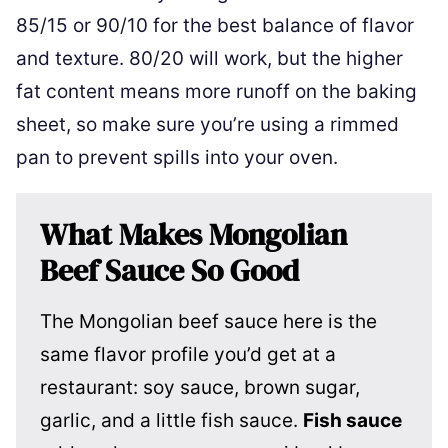
85/15 or 90/10 for the best balance of flavor
and texture. 80/20 will work, but the higher
fat content means more runoff on the baking
sheet, so make sure you’re using a rimmed
pan to prevent spills into your oven.
What Makes Mongolian
Beef Sauce So Good
The Mongolian beef sauce here is the
same flavor profile you’d get at a
restaurant: soy sauce, brown sugar,
garlic, and a little fish sauce.
Fish sauce