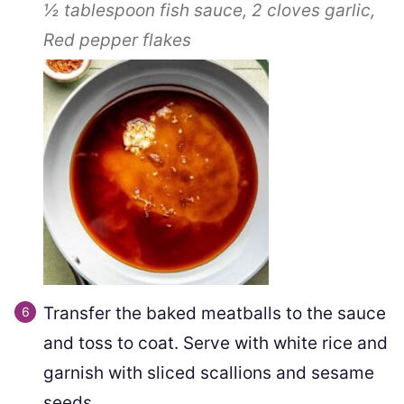
½ tablespoon
fish sauce,
2 cloves
garlic,
Red pepper flakes
Transfer the baked meatballs to the sauce
and toss to coat. Serve with white rice and
garnish with sliced scallions and sesame
seeds.