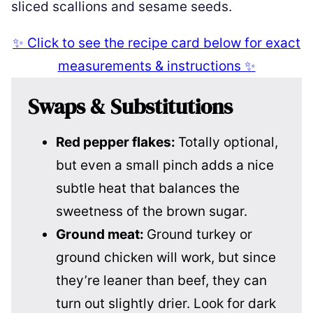
sliced scallions and sesame seeds.
✨ Click to see the recipe card below for exact
measurements & instructions ✨
Swaps & Substitutions
Red pepper flakes:
Totally optional,
but even a small pinch adds a nice
subtle heat that balances the
sweetness of the brown sugar.
Ground meat:
Ground turkey or
ground chicken will work, but since
they’re leaner than beef, they can
turn out slightly drier. Look for dark