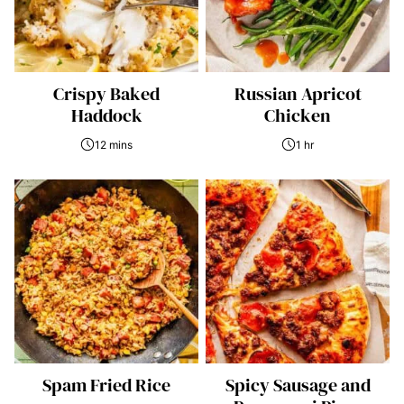
Crispy Baked
Russian Apricot
Haddock
Chicken
12 mins
1 hr
Spam Fried Rice
Spicy Sausage and