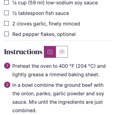
▢
¼
cup
(
59
ml
)
low-sodium soy sauce
▢
½
tablespoon
fish sauce
▢
2
cloves
garlic
,
finely minced
▢
Red pepper flakes
,
optional
Instructions
Preheat the oven to
400
°F
(
204
°C
)
and
lightly grease a rimmed baking sheet.
In a bowl combine the ground beef with
the onion, panko, garlic powder and soy
sauce. Mix until the ingredients are just
combined.