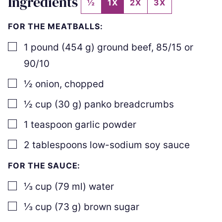
Ingredients
½
1X
2X
3X
FOR THE MEATBALLS:
▢
1
pound
(
454
g
)
ground beef
,
85/15 or
90/10
▢
½
onion
,
chopped
▢
½
cup
(
30
g
)
panko breadcrumbs
▢
1
teaspoon
garlic powder
▢
2
tablespoons
low-sodium soy sauce
FOR THE SAUCE:
▢
⅓
cup
(
79
ml
)
water
▢
⅓
cup
(
73
g
)
brown sugar