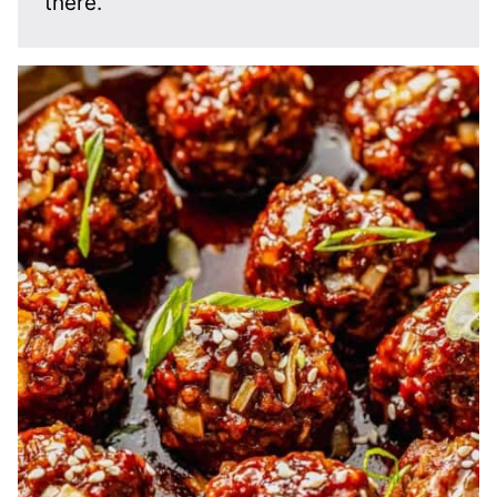
there.