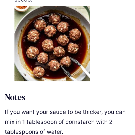
Notes
If you want your sauce to be thicker, you can
mix in 1 tablespoon of cornstarch with 2
tablespoons of water.