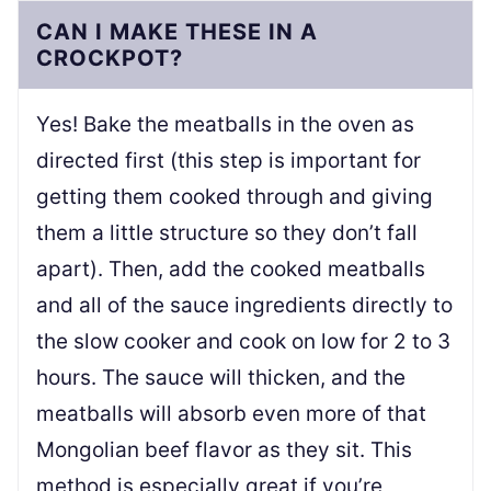
CAN I MAKE THESE IN A
CROCKPOT?
Yes! Bake the meatballs in the oven as
directed first (this step is important for
getting them cooked through and giving
them a little structure so they don’t fall
apart). Then, add the cooked meatballs
and all of the sauce ingredients directly to
the slow cooker and cook on low for 2 to 3
hours. The sauce will thicken, and the
meatballs will absorb even more of that
Mongolian beef flavor as they sit. This
method is especially great if you’re