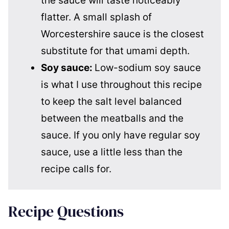
the sauce will taste noticeably
flatter. A small splash of
Worcestershire sauce is the closest
substitute for that umami depth.
Soy sauce:
Low-sodium soy sauce
is what I use throughout this recipe
to keep the salt level balanced
between the meatballs and the
sauce. If you only have regular soy
sauce, use a little less than the
recipe calls for.
Recipe Questions