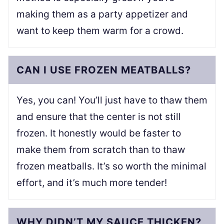
making them as a party appetizer and
want to keep them warm for a crowd.
CAN I USE FROZEN MEATBALLS?
Yes, you can! You’ll just have to thaw them
and ensure that the center is not still
frozen. It honestly would be faster to
make them from scratch than to thaw
frozen meatballs. It’s so worth the minimal
effort, and it’s much more tender!
WHY DIDN’T MY SAUCE THICKEN?