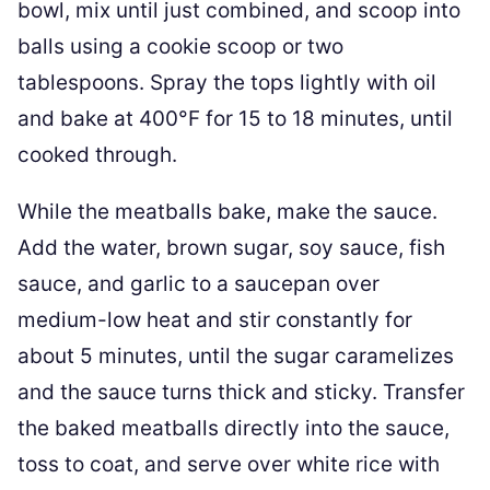
bowl, mix until just combined, and scoop into
balls using a cookie scoop or two
tablespoons. Spray the tops lightly with oil
and bake at 400°F for 15 to 18 minutes, until
cooked through.
While the meatballs bake, make the sauce.
Add the water, brown sugar, soy sauce, fish
sauce, and garlic to a saucepan over
medium-low heat and stir constantly for
about 5 minutes, until the sugar caramelizes
and the sauce turns thick and sticky. Transfer
the baked meatballs directly into the sauce,
toss to coat, and serve over white rice with