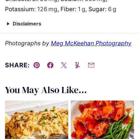
Potassium:
126
mg
,
Fiber:
1
g
,
Sugar:
6
g
Disclaimers
Photographs by
Meg McKeehan Photography
SHARE:
Pin
Facebook
Tweet
Yummly
Email
You May Also Like...