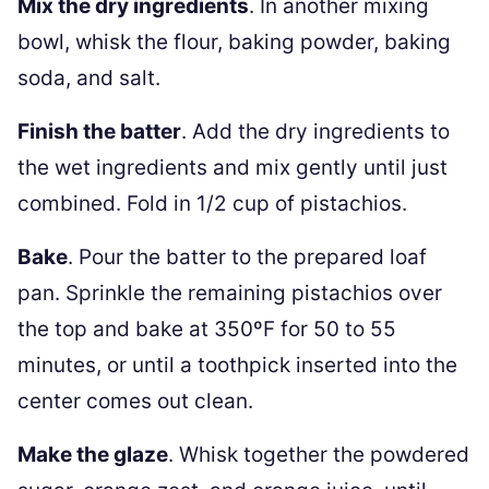
Mix the dry ingredients
. In another mixing
bowl, whisk the flour, baking powder, baking
soda, and salt.
Finish the batter
. Add the dry ingredients to
the wet ingredients and mix gently until just
combined. Fold in 1/2 cup of pistachios.
Bake
. Pour the batter to the prepared loaf
pan. Sprinkle the remaining pistachios over
the top and bake at 350ºF for 50 to 55
minutes, or until a toothpick inserted into the
center comes out clean.
Make the glaze
. Whisk together the powdered