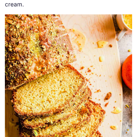
cream.