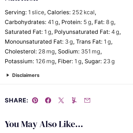
Serving:
1
slice
,
Calories:
252
kcal
,
Carbohydrates:
41
g
,
Protein:
5
g
,
Fat:
8
g
,
Saturated Fat:
1
g
,
Polyunsaturated Fat:
4
g
,
Monounsaturated Fat:
3
g
,
Trans Fat:
1
g
,
Cholesterol:
28
mg
,
Sodium:
351
mg
,
Potassium:
126
mg
,
Fiber:
1
g
,
Sugar:
23
g
Disclaimers
SHARE:
Pin
Facebook
Tweet
Yummly
Email
You May Also Like...