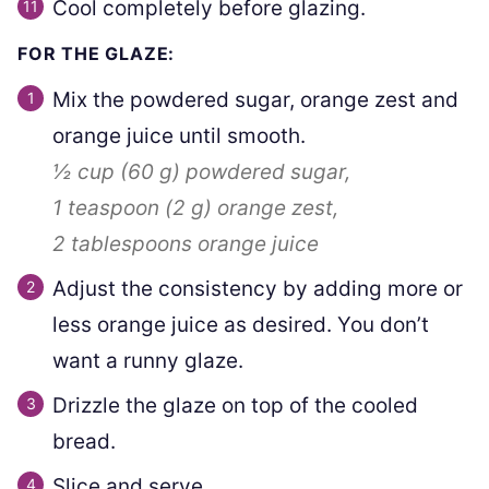
Cool completely before glazing.
FOR THE GLAZE:
Mix the powdered sugar, orange zest and
orange juice until smooth.
½ cup
(
60
g
)
powdered sugar,
1 teaspoon
(
2
g
)
orange zest,
2 tablespoons
orange juice
Adjust the consistency by adding more or
less orange juice as desired. You don’t
want a runny glaze.
Drizzle the glaze on top of the cooled
bread.
Slice and serve.