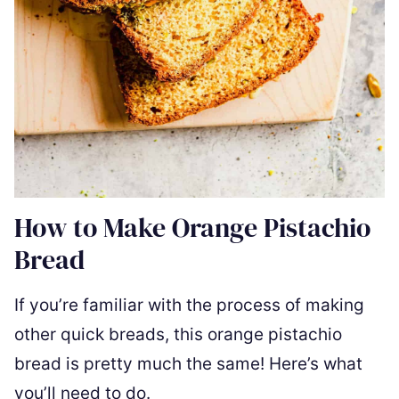
How to Make Orange Pistachio
Bread
If you’re familiar with the process of making
other quick breads, this orange pistachio
bread is pretty much the same! Here’s what
you’ll need to do.