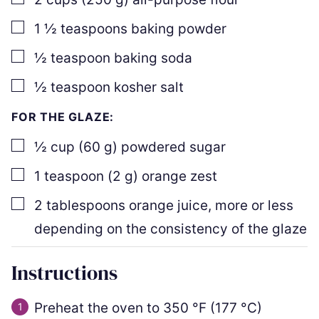
▢
1 ½
teaspoons
baking powder
▢
½
teaspoon
baking soda
▢
½
teaspoon
kosher salt
FOR THE GLAZE:
▢
½
cup
(
60
g
)
powdered sugar
▢
1
teaspoon
(
2
g
)
orange zest
▢
2
tablespoons
orange juice
,
more or less
depending on the consistency of the glaze
Instructions
Preheat the oven to
350
°F
(
177
°C
)