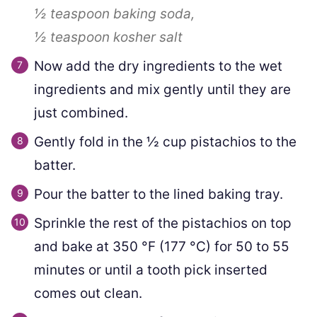
½ teaspoon
baking soda,
½ teaspoon
kosher salt
Now add the dry ingredients to the wet
ingredients and mix gently until they are
just combined.
Gently fold in the
½
cup pistachios to the
batter.
Pour the batter to the lined baking tray.
Sprinkle the rest of the pistachios on top
and bake at
350
°F
(
177
°C
)
for 50 to 55
minutes or until a tooth pick inserted
comes out clean.