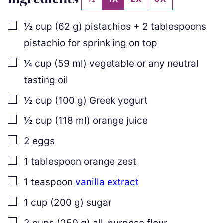
▢
½
cup
(
62
g
)
pistachios +
2
tablespoons
pistachio for sprinkling on top
▢
¼
cup
(
59
ml
)
vegetable or any neutral
tasting oil
▢
½
cup
(
100
g
)
Greek yogurt
▢
½
cup
(
118
ml
)
orange juice
▢
2
eggs
▢
1
tablespoon
orange zest
▢
1
teaspoon
vanilla extract
▢
1
cup
(
200
g
)
sugar
▢
2
cups
(
250
g
)
all-purpose flour