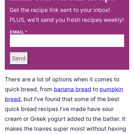
Get the recipe link sent to your inbox!
PLUS, we’ll send you fresh recipes weekly!
EMAIL
*
Send
There are a lot of options when it comes to
quick bread, from
banana bread
to
pumpkin
bread
, but I’ve found that some of the best
quick bread recipes I’ve made have sour
cream or Greek yogurt added to the batter. It
makes the loaves super moist without having