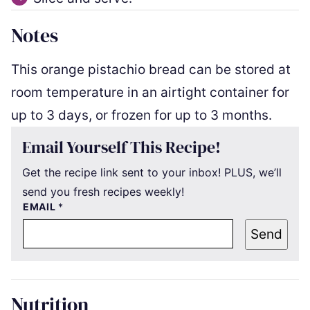
Notes
This orange pistachio bread can be stored at
room temperature in an airtight container for
up to 3 days, or frozen for up to 3 months.
Email Yourself This Recipe!
Get the recipe link sent to your inbox! PLUS, we’ll
send you fresh recipes weekly!
EMAIL
*
Send
Nutrition