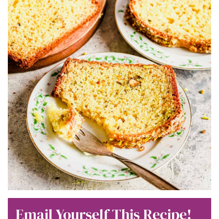
Email Yourself This Recipe!