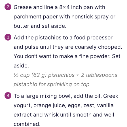
Grease and line a 8×4 inch pan with
parchment paper with nonstick spray or
butter and set aside.
Add the pistachios to a food processor
and pulse until they are coarsely chopped.
You don’t want to make a fine powder. Set
aside.
½ cup
(
62
g
)
pistachios +
2
tablespoons
pistachio for sprinkling on top
To a large mixing bowl, add the oil, Greek
yogurt, orange juice, eggs, zest, vanilla
extract and whisk until smooth and well
combined.