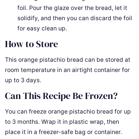
foil. Pour the glaze over the bread, let it
solidify, and then you can discard the foil
for easy clean up.
How to Store
This orange pistachio bread can be stored at
room temperature in an airtight container for
up to 3 days.
Can This Recipe Be Frozen?
You can freeze orange pistachio bread for up
to 3 months. Wrap it in plastic wrap, then
place it in a freezer-safe bag or container.