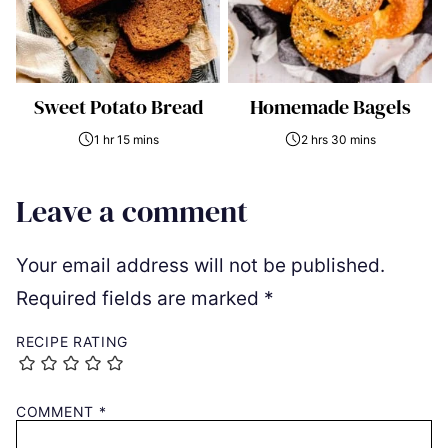
Sweet Potato Bread
Homemade Bagels
1 hr 15 mins
2 hrs 30 mins
Leave a comment
Your email address will not be published.
Required fields are marked
*
RECIPE RATING
COMMENT
*