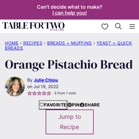
Skip
Can't decide what to make?
I can help you!
to
content
My Favorites
HOME
›
RECIPES
›
BREADS + MUFFINS
›
YEAST + QUICK
BREADS
Orange Pistachio Bread
By
Julie Chiou
Jul 19, 2022
5
from 1 vote
FAVORITE
PIN
SHARE
Jump to
Recipe