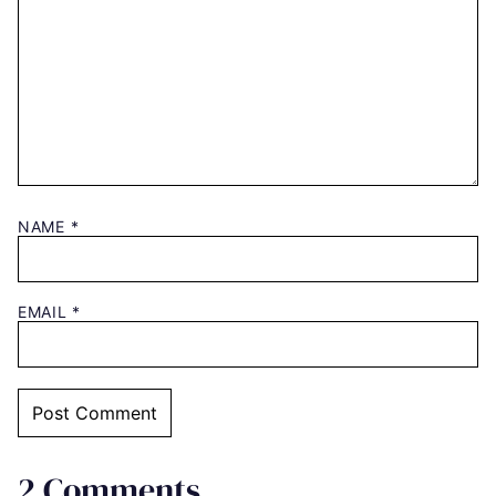
NAME
*
EMAIL
*
2 Comments