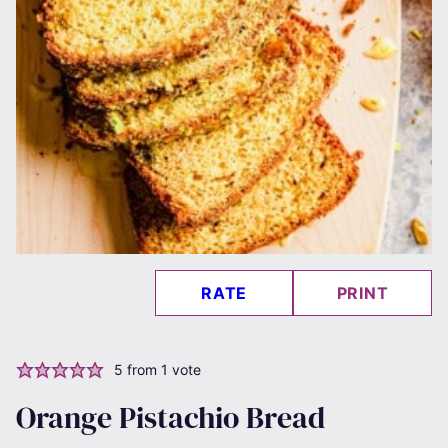
RATE
PRINT
5
from 1 vote
Orange Pistachio Bread