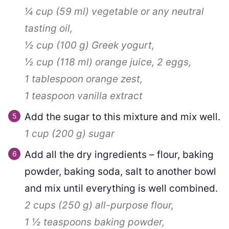
¼ cup
(
59
ml
)
vegetable or any neutral
tasting oil,
½ cup
(
100
g
)
Greek yogurt,
½ cup
(
118
ml
)
orange juice,
2
eggs,
1 tablespoon
orange zest,
1 teaspoon
vanilla extract
Add the sugar to this mixture and mix well.
1 cup
(
200
g
)
sugar
Add all the dry ingredients – flour, baking
powder, baking soda, salt to another bowl
and mix until everything is well combined.
2 cups
(
250
g
)
all-purpose flour,
1 ½ teaspoons
baking powder,