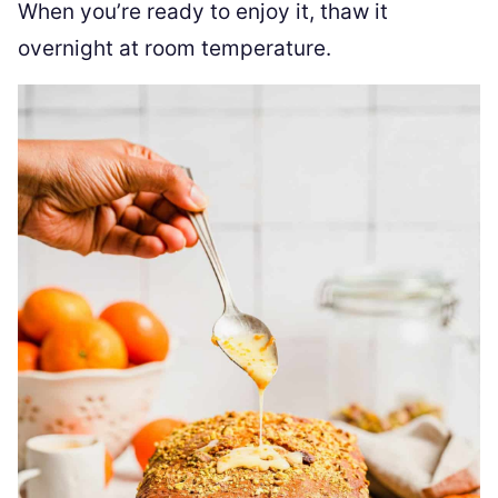
When you’re ready to enjoy it, thaw it
overnight at room temperature.