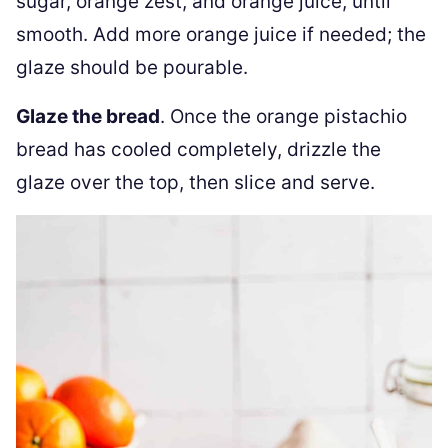
sugar, orange zest, and orange juice, until
smooth. Add more orange juice if needed; the
glaze should be pourable.
Glaze the bread
. Once the orange pistachio
bread has cooled completely, drizzle the
glaze over the top, then slice and serve.