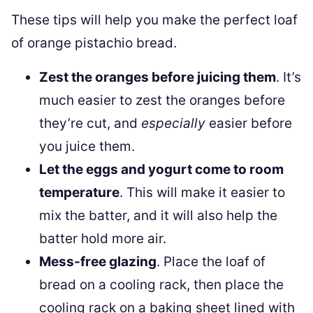
These tips will help you make the perfect loaf
of orange pistachio bread.
Zest the oranges before juicing them
. It’s
much easier to zest the oranges before
they’re cut, and
especially
easier before
you juice them.
Let the eggs and yogurt come to room
temperature
. This will make it easier to
mix the batter, and it will also help the
batter hold more air.
Mess-free glazing
. Place the loaf of
bread on a cooling rack, then place the
cooling rack on a baking sheet lined with