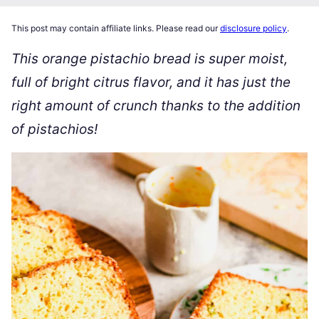
This post may contain affiliate links. Please read our
disclosure policy
.
This orange pistachio bread is super moist,
full of bright citrus flavor, and it has just the
right amount of crunch thanks to the addition
of pistachios!