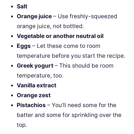
Salt
Orange juice
– Use freshly-squeezed
orange juice, not bottled.
Vegetable or another neutral oil
Eggs
– Let these come to room
temperature before you start the recipe.
Greek yogurt
– This should be room
temperature, too.
Vanilla extract
Orange zest
Pistachios
– You’ll need some for the
batter and some for sprinkling over the
top.