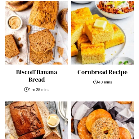
Biscoff Banana
Cornbread Recipe
Bread
40 mins
1 hr 25 mins