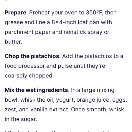
Prepare
. Preheat your oven to 350ºF, then
grease and line a 8×4-inch loaf pan with
parchment paper and nonstick spray or
butter.
Chop the pistachios
. Add the pistachios to a
food processor and pulse until they’re
coarsely chopped.
Mix the wet ingredients
. In a large mixing
bowl, whisk the oil, yogurt, orange juice, eggs,
zest, and vanilla extract. Once smooth, whisk
in the sugar.