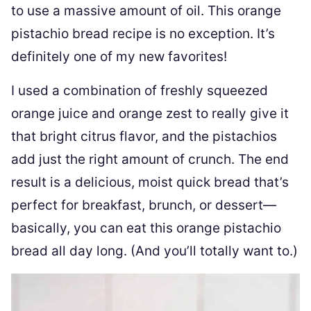
to use a massive amount of oil. This orange
pistachio bread recipe is no exception. It’s
definitely one of my new favorites!
I used a combination of freshly squeezed
orange juice and orange zest to really give it
that bright citrus flavor, and the pistachios
add just the right amount of crunch. The end
result is a delicious, moist quick bread that’s
perfect for breakfast, brunch, or dessert—
basically, you can eat this orange pistachio
bread all day long. (And you’ll totally want to.)