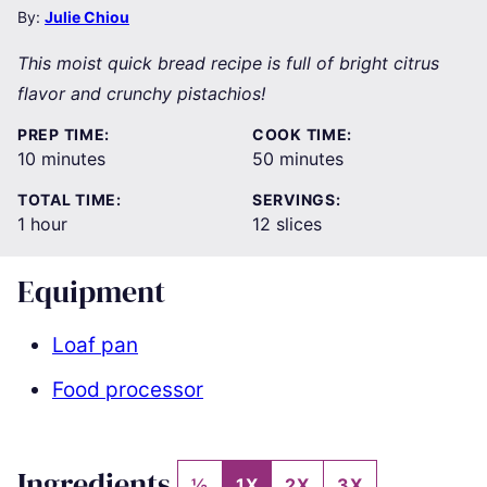
By:
Julie Chiou
This moist quick bread recipe is full of bright citrus
flavor and crunchy pistachios!
PREP TIME:
COOK TIME:
minutes
minutes
10
minutes
50
minutes
TOTAL TIME:
SERVINGS:
hour
1
hour
12
slices
Equipment
Loaf pan
Food processor
Ingredients
½
1X
2X
3X