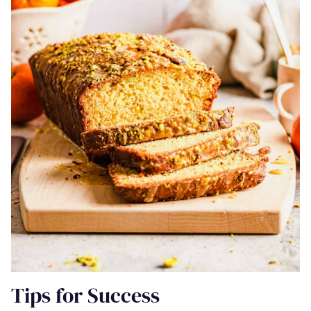
Tips for Success