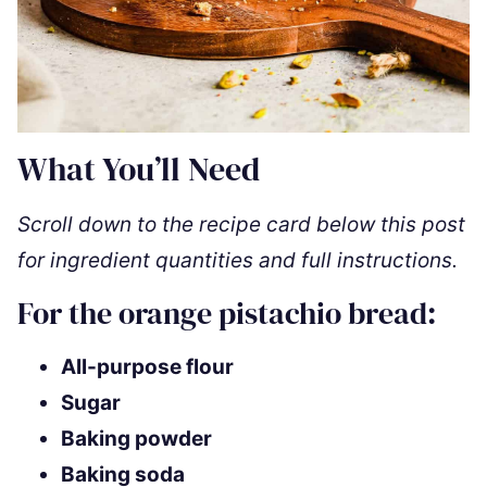
What You’ll Need
Scroll down to the recipe card below this post
for ingredient quantities and full instructions.
For the orange pistachio bread:
All-purpose flour
Sugar
Baking powder
Baking soda