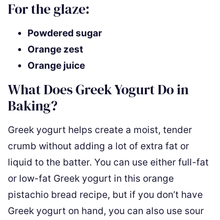
For the glaze:
Powdered sugar
Orange zest
Orange juice
What Does Greek Yogurt Do in
Baking?
Greek yogurt helps create a moist, tender
crumb without adding a lot of extra fat or
liquid to the batter. You can use either full-fat
or low-fat Greek yogurt in this orange
pistachio bread recipe, but if you don’t have
Greek yogurt on hand, you can also use sour