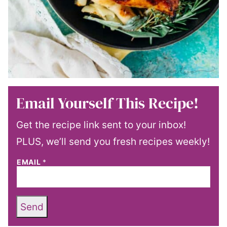
Email Yourself This Recipe!
Get the recipe link sent to your inbox!
PLUS, we’ll send you fresh recipes weekly!
EMAIL
*
Send