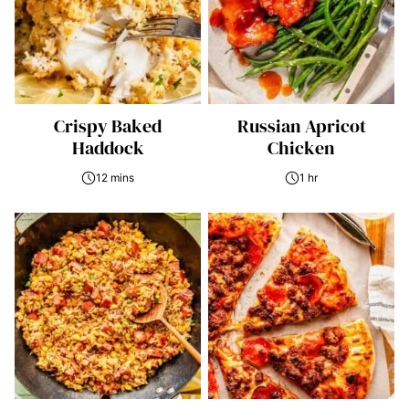
Crispy Baked
Russian Apricot
Haddock
Chicken
12 mins
1 hr