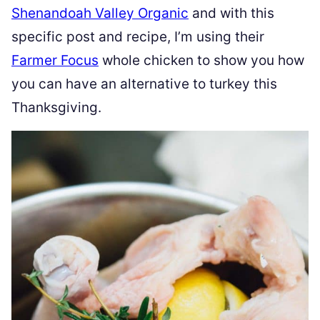
Shenandoah Valley Organic
and with this
specific post and recipe, I’m using their
Farmer Focus
whole chicken to show you how
you can have an alternative to turkey this
Thanksgiving.