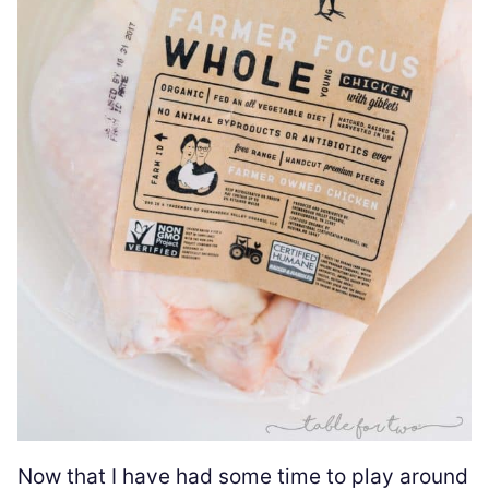
Now that I have had some time to play around