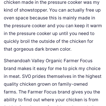
chicken made in the pressure cooker was my
kind of showstopper. You can actually free up
oven space because this is mainly made in
the pressure cooker and you can keep it warm
in the pressure cooker up until you need to
quickly broil the outside of the chicken for
that gorgeous dark brown color.
Shenandoah Valley Organic Farmer Focus
brand makes it easy for me to pick my choice
in meat. SVO prides themselves in the highest
quality chicken grown on family-owned
farms. The Farmer Focus brand gives you the
ability to find out where your chicken is from