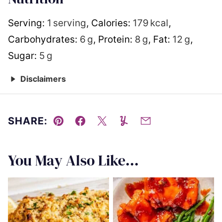
Serving:
1
serving
,
Calories:
179
kcal
,
Carbohydrates:
6
g
,
Protein:
8
g
,
Fat:
12
g
,
Sugar:
5
g
Disclaimers
SHARE:
Pin
Facebook
Tweet
Yummly
Email
You May Also Like...