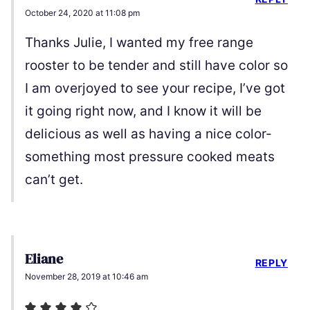
October 24, 2020 at 11:08 pm
Thanks Julie, I wanted my free range
rooster to be tender and still have color so
I am overjoyed to see your recipe, I’ve got
it going right now, and I know it will be
delicious as well as having a nice color-
something most pressure cooked meats
can’t get.
Eliane
REPLY
November 28, 2019 at 10:46 am