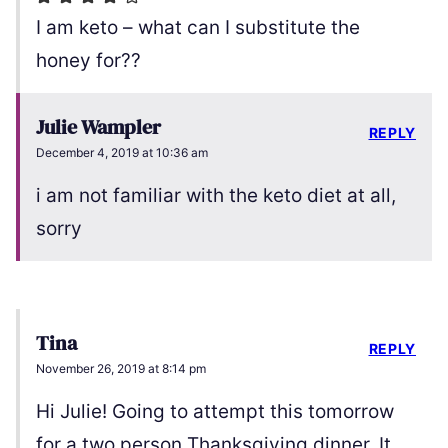
I am keto – what can I substitute the
honey for??
Julie Wampler
REPLY
December 4, 2019 at 10:36 am
i am not familiar with the keto diet at all,
sorry
Tina
REPLY
November 26, 2019 at 8:14 pm
Hi Julie! Going to attempt this tomorrow
for a two person Thanksgiving dinner. It