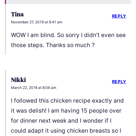
Tina
REPLY
November 27, 2019 at 6:41 am
WOW I am blind. So sorry I didn’t even see
those steps. Thanks so much ?
Nikki
REPLY
March 22, 2018 at 8:06 am
I followed this chicken recipe exactly and
it was delish! I am having 15 people over
for dinner next week and I wonder if I
could adapt it using chicken breasts so I