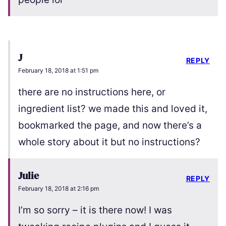
J
REPLY
February 18, 2018 at 1:51 pm
there are no instructions here, or
ingredient list? we made this and loved it,
bookmarked the page, and now there’s a
whole story about it but no instructions?
Julie
REPLY
February 18, 2018 at 2:16 pm
I’m so sorry – it is there now! I was