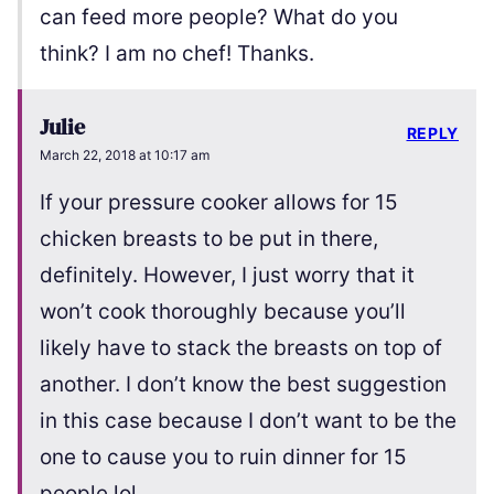
can feed more people? What do you
think? I am no chef! Thanks.
Julie
REPLY
March 22, 2018 at 10:17 am
If your pressure cooker allows for 15
chicken breasts to be put in there,
definitely. However, I just worry that it
won’t cook thoroughly because you’ll
likely have to stack the breasts on top of
another. I don’t know the best suggestion
in this case because I don’t want to be the
one to cause you to ruin dinner for 15
people lol