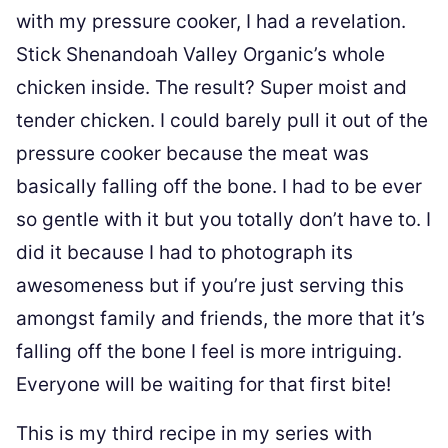
with my pressure cooker, I had a revelation.
Stick Shenandoah Valley Organic’s whole
chicken inside. The result? Super moist and
tender chicken. I could barely pull it out of the
pressure cooker because the meat was
basically falling off the bone. I had to be ever
so gentle with it but you totally don’t have to. I
did it because I had to photograph its
awesomeness but if you’re just serving this
amongst family and friends, the more that it’s
falling off the bone I feel is more intriguing.
Everyone will be waiting for that first bite!
This is my third recipe in my series with