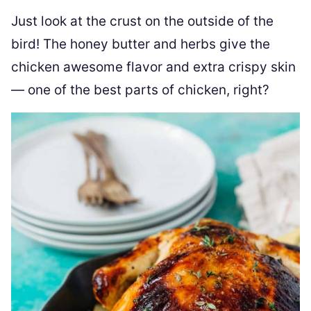
Just look at the crust on the outside of the
bird! The honey butter and herbs give the
chicken awesome flavor and extra crispy skin
— one of the best parts of chicken, right?