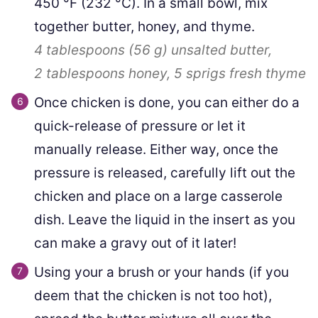
450
°F
(
232
°C
)
. In a small bowl, mix
together butter, honey, and thyme.
4 tablespoons
(
56
g
)
unsalted butter,
2 tablespoons
honey,
5 sprigs
fresh thyme
Once chicken is done, you can either do a
quick-release of pressure or let it
manually release. Either way, once the
pressure is released, carefully lift out the
chicken and place on a large casserole
dish. Leave the liquid in the insert as you
can make a gravy out of it later!
Using your a brush or your hands (if you
deem that the chicken is not too hot),