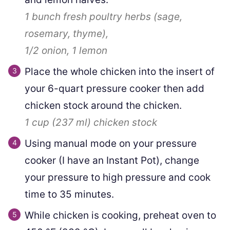
1 bunch
fresh poultry herbs (sage,
rosemary, thyme),
1/2
onion,
1
lemon
Place the whole chicken into the insert of
your 6-quart pressure cooker then add
chicken stock around the chicken.
1 cup
(
237
ml
)
chicken stock
Using manual mode on your pressure
cooker (I have an Instant Pot), change
your pressure to high pressure and cook
time to 35 minutes.
While chicken is cooking, preheat oven to