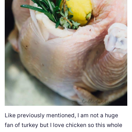
Like previously mentioned, I am not a huge
fan of turkey but I love chicken so this whole