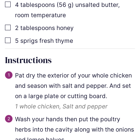
▢
4
tablespoons
(
56
g
)
unsalted butter
,
room temperature
▢
2
tablespoons
honey
▢
5
sprigs
fresh thyme
Instructions
Pat dry the exterior of your whole chicken
and season with salt and pepper. And set
on a large plate or cutting board.
1
whole chicken,
Salt and pepper
Wash your hands then put the poultry
herbs into the cavity along with the onions
and lemon halves.