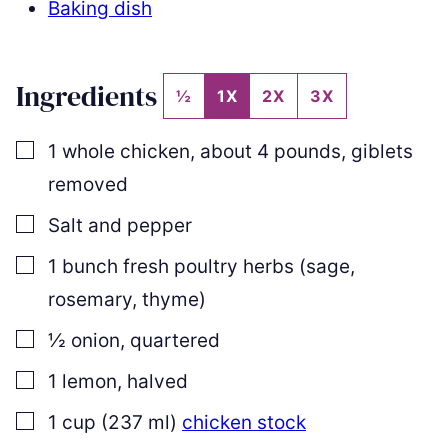
Baking dish
Ingredients
½
1X
2X
3X
▢
1
whole chicken
,
about 4 pounds, giblets
removed
▢
Salt and pepper
▢
1
bunch
fresh poultry herbs (sage,
rosemary, thyme)
▢
½
onion
,
quartered
▢
1
lemon
,
halved
▢
1
cup
(
237
ml
)
chicken stock