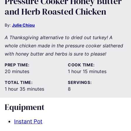
Pressure Cooker Honey Butter
and Herb Roasted Chicken
By:
Julie Chiou
A Thanksgiving alternative to dried out turkey! A
whole chicken made in the pressure cooker slathered
with honey butter and herbs is sure to please!
PREP TIME:
COOK TIME:
minutes
hour
minutes
20
minutes
1
hour
15
minutes
TOTAL TIME:
SERVINGS:
hour
minutes
1
hour
35
minutes
8
Equipment
Instant Pot