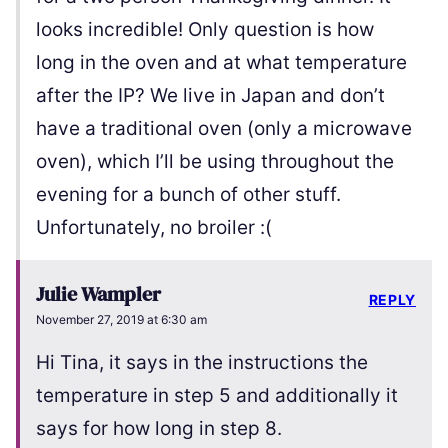
looks incredible! Only question is how
long in the oven and at what temperature
after the IP? We live in Japan and don’t
have a traditional oven (only a microwave
oven), which I’ll be using throughout the
evening for a bunch of other stuff.
Unfortunately, no broiler :(
Julie Wampler
REPLY
November 27, 2019 at 6:30 am
Hi Tina, it says in the instructions the
temperature in step 5 and additionally it
says for how long in step 8.