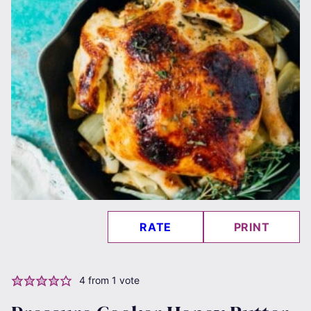
RATE
PRINT
4
from 1 vote