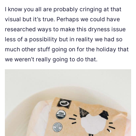
I know you all are probably cringing at that
visual but it’s true. Perhaps we could have
researched ways to make this dryness issue
less of a possibility but in reality we had so
much other stuff going on for the holiday that
we weren’t really going to do that.