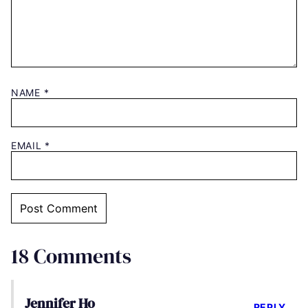
NAME
*
EMAIL
*
18 Comments
Jennifer Ho
REPLY