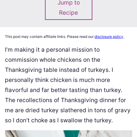
Jump to
Recipe
This post may contain affiliate links. Please read our
disclosure policy
.
I’m making it a personal mission to
commission whole chickens on the
Thanksgiving table instead of turkeys. I
personally think chicken is much more
flavorful and far better tasting than turkey.
The recollections of Thanksgiving dinner for
me are dried turkey slathered in tons of gravy
so I don’t choke as I swallow the turkey.