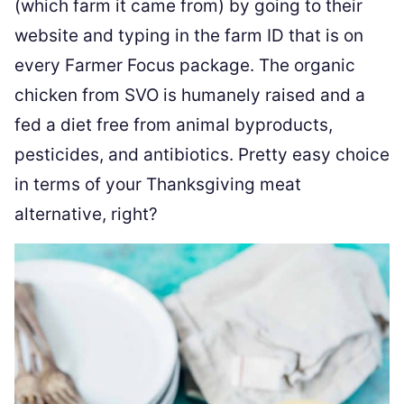
(which farm it came from) by going to their
website and typing in the farm ID that is on
every Farmer Focus package. The organic
chicken from SVO is humanely raised and a
fed a diet free from animal byproducts,
pesticides, and antibiotics. Pretty easy choice
in terms of your Thanksgiving meat
alternative, right?