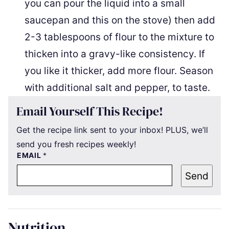
you can pour the liquid into a small
saucepan and this on the stove) then add
2-3 tablespoons of flour to the mixture to
thicken into a gravy-like consistency. If
you like it thicker, add more flour. Season
with additional salt and pepper, to taste.
Email Yourself This Recipe!
Get the recipe link sent to your inbox! PLUS, we’ll
send you fresh recipes weekly!
EMAIL
*
Send
Nutrition