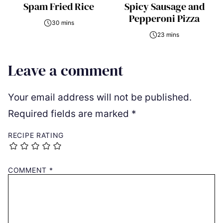
Spam Fried Rice
Spicy Sausage and
Pepperoni Pizza
30 mins
23 mins
Leave a comment
Your email address will not be published.
Required fields are marked
*
RECIPE RATING
COMMENT
*