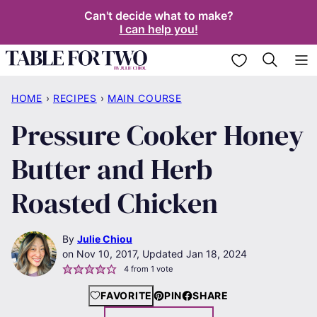
Skip
Can't decide what to make?
I can help you!
to
content
My Favorites
HOME
›
RECIPES
›
MAIN COURSE
Pressure Cooker Honey
Butter and Herb
Roasted Chicken
By
Julie Chiou
Nov 10, 2017, Updated Jan 18, 2024
4
from 1 vote
FAVORITE
PIN
SHARE