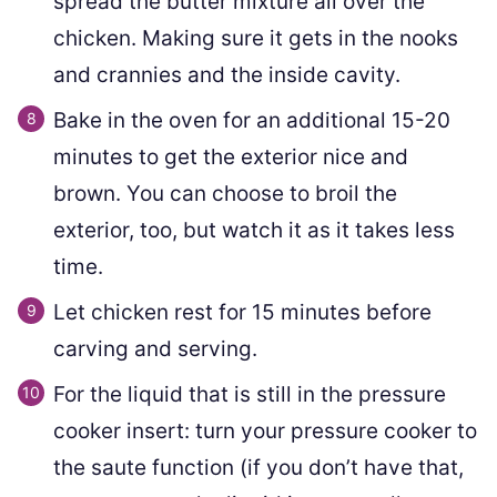
spread the butter mixture all over the
chicken. Making sure it gets in the nooks
and crannies and the inside cavity.
Bake in the oven for an additional 15-20
minutes to get the exterior nice and
brown. You can choose to broil the
exterior, too, but watch it as it takes less
time.
Let chicken rest for 15 minutes before
carving and serving.
For the liquid that is still in the pressure
cooker insert: turn your pressure cooker to
the saute function (if you don’t have that,