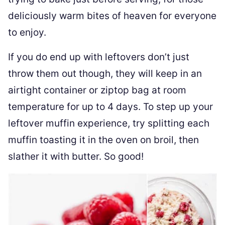
deliciously warm bites of heaven for everyone
to enjoy.
If you do end up with leftovers don’t just
throw them out though, they will keep in an
airtight container or ziptop bag at room
temperature for up to 4 days. To step up your
leftover muffin experience, try splitting each
muffin toasting it in the oven on broil, then
slather it with butter. So good!