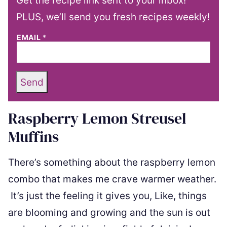
Get the recipe link sent to your inbox!
PLUS, we’ll send you fresh recipes weekly!
EMAIL
*
Send
Raspberry Lemon Streusel
Muffins
There’s something about the raspberry lemon
combo that makes me crave warmer weather.
It’s just the feeling it gives you, Like, things
are blooming and growing and the sun is out