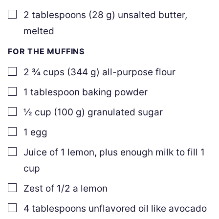
▢
2
tablespoons
(
28
g
)
unsalted butter
,
melted
FOR THE MUFFINS
▢
2 ¾
cups
(
344
g
)
all-purpose flour
▢
1
tablespoon
baking powder
▢
½
cup
(
100
g
)
granulated sugar
▢
1
egg
▢
Juice of 1 lemon
,
plus enough milk to fill 1
cup
▢
Zest of 1/2 a lemon
▢
4
tablespoons
unflavored oil like avocado