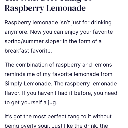
Raspberry Lemonade
Raspberry lemonade isn’t just for drinking
anymore. Now you can enjoy your favorite
spring/summer sipper in the form of a
breakfast favorite.
The combination of raspberry and lemons
reminds me of my favorite lemonade from
Simply Lemonade. The raspberry lemonade
flavor. If you haven’t had it before, you need
to get yourself a jug.
It’s got the most perfect tang to it without
being overly sour. Just like the drink, the