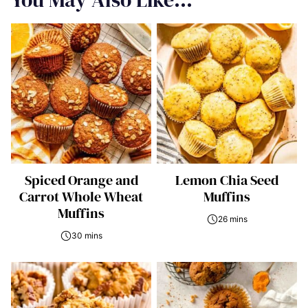
Spiced Orange and
Lemon Chia Seed
Carrot Whole Wheat
Muffins
Muffins
26 mins
30 mins