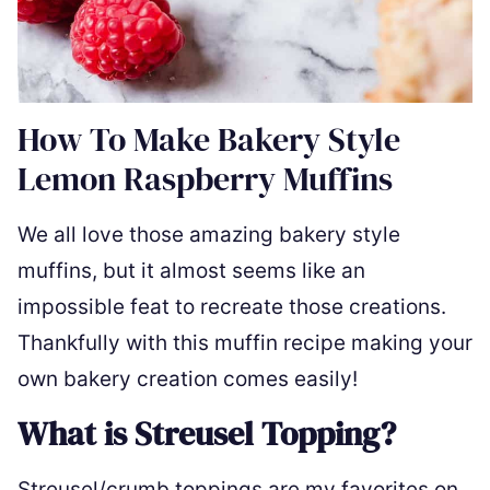
How To Make Bakery Style
Lemon Raspberry Muffins
We all love those amazing bakery style
muffins, but it almost seems like an
impossible feat to recreate those creations.
Thankfully with this muffin recipe making your
own bakery creation comes easily!
What is Streusel Topping?
Streusel/crumb toppings are my favorites on