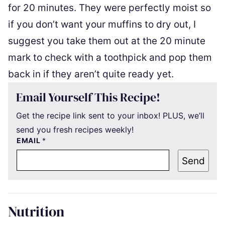
for 20 minutes. They were perfectly moist so
if you don’t want your muffins to dry out, I
suggest you take them out at the 20 minute
mark to check with a toothpick and pop them
back in if they aren’t quite ready yet.
Email Yourself This Recipe!
Get the recipe link sent to your inbox! PLUS, we’ll
send you fresh recipes weekly!
EMAIL
*
Send
Nutrition