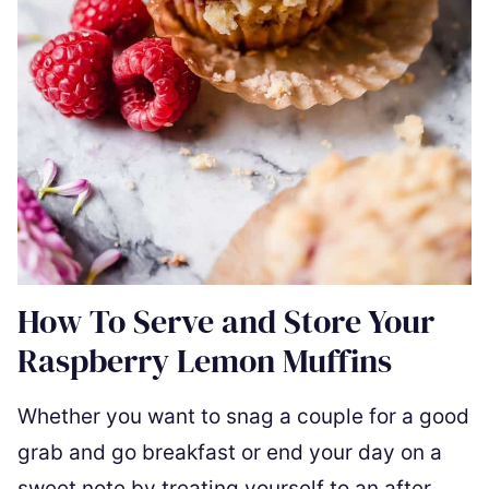
How To Serve and Store Your
Raspberry Lemon Muffins
Whether you want to snag a couple for a good
grab and go breakfast or end your day on a
sweet note by treating yourself to an after