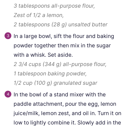
3 tablespoons
all-purpose flour,
Zest of 1/2 a lemon,
2 tablespoons
(
28
g
)
unsalted butter
In a large bowl, sift the flour and baking
powder together then mix in the sugar
with a whisk. Set aside.
2 3/4 cups
(
344
g
)
all-purpose flour,
1 tablespoon
baking powder,
1/2 cup
(
100
g
)
granulated sugar
In the bowl of a stand mixer with the
paddle attachment, pour the egg, lemon
juice/milk, lemon zest, and oil in. Turn it on
low to lightly combine it. Slowly add in the