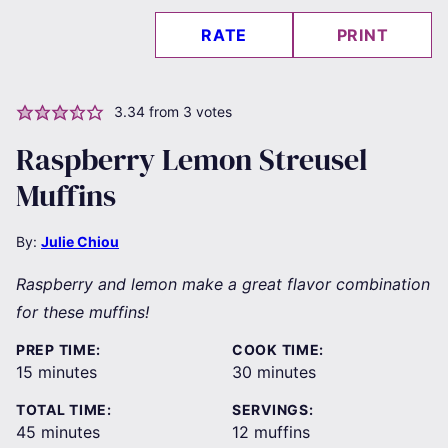
RATE
PRINT
3.34
from
3
votes
Raspberry Lemon Streusel
Muffins
By:
Julie Chiou
Raspberry and lemon make a great flavor combination
for these muffins!
PREP TIME:
COOK TIME:
minutes
minutes
15
minutes
30
minutes
TOTAL TIME:
SERVINGS:
minutes
45
minutes
12
muffins