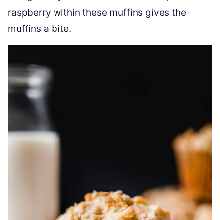
raspberry within these muffins gives the
muffins a bite.