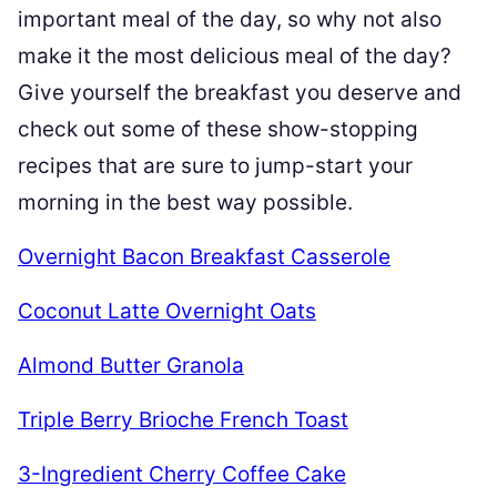
important meal of the day, so why not also
make it the most delicious meal of the day?
Give yourself the breakfast you deserve and
check out some of these show-stopping
recipes that are sure to jump-start your
morning in the best way possible.
Overnight Bacon Breakfast Casserole
Coconut Latte Overnight Oats
Almond Butter Granola
Triple Berry Brioche French Toast
3-Ingredient Cherry Coffee Cake