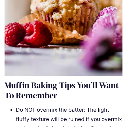
Muffin Baking Tips You’ll Want
To Remember
Do NOT overmix the batter: The light
fluffy texture will be ruined if you overmix