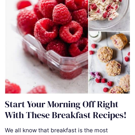
Start Your Morning Off Right
With These Breakfast Recipes!
We all know that breakfast is the most