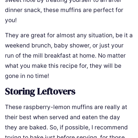
dinner snack, these muffins are perfect for
you!
They are great for almost any situation, be it a
weekend brunch, baby shower, or just your
run of the mill breakfast at home. No matter
what you make this recipe for, they will be
gone in no time!
Storing Leftovers
These raspberry-lemon muffins are really at
their best when served and eaten the day
they are baked. So, if possible, I recommend
trying to bake just before serving, for those