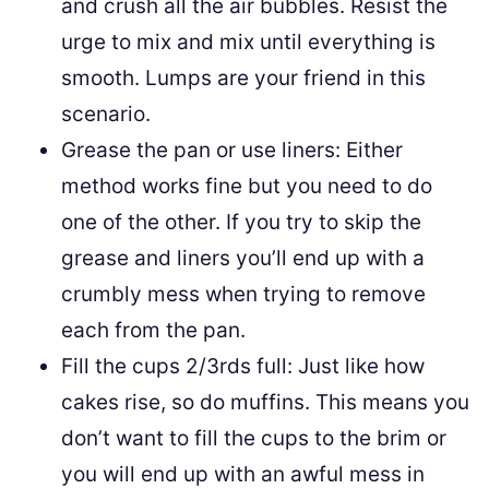
and crush all the air bubbles. Resist the
urge to mix and mix until everything is
smooth. Lumps are your friend in this
scenario.
Grease the pan or use liners: Either
method works fine but you need to do
one of the other. If you try to skip the
grease and liners you’ll end up with a
crumbly mess when trying to remove
each from the pan.
Fill the cups 2/3rds full: Just like how
cakes rise, so do muffins. This means you
don’t want to fill the cups to the brim or
you will end up with an awful mess in