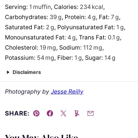
Serving:
1
muffin
,
Calories:
234
kcal
,
Carbohydrates:
39
g
,
Protein:
4
g
,
Fat:
7
g
,
Saturated Fat:
2
g
,
Polyunsaturated Fat:
1
g
,
Monounsaturated Fat:
4
g
,
Trans Fat:
0.1
g
,
Cholesterol:
19
mg
,
Sodium:
112
mg
,
Potassium:
54
mg
,
Fiber:
1
g
,
Sugar:
14
g
Disclaimers
Photography by
Jesse Reilly
SHARE:
Pin
Facebook
Tweet
Yummly
Email
You May Also Like...