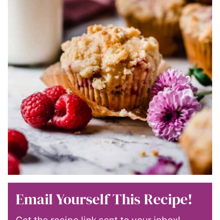
Email Yourself This Recipe!