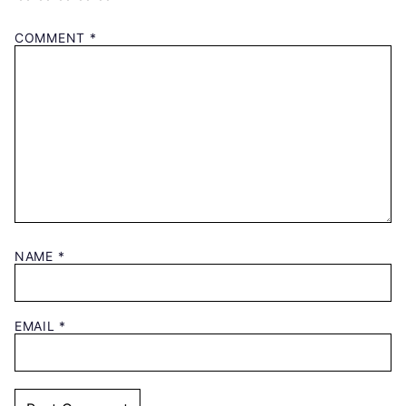
COMMENT
*
NAME
*
EMAIL
*