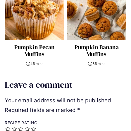
Pumpkin Pecan
Pumpkin Banana
Muffins
Muffins
45 mins
35 mins
Leave a comment
Your email address will not be published.
Required fields are marked
*
RECIPE RATING