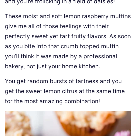
and you’re frolicking in a field of daisies!
These moist and soft lemon raspberry muffins
give me all of those feelings with their
perfectly sweet yet tart fruity flavors. As soon
as you bite into that crumb topped muffin
you’ll think it was made by a professional
bakery, not just your home kitchen.
You get random bursts of tartness and you
get the sweet lemon citrus at the same time
for the most amazing combination!