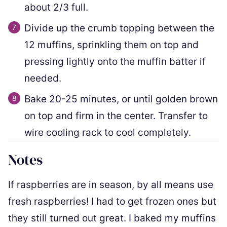
about 2/3 full.
Divide up the crumb topping between the
12 muffins, sprinkling them on top and
pressing lightly onto the muffin batter if
needed.
Bake 20-25 minutes, or until golden brown
on top and firm in the center. Transfer to
wire cooling rack to cool completely.
Notes
If raspberries are in season, by all means use
fresh raspberries! I had to get frozen ones but
they still turned out great. I baked my muffins