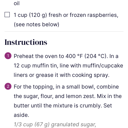
oil
▢
1
cup
(
120
g
)
fresh or frozen raspberries
,
(see notes below)
Instructions
Preheat the oven to
400
°F
(
204
°C
)
. In a
12 cup muffin tin, line with muffin/cupcake
liners or grease it with cooking spray.
For the topping, in a small bowl, combine
the sugar, flour, and lemon zest. Mix in the
butter until the mixture is crumbly. Set
aside.
1/3 cup
(
67
g
)
granulated sugar,