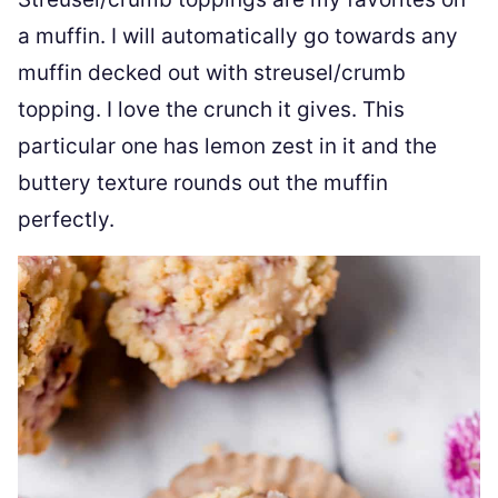
a muffin. I will automatically go towards any
muffin decked out with streusel/crumb
topping. I love the crunch it gives. This
particular one has lemon zest in it and the
buttery texture rounds out the muffin
perfectly.