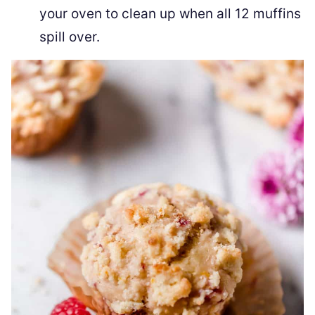
your oven to clean up when all 12 muffins
spill over.