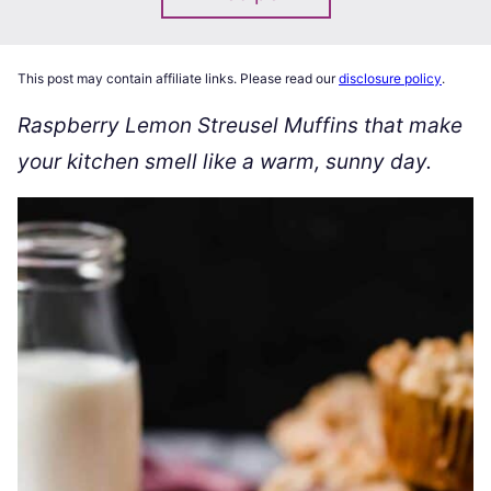
This post may contain affiliate links. Please read our
disclosure policy
.
Raspberry Lemon Streusel Muffins that make
your kitchen smell like a warm, sunny day.