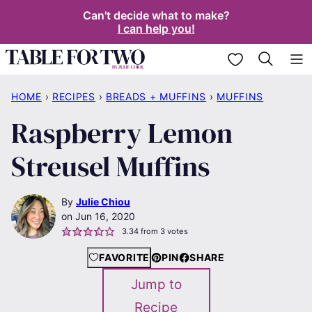
Skip
Can't decide what to make?
I can help you!
to
content
My Favorites
HOME
›
RECIPES
›
BREADS + MUFFINS
›
MUFFINS
Raspberry Lemon
Streusel Muffins
By
Julie Chiou
Jun 16, 2020
3.34
from
3
votes
FAVORITE
PIN
SHARE
Jump to
Recipe