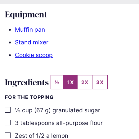
Equipment
Muffin pan
Stand mixer
Cookie scoop
Ingredients
½
1X
2X
3X
FOR THE TOPPING
▢
⅓
cup
(
67
g
)
granulated sugar
▢
3
tablespoons
all-purpose flour
▢
Zest of 1/2 a lemon