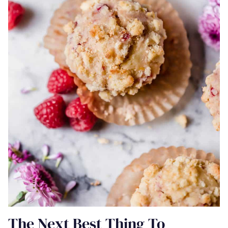
The Next Best Thing To