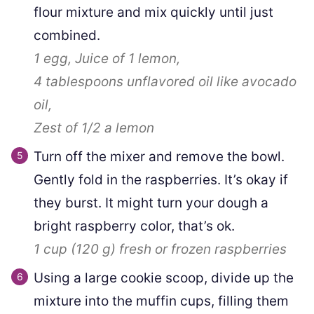
flour mixture and mix quickly until just
combined.
1
egg,
Juice of 1 lemon,
4 tablespoons
unflavored oil like avocado
oil,
Zest of 1/2 a lemon
Turn off the mixer and remove the bowl.
Gently fold in the raspberries. It’s okay if
they burst. It might turn your dough a
bright raspberry color, that’s ok.
1 cup
(
120
g
)
fresh or frozen raspberries
Using a large cookie scoop, divide up the
mixture into the muffin cups, filling them