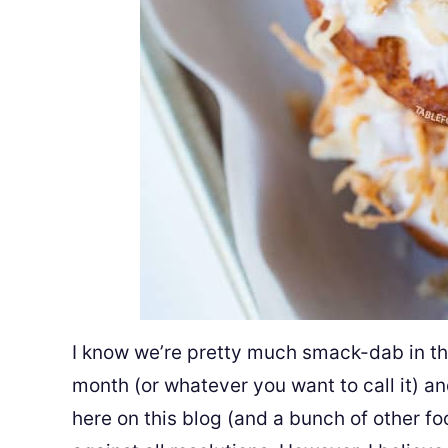
I know we’re pretty much smack-dab in the
month (or whatever you want to call it) a
here on this blog (and a bunch of other f