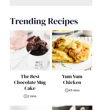
Trending Recipes
The Best
Yum Yum
Chocolate Mug
Chicken
Cake
45 mins
2 mins