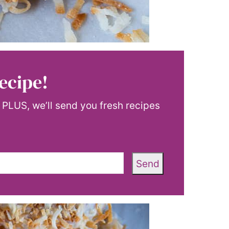
ecipe!
! PLUS, we’ll send you fresh recipes
Send