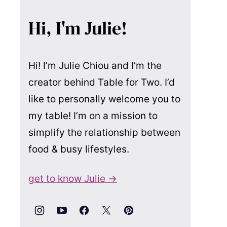
Hi, I'm Julie!
Hi! I’m Julie Chiou and I’m the
creator behind Table for Two. I’d
like to personally welcome you to
my table! I’m on a mission to
simplify the relationship between
food & busy lifestyles.
get to know Julie →