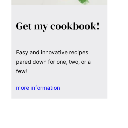
Get my cookbook!
Easy and innovative recipes
pared down for one, two, or a
few!
more information