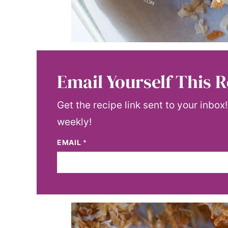
Email Yourself This R
Get the recipe link sent to your inbox
weekly!
EMAIL
*