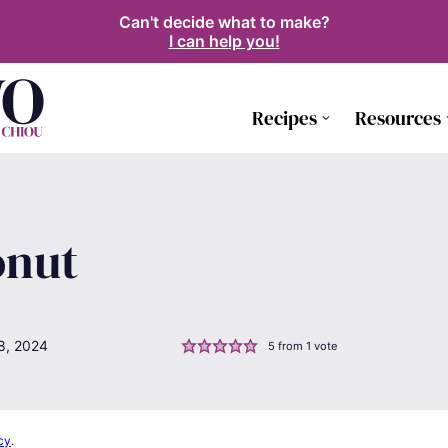
Can't decide what to make?
I can help you!
Recipes
Resources
onut
8, 2024
5
from 1 vote
cy
.