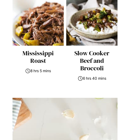
Mississippi
Slow Cooker
Roast
Beef and
Broccoli
8 hrs 5 mins
6 hrs 40 mins