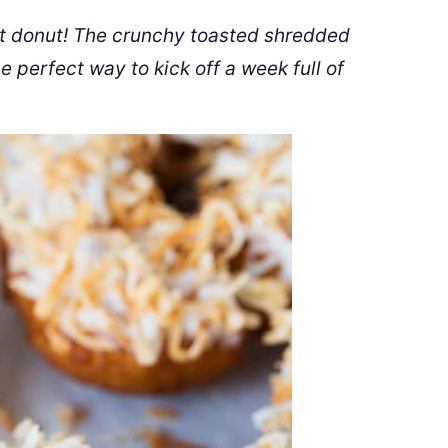
nut donut! The crunchy toasted shredded
 perfect way to kick off a week full of