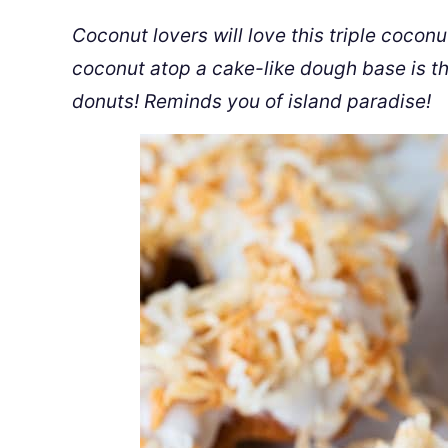
Coconut lovers will love this triple coco
coconut atop a cake-like dough base is the
donuts! Reminds you of island paradise!