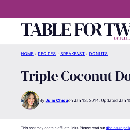
Skip
to
content
HOME
›
RECIPES
›
BREAKFAST
›
DONUTS
Triple Coconut D
By
Julie Chiou
Jan 13, 2014, Updated Jan 1
This post may contain affiliate links. Please read our
disclosure poli