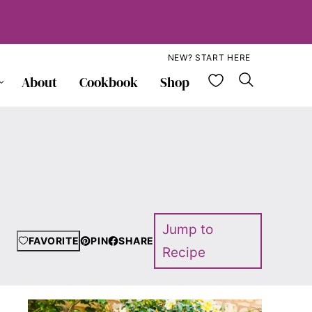
NEW? START HERE
My Favorite
About
Cookbook
Shop
Jump to
FAVORITE
PIN
SHARE
Recipe