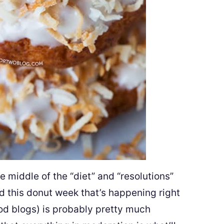
 middle of the “diet” and “resolutions”
nd this donut week that’s happening right
ood blogs) is probably pretty much