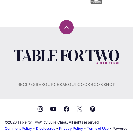
Back
to
top
Table
for
Two®
by
Julie
RECIPES
RESOURCES
ABOUT
COOKBOOK
SHOP
Chiou
©2026 Table for Two® by Julie Chiou. All rights reserved.
Comment Policy
•
Disclosures
•
Privacy Policy
•
Terms of Use
• Powered