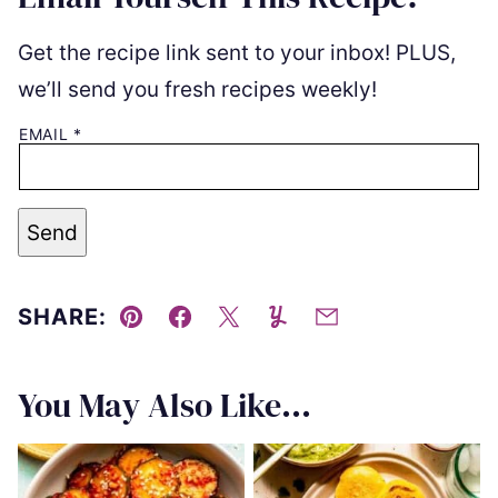
Get the recipe link sent to your inbox! PLUS,
we’ll send you fresh recipes weekly!
EMAIL
*
Send
SHARE:
Pin
Facebook
Tweet
Yummly
Email
You May Also Like...