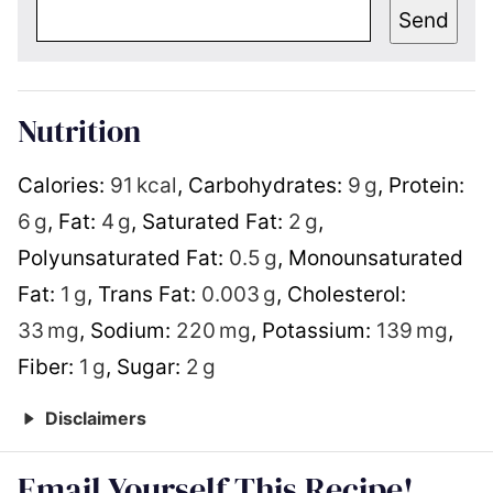
Send
Nutrition
Calories:
91
kcal
,
Carbohydrates:
9
g
,
Protein:
6
g
,
Fat:
4
g
,
Saturated Fat:
2
g
,
Polyunsaturated Fat:
0.5
g
,
Monounsaturated
Fat:
1
g
,
Trans Fat:
0.003
g
,
Cholesterol:
33
mg
,
Sodium:
220
mg
,
Potassium:
139
mg
,
Fiber:
1
g
,
Sugar:
2
g
Disclaimers
Email Yourself This Recipe!