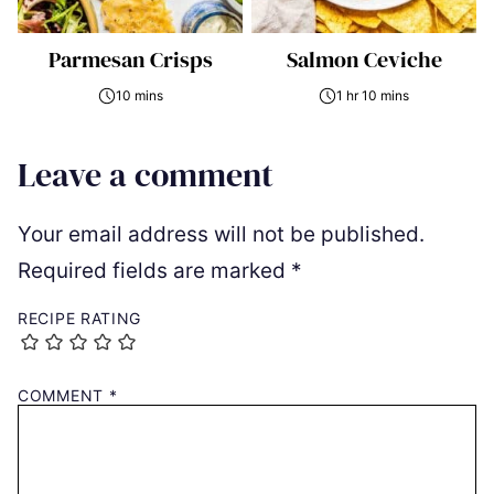
Parmesan Crisps
Salmon Ceviche
10 mins
1 hr 10 mins
Leave a comment
Your email address will not be published.
Required fields are marked
*
RECIPE RATING
COMMENT
*