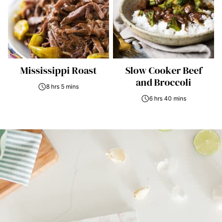
Mississippi Roast
Slow Cooker Beef
and Broccoli
8 hrs 5 mins
6 hrs 40 mins