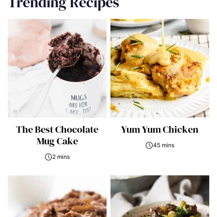
Trending Recipes
The Best Chocolate
Yum Yum Chicken
Mug Cake
45 mins
2 mins