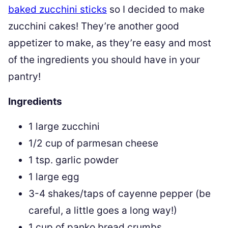
baked zucchini sticks
so I decided to make
zucchini cakes! They’re another good
appetizer to make, as they’re easy and most
of the ingredients you should have in your
pantry!
Ingredients
1 large zucchini
1/2 cup of parmesan cheese
1 tsp. garlic powder
1 large egg
3-4 shakes/taps of cayenne pepper (be
careful, a little goes a long way!)
1 cup of panko bread crumbs