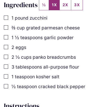
Ingredients
½
1X
2X
3X
▢
1
pound
zucchini
▢
⅔
cup
grated parmesan cheese
▢
1 ½
teaspoons
garlic powder
▢
2
eggs
▢
2 ½
cups
panko breadcrumbs
▢
3
tablespoons
all-purpose flour
▢
1
teaspoon
kosher salt
▢
½
teaspoon
cracked black pepper
Instructions