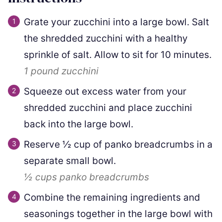
Grate your zucchini into a large bowl. Salt
the shredded zucchini with a healthy
sprinkle of salt. Allow to sit for 10 minutes.
1 pound
zucchini
Squeeze out excess water from your
shredded zucchini and place zucchini
back into the large bowl.
Reserve ½ cup of panko breadcrumbs in a
separate small bowl.
½ cups
panko breadcrumbs
Combine the remaining ingredients and
seasonings together in the large bowl with