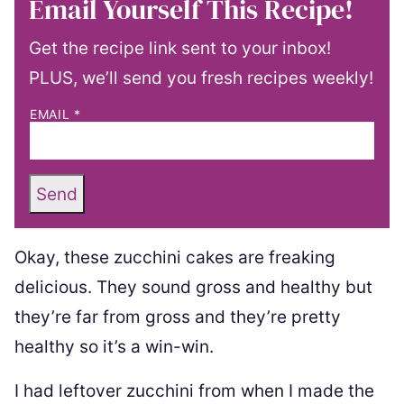
Email Yourself This Recipe!
Get the recipe link sent to your inbox!
PLUS, we’ll send you fresh recipes weekly!
EMAIL
*
Send
Okay, these zucchini cakes are freaking
delicious. They sound gross and healthy but
they’re far from gross and they’re pretty
healthy so it’s a win-win.
I had leftover zucchini from when I made the