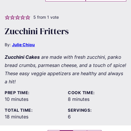
5
from 1 vote
Zucchini Fritters
By:
Julie Chiou
Zucchini Cakes
are made with fresh zucchini, panko
bread crumbs, parmesan cheese, and a touch of spice!
These easy veggie appetizers are healthy and always
a hit!
PREP TIME:
COOK TIME:
minutes
minutes
10
minutes
8
minutes
TOTAL TIME:
SERVINGS:
minutes
18
minutes
6