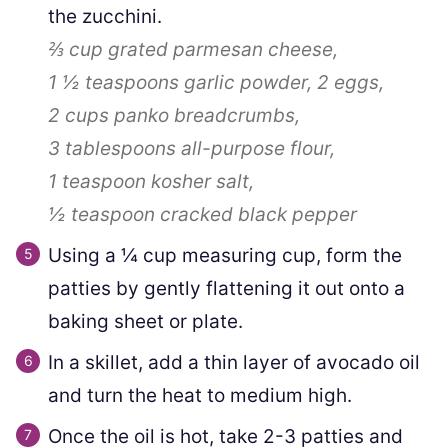
the zucchini.
⅔ cup
grated parmesan cheese,
1 ½ teaspoons
garlic powder,
2
eggs,
2 cups
panko breadcrumbs,
3 tablespoons
all-purpose flour,
1 teaspoon
kosher salt,
½ teaspoon
cracked black pepper
Using a ¼ cup measuring cup, form the
patties by gently flattening it out onto a
baking sheet or plate.
In a skillet, add a thin layer of avocado oil
and turn the heat to medium high.
Once the oil is hot, take 2-3 patties and