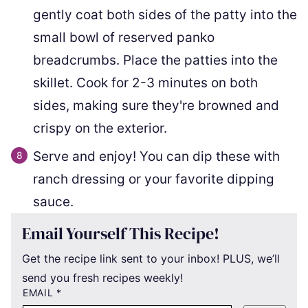
gently coat both sides of the patty into the
small bowl of reserved panko
breadcrumbs. Place the patties into the
skillet. Cook for 2-3 minutes on both
sides, making sure they're browned and
crispy on the exterior.
Serve and enjoy! You can dip these with
ranch dressing or your favorite dipping
sauce.
Email Yourself This Recipe!
Get the recipe link sent to your inbox! PLUS, we’ll
send you fresh recipes weekly!
EMAIL
*