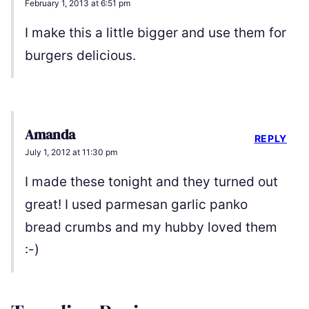
February 1, 2013 at 6:51 pm
I make this a little bigger and use them for
burgers delicious.
Amanda
REPLY
July 1, 2012 at 11:30 pm
I made these tonight and they turned out
great! I used parmesan garlic panko
bread crumbs and my hubby loved them
:-)