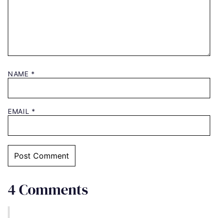
NAME
*
EMAIL
*
4 Comments