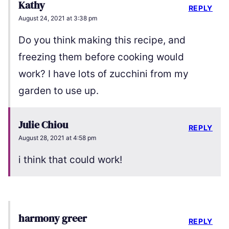
Kathy
REPLY
August 24, 2021 at 3:38 pm
Do you think making this recipe, and
freezing them before cooking would
work? I have lots of zucchini from my
garden to use up.
Julie Chiou
REPLY
August 28, 2021 at 4:58 pm
i think that could work!
harmony greer
REPLY