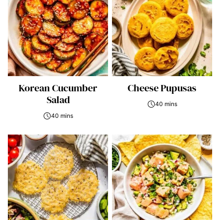
Korean Cucumber
Cheese Pupusas
Salad
40 mins
40 mins