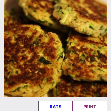
RATE
PRINT