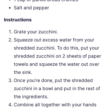
Salt and pepper
Instructions
Grate your zucchini.
Squeeze out excess water from your
shredded zucchini. To do this, put your
shredded zucchini on 2 sheets of paper
towels and squeeze the water out over
the sink.
Once you’re done, put the shredded
zucchini in a bowl and put in the rest of
the ingredients.
Combine all together with your hands