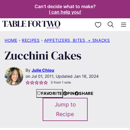
Skip
Can't decide what to make?
I can help you!
to
content
My Favorites
HOME
›
RECIPES
›
APPETIZERS, BITES, + SNACKS
Zucchini Cakes
By
Julie Chiou
Jul 01, 2011, Updated Jan 16, 2024
5
from 1 vote
FAVORITE
PIN
SHARE
Jump to
Recipe