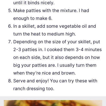
until it binds nicely.
Make patties with the mixture. I had
enough to make 6.
In a skillet, add some vegetable oil and
turn the heat to medium high.
Depending on the size of your skillet, put
2-3 patties in. I cooked them 3-4 minutes
on each side, but it also depends on how
big your patties are. I usually turn them
when they’re nice and brown.
Serve and enjoy! You can try these with
ranch dressing too.