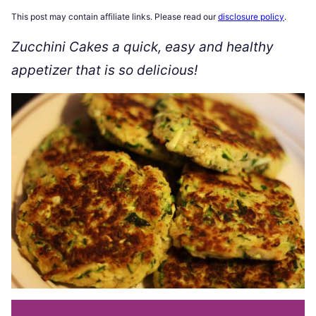
This post may contain affiliate links. Please read our
disclosure policy
.
Zucchini Cakes a quick, easy and healthy
appetizer that is so delicious!