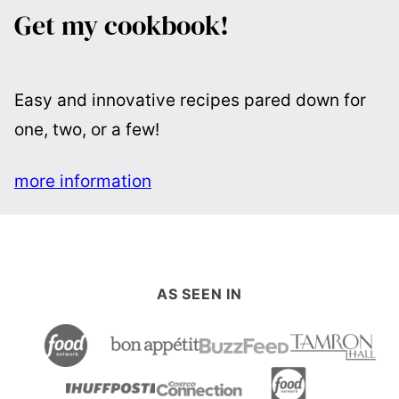
Get my cookbook!
Easy and innovative recipes pared down for
one, two, or a few!
more information
AS SEEN IN