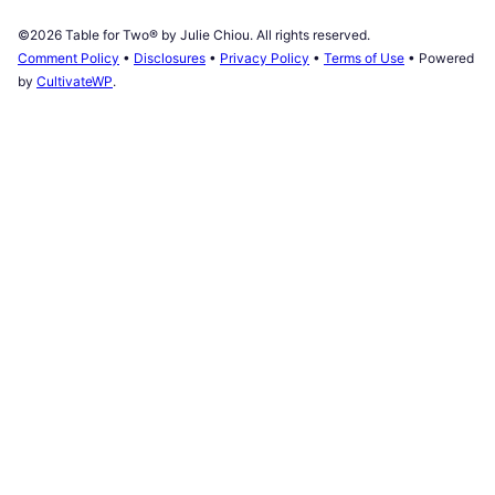
©2026 Table for Two® by Julie Chiou. All rights reserved.
Comment Policy
•
Disclosures
•
Privacy Policy
•
Terms of Use
• Powered
by
CultivateWP
.