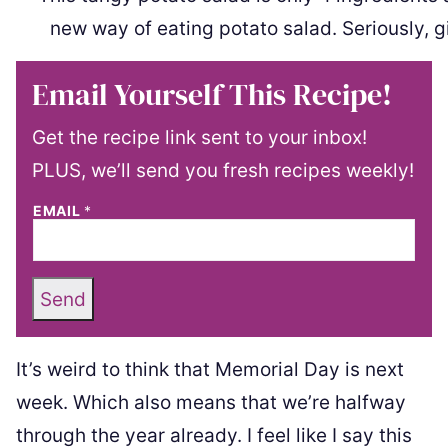
Email Yourself This Recipe!
Get the recipe link sent to your inbox!
PLUS, we’ll send you fresh recipes weekly!
EMAIL
*
Send
It’s weird to think that Memorial Day is next
week. Which also means that we’re halfway
through the year already. I feel like I say this