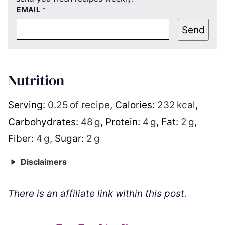
EMAIL
*
Send
Nutrition
Serving:
0.25
of recipe
,
Calories:
232
kcal
,
Carbohydrates:
48
g
,
Protein:
4
g
,
Fat:
2
g
,
Fiber:
4
g
,
Sugar:
2
g
Disclaimers
There is an affiliate link within this post.