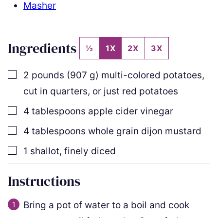
Masher
Ingredients
½
1X
2X
3X
▢
2
pounds
(
907
g
)
multi-colored potatoes
,
cut in quarters, or just red potatoes
▢
4
tablespoons
apple cider vinegar
▢
4
tablespoons
whole grain dijon mustard
▢
1
shallot
,
finely diced
Instructions
Bring a pot of water to a boil and cook