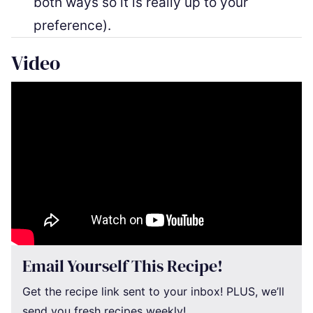
both ways so it is really up to your
preference).
Video
Email Yourself This Recipe!
Get the recipe link sent to your inbox! PLUS, we’ll
send you fresh recipes weekly!