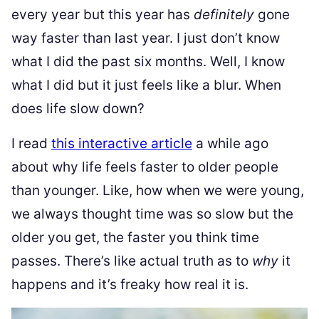
every year but this year has
definitely
gone
way faster than last year. I just don’t know
what I did the past six months. Well, I know
what I did but it just feels like a blur. When
does life slow down?
I read
this interactive article
a while ago
about why life feels faster to older people
than younger. Like, how when we were young,
we always thought time was so slow but the
older you get, the faster you think time
passes. There’s like actual truth as to
why
it
happens and it’s freaky how real it is.