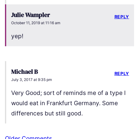
Julie Wampler
REPLY
October 11, 2019 at 11:16 am
yep!
Michael B
REPLY
July 3, 2017 at 9:35 pm
Very Good; sort of reminds me of a type I
would eat in Frankfurt Germany. Some
differences but still good.
Comment
Older Comments