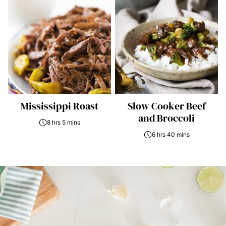
Mississippi Roast
Slow Cooker Beef
and Broccoli
8 hrs 5 mins
6 hrs 40 mins