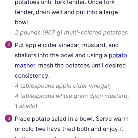
potatoes until fork tender. Once fork
tender, drain well and put into a large
bowl.
2 pounds
(
907
g
)
multi-colored potatoes
Put apple cider vinegar, mustard, and
shallots into the bowl and using a
potato
masher
, mash the potatoes until desired
consistency.
4 tablespoons
apple cider vinegar,
4 tablespoons
whole grain dijon mustard,
1
shallot
Place potato salad in a bowl. Serve warm
or cold (we have tried both and enjoy it