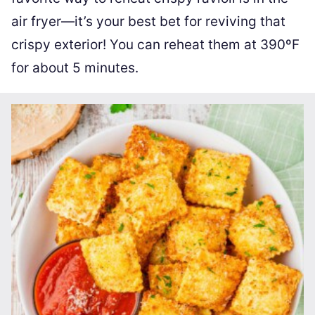
air fryer—it’s your best bet for reviving that
crispy exterior! You can reheat them at 390ºF
for about 5 minutes.