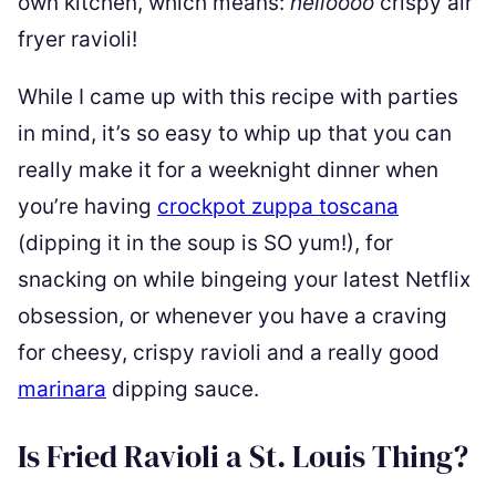
own kitchen, which means:
helloooo
crispy air
fryer ravioli!
While I came up with this recipe with parties
in mind, it’s so easy to whip up that you can
really make it for a weeknight dinner when
you’re having
crockpot zuppa toscana
(dipping it in the soup is SO yum!), for
snacking on while bingeing your latest Netflix
obsession, or whenever you have a craving
for cheesy, crispy ravioli and a really good
marinara
dipping sauce.
Is Fried Ravioli a St. Louis Thing?