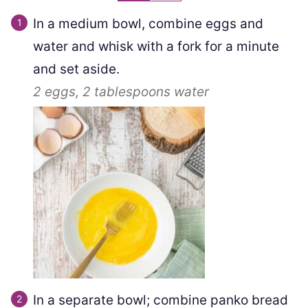
In a medium bowl, combine eggs and
water and whisk with a fork for a minute
and set aside.
2
eggs,
2 tablespoons
water
In a separate bowl; combine panko bread