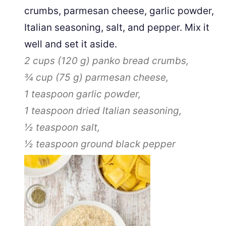
crumbs, parmesan cheese, garlic powder,
Italian seasoning, salt, and pepper. Mix it
well and set it aside.
2 cups
(
120
g
)
panko bread crumbs,
¾ cup
(
75
g
)
parmesan cheese,
1 teaspoon
garlic powder,
1 teaspoon
dried Italian seasoning,
½ teaspoon
salt,
½ teaspoon
ground black pepper