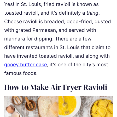
Yes! In St. Louis, fried ravioli is known as
toasted ravioli, and it’s definitely a
thing
.
Cheese ravioli is breaded, deep-fried, dusted
with grated Parmesan, and served with
marinara for dipping. There are a few
different restaurants in St. Louis that claim to
have invented toasted ravioli, and along with
gooey butter cake
, it’s one of the city’s most
famous foods.
How to Make Air Fryer Ravioli