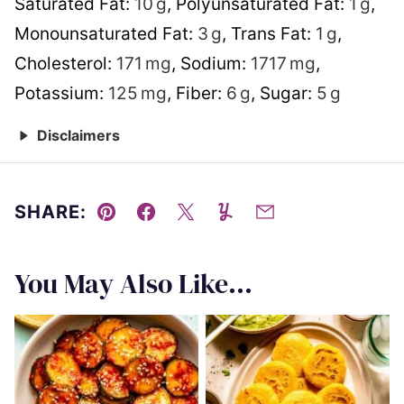
Saturated Fat:
10
g
,
Polyunsaturated Fat:
1
g
,
Monounsaturated Fat:
3
g
,
Trans Fat:
1
g
,
Cholesterol:
171
mg
,
Sodium:
1717
mg
,
Potassium:
125
mg
,
Fiber:
6
g
,
Sugar:
5
g
Disclaimers
SHARE:
Pin
Facebook
Tweet
Yummly
Email
You May Also Like...