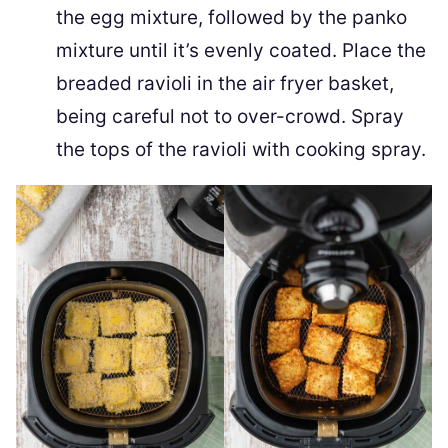
the egg mixture, followed by the panko
mixture until it’s evenly coated. Place the
breaded ravioli in the air fryer basket,
being careful not to over-crowd. Spray
the tops of the ravioli with cooking spray.