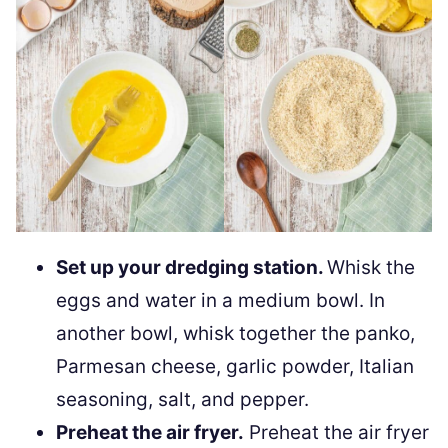
Set up your dredging station.
Whisk the
eggs and water in a medium bowl. In
another bowl, whisk together the panko,
Parmesan cheese, garlic powder, Italian
seasoning, salt, and pepper.
Preheat the air fryer.
Preheat the air fryer