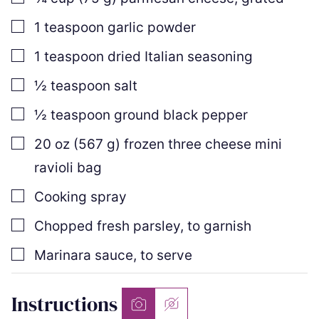
▢
1
teaspoon
garlic powder
▢
1
teaspoon
dried Italian seasoning
▢
½
teaspoon
salt
▢
½
teaspoon
ground black pepper
▢
20
oz
(
567
g
)
frozen three cheese mini
ravioli bag
▢
Cooking spray
▢
Chopped fresh parsley
,
to garnish
▢
Marinara sauce
,
to serve
Instructions