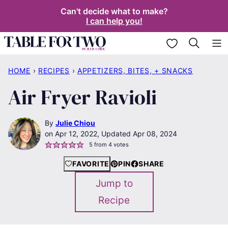
Skip
Can't decide what to make?
I can help you!
to
content
My Favorites
HOME
›
RECIPES
›
APPETIZERS, BITES, + SNACKS
Air Fryer Ravioli
By
Julie Chiou
Apr 12, 2022, Updated Apr 08, 2024
5
from
4
votes
FAVORITE
PIN
SHARE
Jump to
Recipe