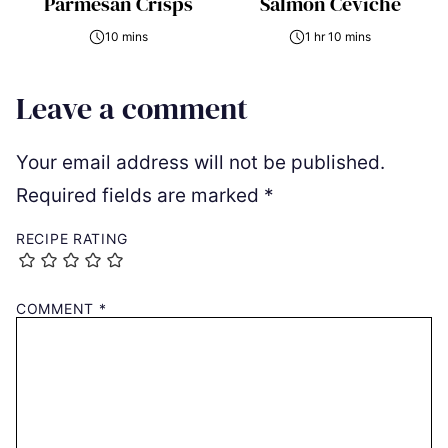
Parmesan Crisps
Salmon Ceviche
10 mins
1 hr 10 mins
Leave a comment
Your email address will not be published.
Required fields are marked
*
RECIPE RATING
COMMENT
*