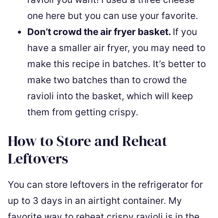
one here but you can use your favorite.
Don’t crowd the air fryer basket.
If you
have a smaller air fryer, you may need to
make this recipe in batches. It’s better to
make two batches than to crowd the
ravioli into the basket, which will keep
them from getting crispy.
How to Store and Reheat
Leftovers
You can store leftovers in the refrigerator for
up to 3 days in an airtight container. My
favorite way to reheat crispy ravioli is in the