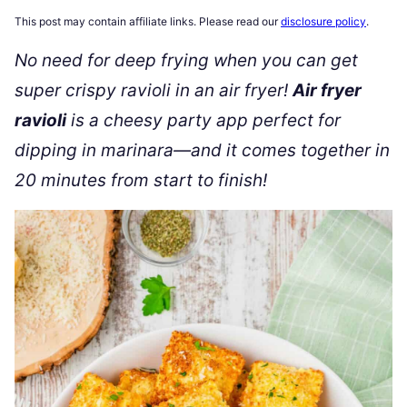
This post may contain affiliate links. Please read our
disclosure policy
.
No need for deep frying when you can get
super crispy ravioli in an air fryer!
Air fryer
ravioli
is a cheesy party app perfect for
dipping in marinara—and it comes together in
20 minutes from start to finish!