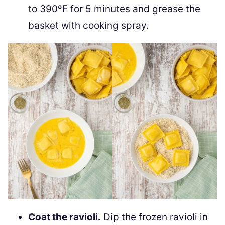
to 390ºF for 5 minutes and grease the
basket with cooking spray.
Coat the ravioli.
Dip the frozen ravioli in