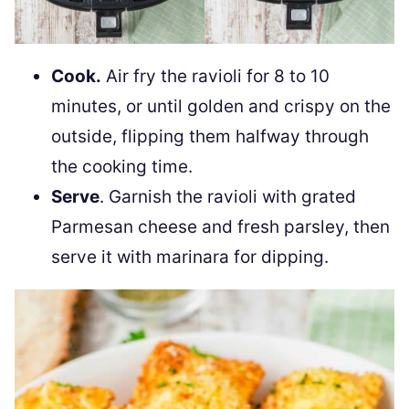
Cook.
Air fry the ravioli for 8 to 10
minutes, or until golden and crispy on the
outside, flipping them halfway through
the cooking time.
Serve
. Garnish the ravioli with grated
Parmesan cheese and fresh parsley, then
serve it with marinara for dipping.