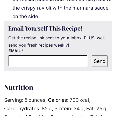
the crispy ravioli with the marinara sauce
on the side.
Email Yourself This Recipe!
Get the recipe link sent to your inbox! PLUS, we’ll
send you fresh recipes weekly!
EMAIL
*
Send
Nutrition
Serving:
5
ounces
,
Calories:
700
kcal
,
Carbohydrates:
82
g
,
Protein:
34
g
,
Fat:
25
g
,