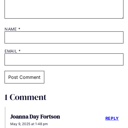
NAME
*
EMAIL
*
1 Comment
Joanna Day Fortson
REPLY
May 9, 2025 at 1:48 pm