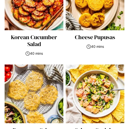
Korean Cucumber
Cheese Pupusas
Salad
40 mins
40 mins