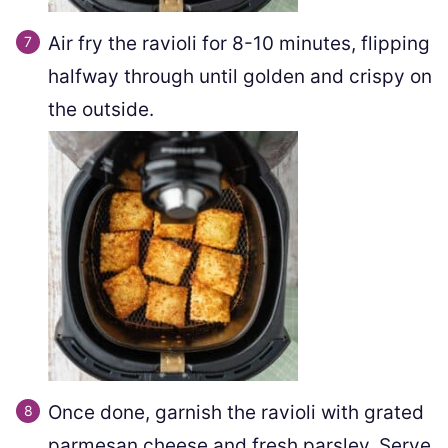
Air fry the ravioli for 8-10 minutes, flipping
halfway through until golden and crispy on
the outside.
Once done, garnish the ravioli with grated
parmesan cheese and fresh parsley. Serve