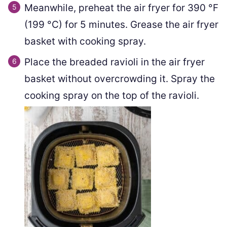
Meanwhile, preheat the air fryer for
390
°F
(
199
°C
)
for 5 minutes. Grease the air fryer
basket with cooking spray.
Place the breaded ravioli in the air fryer
basket without overcrowding it. Spray the
cooking spray on the top of the ravioli.