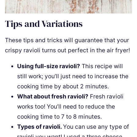
Tips and Variations
These tips and tricks will guarantee that your
crispy ravioli turns out perfect in the air fryer!
Using full-size ravioli?
This recipe will
still work; you’ll just need to increase the
cooking time by about 2 minutes.
What about fresh ravioli?
Fresh ravioli
works too! You’ll need to reduce the
cooking time to 7 to 8 minutes.
Types of ravioli.
You can use any type of
ravioli you want! I used a three cheese