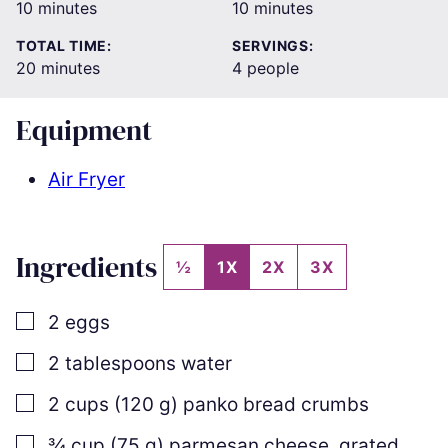
minutes
minutes
10
minutes
10
minutes
TOTAL TIME:
SERVINGS:
minutes
20
minutes
4
people
Equipment
Air Fryer
Ingredients
½
1X
2X
3X
▢
2
eggs
▢
2
tablespoons
water
▢
2
cups
(
120
g
)
panko bread crumbs
▢
¾
cup
(
75
g
)
parmesan cheese
,
grated