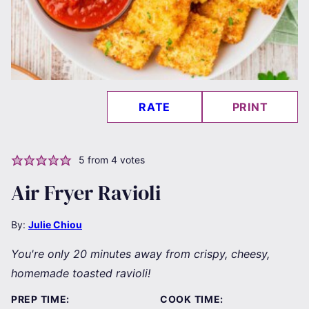
RATE
PRINT
5
from
4
votes
Air Fryer Ravioli
By:
Julie Chiou
You're only 20 minutes away from crispy, cheesy,
homemade toasted ravioli!
PREP TIME:
COOK TIME: