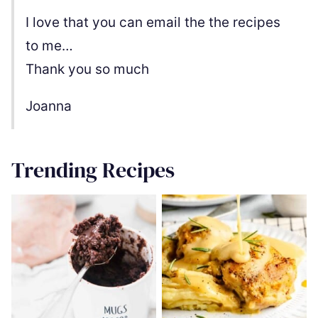
I love that you can email the the recipes
to me…
Thank you so much
Joanna
Trending Recipes