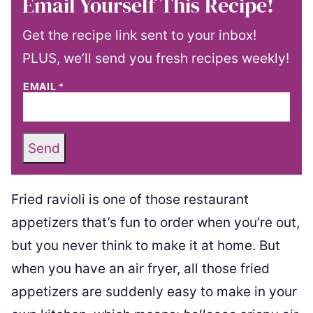
Email Yourself This Recipe!
Get the recipe link sent to your inbox!
PLUS, we’ll send you fresh recipes weekly!
EMAIL
*
Send
Fried ravioli is one of those restaurant
appetizers that’s fun to order when you’re out,
but you never think to make it at home. But
when you have an air fryer, all those fried
appetizers are suddenly easy to make in your