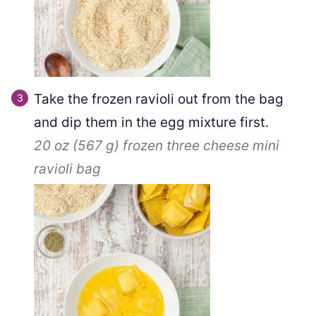
Take the frozen ravioli out from the bag
and dip them in the egg mixture first.
20 oz
(
567
g
)
frozen three cheese mini
ravioli bag