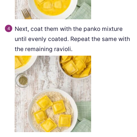
Next, coat them with the panko mixture
until evenly coated. Repeat the same with
the remaining ravioli.