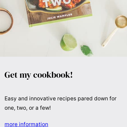
Get my cookbook!
Easy and innovative recipes pared down for
one, two, or a few!
more information