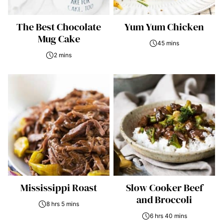
The Best Chocolate
Yum Yum Chicken
Mug Cake
45 mins
2 mins
Mississippi Roast
Slow Cooker Beef
and Broccoli
8 hrs 5 mins
6 hrs 40 mins