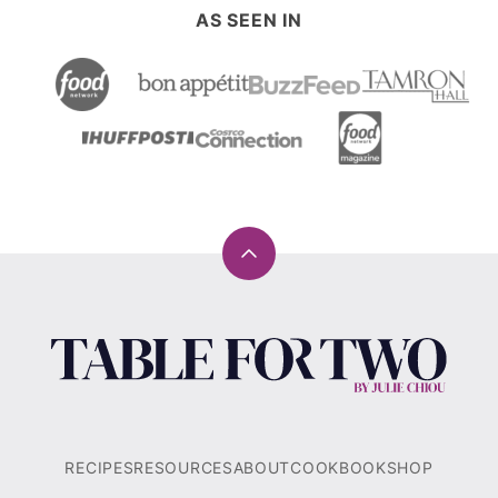
AS SEEN IN
Back
to
top
Table
for
Two®
by
Julie
RECIPES
RESOURCES
ABOUT
COOKBOOK
SHOP
Chiou