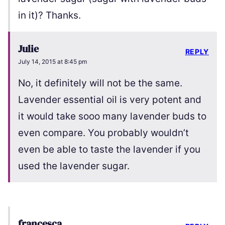
in it)? Thanks.
Julie
REPLY
July 14, 2015 at 8:45 pm
No, it definitely will not be the same.
Lavender essential oil is very potent and
it would take sooo many lavender buds to
even compare. You probably wouldn’t
even be able to taste the lavender if you
used the lavender sugar.
francesca