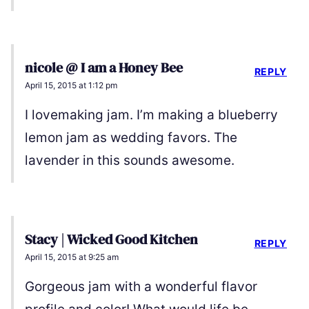
nicole @ I am a Honey Bee
REPLY
April 15, 2015 at 1:12 pm
I lovemaking jam. I’m making a blueberry
lemon jam as wedding favors. The
lavender in this sounds awesome.
Stacy | Wicked Good Kitchen
REPLY
April 15, 2015 at 9:25 am
Gorgeous jam with a wonderful flavor