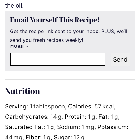
the oil.
Email Yourself This Recipe!
Get the recipe link sent to your inbox! PLUS, we’ll
send you fresh recipes weekly!
EMAIL
*
Send
Nutrition
Serving:
1
tablespoon
,
Calories:
57
kcal
,
Carbohydrates:
14
g
,
Protein:
1
g
,
Fat:
1
g
,
Saturated Fat:
1
g
,
Sodium:
1
mg
,
Potassium:
44
mg
,
Fiber:
1
g
,
Sugar:
12
g