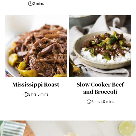
2 mins
Mississippi Roast
Slow Cooker Beef
and Broccoli
8 hrs 5 mins
6 hrs 40 mins