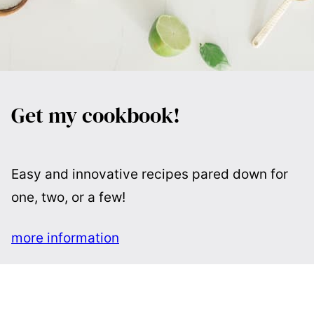
Get my cookbook!
Easy and innovative recipes pared down for
one, two, or a few!
more information