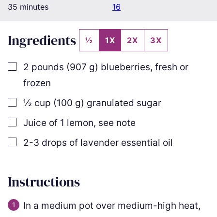
minutes
35
minutes
16
Ingredients
½
1X
2X
3X
▢
2
pounds
(
907
g
)
blueberries
,
fresh or
frozen
▢
½
cup
(
100
g
)
granulated sugar
▢
Juice of 1 lemon
,
see note
▢
2-3
drops of lavender essential oil
Instructions
In a medium pot over medium-high heat,