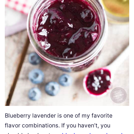
Blueberry lavender is one of my favorite
flavor combinations. If you haven’t, you