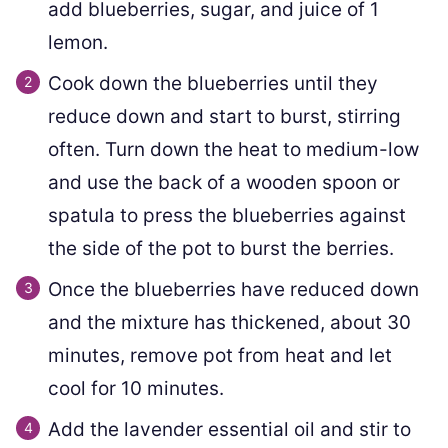
add blueberries, sugar, and juice of 1
lemon.
Cook down the blueberries until they
reduce down and start to burst, stirring
often. Turn down the heat to medium-low
and use the back of a wooden spoon or
spatula to press the blueberries against
the side of the pot to burst the berries.
Once the blueberries have reduced down
and the mixture has thickened, about 30
minutes, remove pot from heat and let
cool for 10 minutes.
Add the lavender essential oil and stir to