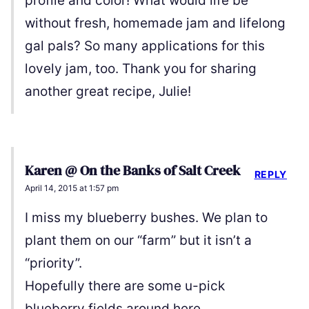
profile and color! What would life be
without fresh, homemade jam and lifelong
gal pals? So many applications for this
lovely jam, too. Thank you for sharing
another great recipe, Julie!
Karen @ On the Banks of Salt Creek
REPLY
April 14, 2015 at 1:57 pm
I miss my blueberry bushes. We plan to
plant them on our “farm” but it isn’t a
“priority”.
Hopefully there are some u-pick
blueberry fields around here.