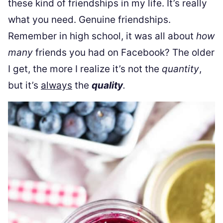
these kind of friendships in my life. It’s really
what you need. Genuine friendships.
Remember in high school, it was all about
how
many
friends you had on Facebook? The older
I get, the more I realize it’s not the
quantity
,
but it’s
always
the
quality
.