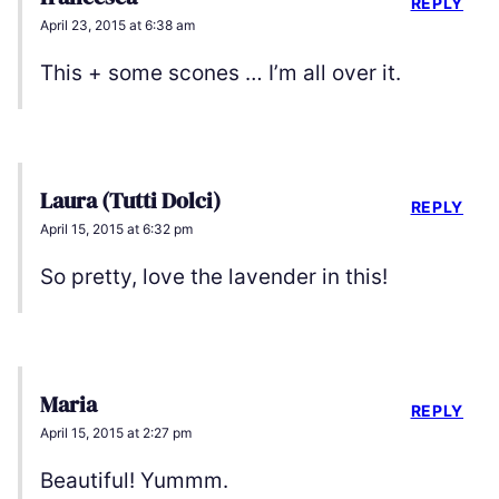
REPLY
April 23, 2015 at 6:38 am
This + some scones … I’m all over it.
Laura (Tutti Dolci)
REPLY
April 15, 2015 at 6:32 pm
So pretty, love the lavender in this!
Maria
REPLY
April 15, 2015 at 2:27 pm
Beautiful! Yummm.