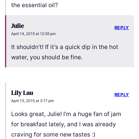
the essential oil?
Julie
REPLY
April 14, 2015 at 12:26 pm
It shouldn’t! If it’s a quick dip in the hot
water, you should be fine.
Lily Lau
REPLY
April 13, 2015 at 3:17 pm
Looks great, Julie! I’m a huge fan of jam
for breakfast lately, and I was already
craving for some new tastes :)