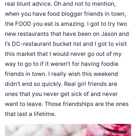
real blunt advice. Oh and not to mention,
when you have food blogger friends in town,
the FOOD you eat is amazing. I got to try two
new restaurants that have been on Jason and
I’s DC-restaurant bucket list and I got to visit
this market that I would never go out of my
way to go to if it weren’t for having foodie
friends in town. I really wish this weekend
didn’t end so quickly. Real girl friends are
ones that you never get sick of and never
want to leave. Those friendships are the ones
that last a lifetime.