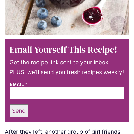
Email Yourself This Recipe!
Get the recipe link sent to your inbox!
PLUS, we’ll send you fresh recipes weekly!
EMAIL
*
Send
After they left, another group of girl friends