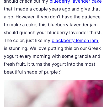
should check out my
blueberry lavender cake
that I made a couple years ago and give that
a go. However, if you don’t have the patience
to make a cake, this blueberry lavender jam
should quench your blueberry lavender thirst.
The color, just like my
blackberry lemon jam
,
is stunning. We love putting this on our Greek
yogurt every morning with some granola and
fresh fruit. It turns the yogurt into the most
beautiful shade of purple :)