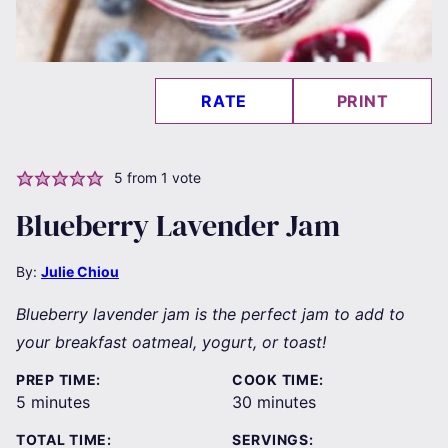
RATE
PRINT
5
from 1 vote
Blueberry Lavender Jam
By:
Julie Chiou
Blueberry lavender jam is the perfect jam to add to
your breakfast oatmeal, yogurt, or toast!
PREP TIME:
COOK TIME:
minutes
minutes
5
minutes
30
minutes
TOTAL TIME:
SERVINGS: