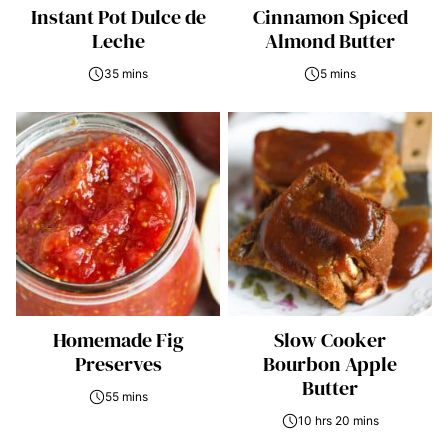
Instant Pot Dulce de
Cinnamon Spiced
Leche
Almond Butter
35 mins
5 mins
Homemade Fig
Slow Cooker
Preserves
Bourbon Apple
Butter
55 mins
10 hrs 20 mins