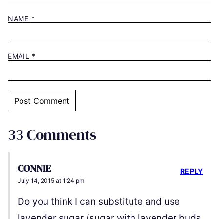
NAME
*
EMAIL
*
33 Comments
CONNIE
REPLY
July 14, 2015 at 1:24 pm
Do you think I can substitute and use
lavender sugar (sugar with lavender buds