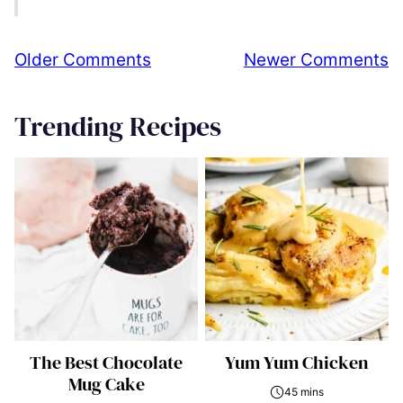
Comment
Older Comments
Newer Comments
navigation
Trending Recipes
The Best Chocolate
Yum Yum Chicken
Mug Cake
45 mins