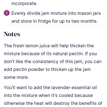
incorporate.
Evenly divide jam mixture into mason jars
and store in fridge for up to two months.
Notes
The fresh lemon juice will help thicken the
mixture because of its natural pectin. If you
don’t like the consistency of this jam, you can
add pectin powder to thicken up the jam
some more.
You’ll want to add the lavender essential oil
into the mixture when it’s cooled because
otherwise the heat will destroy the benefits of