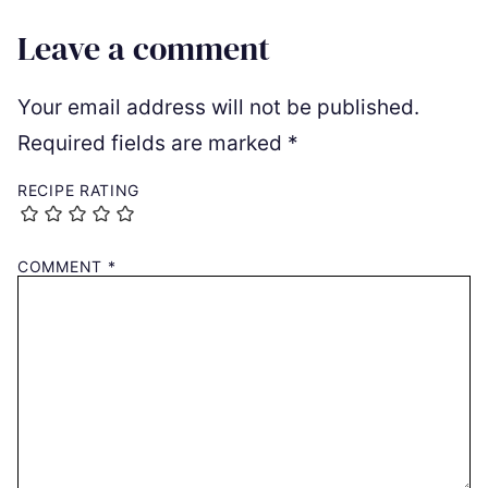
Leave a comment
Your email address will not be published.
Required fields are marked
*
RECIPE RATING
COMMENT
*