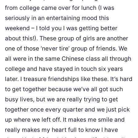
from college came over for lunch (I was
seriously in an entertaining mood this
weekend – I told you I was getting better
about this!). These group of girls are another
one of those ‘never tire’ group of friends. We
all were in the same Chinese class all through
college and have stayed in touch six years
later. I treasure friendships like these. It’s hard
to get together because we’ve all got such
busy lives, but we are really trying to get
together once every quarter and we just pick
up where we left off. It makes me smile and
really makes my heart full to know I have