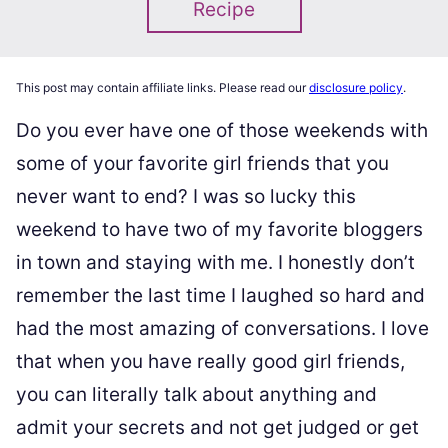
Recipe
This post may contain affiliate links. Please read our
disclosure policy
.
Do you ever have one of those weekends with
some of your favorite girl friends that you
never want to end? I was so lucky this
weekend to have two of my favorite bloggers
in town and staying with me. I honestly don’t
remember the last time I laughed so hard and
had the most amazing of conversations. I love
that when you have really good girl friends,
you can literally talk about anything and
admit your secrets and not get judged or get