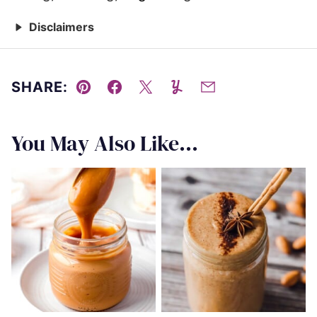
Disclaimers
SHARE:
Pin
Facebook
Tweet
Yummly
Email
You May Also Like...