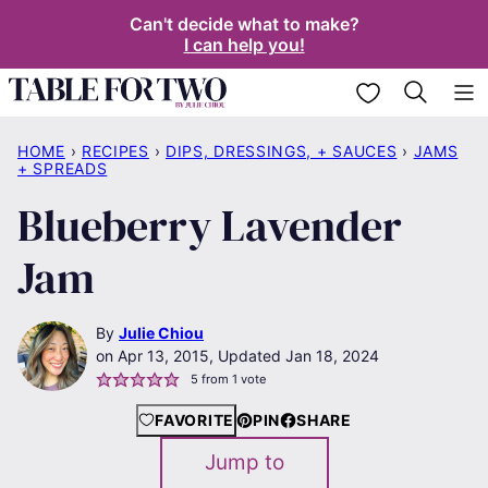
Skip
Can't decide what to make?
I can help you!
to
content
My Favorites
HOME
›
RECIPES
›
DIPS, DRESSINGS, + SAUCES
›
JAMS
+ SPREADS
Blueberry Lavender
Jam
By
Julie Chiou
Apr 13, 2015, Updated Jan 18, 2024
5
from 1 vote
FAVORITE
PIN
SHARE
Jump to