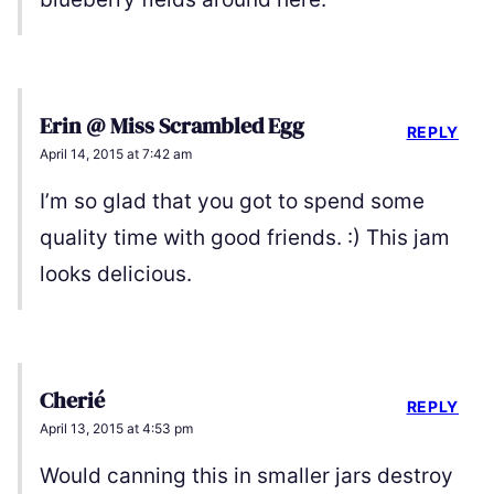
Erin @ Miss Scrambled Egg
REPLY
April 14, 2015 at 7:42 am
I’m so glad that you got to spend some
quality time with good friends. :) This jam
looks delicious.
Cherié
REPLY
April 13, 2015 at 4:53 pm
Would canning this in smaller jars destroy