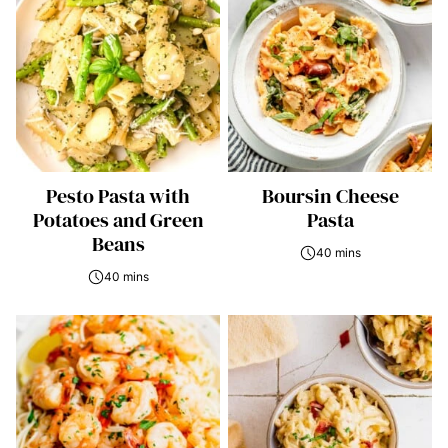
Pesto Pasta with
Boursin Cheese
Potatoes and Green
Pasta
Beans
40 mins
40 mins