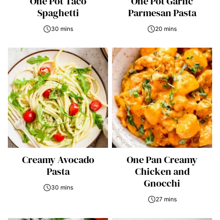
One Pot Taco
One Pot Garlic
Spaghetti
Parmesan Pasta
30 mins
20 mins
Creamy Avocado
One Pan Creamy
Pasta
Chicken and
Gnocchi
30 mins
27 mins