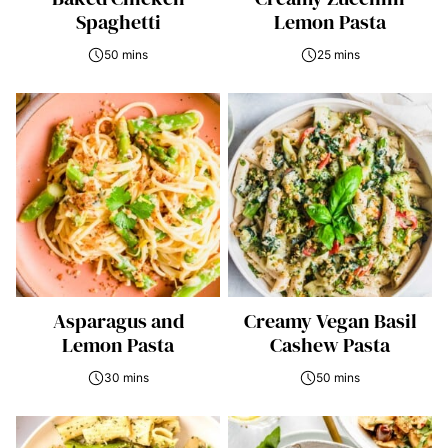
Spaghetti
Lemon Pasta
50 mins
25 mins
Asparagus and
Creamy Vegan Basil
Lemon Pasta
Cashew Pasta
30 mins
50 mins