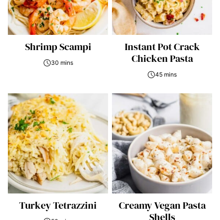
Shrimp Scampi
Instant Pot Crack
Chicken Pasta
30 mins
45 mins
Turkey Tetrazzini
Creamy Vegan Pasta
Shells