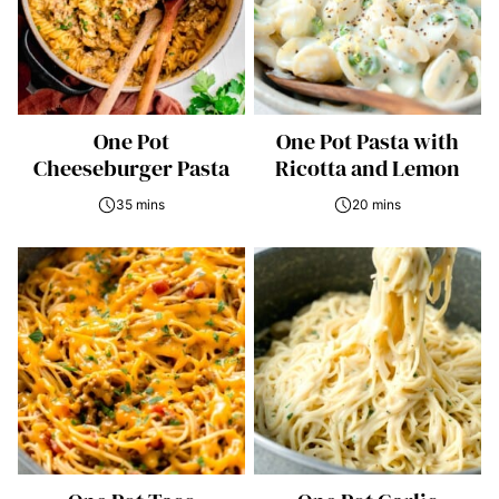
One Pot
One Pot Pasta with
Cheeseburger Pasta
Ricotta and Lemon
35 mins
20 mins