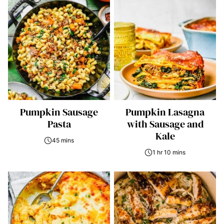
Pumpkin Sausage
Pumpkin Lasagna
Pasta
with Sausage and
Kale
45 mins
1 hr 10 mins