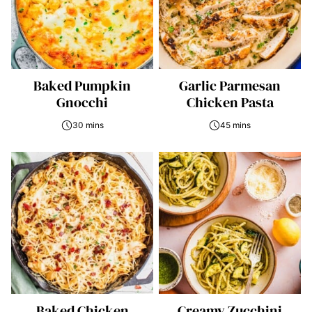
Baked Pumpkin
Garlic Parmesan
Gnocchi
Chicken Pasta
30 mins
45 mins
Baked Chicken
Creamy Zucchini