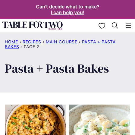
Skip
Can't decide what to make?
I can help you!
to
content
My Favorites
HOME
›
RECIPES
›
MAIN COURSE
›
PASTA + PASTA
BAKES
›
PAGE 2
Pasta + Pasta Bakes