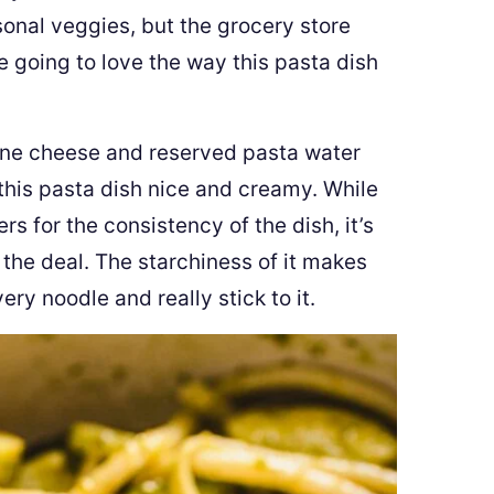
onal veggies, but the grocery store
re going to love the way this pasta dish
ne cheese and reserved pasta water
this pasta dish nice and creamy. While
for the consistency of the dish, it’s
 the deal. The starchiness of it makes
ry noodle and really stick to it.