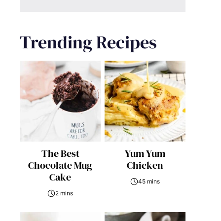
Trending Recipes
The Best
Yum Yum
Chocolate Mug
Chicken
Cake
45 mins
2 mins