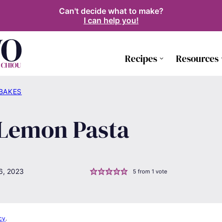
Can't decide what to make?
I can help you!
Recipes
Resources
 BAKES
 Lemon Pasta
6, 2023
5
from 1 vote
cy
.