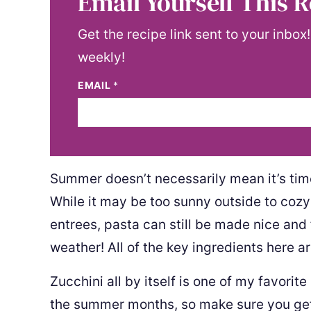
Email Yourself This R
Get the recipe link sent to your inbox
weekly!
EMAIL
*
Summer doesn’t necessarily mean it’s time
While it may be too sunny outside to coz
entrees, pasta can still be made nice and
weather! All of the key ingredients here a
Zucchini all by itself is one of my favorit
the summer months, so make sure you get 