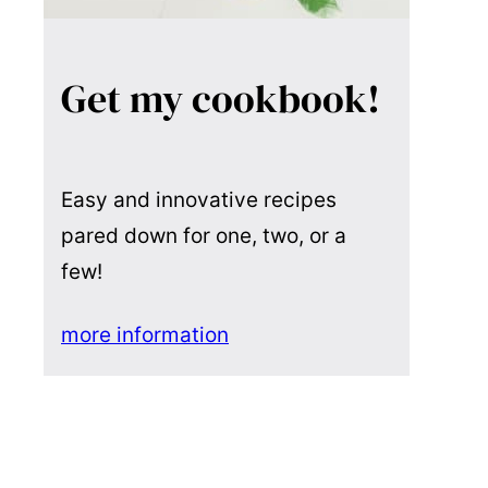
Get my cookbook!
Easy and innovative recipes
pared down for one, two, or a
few!
more information