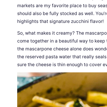
markets are my favorite place to buy seas
should also be fully stocked as well. You’
highlights that signature zucchini flavor!
So, what makes it creamy? The mascarpo
come together in a beautiful way to keep 
the mascarpone cheese alone does wonders 
the reserved pasta water that really seals
sure the cheese is thin enough to cover eve