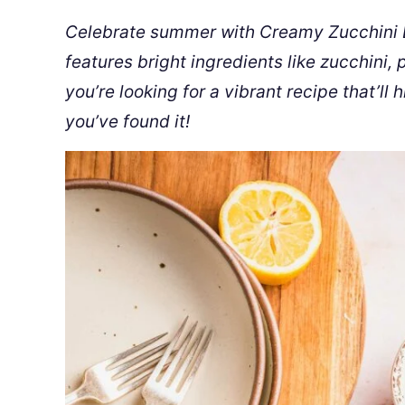
Celebrate summer with Creamy Zucchini L
features bright ingredients like zucchini
you’re looking for a vibrant recipe that’ll h
you’ve found it!