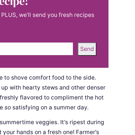
ecipe!
! PLUS, we’ll send you fresh recipes
Send
 to shove comfort food to the side.
y up with hearty stews and other denser
 freshly flavored to compliment the hot
re
so
satisfying on a summer day.
e summertime veggies. It’s ripest during
your hands on a fresh one! Farmer’s