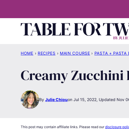
Skip
to
content
HOME
›
RECIPES
›
MAIN COURSE
›
PASTA + PASTA
Creamy Zucchini
By
Julie Chiou
Jul 15, 2022, Updated Nov 0
This post may contain affiliate links. Please read our
disclosure poli