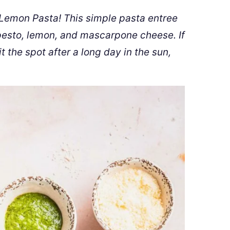
emon Pasta! This simple pasta entree
, pesto, lemon, and mascarpone cheese. If
it the spot after a long day in the sun,