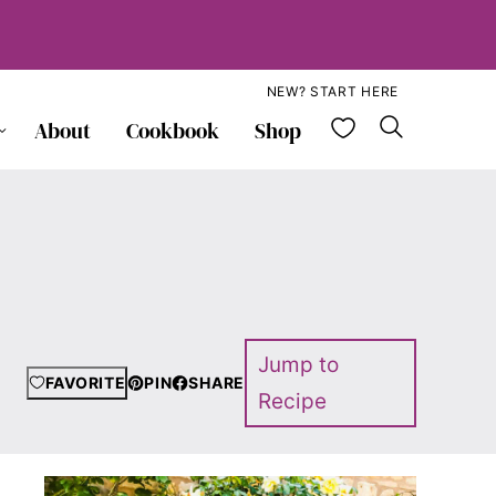
NEW? START HERE
My Favorite
About
Cookbook
Shop
Jump to
FAVORITE
PIN
SHARE
Recipe