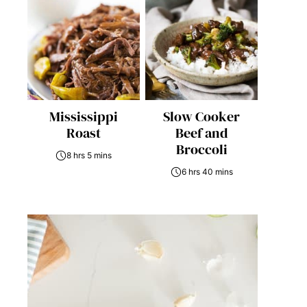
Mississippi
Slow Cooker
Roast
Beef and
Broccoli
8 hrs 5 mins
6 hrs 40 mins