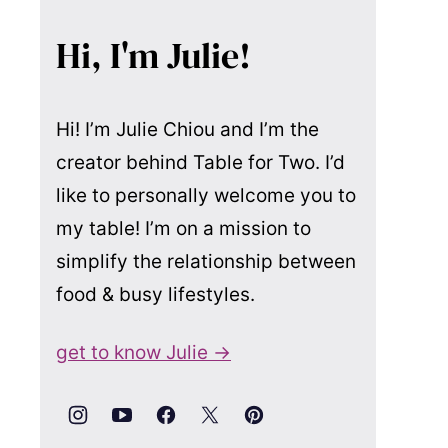
Hi, I'm Julie!
Hi! I’m Julie Chiou and I’m the
creator behind Table for Two. I’d
like to personally welcome you to
my table! I’m on a mission to
simplify the relationship between
food & busy lifestyles.
get to know Julie →