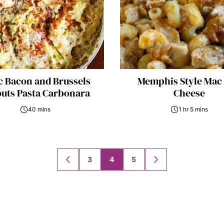
c Bacon and Brussels
Memphis Style Mac
uts Pasta Carbonara
Cheese
40 mins
1 hr 5 mins
3
4
5
GO
GO
TO
TO
PREVIOUS
NEXT
PAGE
PAGE