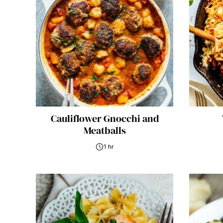
Cauliflower Gnocchi and
Meatballs
1 hr