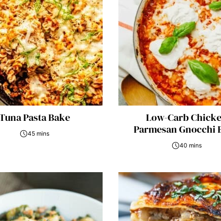
Tuna Pasta Bake
Low-Carb Chick
Parmesan Gnocchi 
45 mins
40 mins