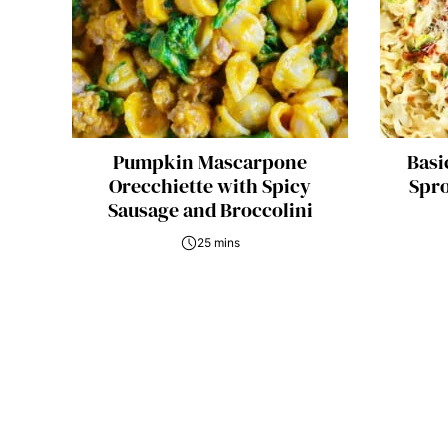
Pumpkin Mascarpone
Basi
Orecchiette with Spicy
Spro
Sausage and Broccolini
25 mins
Posts
navigation