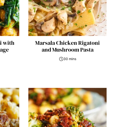
i with
Marsala Chicken Rigatoni
Sage
and Mushroom Pasta
30 mins