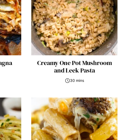
agna
Creamy One Pot Mushroom
and Leek Pasta
30 mins