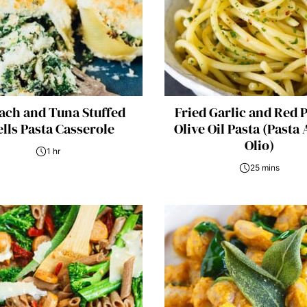
ach and Tuna Stuffed
Fried Garlic and Red 
lls Pasta Casserole
Olive Oil Pasta (Pasta 
Olio)
1 hr
25 mins