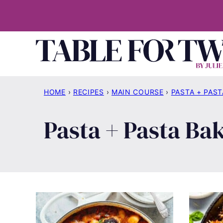
Skip
to
content
HOME
›
RECIPES
›
MAIN COURSE
›
PASTA + PAST
Pasta + Pasta Ba