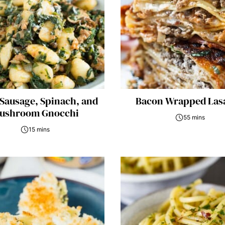
 Sausage, Spinach, and
Bacon Wrapped Las
ushroom Gnocchi
55 mins
15 mins