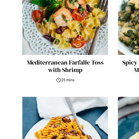
Mediterranean Farfalle Toss
Spicy
with Shrimp
M
25 mins