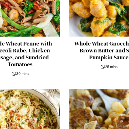
e Wheat Penne with
Whole Wheat Gnocch
ccoli Rabe, Chicken
Brown Butter and 
sage, and Sundried
Pumpkin Sauce
Tomatoes
25 mins
30 mins