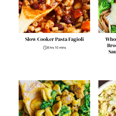
Slow Cooker Pasta Fagioli
Whol
Bro
8 hrs 10 mins
Sau