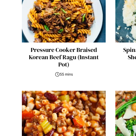
Pressure Cooker Braised
Spin
Korean Beef Ragu (Instant
She
Pot)
55 mins