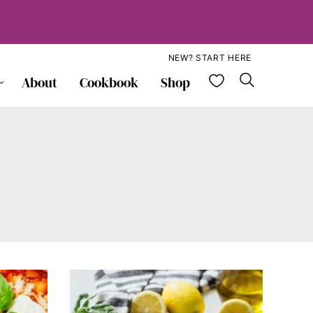
NEW? START HERE
My Favorite
About
Cookbook
Shop