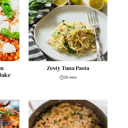
en
Zesty Tuna Pasta
Bake
20 mins