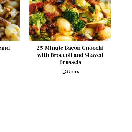
 and
25-Minute Bacon Gnocchi
with Broccoli and Shaved
Brussels
25 mins