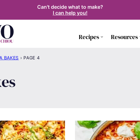
Can't decide what to make?
I can help you!
Recipes
Resources
A BAKES
›
PAGE 4
kes