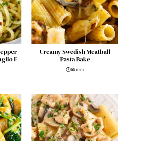
Pepper
Creamy Swedish Meatball
Aglio E
Pasta Bake
55 mins