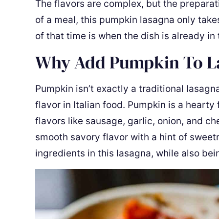
The flavors are complex, but the preparat
of a meal, this pumpkin lasagna only takes
of that time is when the dish is already in
Why Add Pumpkin To 
Pumpkin isn’t exactly a traditional lasag
flavor in Italian food. Pumpkin is a hearty 
flavors like sausage, garlic, onion, and c
smooth savory flavor with a hint of sweetne
ingredients in this lasagna, while also bei