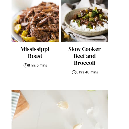
Mississippi
Slow Cooker
Roast
Beef and
Broccoli
8 hrs 5 mins
6 hrs 40 mins