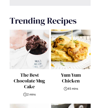
Trending Recipes
The Best
Yum Yum
Chocolate Mug
Chicken
Cake
45 mins
2 mins