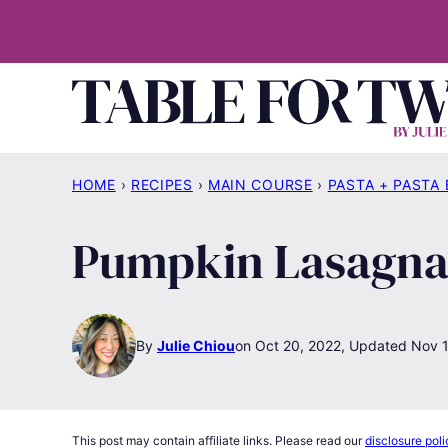
Skip
to
content
HOME
›
RECIPES
›
MAIN COURSE
›
PASTA + PASTA
Pumpkin Lasagna 
By
Julie Chiou
Oct 20, 2022, Updated Nov 
This post may contain affiliate links. Please read our
disclosure poli