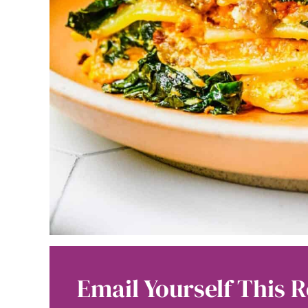
Email Yourself This R