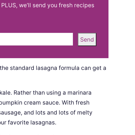
! PLUS, we’ll send you fresh recipes
Send
the standard lasagna formula can get a
ale. Rather than using a marinara
y pumpkin cream sauce. With fresh
sausage, and lots and lots of melty
our favorite lasagnas.