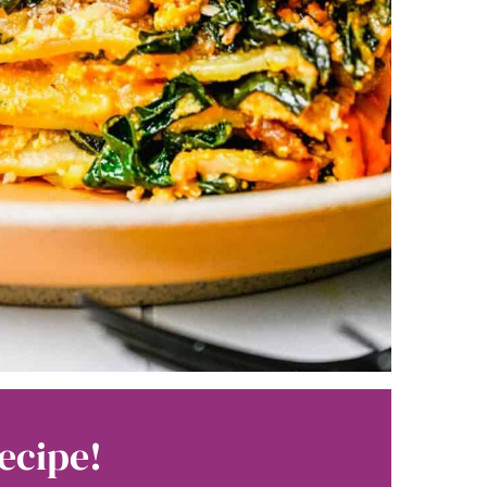
ecipe!