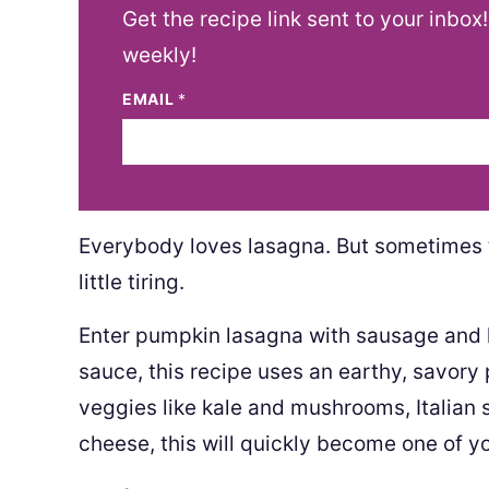
Get the recipe link sent to your inbox
weekly!
EMAIL
*
Everybody loves lasagna. But sometimes 
little tiring.
Enter pumpkin lasagna with sausage and k
sauce, this recipe uses an earthy, savor
veggies like kale and mushrooms, Italian 
cheese, this will quickly become one of y