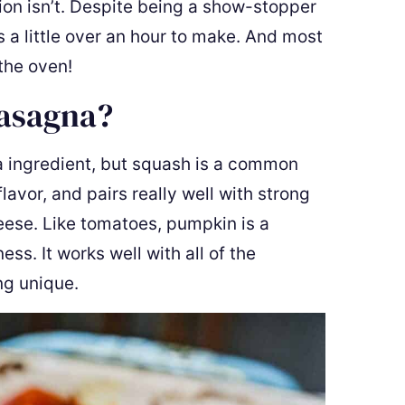
ion isn’t. Despite being a show-stopper
 a little over an hour to make. And most
 the oven!
Lasagna?
na ingredient, but squash is a common
flavor, and pairs really well with strong
heese. Like tomatoes, pumpkin is a
ss. It works well with all of the
ng unique.