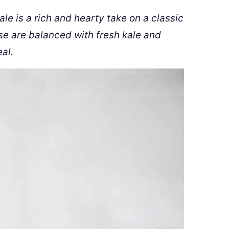
e is a rich and hearty take on a classic
e are balanced with fresh kale and
al.