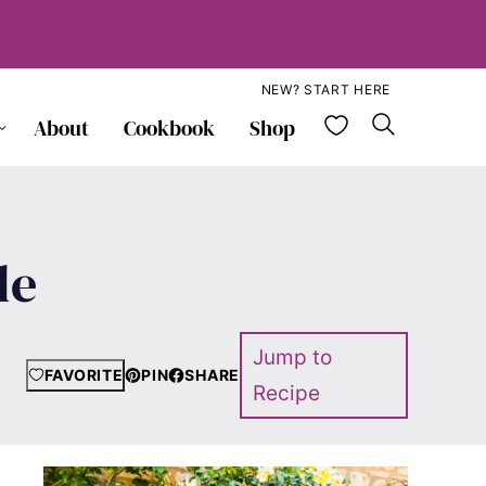
NEW? START HERE
My Favorite
About
Cookbook
Shop
le
Jump to
FAVORITE
PIN
SHARE
Recipe