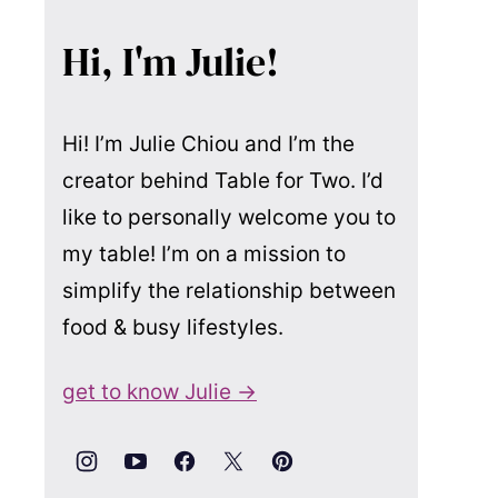
Hi, I'm Julie!
Hi! I’m Julie Chiou and I’m the
creator behind Table for Two. I’d
like to personally welcome you to
my table! I’m on a mission to
simplify the relationship between
food & busy lifestyles.
get to know Julie →