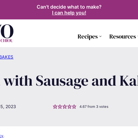
Can't decide what to make?
I can help you!
Recipes
Resources
 BAKES
with Sausage and Ka
15, 2023
4.67
from
3
votes
cy
.