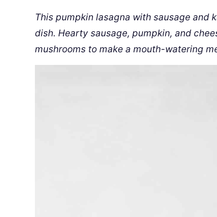
This pumpkin lasagna with sausage and kal
dish. Hearty sausage, pumpkin, and chees
mushrooms to make a mouth-watering me