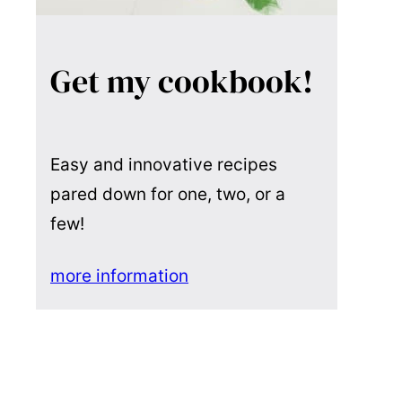
Get my cookbook!
Easy and innovative recipes
pared down for one, two, or a
few!
more information