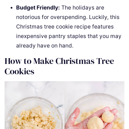
Budget Friendly:
The holidays are
notorious for overspending. Luckily, this
Christmas tree cookie recipe features
inexpensive pantry staples that you may
already have on hand.
How to Make Christmas Tree
Cookies