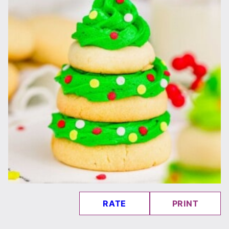
RATE
PRINT