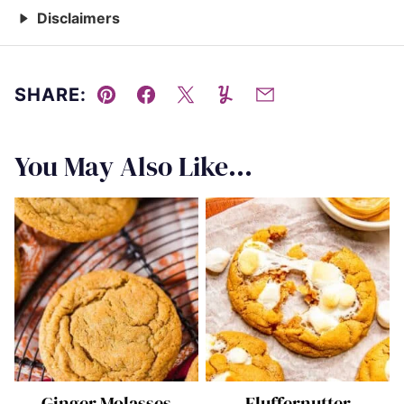
Disclaimers
SHARE:
Pin
Facebook
Tweet
Yummly
Email
You May Also Like...
Ginger Molasses
Fluffernutter