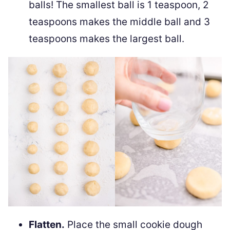
balls! The smallest ball is 1 teaspoon, 2
teaspoons makes the middle ball and 3
teaspoons makes the largest ball.
Flatten.
Place the small cookie dough