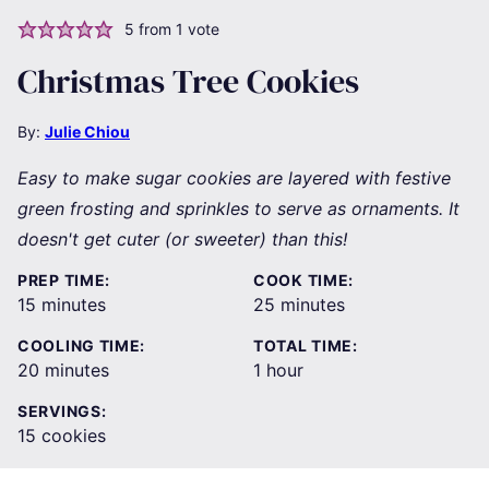
5
from 1 vote
Christmas Tree Cookies
By:
Julie Chiou
Easy to make sugar cookies are layered with festive
green frosting and sprinkles to serve as ornaments. It
doesn't get cuter (or sweeter) than this!
PREP TIME:
COOK TIME:
minutes
minutes
15
minutes
25
minutes
COOLING TIME:
TOTAL TIME:
minutes
hour
20
minutes
1
hour
SERVINGS:
15
cookies