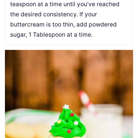
teaspoon at a time until you’ve reached
the desired consistency. If your
buttercream is too thin, add powdered
sugar, 1 Tablespoon at a time.