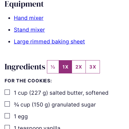
Equipment
Hand mixer
Stand mixer
Large rimmed baking sheet
Ingredients
½
1X
2X
3X
FOR THE COOKIES:
▢
1
cup
(
227
g
)
salted butter
,
softened
▢
¾
cup
(
150
g
)
granulated sugar
▢
1
egg
▢
1
teaspoon
vanilla