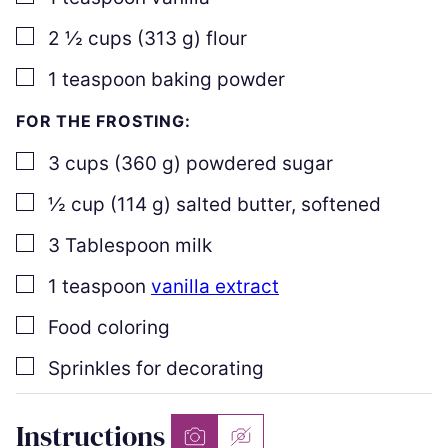
▢
2 ½
cups
(
313
g
)
flour
▢
1
teaspoon
baking powder
FOR THE FROSTING:
▢
3
cups
(
360
g
)
powdered sugar
▢
½
cup
(
114
g
)
salted butter
,
softened
▢
3
Tablespoon
milk
▢
1
teaspoon
vanilla extract
▢
Food coloring
▢
Sprinkles for decorating
Instructions