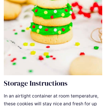
Storage Instructions
In an airtight container at room temperature,
these cookies will stay nice and fresh for up