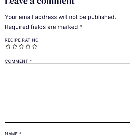
Leave a comment
Your email address will not be published.
Required fields are marked
*
RECIPE RATING
COMMENT
*
NAME
*