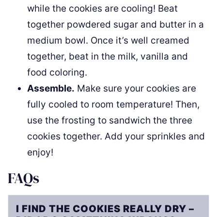
while the cookies are cooling! Beat
together powdered sugar and butter in a
medium bowl. Once it’s well creamed
together, beat in the milk, vanilla and
food coloring.
Assemble.
Make sure your cookies are
fully cooled to room temperature! Then,
use the frosting to sandwich the three
cookies together. Add your sprinkles and
enjoy!
FAQs
I FIND THE COOKIES REALLY DRY –