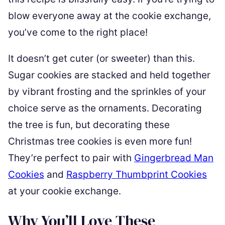
blow everyone away at the cookie exchange,
you’ve come to the right place!
It doesn’t get cuter (or sweeter) than this.
Sugar cookies are stacked and held together
by vibrant frosting and the sprinkles of your
choice serve as the ornaments. Decorating
the tree is fun, but decorating these
Christmas tree cookies is even more fun!
They’re perfect to pair with
Gingerbread Man
Cookies
and
Raspberry Thumbprint Cookies
at your cookie exchange.
Why You’ll Love These