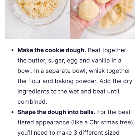
Make the cookie dough.
Beat together
the butter, sugar, egg and vanilla in a
bowl. In a separate bowl, whisk together
the flour and baking powder. Add the dry
ingredients to the wet and beat until
combined.
Shape the dough into balls.
For the best
tiered appearance (like a Christmas tree),
you’ll need to make 3 different sized