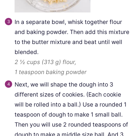
In a separate bowl, whisk together flour
and baking powder. Then add this mixture
to the butter mixture and beat until well
blended.
2 ½ cups
(
313
g
)
flour,
1 teaspoon
baking powder
Next, we will shape the dough into 3
different sizes of cookies. (Each cookie
will be rolled into a ball.) Use a rounded 1
teaspoon of dough to make 1 small ball.
Then you will use 2 rounded teaspoons of
dough to make a middle size ball. And 3