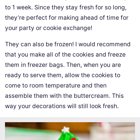
to 1 week. Since they stay fresh for so long,
they’re perfect for making ahead of time for
your party or cookie exchange!
They can also be frozen! I would recommend
that you make all of the cookies and freeze
them in freezer bags. Then, when you are
ready to serve them, allow the cookies to
come to room temperature and then
assemble them with the buttercream. This
way your decorations will still look fresh.