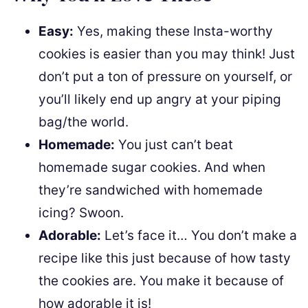
Easy:
Yes, making these Insta-worthy
cookies is easier than you may think! Just
don’t put a ton of pressure on yourself, or
you’ll likely end up angry at your piping
bag/the world.
Homemade:
You just can’t beat
homemade sugar cookies. And when
they’re sandwiched with homemade
icing? Swoon.
Adorable:
Let’s face it… You don’t make a
recipe like this just because of how tasty
the cookies are. You make it because of
how adorable it is!