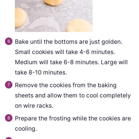
Bake until the bottoms are just golden.
Small cookies will take 4-6 minutes.
Medium will take 6-8 minutes. Large will
take 8-10 minutes.
Remove the cookies from the baking
sheets and allow them to cool completely
on wire racks.
Prepare the frosting while the cookies are
cooling.