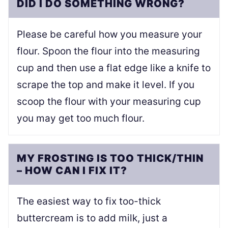
DID I DO SOMETHING WRONG?
Please be careful how you measure your
flour. Spoon the flour into the measuring
cup and then use a flat edge like a knife to
scrape the top and make it level. If you
scoop the flour with your measuring cup
you may get too much flour.
MY FROSTING IS TOO THICK/THIN
– HOW CAN I FIX IT?
The easiest way to fix too-thick
buttercream is to add milk, just a