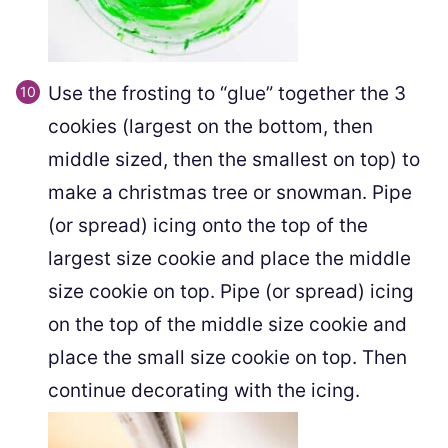
Use the frosting to “glue” together the 3
cookies (largest on the bottom, then
middle sized, then the smallest on top) to
make a christmas tree or snowman. Pipe
(or spread) icing onto the top of the
largest size cookie and place the middle
size cookie on top. Pipe (or spread) icing
on the top of the middle size cookie and
place the small size cookie on top. Then
continue decorating with the icing.