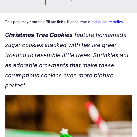
This post may contain affiliate links. Please read our
disclosure policy
.
Christmas Tree Cookies
feature homemade
sugar cookies stacked with festive green
frosting to resemble little trees! Sprinkles act
as adorable ornaments that make these
scrumptious cookies even more picture
perfect.