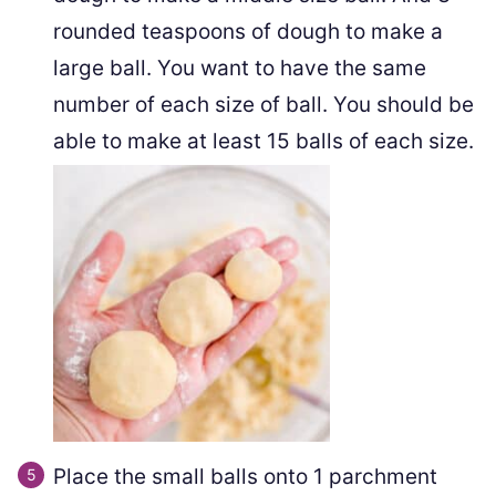
rounded teaspoons of dough to make a
large ball. You want to have the same
number of each size of ball. You should be
able to make at least 15 balls of each size.
Place the small balls onto 1 parchment