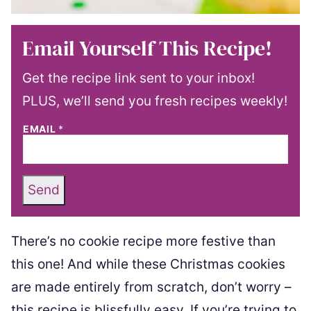
Email Yourself This Recipe!
Get the recipe link sent to your inbox!
PLUS, we’ll send you fresh recipes weekly!
EMAIL
*
Send
There’s no cookie recipe more festive than
this one! And while these Christmas cookies
are made entirely from scratch, don’t worry –
this recipe is blissfully easy. If you’re trying to