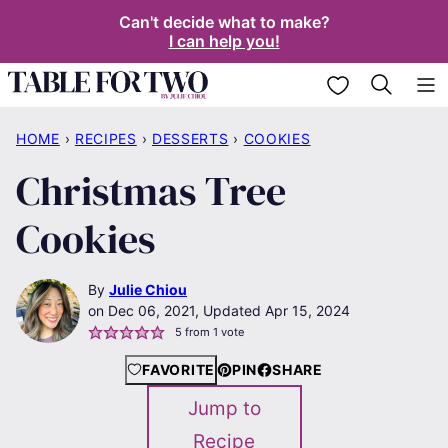
Skip
Can't decide what to make?
I can help you!
to
content
My Favorites
HOME
›
RECIPES
›
DESSERTS
›
COOKIES
Christmas Tree
Cookies
By
Julie Chiou
Dec 06, 2021, Updated Apr 15, 2024
5
from 1 vote
FAVORITE
PIN
SHARE
Jump to
Recipe