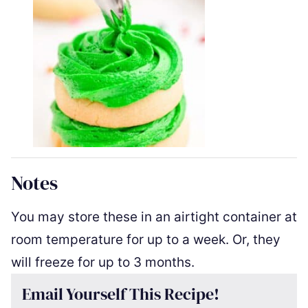
Notes
You may store these in an airtight container at
room temperature for up to a week.
Or, they
will freeze for up to 3 months.
Email Yourself This Recipe!