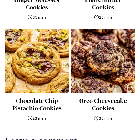
Cookies
Cookies
35 mins
25 mins
Chocolate Chip
Oreo Cheesecake
Pistachio Cookies
Cookies
23 mins
35 mins