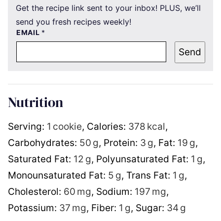
Get the recipe link sent to your inbox! PLUS, we’ll
send you fresh recipes weekly!
EMAIL
*
Send
Nutrition
Serving:
1
cookie
,
Calories:
378
kcal
,
Carbohydrates:
50
g
,
Protein:
3
g
,
Fat:
19
g
,
Saturated Fat:
12
g
,
Polyunsaturated Fat:
1
g
,
Monounsaturated Fat:
5
g
,
Trans Fat:
1
g
,
Cholesterol:
60
mg
,
Sodium:
197
mg
,
Potassium:
37
mg
,
Fiber:
1
g
,
Sugar:
34
g