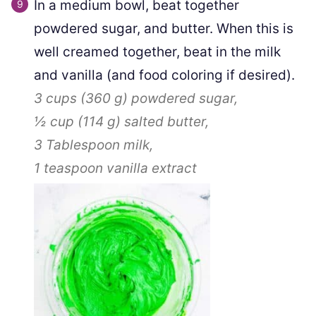
In a medium bowl, beat together
powdered sugar, and butter. When this is
well creamed together, beat in the milk
and vanilla (and food coloring if desired).
3 cups
(
360
g
)
powdered sugar,
½ cup
(
114
g
)
salted butter,
3 Tablespoon
milk,
1 teaspoon
vanilla extract