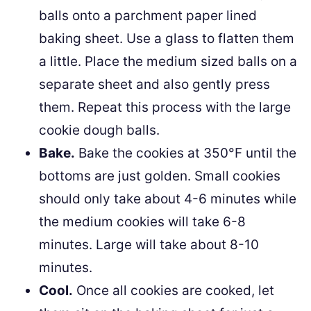
balls onto a parchment paper lined
baking sheet. Use a glass to flatten them
a little. Place the medium sized balls on a
separate sheet and also gently press
them. Repeat this process with the large
cookie dough balls.
Bake.
Bake the cookies at 350°F until the
bottoms are just golden. Small cookies
should only take about 4-6 minutes while
the medium cookies will take 6-8
minutes. Large will take about 8-10
minutes.
Cool.
Once all cookies are cooked, let