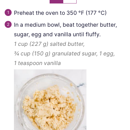
Preheat the oven to
350
°F
(
177
°C
)
In a medium bowl, beat together butter,
sugar, egg and vanilla until fluffy.
1 cup
(
227
g
)
salted butter,
¾ cup
(
150
g
)
granulated sugar,
1
egg,
1 teaspoon
vanilla