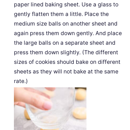
paper lined baking sheet. Use a glass to
gently flatten them a little. Place the
medium size balls on another sheet and
again press them down gently. And place
the large balls on a separate sheet and
press them down slightly. (The different
sizes of cookies should bake on different
sheets as they will not bake at the same
rate.)