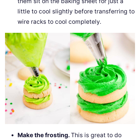
them sit on the baking sheet for just a
little to cool slightly before transferring to
wire racks to cool completely.
Make the frosting.
This is great to do