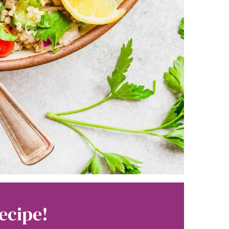
ecipe!