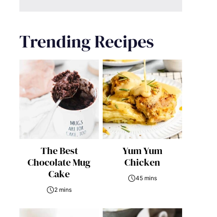
Trending Recipes
The Best
Yum Yum
Chocolate Mug
Chicken
Cake
45 mins
2 mins