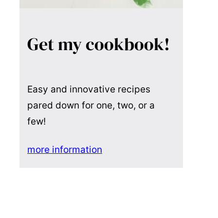
Get my cookbook!
Easy and innovative recipes
pared down for one, two, or a
few!
more information