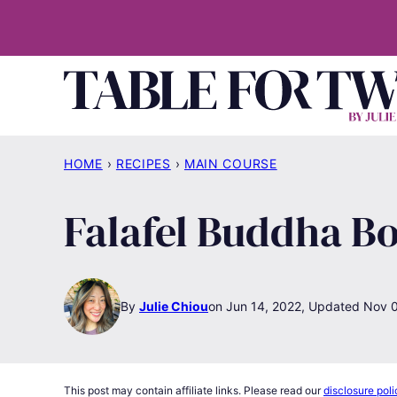
Skip
to
content
HOME
›
RECIPES
›
MAIN COURSE
Falafel Buddha B
By
Julie Chiou
Jun 14, 2022, Updated Nov 
This post may contain affiliate links. Please read our
disclosure poli