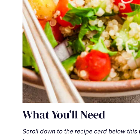
What You’ll Need
Scroll down to the recipe card below this p