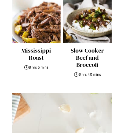
Mississippi
Slow Cooker
Roast
Beef and
Broccoli
8 hrs 5 mins
6 hrs 40 mins