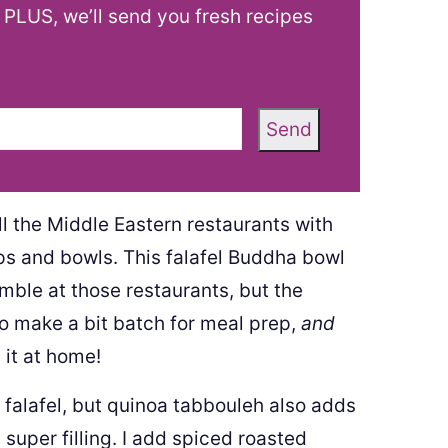
! PLUS, we’ll send you fresh recipes
Send
ll the Middle Eastern restaurants with
s and bowls. This falafel Buddha bowl
semble at those restaurants, but the
y to make a bit batch for meal prep,
and
 it at home!
 falafel, but quinoa tabbouleh also adds
super filling. I add spiced roasted