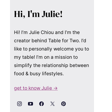
Hi, I'm Julie!
Hi! I’m Julie Chiou and I’m the
creator behind Table for Two. I’d
like to personally welcome you to
my table! I’m on a mission to
simplify the relationship between
food & busy lifestyles.
get to know Julie →