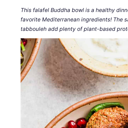
This falafel Buddha bowl is a healthy dinn
favorite Mediterranean ingredients! The 
tabbouleh add plenty of plant-based prote