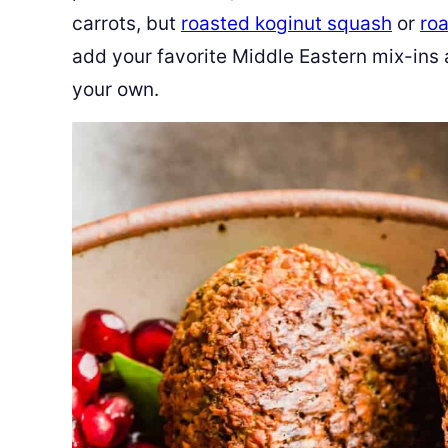
carrots, but
roasted koginut squash
or
roa
add your favorite Middle Eastern mix-ins
your own.