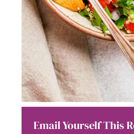
Email Yourself This R