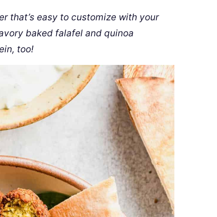
er that’s easy to customize with your
savory baked falafel and quinoa
in, too!