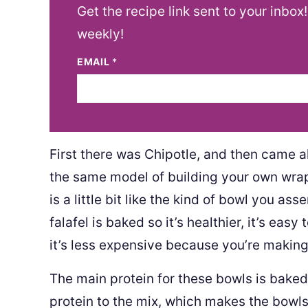
Get the recipe link sent to your inbox
weekly!
EMAIL
*
First there was Chipotle, and then came a
the same model of building your own wrap
is a little bit like the kind of bowl you as
falafel is baked so it’s healthier, it’s eas
it’s less expensive because you’re making
The main protein for these bowls is baked
protein to the mix, which makes the bowls 