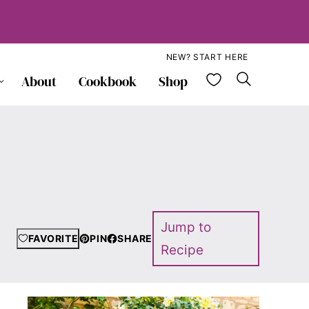
NEW? START HERE
My Favorite
About
Cookbook
Shop
Jump to
FAVORITE
PIN
SHARE
Recipe