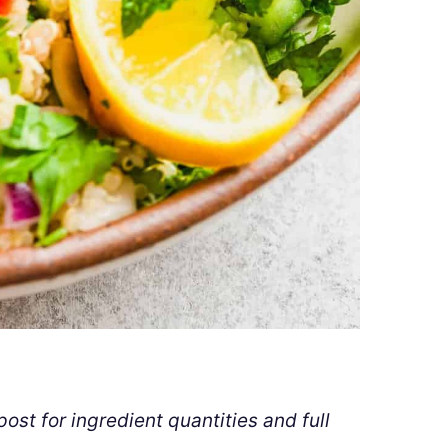
ost for ingredient quantities and full