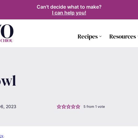
Can't decide what to make?
I can help you!
Recipes
Resources
owl
06, 2023
5
from 1 vote
cy
.