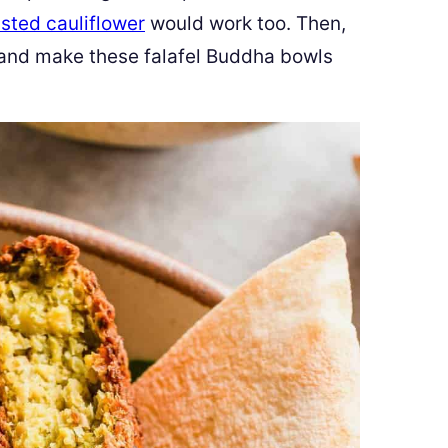
sted cauliflower
would work too. Then,
 and make these falafel Buddha bowls