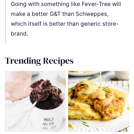
Going with something like Fever-Tree will
make a better G&T than Schweppes,
which itself is better than generic store-
brand.
Trending Recipes