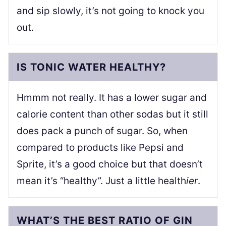
and sip slowly, it’s not going to knock you
out.
IS TONIC WATER HEALTHY?
Hmmm not really. It has a lower sugar and
calorie content than other sodas but it still
does pack a punch of sugar. So, when
compared to products like Pepsi and
Sprite, it’s a good choice but that doesn’t
mean it’s “healthy”. Just a little health
ier
.
WHAT’S THE BEST RATIO OF GIN