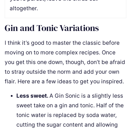
altogether.
Gin and Tonic Variations
I think it’s good to master the classic before
moving on to more complex recipes. Once
you get this one down, though, don’t be afraid
to stray outside the norm and add your own
flair. Here are a few ideas to get you inspired.
Less sweet.
A Gin Sonic is a slightly less
sweet take on a gin and tonic. Half of the
tonic water is replaced by soda water,
cutting the sugar content and allowing