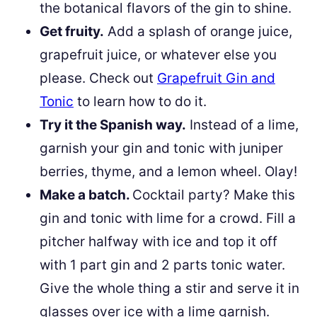
the botanical flavors of the gin to shine.
Get fruity.
Add a splash of orange juice,
grapefruit juice, or whatever else you
please. Check out
Grapefruit Gin and
Tonic
to learn how to do it.
Try it the Spanish way.
Instead of a lime,
garnish your gin and tonic with juniper
berries, thyme, and a lemon wheel. Olay!
Make a batch.
Cocktail party? Make this
gin and tonic with lime for a crowd. Fill a
pitcher halfway with ice and top it off
with 1 part gin and 2 parts tonic water.
Give the whole thing a stir and serve it in
glasses over ice with a lime garnish.