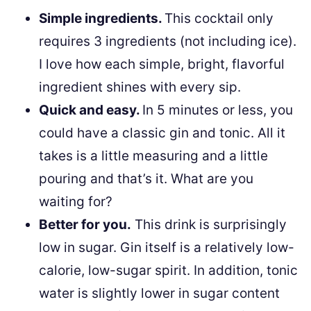
Simple ingredients.
This cocktail only
requires 3 ingredients (not including ice).
I love how each simple, bright, flavorful
ingredient shines with every sip.
Quick and easy.
In 5 minutes or less, you
could have a classic gin and tonic. All it
takes is a little measuring and a little
pouring and that’s it. What are you
waiting for?
Better for you.
This drink is surprisingly
low in sugar. Gin itself is a relatively low-
calorie, low-sugar spirit. In addition, tonic
water is slightly lower in sugar content