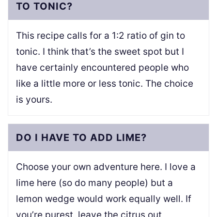
TO TONIC?
This recipe calls for a 1:2 ratio of gin to
tonic. I think that’s the sweet spot but I
have certainly encountered people who
like a little more or less tonic. The choice
is yours.
DO I HAVE TO ADD LIME?
Choose your own adventure here. I love a
lime here (so do many people) but a
lemon wedge would work equally well. If
you’re purest, leave the citrus out