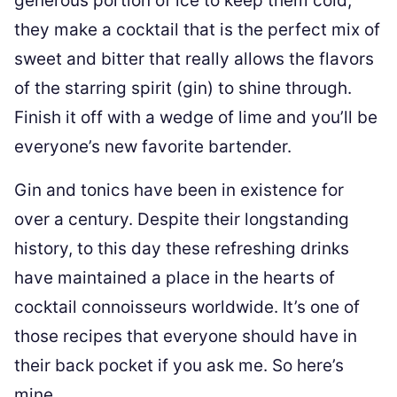
generous portion of ice to keep them cold,
they make a cocktail that is the perfect mix of
sweet and bitter that really allows the flavors
of the starring spirit (gin) to shine through.
Finish it off with a wedge of lime and you’ll be
everyone’s new favorite bartender.
Gin and tonics have been in existence for
over a century. Despite their longstanding
history, to this day these refreshing drinks
have maintained a place in the hearts of
cocktail connoisseurs worldwide. It’s one of
those recipes that everyone should have in
their back pocket if you ask me. So here’s
mine.