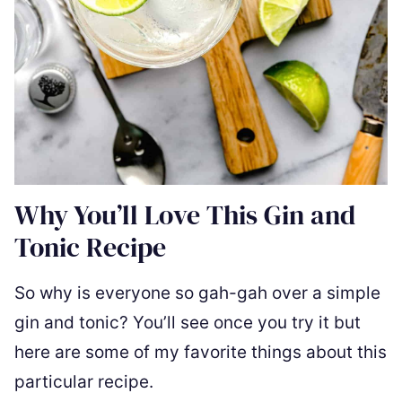
Why You’ll Love This Gin and
Tonic Recipe
So why is everyone so gah-gah over a simple
gin and tonic? You’ll see once you try it but
here are some of my favorite things about this
particular recipe.