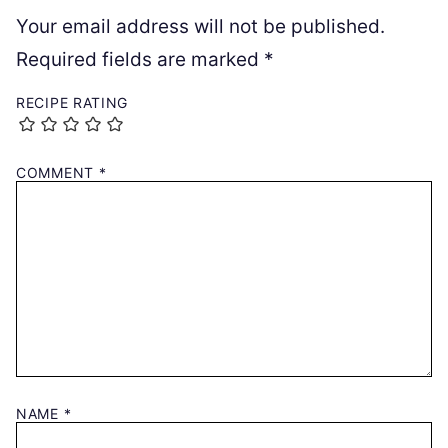
Your email address will not be published.
Required fields are marked
*
RECIPE RATING
COMMENT
*
NAME
*