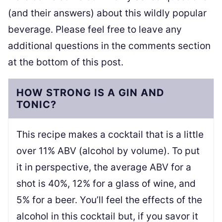
(and their answers) about this wildly popular
beverage. Please feel free to leave any
additional questions in the comments section
at the bottom of this post.
HOW STRONG IS A GIN AND
TONIC?
This recipe makes a cocktail that is a little
over 11% ABV (alcohol by volume). To put
it in perspective, the average ABV for a
shot is 40%, 12% for a glass of wine, and
5% for a beer. You’ll feel the effects of the
alcohol in this cocktail but, if you savor it