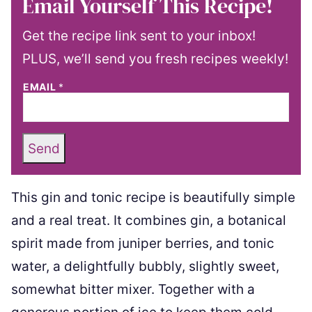
Email Yourself This Recipe!
Get the recipe link sent to your inbox!
PLUS, we’ll send you fresh recipes weekly!
EMAIL
*
Send
This gin and tonic recipe is beautifully simple
and a real treat. It combines gin, a botanical
spirit made from juniper berries, and tonic
water, a delightfully bubbly, slightly sweet,
somewhat bitter mixer. Together with a