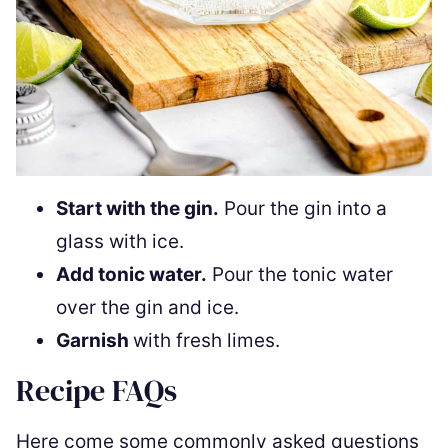
Start with the gin.
Pour the gin into a
glass with ice.
Add tonic water.
Pour the tonic water
over the gin and ice.
Garnish
with fresh limes.
Recipe FAQs
Here come some commonly asked questions