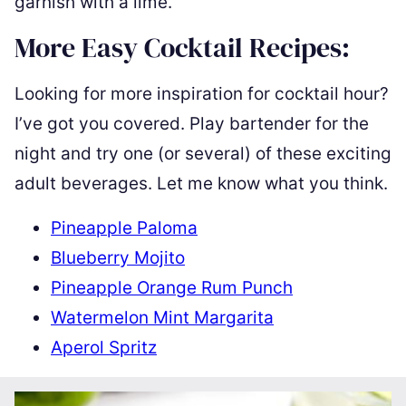
garnish with a lime.
More Easy Cocktail Recipes:
Looking for more inspiration for cocktail hour?
I’ve got you covered. Play bartender for the
night and try one (or several) of these exciting
adult beverages. Let me know what you think.
Pineapple Paloma
Blueberry Mojito
Pineapple Orange Rum Punch
Watermelon Mint Margarita
Aperol Spritz