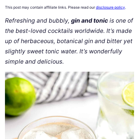
This post may contain affiliate links. Please read our
disclosure policy
.
Refreshing and bubbly,
gin and tonic
is one of
the best-loved cocktails worldwide. It’s made
up of herbaceous, botanical gin and bitter yet
slightly sweet tonic water. It’s wonderfully
simple and delicious.