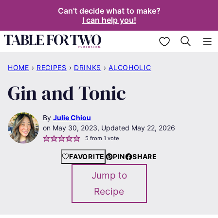
Skip
Can't decide what to make?
I can help you!
to
content
My Favorites
HOME
›
RECIPES
›
DRINKS
›
ALCOHOLIC
Gin and Tonic
By
Julie Chiou
May 30, 2023, Updated May 22, 2026
5
from 1 vote
FAVORITE
PIN
SHARE
Jump to
Recipe