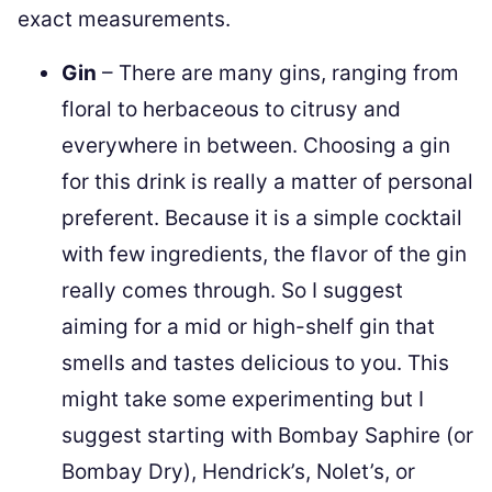
exact measurements.
Gin
– There are many gins, ranging from
floral to herbaceous to citrusy and
everywhere in between. Choosing a gin
for this drink is really a matter of personal
preferent. Because it is a simple cocktail
with few ingredients, the flavor of the gin
really comes through. So I suggest
aiming for a mid or high-shelf gin that
smells and tastes delicious to you. This
might take some experimenting but I
suggest starting with Bombay Saphire (or
Bombay Dry), Hendrick’s, Nolet’s, or