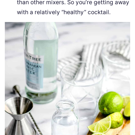
than other mixers. So you’re getting away
with a relatively “healthy” cocktail.