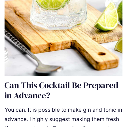
Can This Cocktail Be Prepared
in Advance?
You can. It is possible to make gin and tonic in
advance. I highly suggest making them fresh