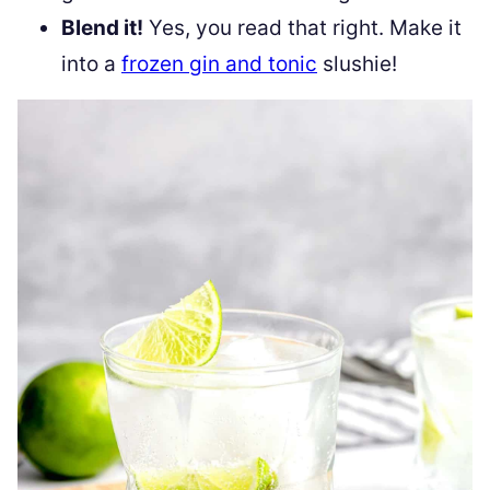
Blend it!
Yes, you read that right. Make it
into a
frozen gin and tonic
slushie!