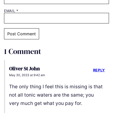
EMAIL
*
1 Comment
Oliver St John
REPLY
May 30, 2023 at 9:42 am
The only thing I feel this is missing is that
not all tonic waters are the same; you
very much get what you pay for.