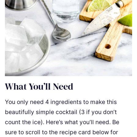
What You’ll Need
You only need 4 ingredients to make this
beautifully simple cocktail (3 if you don’t
count the ice). Here’s what you’ll need. Be
sure to scroll to the recipe card below for