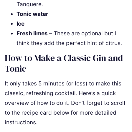
Tanquere.
Tonic water
Ice
Fresh limes
– These are optional but I
think they add the perfect hint of citrus.
How to Make a Classic Gin and
Tonic
It only takes 5 minutes (or less) to make this
classic, refreshing cocktail. Here’s a quick
overview of how to do it. Don’t forget to scroll
to the recipe card below for more detailed
instructions.