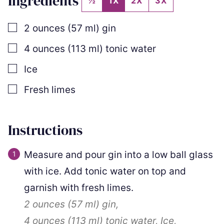
Ingredients
½
1X
2X
3X
▢
2
ounces
(
57
ml
)
gin
▢
4
ounces
(
113
ml
)
tonic water
▢
Ice
▢
Fresh limes
Instructions
Measure and pour gin into a low ball glass
with ice. Add tonic water on top and
garnish with fresh limes.
2 ounces
(
57
ml
)
gin,
4 ounces
(
113
ml
)
tonic water,
Ice,