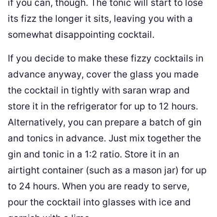
if you can, though. The tonic will start to lose
its fizz the longer it sits, leaving you with a
somewhat disappointing cocktail.
If you decide to make these fizzy cocktails in
advance anyway, cover the glass you made
the cocktail in tightly with saran wrap and
store it in the refrigerator for up to 12 hours.
Alternatively, you can prepare a batch of gin
and tonics in advance. Just mix together the
gin and tonic in a 1:2 ratio. Store it in an
airtight container (such as a mason jar) for up
to 24 hours. When you are ready to serve,
pour the cocktail into glasses with ice and