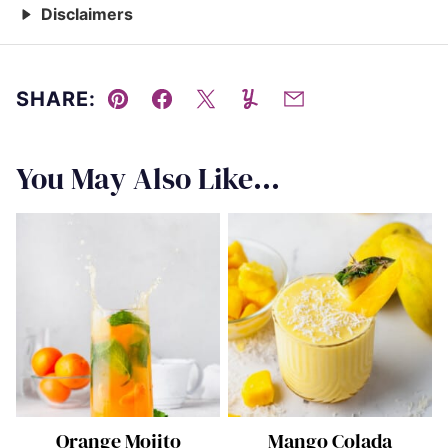
Disclaimers
SHARE:
Pin
Facebook
Tweet
Yummly
Email
You May Also Like...
Orange Mojito
Mango Colada