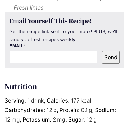
Fresh limes
Email Yourself This Recipe!
Get the recipe link sent to your inbox! PLUS, we’ll
send you fresh recipes weekly!
EMAIL
*
Send
Nutrition
Serving:
1
drink
,
Calories:
177
kcal
,
Carbohydrates:
12
g
,
Protein:
0.1
g
,
Sodium:
12
mg
,
Potassium:
2
mg
,
Sugar:
12
g