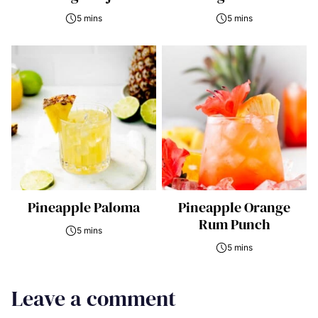
5 mins
5 mins
Pineapple Paloma
Pineapple Orange
Rum Punch
5 mins
5 mins
Leave a comment