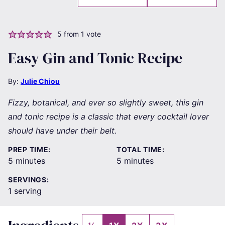
5
from 1 vote
Easy Gin and Tonic Recipe
By:
Julie Chiou
Fizzy, botanical, and ever so slightly sweet, this gin
and tonic recipe is a classic that every cocktail lover
should have under their belt.
PREP TIME:
TOTAL TIME:
minutes
minutes
5
minutes
5
minutes
SERVINGS:
1
serving