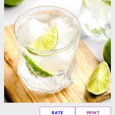
RATE
PRINT