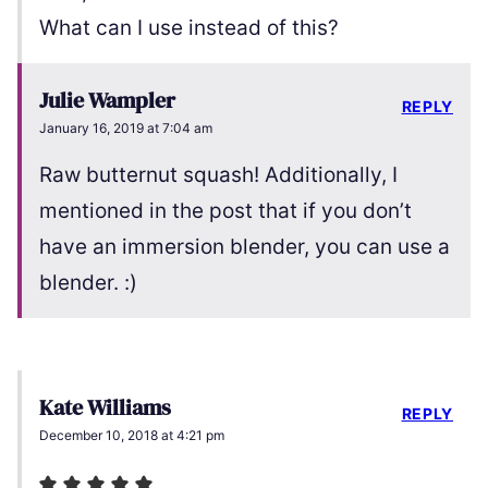
What can I use instead of this?
Julie Wampler
REPLY
January 16, 2019 at 7:04 am
Raw butternut squash! Additionally, I
mentioned in the post that if you don’t
have an immersion blender, you can use a
blender. :)
Kate Williams
REPLY
December 10, 2018 at 4:21 pm