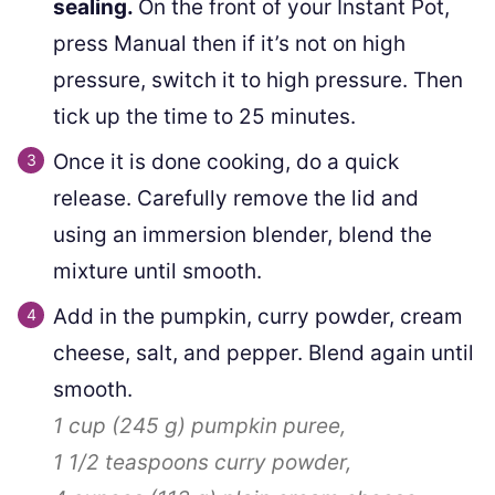
sealing.
On the front of your Instant Pot,
press Manual then if it’s not on high
pressure, switch it to high pressure. Then
tick up the time to 25 minutes.
Once it is done cooking, do a quick
release. Carefully remove the lid and
using an immersion blender, blend the
mixture until smooth.
Add in the pumpkin, curry powder, cream
cheese, salt, and pepper. Blend again until
smooth.
1 cup
(
245
g
)
pumpkin puree,
1 1/2 teaspoons
curry powder,