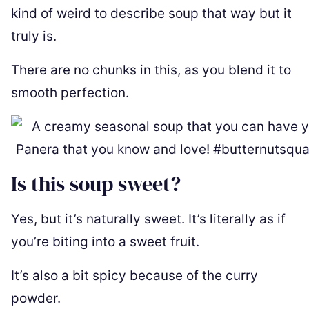
kind of weird to describe soup that way but it
truly is.
There are no chunks in this, as you blend it to
smooth perfection.
Is this soup sweet?
Yes, but it’s naturally sweet. It’s literally as if
you’re biting into a sweet fruit.
It’s also a bit spicy because of the curry
powder.