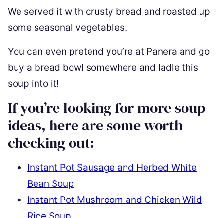
We served it with crusty bread and roasted up
some seasonal vegetables.
You can even pretend you’re at Panera and go
buy a bread bowl somewhere and ladle this
soup into it!
If you’re looking for more soup
ideas, here are some worth
checking out:
Instant Pot Sausage and Herbed White
Bean Soup
Instant Pot Mushroom and Chicken Wild
Rice Soup