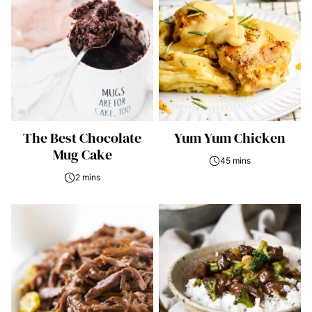
The Best Chocolate
Yum Yum Chicken
Mug Cake
45 mins
2 mins