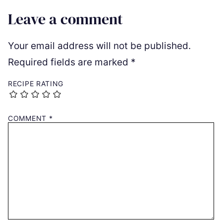
Leave a comment
Your email address will not be published.
Required fields are marked
*
RECIPE RATING
COMMENT
*