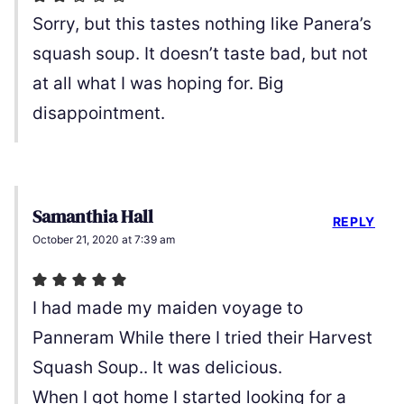
Sorry, but this tastes nothing like Panera’s
squash soup. It doesn’t taste bad, but not
at all what I was hoping for. Big
disappointment.
Samanthia Hall
REPLY
October 21, 2020 at 7:39 am
I had made my maiden voyage to
Panneram While there I tried their Harvest
Squash Soup.. It was delicious.
When I got home I started looking for a