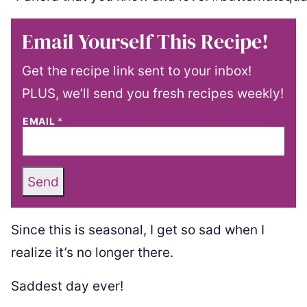
Email Yourself This Recipe!
Get the recipe link sent to your inbox!
PLUS, we’ll send you fresh recipes weekly!
EMAIL
*
Send
Since this is seasonal, I get so sad when I
realize it’s no longer there.
Saddest day ever!