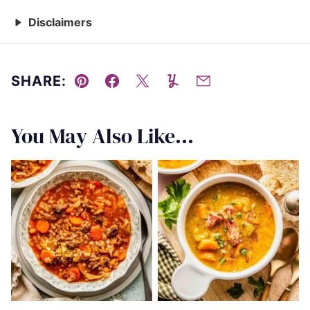
Disclaimers
SHARE:
Pin
Facebook
Tweet
Yummly
Email
You May Also Like...