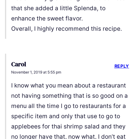
that she added a little Splenda, to
enhance the sweet flavor.
Overall, I highly recommend this recipe.
Carol
REPLY
November 1, 2019 at 5:55 pm
I know what you mean about a restaurant
not having something that is so good on a
menu all the time I go to restaurants for a
specific item and only that use to go to
applebees for thai shrimp salad and they
no longer have that, now what, I don’t eat