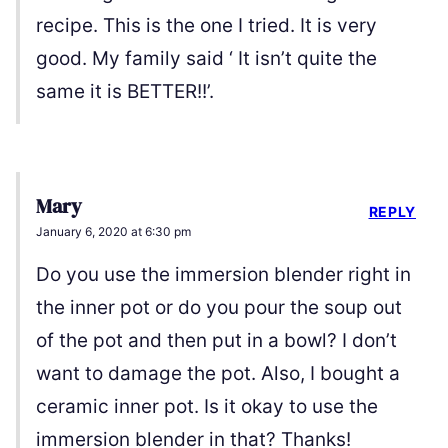
recipe. This is the one I tried. It is very
good. My family said ‘ It isn’t quite the
same it is BETTER!!’.
Mary
REPLY
January 6, 2020 at 6:30 pm
Do you use the immersion blender right in
the inner pot or do you pour the soup out
of the pot and then put in a bowl? I don’t
want to damage the pot. Also, I bought a
ceramic inner pot. Is it okay to use the
immersion blender in that? Thanks!