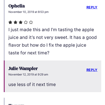
Ophelia
REPLY
November 10, 2019 at 8:53 pm
I just made this and I’m tasting the apple
juice and it’s not very sweet. It has a good
flavor but how do I fix the apple juice
taste for next time?
Julie Wampler
REPLY
November 12, 2019 at 9:29 am
use less of it next time