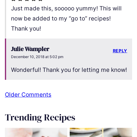
Just made this, sooooo yummy! This will
now be added to my “go to” recipes!
Thank you!
Julie Wampler
REPLY
December 10, 2018 at 5:02 pm
Wonderful! Thank you for letting me know!
Comment
Older Comments
navigation
Trending Recipes