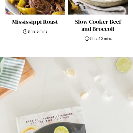
Mississippi Roast
Slow Cooker Beef
and Broccoli
8 hrs 5 mins
6 hrs 40 mins