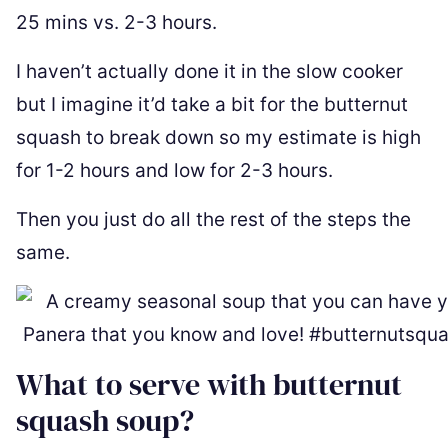
25 mins vs. 2-3 hours.
I haven’t actually done it in the slow cooker
but I imagine it’d take a bit for the butternut
squash to break down so my estimate is high
for 1-2 hours and low for 2-3 hours.
Then you just do all the rest of the steps the
same.
What to serve with butternut
squash soup?