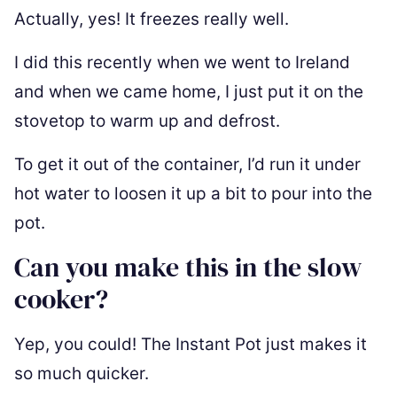
Actually, yes! It freezes really well.
I did this recently when we went to Ireland
and when we came home, I just put it on the
stovetop to warm up and defrost.
To get it out of the container, I’d run it under
hot water to loosen it up a bit to pour into the
pot.
Can you make this in the slow
cooker?
Yep, you could! The Instant Pot just makes it
so much quicker.