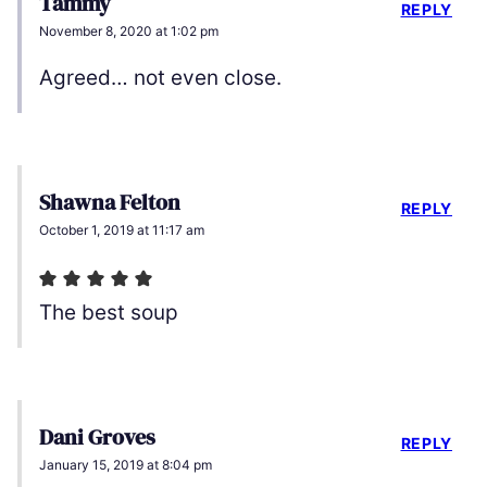
Tammy
REPLY
November 8, 2020 at 1:02 pm
Agreed… not even close.
Shawna Felton
REPLY
October 1, 2019 at 11:17 am
The best soup
Dani Groves
REPLY
January 15, 2019 at 8:04 pm