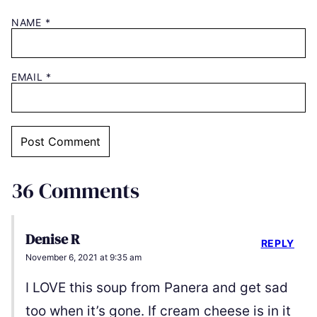
NAME
*
EMAIL
*
36 Comments
Denise R
REPLY
November 6, 2021 at 9:35 am
I LOVE this soup from Panera and get sad
too when it’s gone. If cream cheese is in it