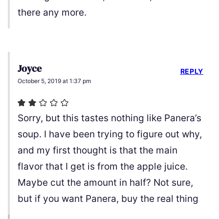
there any more.
Joyce
REPLY
October 5, 2019 at 1:37 pm
Sorry, but this tastes nothing like Panera’s
soup. I have been trying to figure out why,
and my first thought is that the main
flavor that I get is from the apple juice.
Maybe cut the amount in half? Not sure,
but if you want Panera, buy the real thing