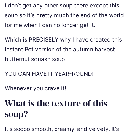
I don’t get any other soup there except this
soup so it’s pretty much the end of the world
for me when I can no longer get it.
Which is PRECISELY why I have created this
Instant Pot version of the autumn harvest
butternut squash soup.
YOU CAN HAVE IT YEAR-ROUND!
Whenever you crave it!
What is the texture of this
soup?
It’s soooo smooth, creamy, and velvety. It’s