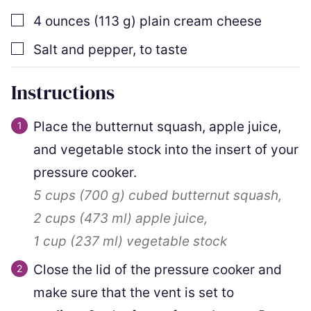
▢
4
ounces
(
113
g
)
plain cream cheese
▢
Salt and pepper
,
to taste
Instructions
Place the butternut squash, apple juice,
and vegetable stock into the insert of your
pressure cooker.
5 cups
(
700
g
)
cubed butternut squash,
2 cups
(
473
ml
)
apple juice,
1 cup
(
237
ml
)
vegetable stock
Close the lid of the pressure cooker and
make sure that the vent is set to