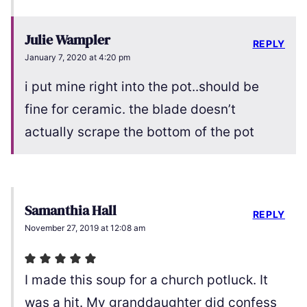
Julie Wampler
REPLY
January 7, 2020 at 4:20 pm
i put mine right into the pot..should be
fine for ceramic. the blade doesn’t
actually scrape the bottom of the pot
Samanthia Hall
REPLY
November 27, 2019 at 12:08 am
I made this soup for a church potluck. It
was a hit. My granddaughter did confess