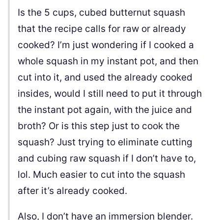
Is the 5 cups, cubed butternut squash
that the recipe calls for raw or already
cooked? I’m just wondering if I cooked a
whole squash in my instant pot, and then
cut into it, and used the already cooked
insides, would I still need to put it through
the instant pot again, with the juice and
broth? Or is this step just to cook the
squash? Just trying to eliminate cutting
and cubing raw squash if I don’t have to,
lol. Much easier to cut into the squash
after it’s already cooked.
Also, I don’t have an immersion blender.