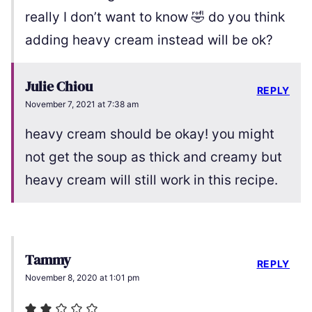
really I don’t want to know 🤣 do you think
adding heavy cream instead will be ok?
Julie Chiou
REPLY
November 7, 2021 at 7:38 am
heavy cream should be okay! you might
not get the soup as thick and creamy but
heavy cream will still work in this recipe.
Tammy
REPLY
November 8, 2020 at 1:01 pm