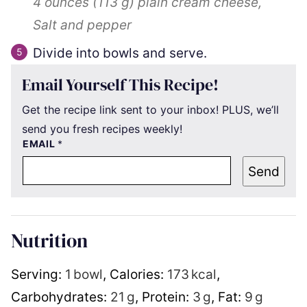
4 ounces
(
113
g
)
plain cream cheese,
Salt and pepper
Divide into bowls and serve.
Email Yourself This Recipe!
Get the recipe link sent to your inbox! PLUS, we’ll
send you fresh recipes weekly!
EMAIL
*
Send
Nutrition
Serving:
1
bowl
,
Calories:
173
kcal
,
Carbohydrates:
21
g
,
Protein:
3
g
,
Fat:
9
g