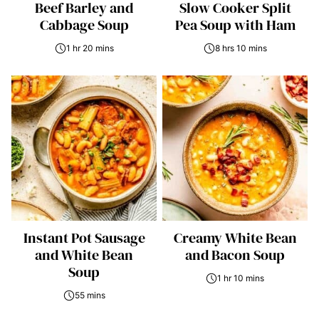
Beef Barley and
Slow Cooker Split
Cabbage Soup
Pea Soup with Ham
1 hr 20 mins
8 hrs 10 mins
Instant Pot Sausage
Creamy White Bean
and White Bean
and Bacon Soup
Soup
1 hr 10 mins
55 mins