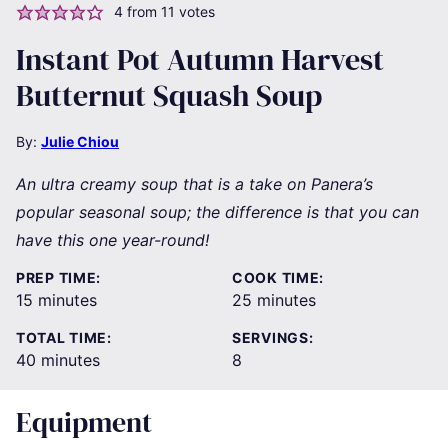
4
from
11
votes
Instant Pot Autumn Harvest
Butternut Squash Soup
By:
Julie Chiou
An ultra creamy soup that is a take on Panera’s
popular seasonal soup; the difference is that you can
have this one year-round!
PREP TIME:
COOK TIME:
minutes
minutes
15
minutes
25
minutes
TOTAL TIME:
SERVINGS:
minutes
40
minutes
8
Equipment