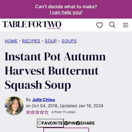
Skip
Can't decide what to make?
I can help you!
to
content
My Favorites
HOME
›
RECIPES
›
SOUP
›
SOUPS
Instant Pot Autumn
Harvest Butternut
Squash Soup
By
Julie Chiou
Oct 04, 2018, Updated Jan 18, 2024
4
from
11
votes
FAVORITE
PIN
SHARE