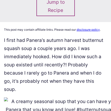
Jump to
Recipe
This post may contain affiliate links. Please read our
disclosure policy
.
I first had Panera’s autumn harvest butternut
squash soup a couple years ago. I was
immediately hooked. How did I know such a
soup existed until recently?! Probably
because I rarely go to Panera and when I do
go, it’s probably not when they have this
soup.