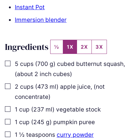
Instant Pot
Immersion blender
Ingredients
½
1X
2X
3X
▢
5
cups
(
700
g
)
cubed butternut squash
,
(about 2 inch cubes)
▢
2
cups
(
473
ml
)
apple juice
,
(not
concentrate)
▢
1
cup
(
237
ml
)
vegetable stock
▢
1
cup
(
245
g
)
pumpkin puree
▢
1 ½
teaspoons
curry powder