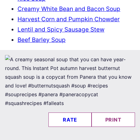
Creamy White Bean and Bacon Soup
Harvest Corn and Pumpkin Chowder
Lentil and Spicy Sausage Stew
Beef Barley Soup
RATE
PRINT