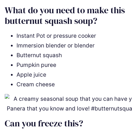
What do you need to make this
butternut squash soup?
Instant Pot or pressure cooker
Immersion blender or blender
Butternut squash
Pumpkin puree
Apple juice
Cream cheese
Can you freeze this?