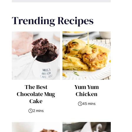
Trending Recipes
The Best
Yum Yum
Chocolate Mug
Chicken
Cake
45 mins
2 mins