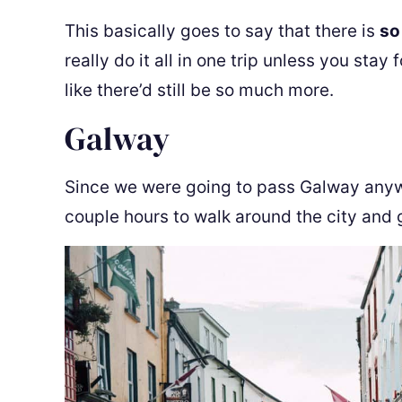
This basically goes to say that there is
so
really do it all in one trip unless you stay
like there’d still be so much more.
Galway
Since we were going to pass Galway anywa
couple hours to walk around the city and 