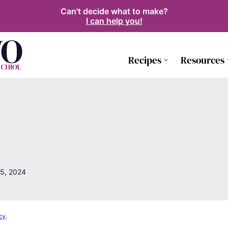
Can't decide what to make?
I can help you!
Recipes
Resources
5, 2024
cy
.