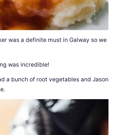
er was a definite must in Galway so we
ling was incredible!
 had a bunch of root vegetables and Jason
e.