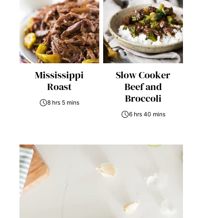
Mississippi
Slow Cooker
Roast
Beef and
Broccoli
8 hrs 5 mins
6 hrs 40 mins