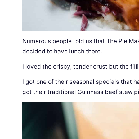
Numerous people told us that The Pie Mak
decided to have lunch there.
I loved the crispy, tender crust but the fil
I got one of their seasonal specials that
got their traditional Guinness beef stew pi