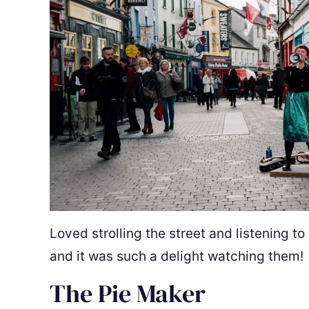
Loved strolling the street and listening to
and it was such a delight watching them!
The Pie Maker