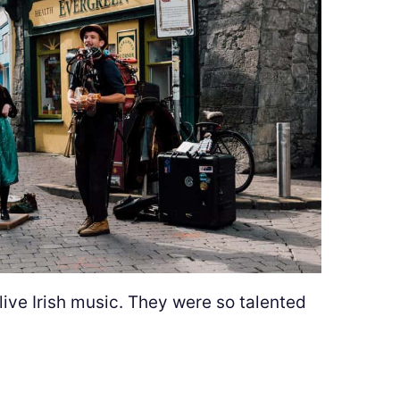
 live Irish music. They were so talented