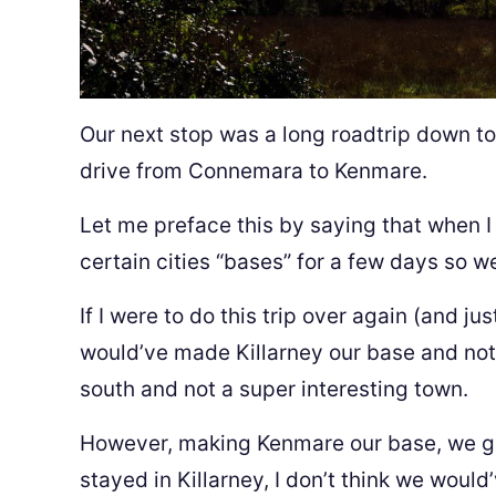
Our next stop was a long roadtrip down to 
drive from Connemara to Kenmare.
Let me preface this by saying that when I 
certain cities “bases” for a few days so w
If I were to do this trip over again (and 
would’ve made Killarney our base and not
south and not a super interesting town.
However, making Kenmare our base, we go
stayed in Killarney, I don’t think we would