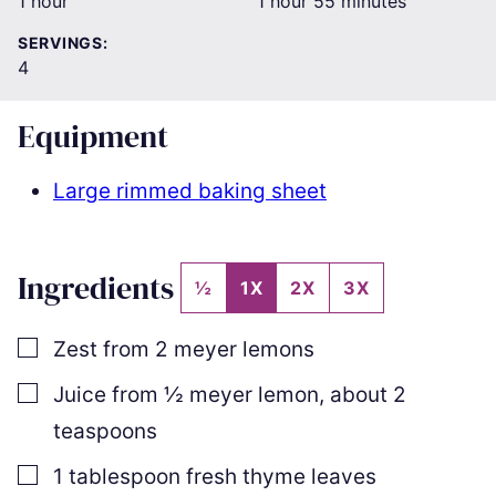
hour
hour
minutes
1
hour
1
hour
55
minutes
SERVINGS:
4
Equipment
Large rimmed baking sheet
Ingredients
½
1X
2X
3X
▢
Zest from 2 meyer lemons
▢
Juice from
½
meyer lemon
,
about
2
teaspoons
▢
1
tablespoon
fresh thyme leaves