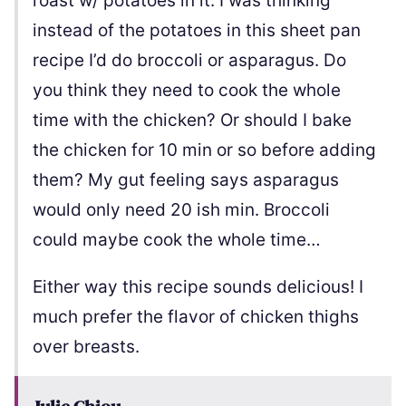
roast w/ potatoes in it. I was thinking
instead of the potatoes in this sheet pan
recipe I’d do broccoli or asparagus. Do
you think they need to cook the whole
time with the chicken? Or should I bake
the chicken for 10 min or so before adding
them? My gut feeling says asparagus
would only need 20 ish min. Broccoli
could maybe cook the whole time…
Either way this recipe sounds delicious! I
much prefer the flavor of chicken thighs
over breasts.