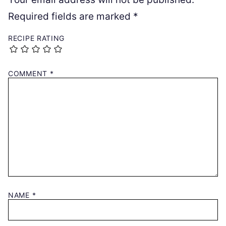
Required fields are marked
*
RECIPE RATING
COMMENT
*
NAME
*