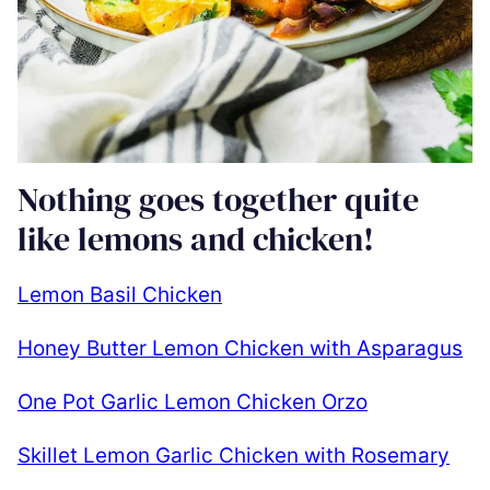
Nothing goes together quite
like lemons and chicken!
Lemon Basil Chicken
Honey Butter Lemon Chicken with Asparagus
One Pot Garlic Lemon Chicken Orzo
Skillet Lemon Garlic Chicken with Rosemary