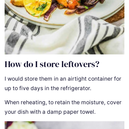
How do I store leftovers?
I would store them in an airtight container for
up to five days in the refrigerator.
When reheating, to retain the moisture, cover
your dish with a damp paper towel.