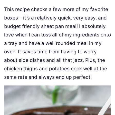
This recipe checks a few more of my favorite
boxes – it’s a relatively quick, very easy, and
budget friendly sheet pan meal! I absolutely
love when I can toss all of my ingredients onto
a tray and have a well rounded meal in my
oven. It saves time from having to worry
about side dishes and all that jazz. Plus, the
chicken thighs and potatoes cook well at the
same rate and always end up perfect!