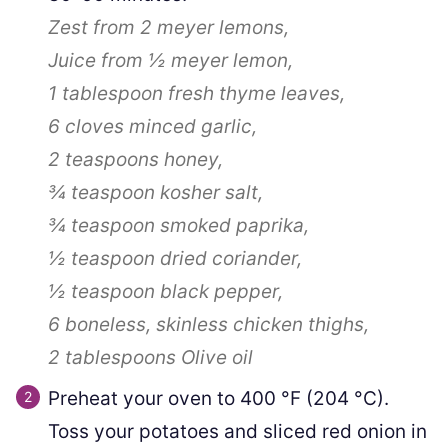
Zest from 2 meyer lemons,
Juice from
½
meyer lemon,
1 tablespoon
fresh thyme leaves,
6 cloves
minced garlic,
2 teaspoons
honey,
¾ teaspoon
kosher salt,
¾ teaspoon
smoked paprika,
½ teaspoon
dried coriander,
½ teaspoon
black pepper,
6
boneless, skinless chicken thighs,
2 tablespoons
Olive oil
Preheat your oven to
400
°F
(
204
°C
)
.
Toss your potatoes and sliced red onion in