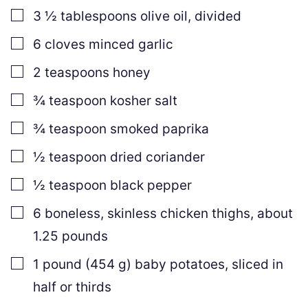
▢
3 ½
tablespoons
olive oil
,
divided
▢
6
cloves
minced garlic
▢
2
teaspoons
honey
▢
¾
teaspoon
kosher salt
▢
¾
teaspoon
smoked paprika
▢
½
teaspoon
dried coriander
▢
½
teaspoon
black pepper
▢
6
boneless, skinless chicken thighs
,
about
1.25 pounds
▢
1
pound
(
454
g
)
baby potatoes
,
sliced in
half or thirds