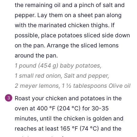
the remaining oil and a pinch of salt and
pepper. Lay them on a sheet pan along
with the marinated chicken thighs. If
possible, place potatoes sliced side down
on the pan. Arrange the sliced lemons
around the pan.
1 pound
(
454
g
)
baby potatoes,
1
small red onion,
Salt and pepper,
2
meyer lemons,
1 ½ tablespoons
Olive oil
Roast your chicken and potatoes in the
oven at
400
°F
(
204
°C
)
for 30-35
minutes, until the chicken is golden and
reaches at least
165
°F
(
74
°C
)
and the