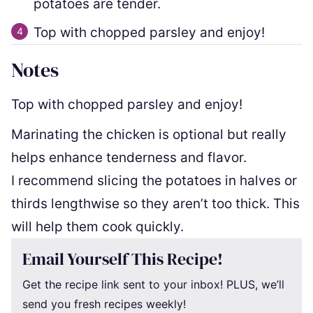
potatoes are tender.
Top with chopped parsley and enjoy!
Notes
Top with chopped parsley and enjoy!
Marinating the chicken is optional but really
helps enhance tenderness and flavor.
I recommend slicing the potatoes in halves or
thirds lengthwise so they aren’t too thick. This
will help them cook quickly.
Email Yourself This Recipe!
Get the recipe link sent to your inbox! PLUS, we’ll
send you fresh recipes weekly!