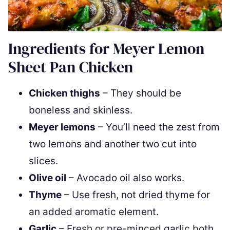
Ingredients for Meyer Lemon
Sheet Pan Chicken
Chicken thighs
– They should be
boneless and skinless.
Meyer lemons
– You’ll need the zest from
two lemons and another two cut into
slices.
Olive oil
– Avocado oil also works.
Thyme
– Use fresh, not dried thyme for
an added aromatic element.
Garlic
– Fresh or pre-minced garlic both