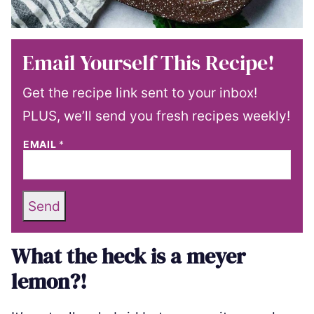
Email Yourself This Recipe!
Get the recipe link sent to your inbox!
PLUS, we’ll send you fresh recipes weekly!
EMAIL
*
Send
What the heck is a meyer
lemon?!