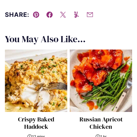
SHARE:
Pin
Facebook
Tweet
Yummly
Email
You May Also Like...
Crispy Baked
Russian Apricot
Haddock
Chicken
12 mins
1 hr