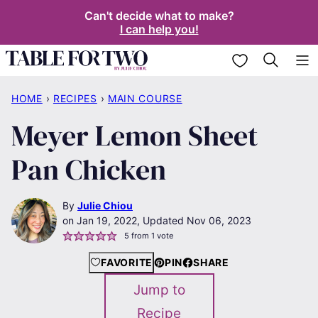
Skip
Can't decide what to make?
I can help you!
to
content
My Favorites
HOME
›
RECIPES
›
MAIN COURSE
Meyer Lemon Sheet
Pan Chicken
By
Julie Chiou
Jan 19, 2022, Updated Nov 06, 2023
5
from 1 vote
FAVORITE
PIN
SHARE
Jump to
Recipe