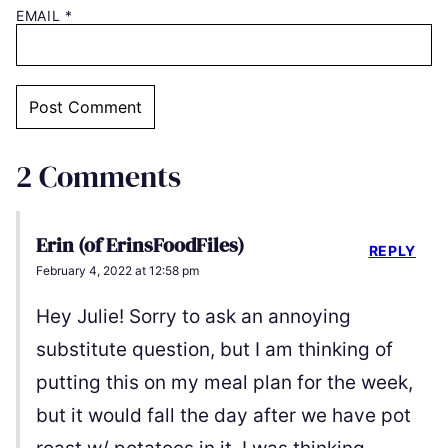
EMAIL
*
2 Comments
Erin (of ErinsFoodFiles)
REPLY
February 4, 2022 at 12:58 pm
Hey Julie! Sorry to ask an annoying
substitute question, but I am thinking of
putting this on my meal plan for the week,
but it would fall the day after we have pot