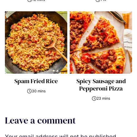
Spam Fried Rice
Spicy Sausage and
Pepperoni Pizza
30 mins
23 mins
Leave a comment
Your email address will not be published.