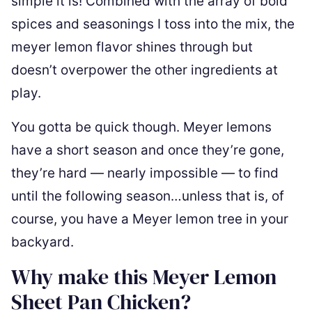
simple it is! Combined with the array of bold
spices and seasonings I toss into the mix, the
meyer lemon flavor shines through but
doesn’t overpower the other ingredients at
play.
You gotta be quick though. Meyer lemons
have a short season and once they’re gone,
they’re hard — nearly impossible — to find
until the following season…unless that is, of
course, you have a Meyer lemon tree in your
backyard.
Why make this Meyer Lemon
Sheet Pan Chicken?