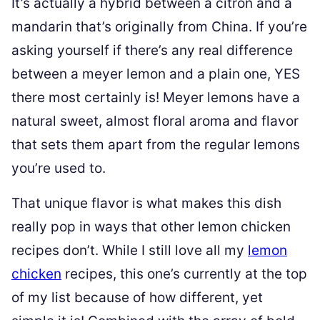
It’s actually a hybrid between a citron and a
mandarin that’s originally from China. If you’re
asking yourself if there’s any real difference
between a meyer lemon and a plain one, YES
there most certainly is! Meyer lemons have a
natural sweet, almost floral aroma and flavor
that sets them apart from the regular lemons
you’re used to.
That unique flavor is what makes this dish
really pop in ways that other lemon chicken
recipes don’t. While I still love all my
lemon
chicken
recipes, this one’s currently at the top
of my list because of how different, yet