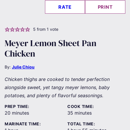
RATE
PRINT
5
from 1 vote
Meyer Lemon Sheet Pan
Chicken
By:
Julie Chiou
Chicken thighs are cooked to tender perfection
alongside sweet, yet tangy meyer lemons, baby
potatoes, and plenty of flavorful seasonings.
PREP TIME:
COOK TIME:
minutes
minutes
20
minutes
35
minutes
MARINATE TIME:
TOTAL TIME: