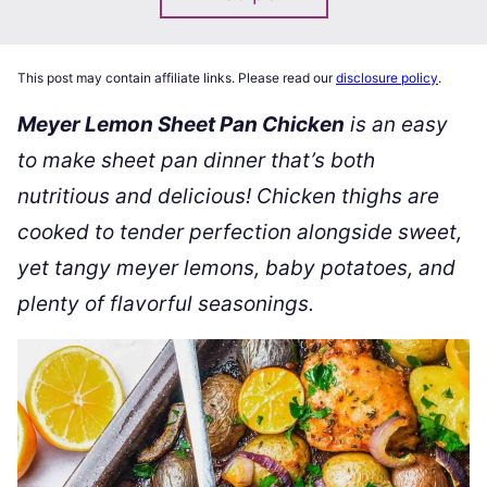
This post may contain affiliate links. Please read our
disclosure policy
.
Meyer Lemon Sheet Pan Chicken
is an easy
to make sheet pan dinner that’s both
nutritious and delicious! Chicken thighs are
cooked to tender perfection alongside sweet,
yet tangy meyer lemons, baby potatoes, and
plenty of flavorful seasonings.