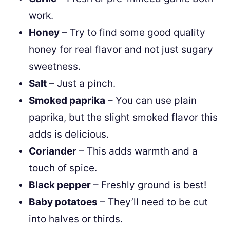
work.
Honey
– Try to find some good quality
honey for real flavor and not just sugary
sweetness.
Salt
– Just a pinch.
Smoked paprika
– You can use plain
paprika, but the slight smoked flavor this
adds is delicious.
Coriander
– This adds warmth and a
touch of spice.
Black pepper
– Freshly ground is best!
Baby potatoes
– They’ll need to be cut
into halves or thirds.