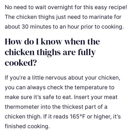
No need to wait overnight for this easy recipe!
The chicken thighs just need to marinate for
about 30 minutes to an hour prior to cooking.
How do I know when the
chicken thighs are fully
cooked?
If you’re a little nervous about your chicken,
you can always check the temperature to
make sure it’s safe to eat. Insert your meat
thermometer into the thickest part of a
chicken thigh. If it reads 165°F or higher, it’s
finished cooking.