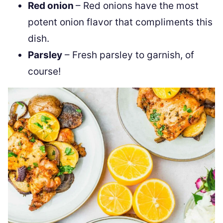
Red onion
– Red onions have the most
potent onion flavor that compliments this
dish.
Parsley
– Fresh parsley to garnish, of
course!