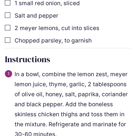
▢
1
small red onion
,
sliced
▢
Salt and pepper
▢
2
meyer lemons
,
cut into slices
▢
Chopped parsley
,
to garnish
Instructions
In a bowl, combine the lemon zest, meyer
lemon juice, thyme, garlic, 2 tablespoons
of olive oil, honey, salt, paprika, coriander
and black pepper. Add the boneless
skinless chicken thighs and toss them in
the mixture. Refrigerate and marinate for
30-60 minutes.