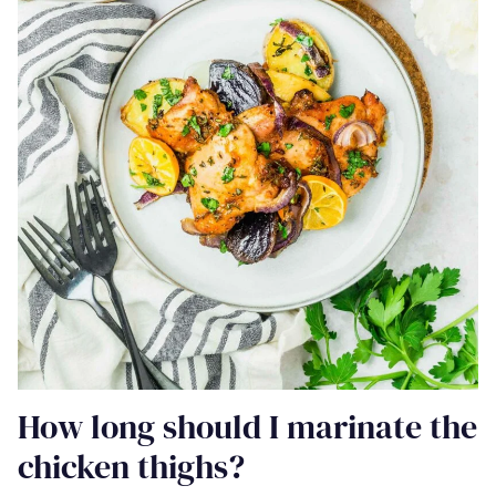
How long should I marinate the
chicken thighs?