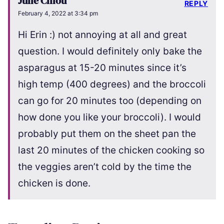
Julie Chiou
REPLY
February 4, 2022 at 3:34 pm
Hi Erin :) not annoying at all and great
question. I would definitely only bake the
asparagus at 15-20 minutes since it’s
high temp (400 degrees) and the broccoli
can go for 20 minutes too (depending on
how done you like your broccoli). I would
probably put them on the sheet pan the
last 20 minutes of the chicken cooking so
the veggies aren’t cold by the time the
chicken is done.